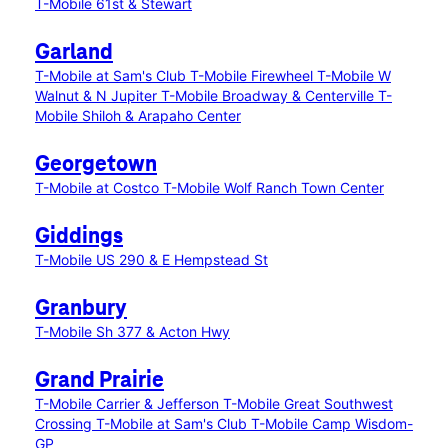
T-Mobile 61st & Stewart
Garland
T-Mobile at Sam's Club
T-Mobile Firewheel
T-Mobile W
Walnut & N Jupiter
T-Mobile Broadway & Centerville
T-
Mobile Shiloh & Arapaho Center
Georgetown
T-Mobile at Costco
T-Mobile Wolf Ranch Town Center
Giddings
T-Mobile US 290 & E Hempstead St
Granbury
T-Mobile Sh 377 & Acton Hwy
Grand Prairie
T-Mobile Carrier & Jefferson
T-Mobile Great Southwest
Crossing
T-Mobile at Sam's Club
T-Mobile Camp Wisdom-
GP