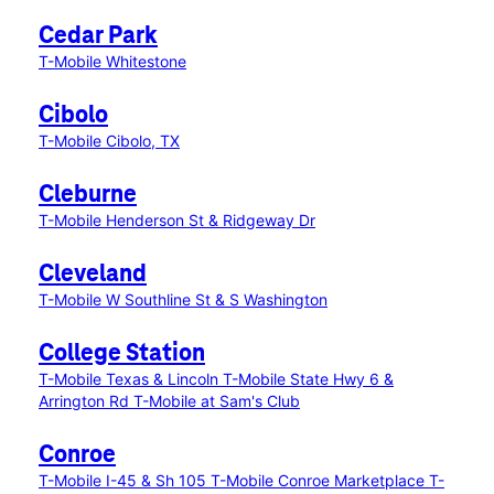
Cedar Park
T-Mobile Whitestone
Cibolo
T-Mobile Cibolo, TX
Cleburne
T-Mobile Henderson St & Ridgeway Dr
Cleveland
T-Mobile W Southline St & S Washington
College Station
T-Mobile Texas & Lincoln
T-Mobile State Hwy 6 &
Arrington Rd
T-Mobile at Sam's Club
Conroe
T-Mobile I-45 & Sh 105
T-Mobile Conroe Marketplace
T-