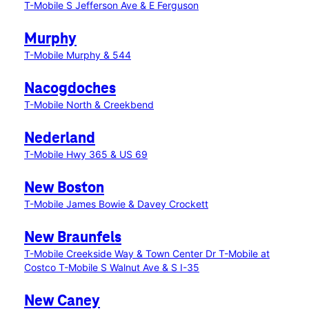
T-Mobile S Jefferson Ave & E Ferguson
Murphy
T-Mobile Murphy & 544
Nacogdoches
T-Mobile North & Creekbend
Nederland
T-Mobile Hwy 365 & US 69
New Boston
T-Mobile James Bowie & Davey Crockett
New Braunfels
T-Mobile Creekside Way & Town Center Dr
T-Mobile at
Costco
T-Mobile S Walnut Ave & S I-35
New Caney