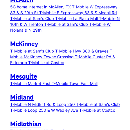
McAllen
5G home internet in McAllen, TX
T-Mobile W Expressway
83 & S 29th St
T-Mobile E Expressway 83 & S Mccoll Rd
T-Mobile at Sam's Club
T-Mobile La Plaza Mall
T-Mobile N
10th & W Trenton
T-Mobile at Sam's Club
T-Mobile W
Nolana & N 29th
McKinney
T-Mobile at Sam's Club
T-Mobile Hwy 380 & Graves
T-
Mobile McKinney Towne Crossing
T-Mobile Custer Rd &
Eldorado
T-Mobile at Costco
Mesquite
T-Mobile Market East
T-Mobile Town East Mall
Midland
T-Mobile N Midkiff Rd & Loop 250
T-Mobile at Sam's Club
T-Mobile Loop 250 & W Wadley Ave
T-Mobile at Costco
Midlothian