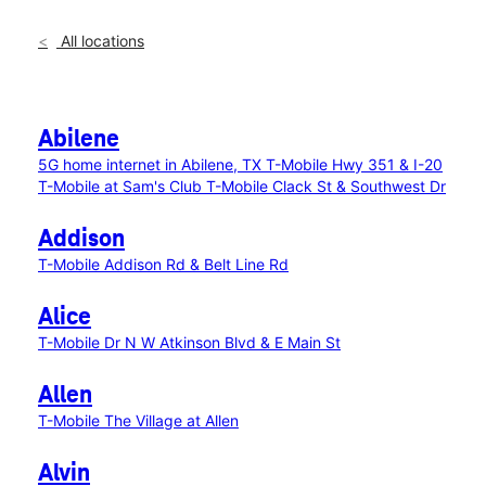
All locations
Abilene
5G home internet in Abilene, TX
T-Mobile Hwy 351 & I-20
T-Mobile at Sam's Club
T-Mobile Clack St & Southwest Dr
Addison
T-Mobile Addison Rd & Belt Line Rd
Alice
T-Mobile Dr N W Atkinson Blvd & E Main St
Allen
T-Mobile The Village at Allen
Alvin