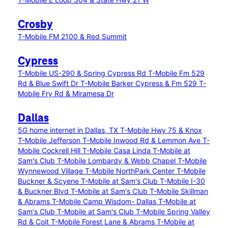
Crosby
T-Mobile FM 2100 & Red Summit
Cypress
T-Mobile US-290 & Spring Cypress Rd
T-Mobile Fm 529
Rd & Blue Swift Dr
T-Mobile Barker Cypress & Fm 529
T-
Mobile Fry Rd & Miramesa Dr
Dallas
5G home internet in Dallas, TX
T-Mobile Hwy 75 & Knox
T-Mobile Jefferson
T-Mobile Inwood Rd & Lemmon Ave
T-
Mobile Cockrell Hill
T-Mobile Casa Linda
T-Mobile at
Sam's Club
T-Mobile Lombardy & Webb Chapel
T-Mobile
Wynnewood Village
T-Mobile NorthPark Center
T-Mobile
Buckner & Scyene
T-Mobile at Sam's Club
T-Mobile I-30
& Buckner Blvd
T-Mobile at Sam's Club
T-Mobile Skillman
& Abrams
T-Mobile Camp Wisdom- Dallas
T-Mobile at
Sam's Club
T-Mobile at Sam's Club
T-Mobile Spring Valley
Rd & Coit
T-Mobile Forest Lane & Abrams
T-Mobile at