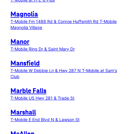
Magnolia
T-Mobile Fm 1488 Rd & Conroe Huffsmith Rd
T-Mobile
Magnolia Village
Manor
T-Mobile Ring Dr & Saint Mary Dr
Mansfield
T-Mobile W Debbie Ln & Hwy 287 N
T-Mobile at Sam's
Club
Marble Falls
T-Mobile US Hwy 281 & Trade St
Marshall
T-Mobile E End Blvd N & Lawson St