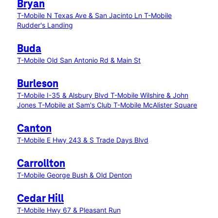
Bryan
T-Mobile N Texas Ave & San Jacinto Ln
T-Mobile
Rudder's Landing
Buda
T-Mobile Old San Antonio Rd & Main St
Burleson
T-Mobile I-35 & Alsbury Blvd
T-Mobile Wilshire & John
Jones
T-Mobile at Sam's Club
T-Mobile McAlister Square
Canton
T-Mobile E Hwy 243 & S Trade Days Blvd
Carrollton
T-Mobile George Bush & Old Denton
Cedar Hill
T-Mobile Hwy 67 & Pleasant Run