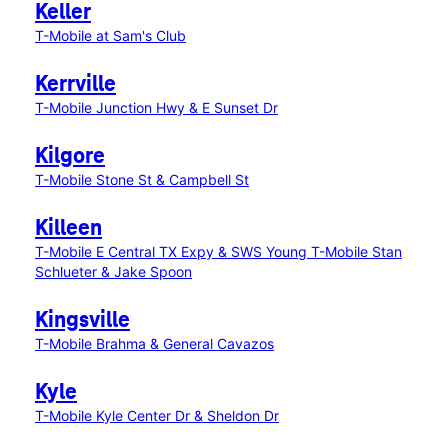
Keller
T-Mobile at Sam's Club
Kerrville
T-Mobile Junction Hwy & E Sunset Dr
Kilgore
T-Mobile Stone St & Campbell St
Killeen
T-Mobile E Central TX Expy & SWS Young
T-Mobile Stan
Schlueter & Jake Spoon
Kingsville
T-Mobile Brahma & General Cavazos
Kyle
T-Mobile Kyle Center Dr & Sheldon Dr