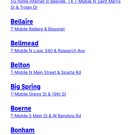
5G home internet in Beeville, TX
T-Mobile N Saint Marys
St & Trojan Dr
Bellaire
T-Mobile Bellaire & Bissonet
Bellmead
T-Mobile N Loop 340 & Research Ave
Belton
T-Mobile N Main Street & Sparta Rd
Big Spring
T-Mobile Gregg St & 19th St
Boerne
T-Mobile S Main St & W Bandera Rd
Bonham