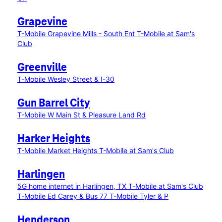
Grapevine
T-Mobile Grapevine Mills - South Ent
T-Mobile at Sam's
Club
Greenville
T-Mobile Wesley Street & I-30
Gun Barrel City
T-Mobile W Main St & Pleasure Land Rd
Harker Heights
T-Mobile Market Heights
T-Mobile at Sam's Club
Harlingen
5G home internet in Harlingen, TX
T-Mobile at Sam's Club
T-Mobile Ed Carey & Bus 77
T-Mobile Tyler & P
Henderson