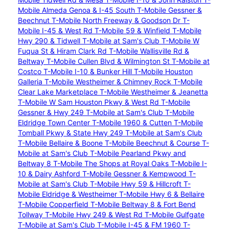
Mobile Almeda Genoa & I-45 South
T-Mobile Gessner &
Beechnut
T-Mobile North Freeway & Goodson Dr
T-
Mobile I-45 & West Rd
T-Mobile 59 & Winfield
T-Mobile
Hwy 290 & Tidwell
T-Mobile at Sam's Club
T-Mobile W
Fuqua St & Hiram Clark Rd
T-Mobile Wallisville Rd &
Beltway
T-Mobile Cullen Blvd & Wilmington St
T-Mobile at
Costco
T-Mobile I-10 & Bunker Hill
T-Mobile Houston
Galleria
T-Mobile Westheimer & Chimney Rock
T-Mobile
Clear Lake Marketplace
T-Mobile Westheimer & Jeanetta
T-Mobile W Sam Houston Pkwy & West Rd
T-Mobile
Gessner & Hwy 249
T-Mobile at Sam's Club
T-Mobile
Eldridge Town Center
T-Mobile 1960 & Cutten
T-Mobile
Tomball Pkwy & State Hwy 249
T-Mobile at Sam's Club
T-Mobile Bellaire & Boone
T-Mobile Beechnut & Course
T-
Mobile at Sam's Club
T-Mobile Pearland Pkwy and
Beltway 8
T-Mobile The Shops at Royal Oaks
T-Mobile I-
10 & Dairy Ashford
T-Mobile Gessner & Kempwood
T-
Mobile at Sam's Club
T-Mobile Hwy 59 & Hillcroft
T-
Mobile Eldridge & Westheimer
T-Mobile Hwy 6 & Bellaire
T-Mobile Copperfield
T-Mobile Beltway 8 & Fort Bend
Tollway
T-Mobile Hwy 249 & West Rd
T-Mobile Gulfgate
T-Mobile at Sam's Club
T-Mobile I-45 & FM 1960
T-