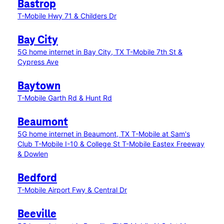
Bastrop
T-Mobile Hwy 71 & Childers Dr
Bay City
5G home internet in Bay City, TX
T-Mobile 7th St &
Cypress Ave
Baytown
T-Mobile Garth Rd & Hunt Rd
Beaumont
5G home internet in Beaumont, TX
T-Mobile at Sam's
Club
T-Mobile I-10 & College St
T-Mobile Eastex Freeway
& Dowlen
Bedford
T-Mobile Airport Fwy & Central Dr
Beeville