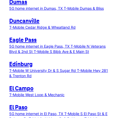
Dumas
5G home internet in Dumas, TX
T-Mobile Dumas & Bliss
Duncanville
T-Mobile Cedar Ridge & Wheatland Rd
Eagle Pass
5G home internet in Eagle Pass, TX
T-Mobile N Veterans
Blvd & 2nd St
T-Mobile S Bibb Ave & E Main St
Edinburg
T-Mobile W University Dr & S Sugar Rd
T-Mobile Hwy 281
& Trenton Rd
El Campo
T-Mobile West Loop & Mechanic
El Paso
5G home internet in El Paso, TX
T-Mobile S El Paso St & E