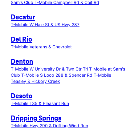
Sam's Club
T-Mobile Campbell Rd & Coit Rd
Decatur
T-Mobile W Hale St & US Hwy 287
Del Rio
T-Mobile Veterans & Chevrolet
Denton
T-Mobile W University Dr & Twn Ctr Trl
T-Mobile at Sam's
Club
T-Mobile S Loop 288 & Spencer Rd
T-Mobile
Teasley & Hickory Creek
Desoto
T-Mobile I 35 & Pleasant Run
Dripping Springs
T-Mobile Hwy 290 & Drifting Wind Run