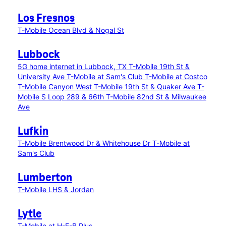
Los Fresnos
T-Mobile Ocean Blvd & Nogal St
Lubbock
5G home internet in Lubbock, TX
T-Mobile 19th St &
University Ave
T-Mobile at Sam's Club
T-Mobile at Costco
T-Mobile Canyon West
T-Mobile 19th St & Quaker Ave
T-
Mobile S Loop 289 & 66th
T-Mobile 82nd St & Milwaukee
Ave
Lufkin
T-Mobile Brentwood Dr & Whitehouse Dr
T-Mobile at
Sam's Club
Lumberton
T-Mobile LHS & Jordan
Lytle
T-Mobile at H-E-B Plus