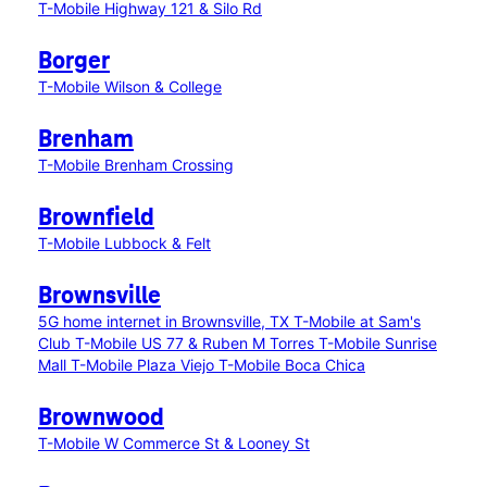
T-Mobile Highway 121 & Silo Rd
Borger
T-Mobile Wilson & College
Brenham
T-Mobile Brenham Crossing
Brownfield
T-Mobile Lubbock & Felt
Brownsville
5G home internet in Brownsville, TX
T-Mobile at Sam's
Club
T-Mobile US 77 & Ruben M Torres
T-Mobile Sunrise
Mall
T-Mobile Plaza Viejo
T-Mobile Boca Chica
Brownwood
T-Mobile W Commerce St & Looney St