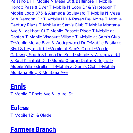
Paisano Dr
T-Mobile N Mesa St & Baltimore
T-Mobile
Hondo Pass & Dyer
T-Mobile N Loop Dr & Yarbrough
T-
Mobile Loop 375 & Alameda Boulevard
T-Mobile N Mesa
St & Remcon Cir
T-Mobile I10 & Paseo Del Norte
T-Mobile
Century Plaza
T-Mobile at Sam's Club
T-Mobile Montana
Ave & Lockhart St
T-Mobile Bassett Place
T-Mobile at
Costco
T-Mobile Viscount Village
T-Mobile at Sam's Club
T-Mobile Mcrae Blvd & Wedgewood Dr
T-Mobile Eastlake
Blvd & Peyton Rd
T-Mobile at Sam's Club
T-Mobile
Gateway South & Loma Del Sur
T-Mobile N Zaragoza Rd
& Saul Kleinfeld Dr
T-Mobile George Dieter & Rojas
T-
Mobile Villa Estrella II
T-Mobile at Sam's Club
T-Mobile
Montana Bldg & Montana Ave
Ennis
T-Mobile E Ennis Ave & Laurel St
Euless
T-Mobile 121 & Glade
Farmers Branch