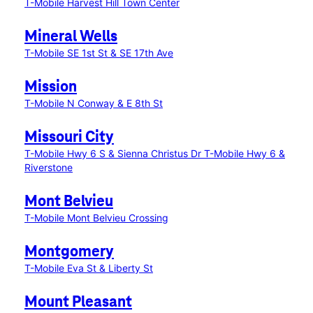
T-Mobile Harvest Hill Town Center
Mineral Wells
T-Mobile SE 1st St & SE 17th Ave
Mission
T-Mobile N Conway & E 8th St
Missouri City
T-Mobile Hwy 6 S & Sienna Christus Dr
T-Mobile Hwy 6 &
Riverstone
Mont Belvieu
T-Mobile Mont Belvieu Crossing
Montgomery
T-Mobile Eva St & Liberty St
Mount Pleasant