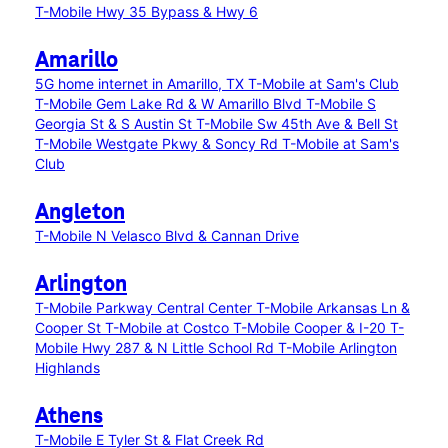
T-Mobile Hwy 35 Bypass & Hwy 6
Amarillo
5G home internet in Amarillo, TX
T-Mobile at Sam's Club
T-Mobile Gem Lake Rd & W Amarillo Blvd
T-Mobile S
Georgia St & S Austin St
T-Mobile Sw 45th Ave & Bell St
T-Mobile Westgate Pkwy & Soncy Rd
T-Mobile at Sam's
Club
Angleton
T-Mobile N Velasco Blvd & Cannan Drive
Arlington
T-Mobile Parkway Central Center
T-Mobile Arkansas Ln &
Cooper St
T-Mobile at Costco
T-Mobile Cooper & I-20
T-
Mobile Hwy 287 & N Little School Rd
T-Mobile Arlington
Highlands
Athens
T-Mobile E Tyler St & Flat Creek Rd