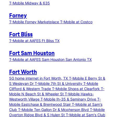
T-Mobile Midway & 635
Forney
T-Mobile Forney Marketplace
T-Mobile at Costco
Fort Bliss
T-Mobile at AAFES Ft Bliss TX
Fort Sam Houston
T-Mobile at AAFES Sam Houston San Antonio TX
Fort Worth
5G home internet in Fort Worth, TX
T-Mobile E Berry St &
S Wesleyan Dr
T-Mobile 7th St & University
T-Mobile
Clifford & Western Trade
T-Mobile Shops at Clearfork
T-
Mobile N Beach St & Wheeler St
T-Mobile Hawks-
Westworth Village
T-Mobile Ih-35 & Seminary Drive
T-
Mobile Eastchase & Brentwood Stair
T-Mobile at Sam's
Club
T-Mobile Ten Gallon Dr & Mcpherson Blvd
T-Mobile
Overton Ridge Blvd & S Hulen St
T-Mobile at Sam's Club