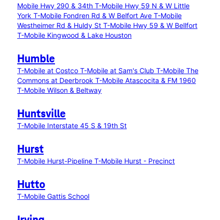
Mobile Hwy 290 & 34th
T-Mobile Hwy 59 N & W Little
York
T-Mobile Fondren Rd & W Belfort Ave
T-Mobile
Westheimer Rd & Huldy St
T-Mobile Hwy 59 & W Bellfort
T-Mobile Kingwood & Lake Houston
Humble
T-Mobile at Costco
T-Mobile at Sam's Club
T-Mobile The
Commons at Deerbrook
T-Mobile Atascocita & FM 1960
T-Mobile Wilson & Beltway
Huntsville
T-Mobile Interstate 45 S & 19th St
Hurst
T-Mobile Hurst-Pipeline
T-Mobile Hurst - Precinct
Hutto
T-Mobile Gattis School