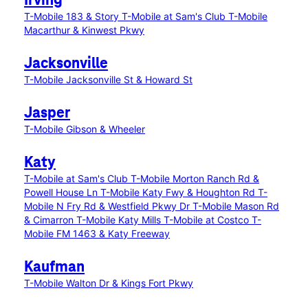
Irving
T-Mobile 183 & Story
T-Mobile at Sam's Club
T-Mobile
Macarthur & Kinwest Pkwy
Jacksonville
T-Mobile Jacksonville St & Howard St
Jasper
T-Mobile Gibson & Wheeler
Katy
T-Mobile at Sam's Club
T-Mobile Morton Ranch Rd &
Powell House Ln
T-Mobile Katy Fwy & Houghton Rd
T-
Mobile N Fry Rd & Westfield Pkwy Dr
T-Mobile Mason Rd
& Cimarron
T-Mobile Katy Mills
T-Mobile at Costco
T-
Mobile FM 1463 & Katy Freeway
Kaufman
T-Mobile Walton Dr & Kings Fort Pkwy