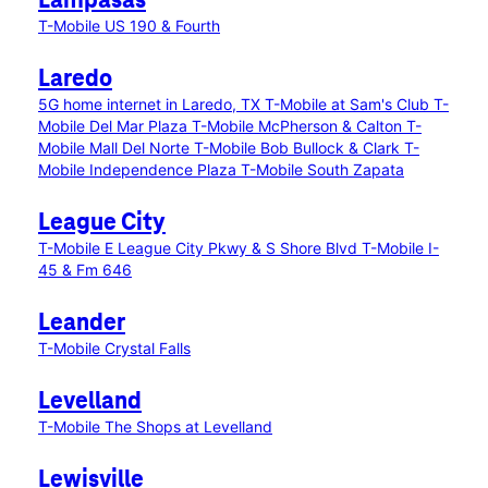
Lampasas
T-Mobile US 190 & Fourth
Laredo
5G home internet in Laredo, TX
T-Mobile at Sam's Club
T-
Mobile Del Mar Plaza
T-Mobile McPherson & Calton
T-
Mobile Mall Del Norte
T-Mobile Bob Bullock & Clark
T-
Mobile Independence Plaza
T-Mobile South Zapata
League City
T-Mobile E League City Pkwy & S Shore Blvd
T-Mobile I-
45 & Fm 646
Leander
T-Mobile Crystal Falls
Levelland
T-Mobile The Shops at Levelland
Lewisville