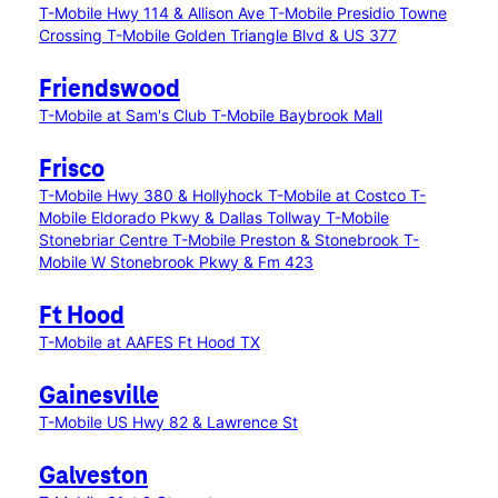
T-Mobile Hwy 114 & Allison Ave
T-Mobile Presidio Towne
Crossing
T-Mobile Golden Triangle Blvd & US 377
Friendswood
T-Mobile at Sam's Club
T-Mobile Baybrook Mall
Frisco
T-Mobile Hwy 380 & Hollyhock
T-Mobile at Costco
T-
Mobile Eldorado Pkwy & Dallas Tollway
T-Mobile
Stonebriar Centre
T-Mobile Preston & Stonebrook
T-
Mobile W Stonebrook Pkwy & Fm 423
Ft Hood
T-Mobile at AAFES Ft Hood TX
Gainesville
T-Mobile US Hwy 82 & Lawrence St
Galveston