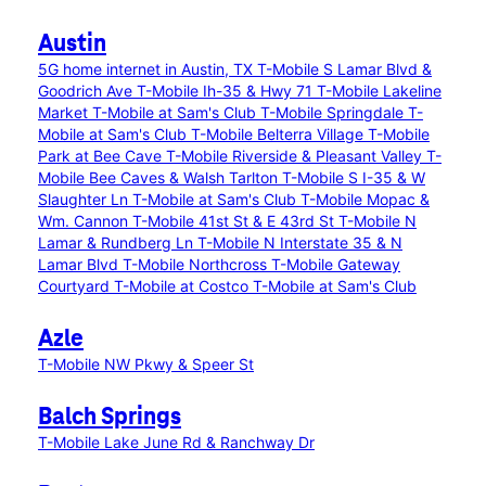
Austin
5G home internet in Austin, TX
T-Mobile S Lamar Blvd &
Goodrich Ave
T-Mobile Ih-35 & Hwy 71
T-Mobile Lakeline
Market
T-Mobile at Sam's Club
T-Mobile Springdale
T-
Mobile at Sam's Club
T-Mobile Belterra Village
T-Mobile
Park at Bee Cave
T-Mobile Riverside & Pleasant Valley
T-
Mobile Bee Caves & Walsh Tarlton
T-Mobile S I-35 & W
Slaughter Ln
T-Mobile at Sam's Club
T-Mobile Mopac &
Wm. Cannon
T-Mobile 41st St & E 43rd St
T-Mobile N
Lamar & Rundberg Ln
T-Mobile N Interstate 35 & N
Lamar Blvd
T-Mobile Northcross
T-Mobile Gateway
Courtyard
T-Mobile at Costco
T-Mobile at Sam's Club
Azle
T-Mobile NW Pkwy & Speer St
Balch Springs
T-Mobile Lake June Rd & Ranchway Dr