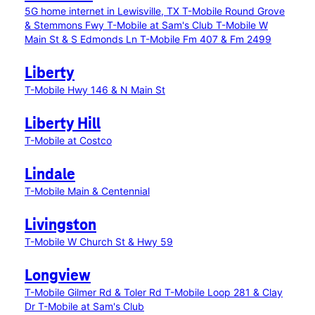
5G home internet in Lewisville, TX
T-Mobile Round Grove
& Stemmons Fwy
T-Mobile at Sam's Club
T-Mobile W
Main St & S Edmonds Ln
T-Mobile Fm 407 & Fm 2499
Liberty
T-Mobile Hwy 146 & N Main St
Liberty Hill
T-Mobile at Costco
Lindale
T-Mobile Main & Centennial
Livingston
T-Mobile W Church St & Hwy 59
Longview
T-Mobile Gilmer Rd & Toler Rd
T-Mobile Loop 281 & Clay
Dr
T-Mobile at Sam's Club