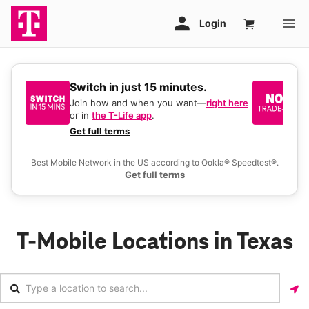
Switch in just 15 minutes.
No
be
Join how and when you want—
right here
or in
the T-Life app
.
Ke
a 
Get full terms
Ex
Best Mobile Network in the US according to Ookla® Speedtest®.
Get full terms
T-Mobile Locations in Texas