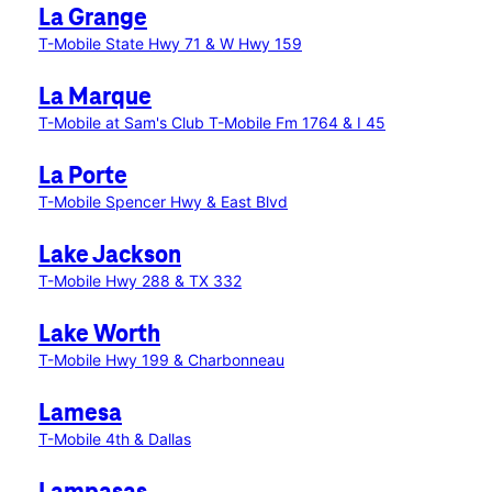
La Grange
T-Mobile State Hwy 71 & W Hwy 159
La Marque
T-Mobile at Sam's Club
T-Mobile Fm 1764 & I 45
La Porte
T-Mobile Spencer Hwy & East Blvd
Lake Jackson
T-Mobile Hwy 288 & TX 332
Lake Worth
T-Mobile Hwy 199 & Charbonneau
Lamesa
T-Mobile 4th & Dallas