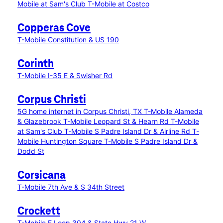
Mobile at Sam's Club
T-Mobile at Costco
Copperas Cove
T-Mobile Constitution & US 190
Corinth
T-Mobile I-35 E & Swisher Rd
Corpus Christi
5G home internet in Corpus Christi, TX
T-Mobile Alameda
& Glazebrook
T-Mobile Leopard St & Hearn Rd
T-Mobile
at Sam's Club
T-Mobile S Padre Island Dr & Airline Rd
T-
Mobile Huntington Square
T-Mobile S Padre Island Dr &
Dodd St
Corsicana
T-Mobile 7th Ave & S 34th Street
Crockett
T-Mobile E Loop 304 & State Hwy 21 W