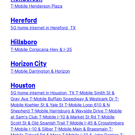
T-Mobile Henderson Plaza
Hereford
5G home internet in Hereford, TX
Hillsboro
T-Mobile Corsicana Hwy & I-35
Horizon City
T-Mobile Darrington & Horizon
Houston
5G home internet in Houston, TX
T-Mobile Smith St &
Gray Ave
T-Mobile Buffalo Speedway & Westpark Dr
T-
Mobile Koehler St & Yale St
T-Mobile Loop 610 & N
Shepherd
T-Mobile Harrisburg & Wayside Drive
T-Mobile
at Sam's Club
T-Mobile I-10 & Market St Rd
T-Mobile
Scott St & Old Spanish Trail
T-Mobile I-45 & Crosstimbers
T-Mobile I-10 & Silber
T-Mobile Main & Braesmain
T-
Mobile Tidwell Rd & Mesa
T-Mobile I-10 & John Ralston
T-