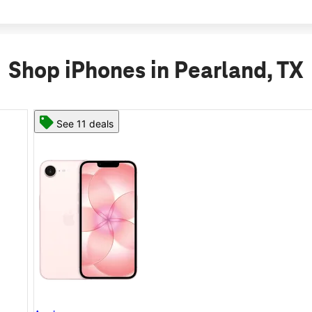
Shop iPhones in Pearland, TX
See 11 deals