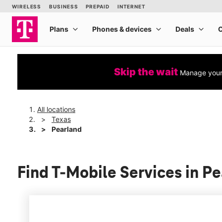
Skip the wait
Manage your 
All locations
Texas
Pearland
Find T-Mobile Services in P