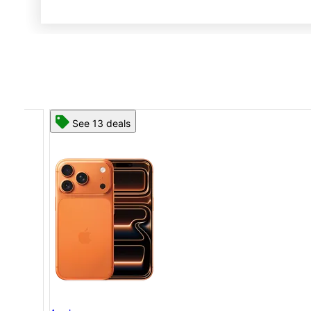
See 13 deals