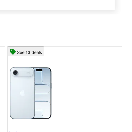
See 13 deals