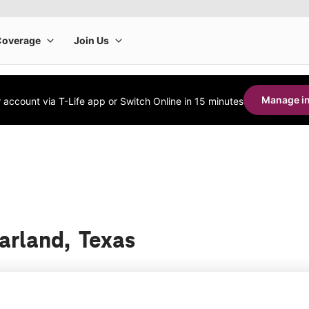
Manage in
account via T-Life app or Switch Online in 15 minutes
earland, Texas