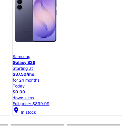
Samsung
Goo
Galaxy S26
Pixe
Starting at
Star
$37.50/mo.
$20
for 24 months
for 
Today
Tod
$0.00
$0.
down + tax
dow
Full price: $899.99
Full
cation_on
location_on
In stock