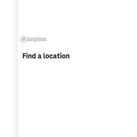
Find a location