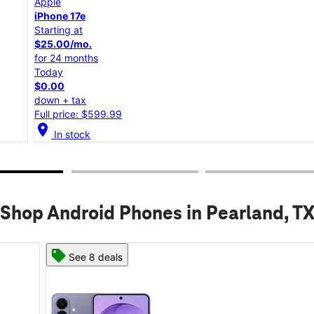
Apple
iPhone 17e
Starting at
$25.00/mo.
for 24 months
Today
$0.00
down + tax
Full price: $599.99
location_on
lo
In stock
Shop Android Phones in Pearland, T
See 8 deals