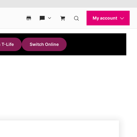
 T-Life
Switch Online