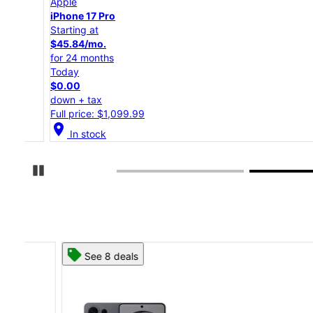
Apple
iPhone 17 Pro
Starting at
$45.84/mo.
for 24 months
Today
$0.00
down + tax
Full price: $1,099.99
location_on
In stock
Pause Carousel
See 8 deals