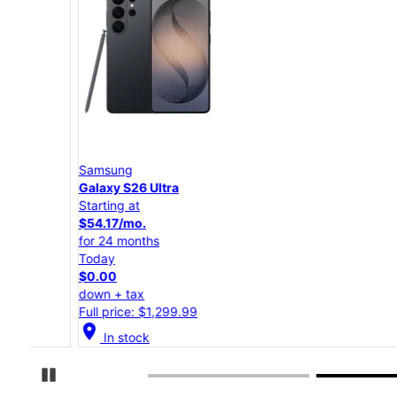
Samsung
Galaxy S26 Ultra
Starting at
$54.17/mo.
for 24 months
Today
$0.00
down + tax
Full price: $1,299.99
location_on
In stock
Pause Carousel