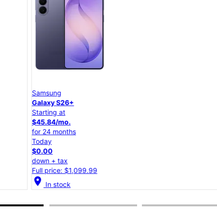
Samsung
Galaxy S26+
Starting at
$45.84/mo.
for 24 months
Today
$0.00
down + tax
Full price: $1,099.99
location_on
lo
In stock