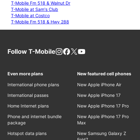
T-Mobile Fm 518 & Walnut Dr
T-Mobile at Sam's Club
T-Mobile at Costco
T-Mobile Fm 518 & Hwy 288