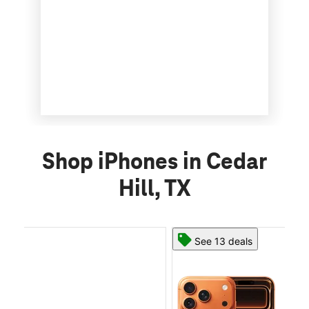
Shop iPhones in Cedar
Hill, TX
See 13 deals