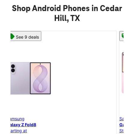
Shop Android Phones in Cedar
Hill, TX
See 8 deals
Samsung
Galaxy Z Flip8
Starting at