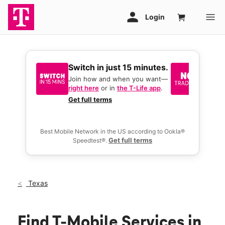
Switch in just 15 minutes.
No tr
join 
Join how and when you want—
right here
or in
the T-Life app
.
Keep y
great 
Get full terms
you act
deals.
Best Mobile Network in the US according to Ookla®
Get full terms
Speedtest®.
Texas
Find T-Mobile Services in