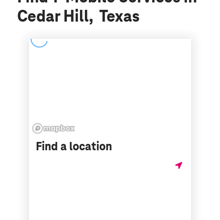
Cedar Hill, Texas
Find a location