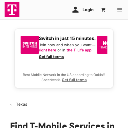
Switch in just 15 minutes.
No tr
join 
Join how and when you want—
right here
or in
the T-Life app
.
Keep y
great 
Get full terms
you act
deals.
Best Mobile Network in the US according to Ookla®
Get full terms
Speedtest®.
Texas
Find T-Mobile Services in