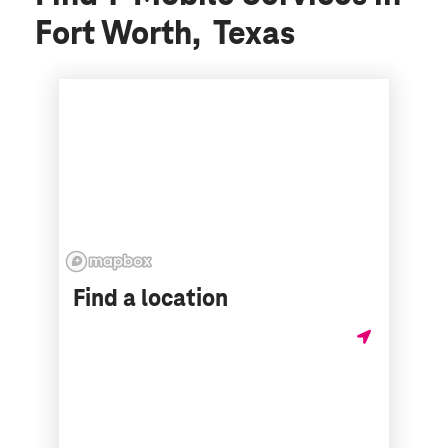
Fort Worth, Texas
Find a location