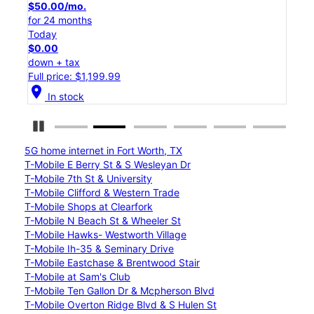
$50.00/mo.
$25
for 24 months
for 
Today
Tod
$0.00
$0.
down + tax
down
Full price: $1,199.99
Full
location_on
location_on
In stock
Pause Carousel
5G home internet in Fort Worth, TX
T-Mobile E Berry St & S Wesleyan Dr
T-Mobile 7th St & University
T-Mobile Clifford & Western Trade
T-Mobile Shops at Clearfork
T-Mobile N Beach St & Wheeler St
T-Mobile Hawks- Westworth Village
T-Mobile Ih-35 & Seminary Drive
T-Mobile Eastchase & Brentwood Stair
T-Mobile at Sam's Club
T-Mobile Ten Gallon Dr & Mcpherson Blvd
T-Mobile Overton Ridge Blvd & S Hulen St