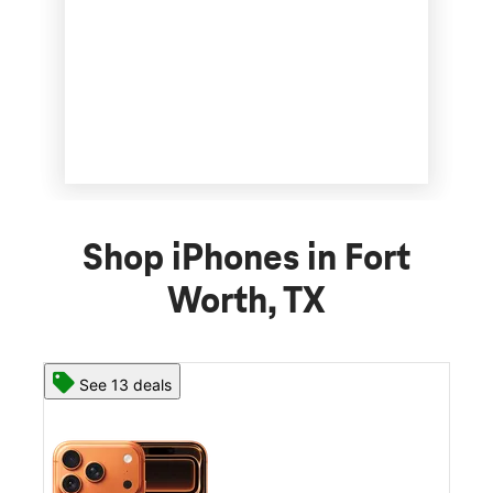
Shop iPhones in Fort
Worth, TX
See 13 deals