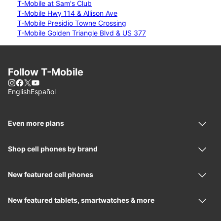
T-Mobile at Sam's Club
T-Mobile Hwy 114 & Allison Ave
T-Mobile Presidio Towne Crossing
T-Mobile Golden Triangle Blvd & US 377