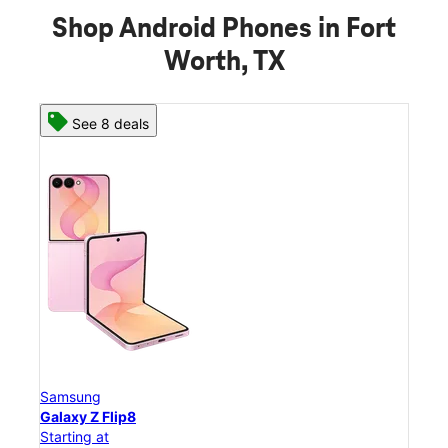
Shop Android Phones in Fort
Worth, TX
See 8 deals
Samsung
Sam
Galaxy Z Flip8
Gal
Starting at
Star