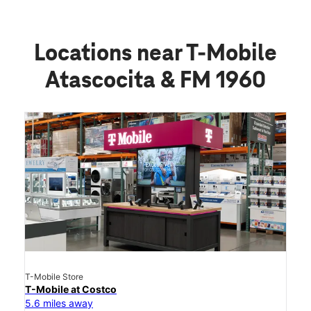
Locations near T-Mobile
Atascocita & FM 1960
T-Mobile Store
T-Mobile at Costco
5.6 miles away