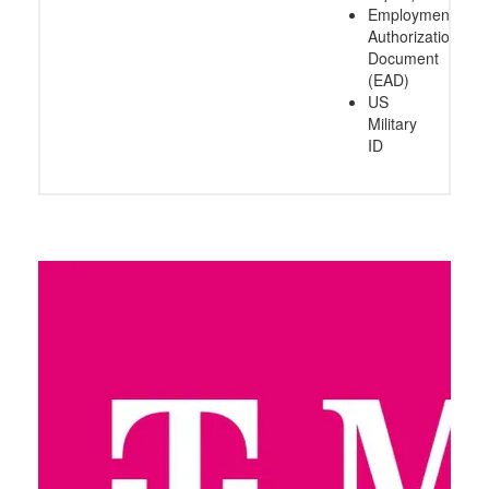
Employment
Authorization
Document
(EAD)
US
Military
ID