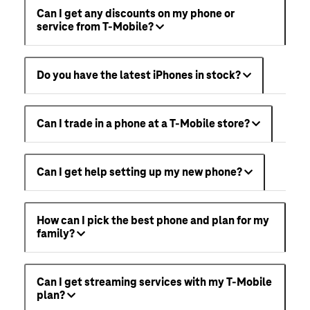
Can I get any discounts on my phone or
service from T-Mobile?
Do you have the latest iPhones in stock?
Can I trade in a phone at a T-Mobile store?
Can I get help setting up my new phone?
How can I pick the best phone and plan for my
family?
Can I get streaming services with my T-Mobile
plan?