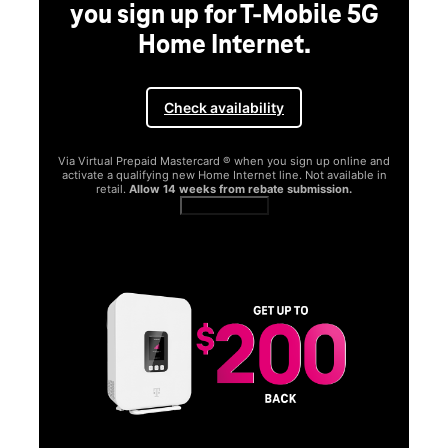
G
and
in
SAMSUNG
Experience the Samsung
Galaxy S26 Series.
Get Galaxy AI as your personal companion, your phone will
function better and more powerfully than before.
Shop now