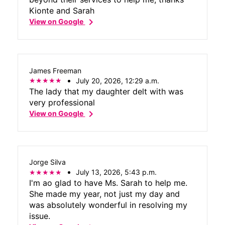
Kionte and Sarah
chevron_right
View on Google
James Freeman
July 20, 2026, 12:29 a.m.
The lady that my daughter delt with was
very professional
chevron_right
View on Google
Jorge Silva
July 13, 2026, 5:43 p.m.
I'm ao glad to have Ms. Sarah to help me.
She made my year, not just my day and
was absolutely wonderful in resolving my
issue.