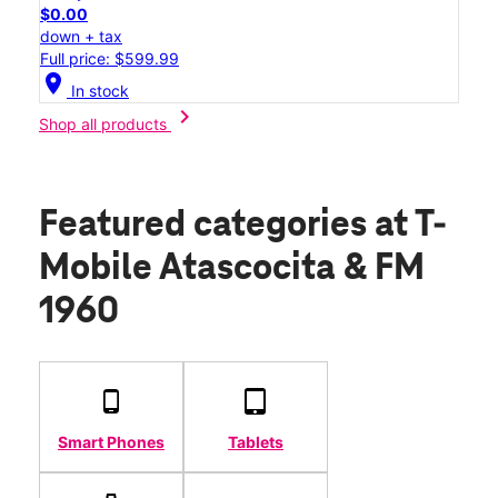
$0.00
down + tax
Full price: $599.99
location_on
In stock
chevron_right
Shop all products
Featured categories
at T-
Mobile Atascocita & FM
1960
Smart Phones
Tablets