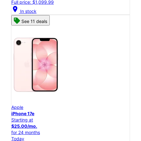
Full price: $1,099.99
location_on
In stock
See 11 deals
Apple
iPhone 17e
Starting at
$25.00/mo.
for 24 months
Today