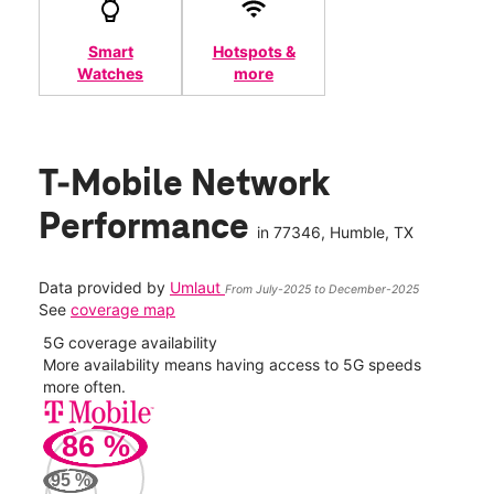
Smart
Hotspots &
Watches
more
T-Mobile Network
Performance
in
77346
, Humble, TX
Data provided by
Umlaut
From July-2025 to December-2025
See
coverage map
5G coverage availability
5G 
nect
More availability means having access to 5G speeds
High
more often.
video
86
%
296
Mbp
95
%