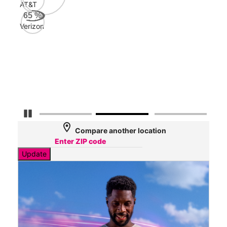
AT&T
AT&
65
%
123
Verizon
Mbp
Veri
48
Mbp
Pause Carousel
location_on
Compare another location
Update