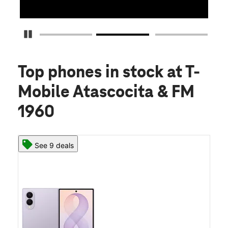
Pause Carousel
Top phones in stock
at T-
Mobile Atascocita & FM
1960
See 9 deals