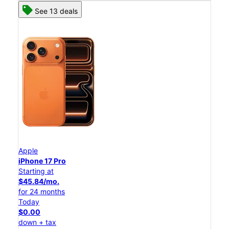
See 13 deals
Apple
iPhone 17 Pro
Starting at
$45.84/mo.
for 24 months
Today
$0.00
down + tax