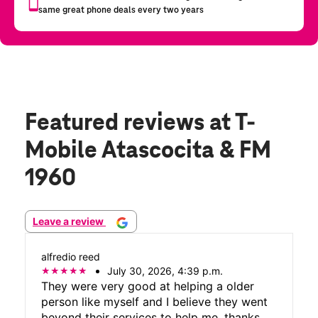
Featured reviews
at T-
Mobile Atascocita & FM
1960
Leave a review
alfredio reed
July 30, 2026, 4:39 p.m.
They were very good at helping a older
person like myself and I believe they went
beyond their services to help me, thanks