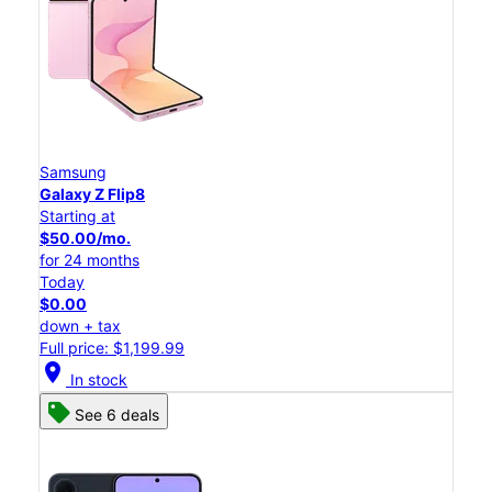
Samsung
Galaxy Z Flip8
Starting at
$50.00/mo.
for 24 months
Today
$0.00
down + tax
Full price: $1,199.99
location_on
In stock
See 6 deals