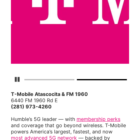
Pause Carousel
T-Mobile Atascocita & FM 1960
6440 FM 1960 Rd E
(281) 973-4260
Humble’s 5G leader — with
membership perks
and coverage that go beyond wireless. T-Mobile
powers America’s largest, fastest, and now
most advanced 5G network
— backed by