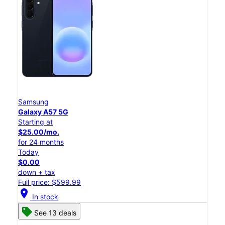
Samsung
Galaxy A57 5G
Starting at
$25.00/mo.
for 24 months
Today
$0.00
down + tax
Full price: $599.99
location_on
In stock
See 13 deals