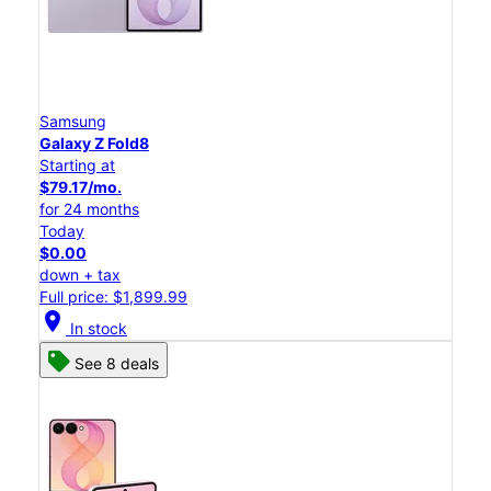
Samsung
Galaxy Z Fold8
Starting at
$79.17/mo.
for 24 months
Today
$0.00
down + tax
Full price: $1,899.99
location_on
In stock
See 8 deals