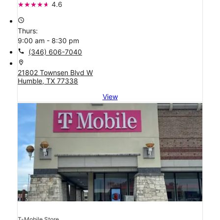
4.6
access_time
Thurs:
9:00 am - 8:30 pm
call
(346) 606-7040
location_on
21802 Townsen Blvd W
Humble, TX 77338
View
T-Mobile Store