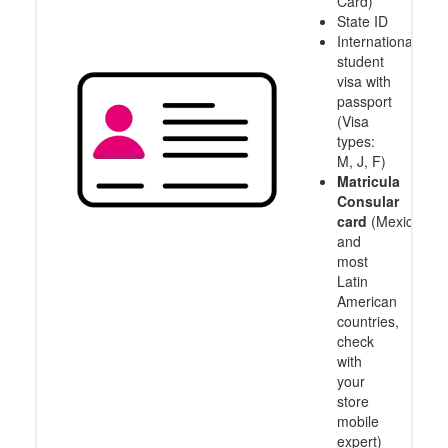
Card)
State ID
International
student
visa with
passport
(Visa
types:
M, J, F)
Matricula
Consular
card
(Mexico
and
most
Latin
American
countries,
check
with
your
store
mobile
expert)