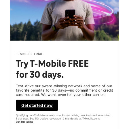
T-MOBILE TRIAL
Try T-Mobile FREE
for 30 days.
Test-drive our award-winning network and some of our
favorite benefits for 30 days—no commitment or credit
card required. We won’t even tell your other carrier.
Get started now
Qualifying non-T-Mobile network user & compatible, unlocked device required.
1 trial user. See 5G device, coverage, & trial details at T-Mobile.com.
Get full terms