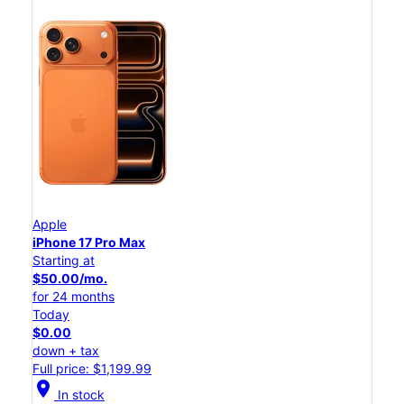
Apple
iPhone 17 Pro Max
Starting at
$50.00/mo.
for 24 months
Today
$0.00
down + tax
Full price: $1,199.99
location_on
In stock