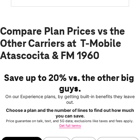
Compare Plan Prices vs the
Other Carriers at T-Mobile
Atascocita & FM 1960