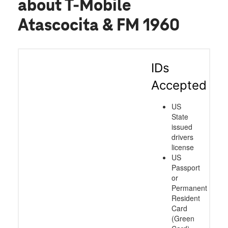
about T-Mobile
Atascocita & FM 1960
IDs
Accepted
US
State
issued
drivers
license
US
Passport
or
Permanent
Resident
Card
(Green