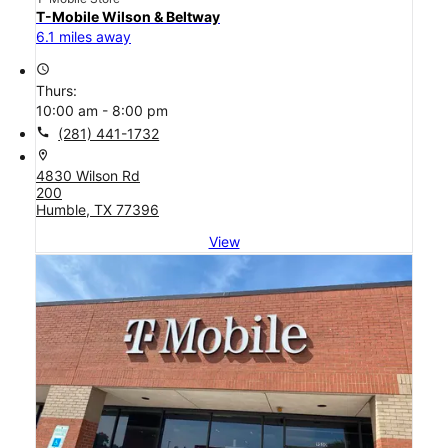
T-Mobile Wilson & Beltway
6.1 miles away
access_time
Thurs:
10:00 am - 8:00 pm
call
(281) 441-1732
location_on
4830 Wilson Rd
200
Humble, TX 77396
View