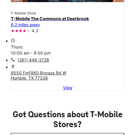
T-Mobile Store
T-Mobile The Commons at Deerbrook
6.2 miles away
4.3
access_time
Thurs:
10:00 am - 8:00 pm
call
(281) 446-3728
location_on
9550 Fm1960 Bypass Rd W
Humble, TX 77338
View
Got Questions about T-Mobile
Stores?