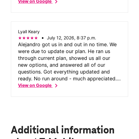
chevron_right
View on Google
Lyall Keary
July 12, 2026, 8:37 p.m.
Alejandro got us in and out in no time. We
were due to update our plan. He ran us
through current plan, showed us all our
new options, and answered all of our
questions. Got everything updated and
ready. No run around - much appreciated.
chevron_right
Thanks again to Alejandro for all of his
View on Google
help.
Additional information