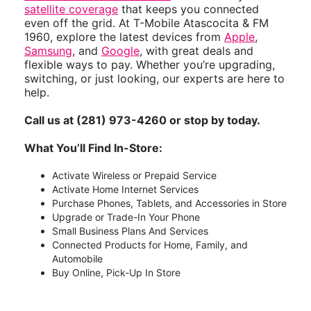
satellite coverage
that keeps you connected
even off the grid. At T-Mobile Atascocita & FM
1960, explore the latest devices from
Apple
,
Samsung
, and
Google
, with great deals and
flexible ways to pay. Whether you’re upgrading,
switching, or just looking, our experts are here to
help.
Call us at (281) 973-4260 or stop by today.
What You’ll Find In-Store:
Activate Wireless or Prepaid Service
Activate Home Internet Services
Purchase Phones, Tablets, and Accessories in Store
Upgrade or Trade-In Your Phone
Small Business Plans And Services
Connected Products for Home, Family, and
Automobile
Buy Online, Pick-Up In Store