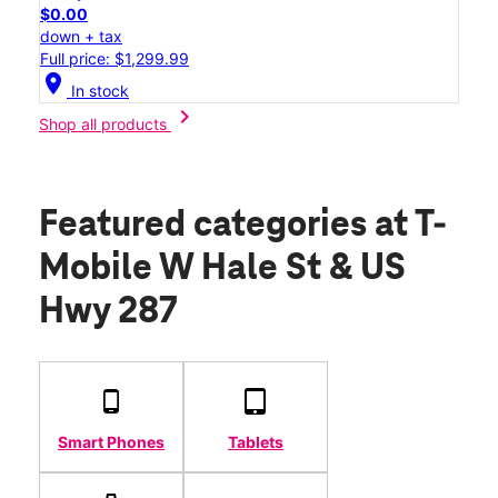
$0.00
down + tax
Full price: $1,299.99
location_on
In stock
chevron_right
Shop all products
Featured categories
at T-
Mobile W Hale St & US
Hwy 287
Smart Phones
Tablets