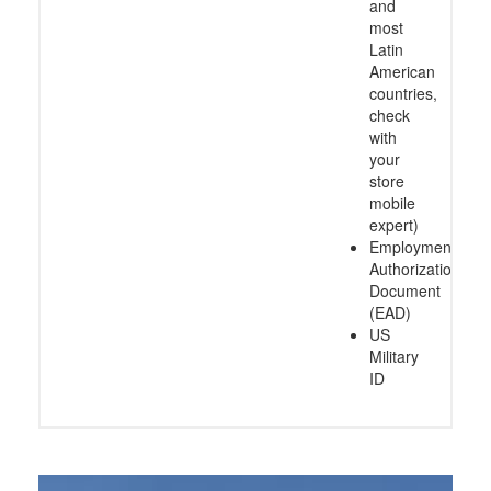
and
most
Latin
American
countries,
check
with
your
store
mobile
expert)
Employment
Authorization
Document
(EAD)
US
Military
ID