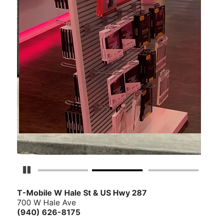
Pause Carousel
T-Mobile W Hale St & US Hwy 287
700 W Hale Ave
(940) 626-8175