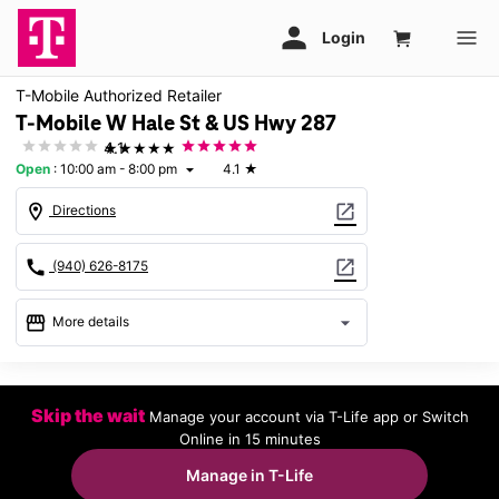
T-Mobile Authorized Retailer
T-Mobile W Hale St & US Hwy 287
★★★★★
4.1
Open
:
10:00 am - 8:00 pm
4.1
★
arrow_drop_down
location_on
open_in_new
Directions
call
open_in_new
(940) 626-8175
storefront
arrow_drop_down
More details
Open
access_time
Sat:
10:00 am - 8:00 pm
Skip the wait
Manage your account via T-Life app or Switch
Sun:
12:00 pm - 6:00 pm
Online in 15 minutes
Mon:
10:00 am - 8:00 pm
Tues:
10:00 am - 8:00 pm
Manage in T-Life
Wed:
10:00 am - 8:00 pm