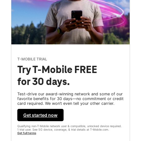
T-MOBILE TRIAL
Try T-Mobile FREE
for 30 days.
Test-drive our award-winning network and some of our
favorite benefits for 30 days—no commitment or credit
card required. We won’t even tell your other carrier.
Get started now
Qualifying non-T-Mobile network user & compatible, unlocked device required.
1 trial user. See 5G device, coverage, & trial details at T-Mobile.com.
Get full terms