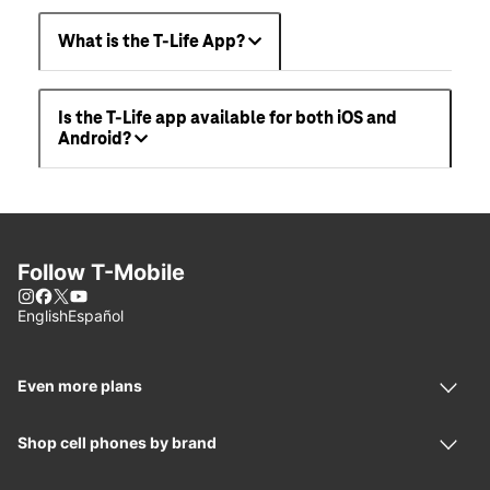
What is the T-Life App?
Is the T-Life app available for both iOS and
Android?