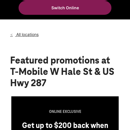
Thurs:
10:00 am - 8:00 pm
Switch Online
Fri:
10:00 am - 8:00 pm
location_on
700 W Hale Ave Suite 300 Decatur, TX 76234
All locations
Featured promotions
at
T-Mobile W Hale St & US
Hwy 287
ONLINE EXCLUSIVE
Get up to $200 back when