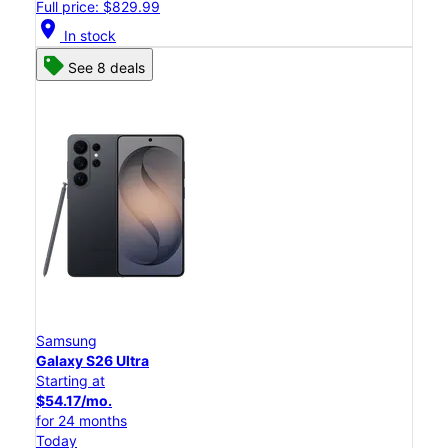
Full price: $829.99
location_on
In stock
See 8 deals
Samsung
Galaxy S26 Ultra
Starting at
$54.17/mo.
for 24 months
Today