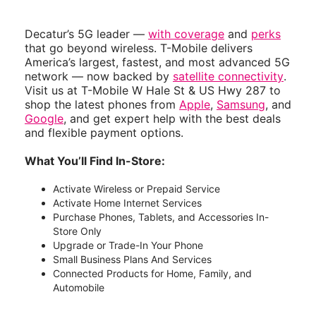
Decatur’s 5G leader —
with coverage
and
perks
that go beyond wireless. T-Mobile delivers
America’s largest, fastest, and most advanced 5G
network — now backed by
satellite connectivity
.
Visit us at T-Mobile W Hale St & US Hwy 287 to
shop the latest phones from
Apple
,
Samsung
, and
Google
, and get expert help with the best deals
and flexible payment options.
What You’ll Find In-Store:
Activate Wireless or Prepaid Service
Activate Home Internet Services
Purchase Phones, Tablets, and Accessories In-
Store Only
Upgrade or Trade-In Your Phone
Small Business Plans And Services
Connected Products for Home, Family, and
Automobile