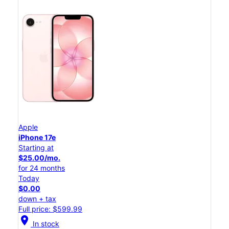
Apple
iPhone 17e
Starting at
$25.00/mo.
for 24 months
Today
$0.00
down + tax
Full price: $599.99
location_on
In stock