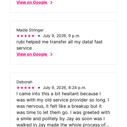
chevron_right
View on Google
Madie Stringer
July 9, 2026, 9 p.m.
rubi helped me transfer all my data! fast
service
chevron_right
View on Google
Deborah
July 9, 2026, 8:24 p.m.
I came into this a bit hesitant because I
was with my old service provider so long. I
was nervous, it felt like a breakup but it
was time to let them go. I was greeted with
a smile and politely by Jay as soon was I
walked in.Jay made the whole process of