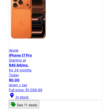
Apple
iPhone 17 Pro
Starting at
$45.84/mo.
for 24 months
Today
$0.00
down + tax
Full price: $1,099.99
location_on
In stock
See 11 deals