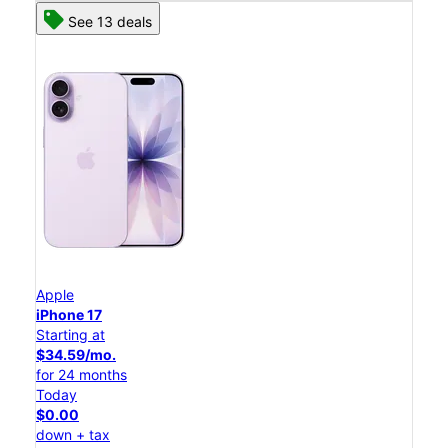
See 13 deals
Apple
iPhone 17
Starting at
$34.59/mo.
for 24 months
Today
$0.00
down + tax