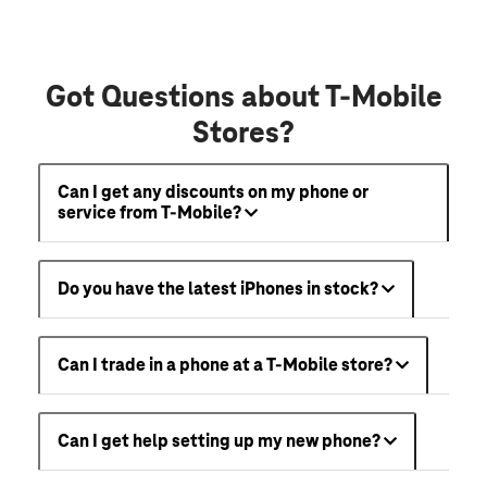
Got Questions about T-Mobile
Stores?
Can I get any discounts on my phone or
service from T-Mobile?
Do you have the latest iPhones in stock?
Can I trade in a phone at a T-Mobile store?
Can I get help setting up my new phone?