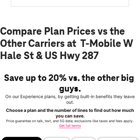
Compare Plan Prices vs the
Other Carriers at T-Mobile W
Hale St & US Hwy 287