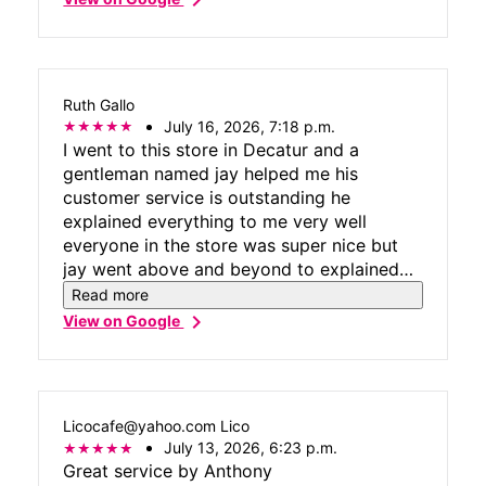
Ruth Gallo
July 16, 2026, 7:18 p.m.
I went to this store in Decatur and a
gentleman named jay helped me his
customer service is outstanding he
explained everything to me very well
everyone in the store was super nice but
jay went above and beyond to explained
everything very clearly and help me with
Read more
every problem I have
chevron_right
View on Google
Licocafe@yahoo.com Lico
July 13, 2026, 6:23 p.m.
Great service by Anthony