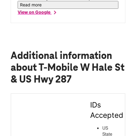
moving from my old provider to my now
Read more
new provider T-Mobile very smooth. I had
chevron_right
View on Google
questions and his answers made me feel
satisfied 😌. I left with a new phone, and
feeling accomplished. New phone glow-up
for sure!
Additional information
about T-Mobile W Hale St
& US Hwy 287
IDs
Accepted
US
State