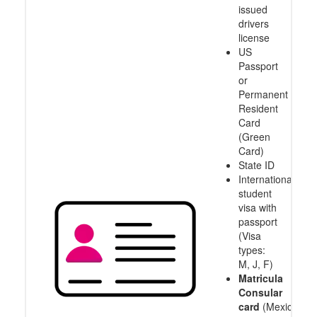
issued
drivers
license
US
Passport
or
Permanent
Resident
Card
(Green
Card)
State ID
International
student
visa with
passport
(Visa
types:
M, J, F)
Matricula
Consular
card
(Mexico