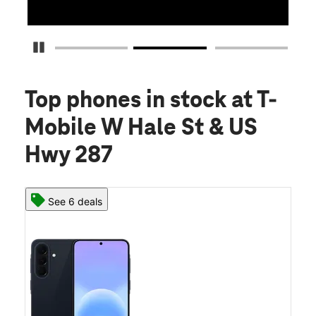
Pause Carousel
Top phones in stock
at T-
Mobile W Hale St & US
Hwy 287
See 6 deals