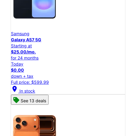
Samsung
Galaxy A57 5G
Starting at
$25.00/mo.
for 24 months
Today
$0.00
down + tax
Full price: $599.99
location_on
In stock
See 13 deals