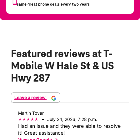
Featured reviews
at T-
Mobile W Hale St & US
Hwy 287
Leave a review
Martin Tovar
July 24, 2026, 7:28 p.m.
Had an issue and they were able to resolve
it! Great assistance!
chevron_right
View on Google