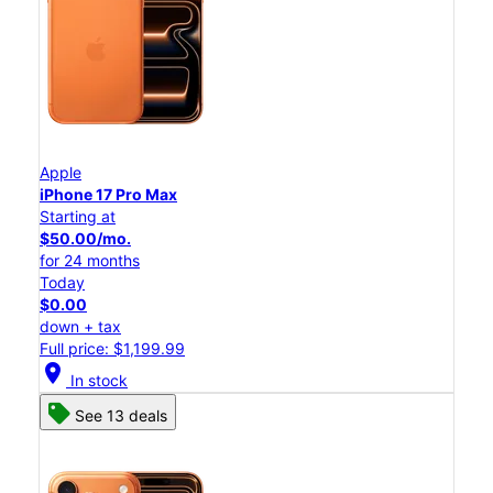
Apple
iPhone 17 Pro Max
Starting at
$50.00/mo.
for 24 months
Today
$0.00
down + tax
Full price: $1,199.99
location_on
In stock
See 13 deals