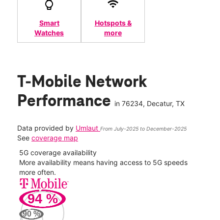
Smart
Hotspots &
Watches
more
T-Mobile Network
Performance
in
76234
, Decatur, TX
Data provided by
Umlaut
From July-2025 to December-2025
See
coverage map
5G coverage availability
5G 
nect
More availability means having access to 5G speeds
High
more often.
video
94
%
183
Mbp
90
%