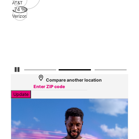
AT&T
AT&
74
%
52
Verizon
Mbp
Veri
32
Mbp
Pause Carousel
location_on
Compare another location
Update