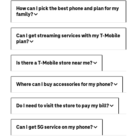
How can I pick the best phone and plan for my
family?
Can I get streaming services with my T-Mobile
plan?
Is there a T-Mobile store near me?
Where can I buy accessories for my phone?
Do I need to visit the store to pay my bill?
Can I get 5G service on my phone?