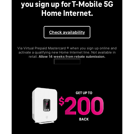
you sign up for T-Mobile 5G
Home Internet.
Check availability
Via Virtual Prepaid Mastercard ® when you sign up online and
activate a qualifying new Home Internet line. Not available in
retail.
Allow 14 weeks from rebate submission.
Get full terms
SA
E
G
Get
fun
S