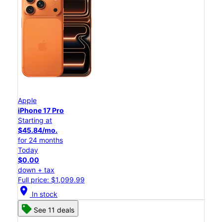
Apple
iPhone 17 Pro
Starting at
$45.84/mo.
for 24 months
Today
$0.00
down + tax
Full price: $1,099.99
location_on
In stock
See 11 deals