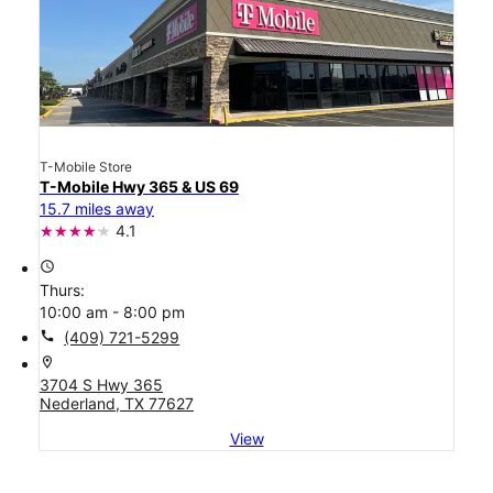
T-Mobile Store
T-Mobile Hwy 365 & US 69
15.7 miles away
4.1
access_time
Thurs:
10:00 am - 8:00 pm
call
(409) 721-5299
location_on
3704 S Hwy 365
Nederland, TX 77627
View