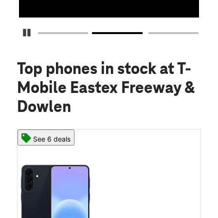
Pause Carousel
Top phones in stock
at T-
Mobile Eastex Freeway &
Dowlen
See 6 deals