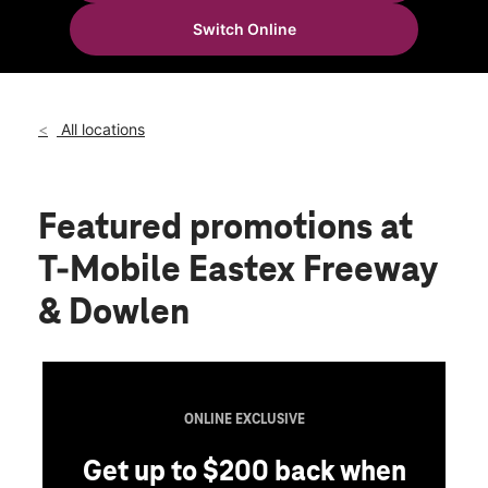
Tues:
10:00 am - 8:00 pm
Switch Online
Wed:
10:00 am - 8:00 pm
location_on
5899 Eastex Freeway Suite 100 Beaumont, TX 77706
All locations
Featured promotions
at
T-Mobile Eastex Freeway
& Dowlen
ONLINE EXCLUSIVE
Get up to $200 back when