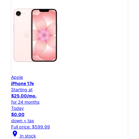
Apple
iPhone 17e
Starting at
$25.00/mo.
for 24 months
Today
$0.00
down + tax
Full price: $599.99
location_on
In stock