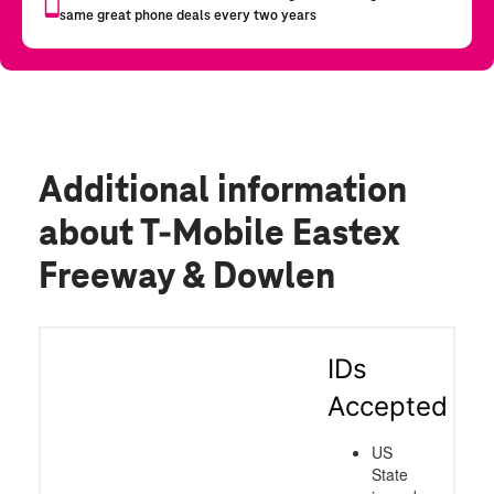
Additional information
about T-Mobile Eastex
Freeway & Dowlen
IDs
Accepted
US
State