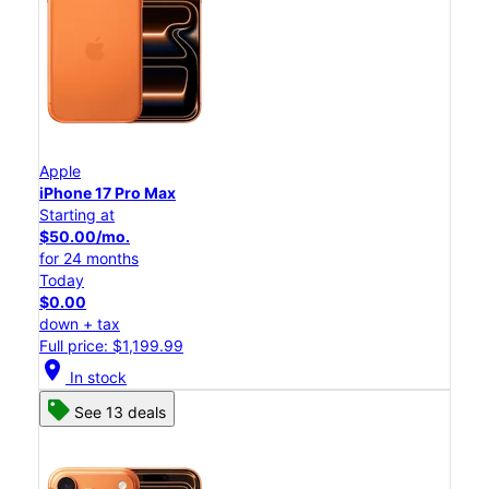
Apple
iPhone 17 Pro Max
Starting at
$50.00/mo.
for 24 months
Today
$0.00
down + tax
Full price: $1,199.99
location_on
In stock
See 13 deals