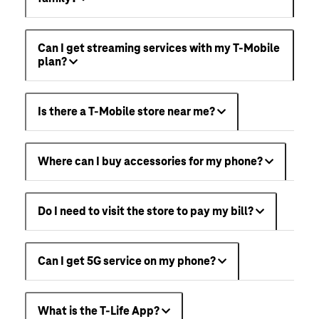
Can I get streaming services with my T-Mobile
plan?
Is there a T-Mobile store near me?
Where can I buy accessories for my phone?
Do I need to visit the store to pay my bill?
Can I get 5G service on my phone?
What is the T-Life App?