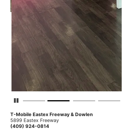
Pause Carousel
T-Mobile Eastex Freeway & Dowlen
5899 Eastex Freeway
(409) 924-0814