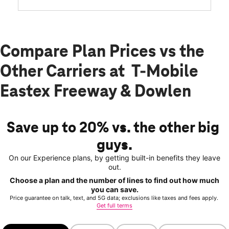
Compare Plan Prices vs the
Other Carriers at T-Mobile
Eastex Freeway & Dowlen