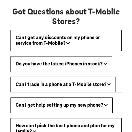
Got Questions about T-Mobile
Stores?
Can I get any discounts on my phone or
service from T-Mobile?
Do you have the latest iPhones in stock?
Can I trade in a phone at a T-Mobile store?
Can I get help setting up my new phone?
How can I pick the best phone and plan for my
family?