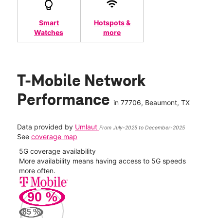
Smart
Hotspots &
Watches
more
T-Mobile Network
Performance
in
77706
, Beaumont, TX
Data provided by
Umlaut
From July-2025 to December-2025
See
coverage map
5G coverage availability
5G 
nect
More availability means having access to 5G speeds
High
more often.
video
90
%
233
Mbp
85
%