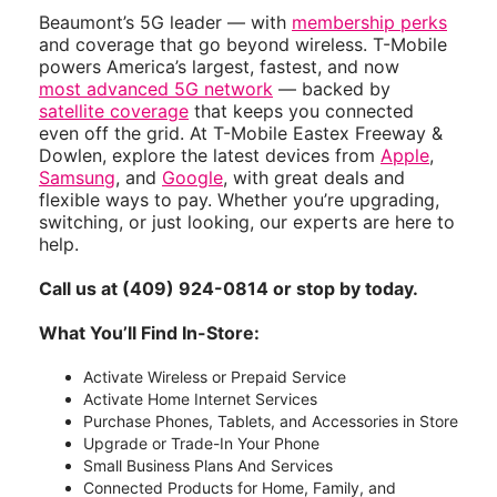
Beaumont’s 5G leader — with
membership perks
and coverage that go beyond wireless. T-Mobile
powers America’s largest, fastest, and now
most advanced 5G network
— backed by
satellite coverage
that keeps you connected
even off the grid. At T-Mobile Eastex Freeway &
Dowlen, explore the latest devices from
Apple
,
Samsung
, and
Google
, with great deals and
flexible ways to pay. Whether you’re upgrading,
switching, or just looking, our experts are here to
help.
Call us at (409) 924-0814 or stop by today.
What You’ll Find In-Store:
Activate Wireless or Prepaid Service
Activate Home Internet Services
Purchase Phones, Tablets, and Accessories in Store
Upgrade or Trade-In Your Phone
Small Business Plans And Services
Connected Products for Home, Family, and