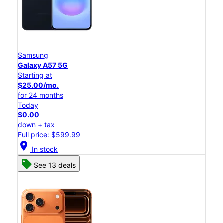
Samsung
Galaxy A57 5G
Starting at
$25.00/mo.
for 24 months
Today
$0.00
down + tax
Full price: $599.99
location_on
In stock
See 13 deals