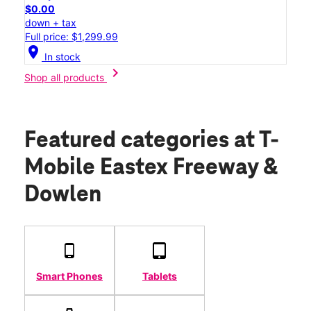
$0.00
down + tax
Full price: $1,299.99
location_on
In stock
chevron_right
Shop all products
Featured categories
at T-
Mobile Eastex Freeway &
Dowlen
Smart Phones
Tablets