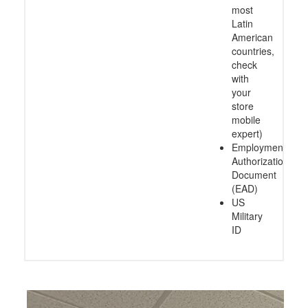
most
Latin
American
countries,
check
with
your
store
mobile
expert)
Employment
Authorization
Document
(EAD)
US
Military
ID