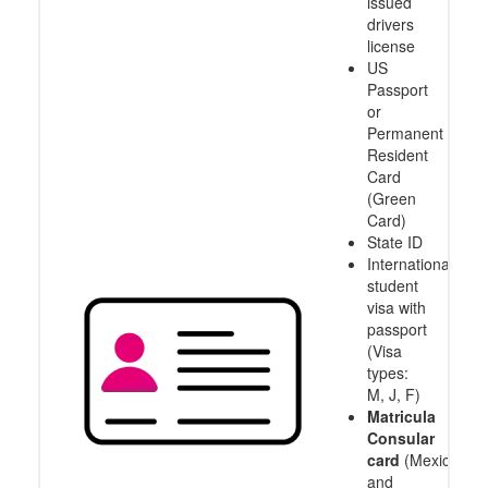
issued
drivers
license
US
Passport
or
Permanent
Resident
Card
(Green
Card)
State ID
International
student
visa with
passport
(Visa
types:
M, J, F)
Matricula
Consular
card
(Mexico
and