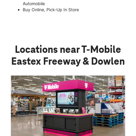
Automobile
Buy Online, Pick-Up In Store
Locations near T-Mobile
Eastex Freeway & Dowlen