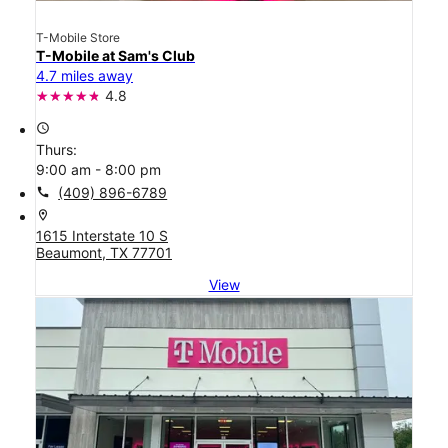
T-Mobile Store
T-Mobile at Sam's Club
4.7 miles away
4.8
access_time
Thurs:
9:00 am - 8:00 pm
call
(409) 896-6789
location_on
1615 Interstate 10 S
Beaumont, TX 77701
View