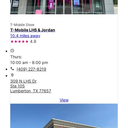
T-Mobile Store
T-Mobile LHS & Jordan
10.4 miles away
4.9
access_time
Thurs:
10:00 am - 8:00 pm
call
(409) 227-8219
location_on
309 N LHS Dr
Ste 105
Lumberton, TX 77657
View