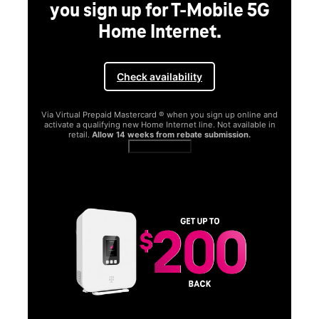
you sign up for T-Mobile 5G
Home Internet.
Check availability
Via Virtual Prepaid Mastercard ® when you sign up online and
activate a qualifying new Home Internet line. Not available in
retail.
Allow 14 weeks from rebate submission.
Get full terms
SA
E
G
Get
fun
S