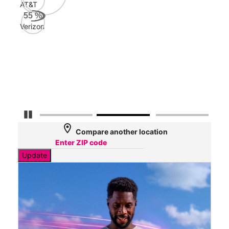
AT&T
Veri
55
%
67
Verizon
Mbp
AT&
54
Mbp
Pause Carousel
location_on
Compare another location
Update