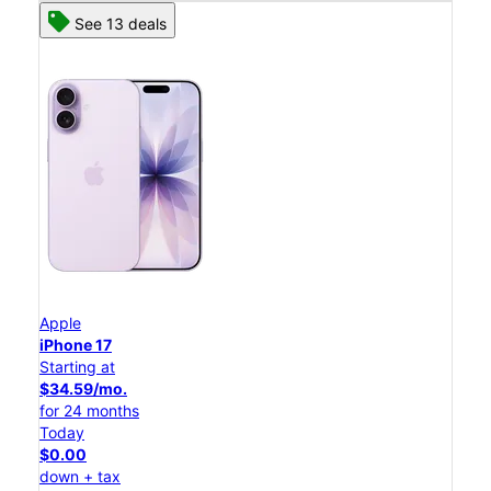
See 13 deals
Apple
iPhone 17
Starting at
$34.59/mo.
for 24 months
Today
$0.00
down + tax