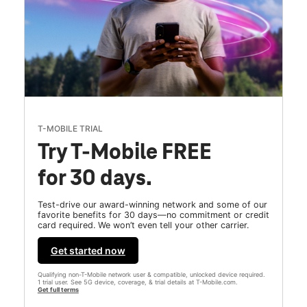
T-MOBILE TRIAL
Try T-Mobile FREE
for 30 days.
Test-drive our award-winning network and some of our
favorite benefits for 30 days—no commitment or credit
card required. We won’t even tell your other carrier.
Get started now
Qualifying non-T-Mobile network user & compatible, unlocked device required.
1 trial user. See 5G device, coverage, & trial details at T-Mobile.com.
Get full terms