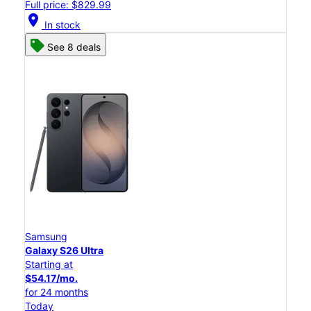
Full price: $829.99
location_on
In stock
See 8 deals
Samsung
Galaxy S26 Ultra
Starting at
$54.17/mo.
for 24 months
Today