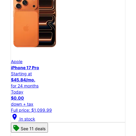
Apple
iPhone 17 Pro
Starting at
$45.84/mo.
for 24 months
Today
$0.00
down + tax
Full price: $1,099.99
location_on
In stock
See 11 deals