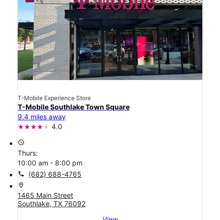
T-Mobile Experience Store
T-Mobile Southlake Town Square
9.4 miles away
4.0
access_time
Thurs:
10:00 am - 8:00 pm
call
(682) 688-4765
location_on
1465 Main Street
Southlake, TX 76092
View