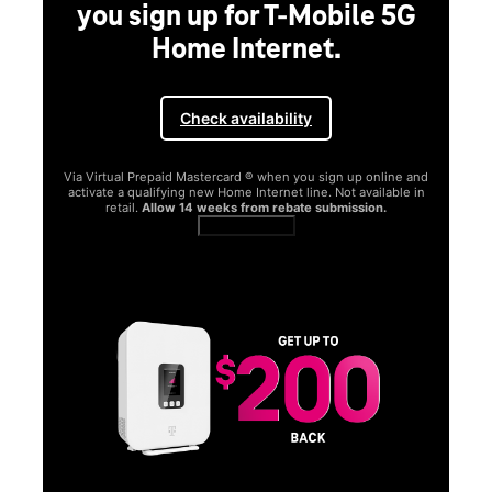
you sign up for T-Mobile 5G
Home Internet.
Check availability
Via Virtual Prepaid Mastercard ® when you sign up online and
activate a qualifying new Home Internet line. Not available in
retail.
Allow 14 weeks from rebate submission.
Get full terms
SA
E
G
Get
fun
S