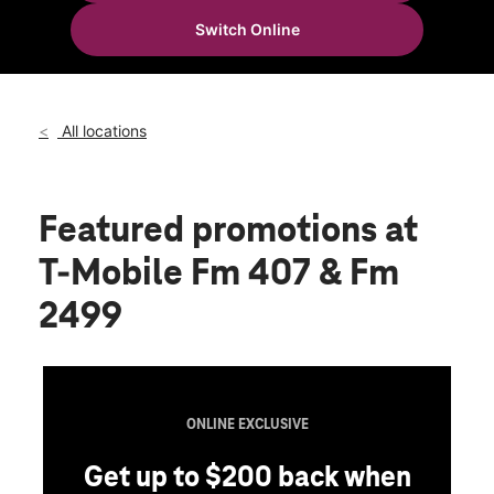
Tues:
10:00 am - 8:00 pm
Switch Online
Wed:
10:00 am - 8:00 pm
location_on
3170 Fm 407 Suite 402 Lewisville, TX 75077
All locations
Featured promotions
at
T-Mobile Fm 407 & Fm
2499
ONLINE EXCLUSIVE
Get up to $200 back when