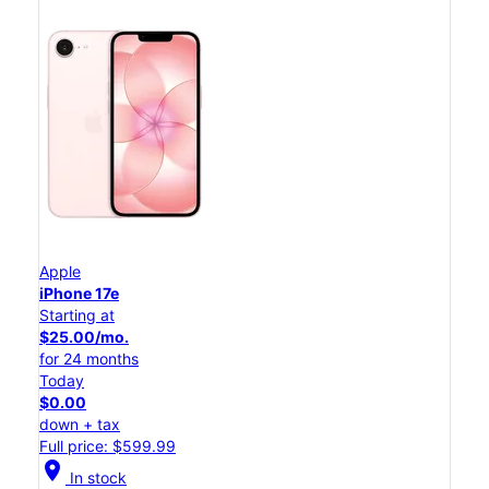
Apple
iPhone 17e
Starting at
$25.00/mo.
for 24 months
Today
$0.00
down + tax
Full price: $599.99
location_on
In stock