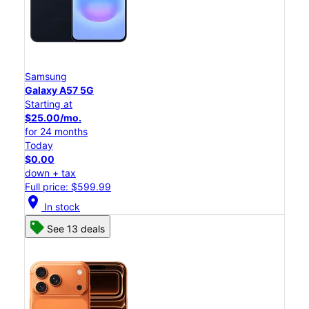
Samsung
Galaxy A57 5G
Starting at
$25.00/mo.
for 24 months
Today
$0.00
down + tax
Full price: $599.99
location_on
In stock
See 13 deals