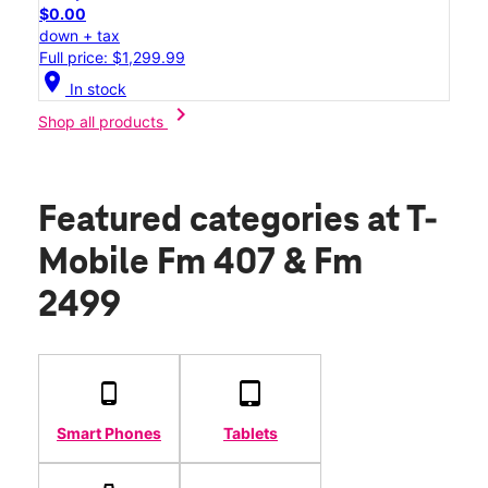
$0.00
down + tax
Full price: $1,299.99
location_on
In stock
chevron_right
Shop all products
Featured categories
at T-
Mobile Fm 407 & Fm
2499
Smart Phones
Tablets