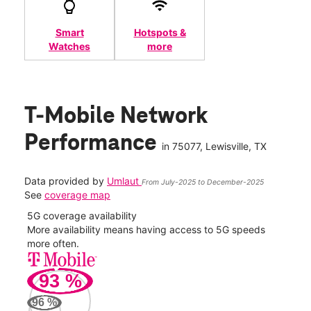
Smart
Hotspots &
Watches
more
T-Mobile Network
Performance
in
75077
, Lewisville, TX
Data provided by
Umlaut
From July-2025 to December-2025
See
coverage map
5G coverage availability
5G 
nect
More availability means having access to 5G speeds
High
more often.
video
93
%
321
Mbp
96
%