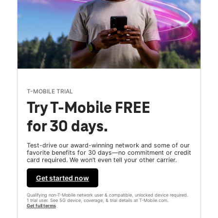
T-MOBILE TRIAL
Try T-Mobile FREE
for 30 days.
Test-drive our award-winning network and some of our
favorite benefits for 30 days—no commitment or credit
card required. We won’t even tell your other carrier.
Get started now
Qualifying non-T-Mobile network user & compatible, unlocked device required.
1 trial user. See 5G device, coverage, & trial details at T-Mobile.com.
Get full terms