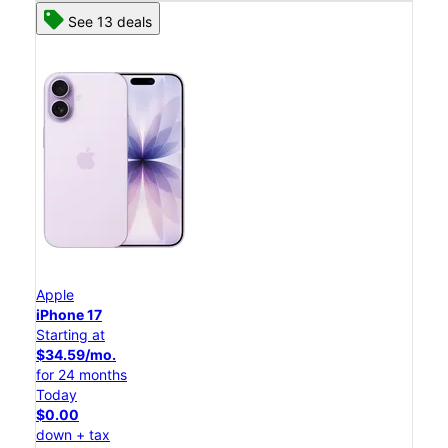
See 13 deals
Apple
iPhone 17
Starting at
$34.59/mo.
for 24 months
Today
$0.00
down + tax