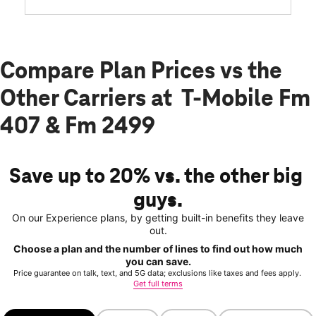
Compare Plan Prices vs the
Other Carriers at T-Mobile Fm
407 & Fm 2499