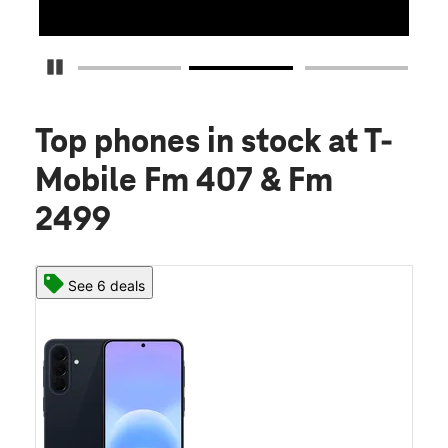
Pause Carousel
Top phones in stock
at T-
Mobile Fm 407 & Fm
2499
See 6 deals