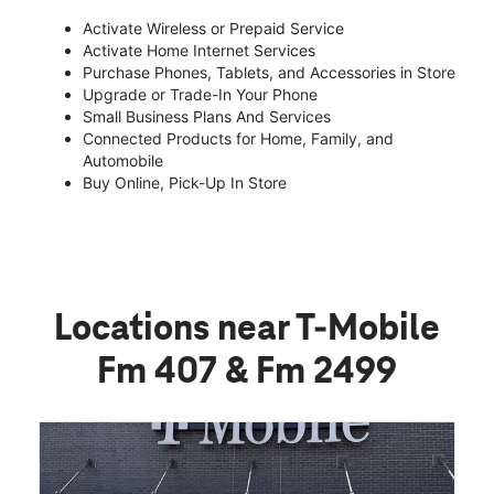
Activate Wireless or Prepaid Service
Activate Home Internet Services
Purchase Phones, Tablets, and Accessories in Store
Upgrade or Trade-In Your Phone
Small Business Plans And Services
Connected Products for Home, Family, and
Automobile
Buy Online, Pick-Up In Store
Locations near T-Mobile
Fm 407 & Fm 2499