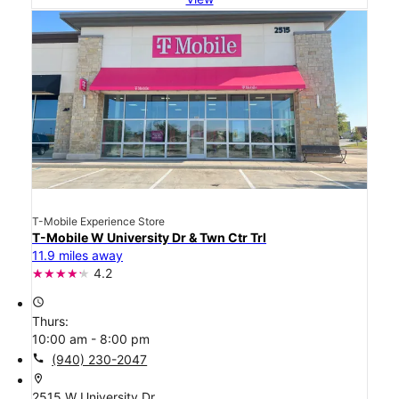
T-Mobile Experience Store
T-Mobile W University Dr & Twn Ctr Trl
11.9 miles away
4.2
access_time
Thurs:
10:00 am - 8:00 pm
call
(940) 230-2047
location_on
2515 W University Dr