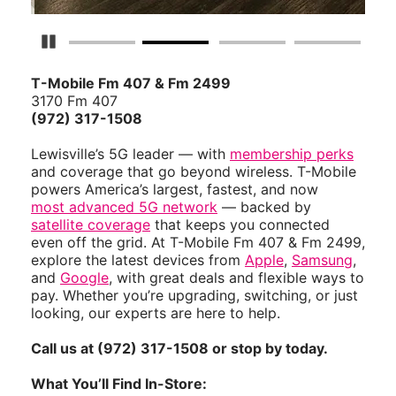
Pause Carousel
T-Mobile Fm 407 & Fm 2499
3170 Fm 407
(972) 317-1508
Lewisville’s 5G leader — with
membership perks
and coverage that go beyond wireless. T-Mobile
powers America’s largest, fastest, and now
most advanced 5G network
— backed by
satellite coverage
that keeps you connected
even off the grid. At T-Mobile Fm 407 & Fm 2499,
explore the latest devices from
Apple
,
Samsung
,
and
Google
, with great deals and flexible ways to
pay. Whether you’re upgrading, switching, or just
looking, our experts are here to help.
Call us at (972) 317-1508 or stop by today.
What You’ll Find In-Store: