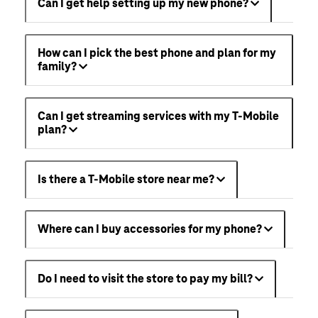
Can I get help setting up my new phone?
How can I pick the best phone and plan for my
family?
Can I get streaming services with my T-Mobile
plan?
Is there a T-Mobile store near me?
Where can I buy accessories for my phone?
Do I need to visit the store to pay my bill?