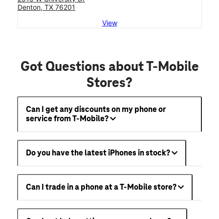
Denton, TX 76201
View
Got Questions about T-Mobile
Stores?
Can I get any discounts on my phone or
service from T-Mobile?
Do you have the latest iPhones in stock?
Can I trade in a phone at a T-Mobile store?