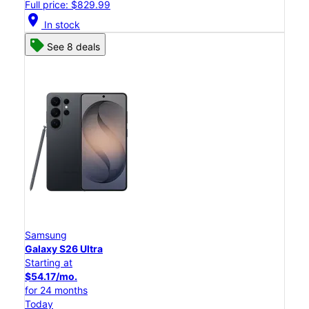
Full price: $829.99
location_on
In stock
See 8 deals
Samsung
Galaxy S26 Ultra
Starting at
$54.17/mo.
for 24 months
Today