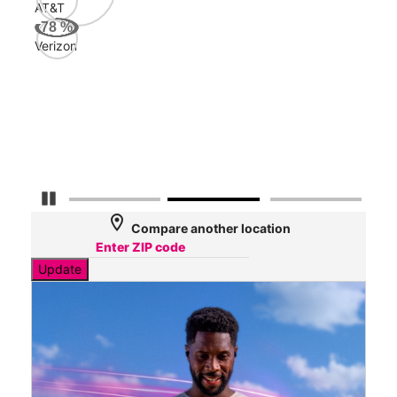
AT&T
AT&
78
%
139
Verizon
Mbp
Veri
52
Mbp
Pause Carousel
location_on
Compare another location
Update