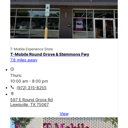
T-Mobile Experience Store
T-Mobile Round Grove & Stemmons Fwy
7.8 miles away
access_time
Thurs:
10:00 am - 8:00 pm
call
(972) 315-8255
location_on
597 E Round Grove Rd
Lewisville, TX 75067
View