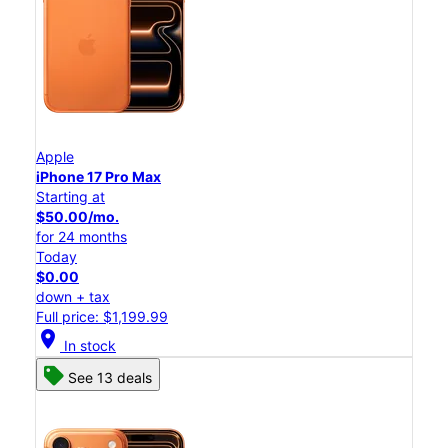
Apple
iPhone 17 Pro Max
Starting at
$50.00/mo.
for 24 months
Today
$0.00
down + tax
Full price: $1,199.99
location_on
In stock
See 13 deals