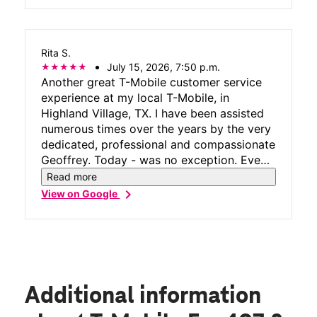
Rita S.
July 15, 2026, 7:50 p.m.
Another great T-Mobile customer service
experience at my local T-Mobile, in
Highland Village, TX. I have been assisted
numerous times over the years by the very
dedicated, professional and compassionate
Geoffrey. Today - was no exception. Even
when he is busy, he makes time to assist
Read more
his customers resolve phone issues, answer
chevron_right
View on Google
every question and ensure customers leave
satisfied they received premier customer
care. Geoffrey is the best. He has spoiled
me for anyone else. Congrats to T-Mobile
for surrounding yourself with stars like this
top-notch rep who makes you all shine!!!!
Additional information
Rita S.