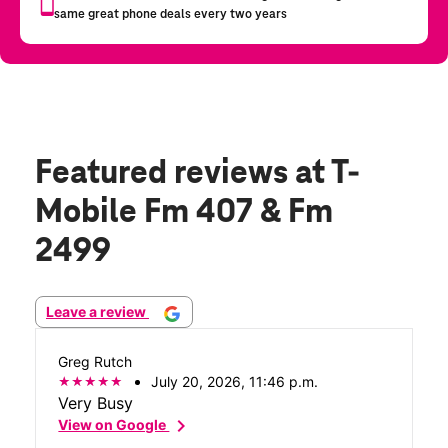
Featured reviews
at T-
Mobile Fm 407 & Fm
2499
Leave a review
Greg Rutch
July 20, 2026, 11:46 p.m.
Very Busy
chevron_right
View on Google