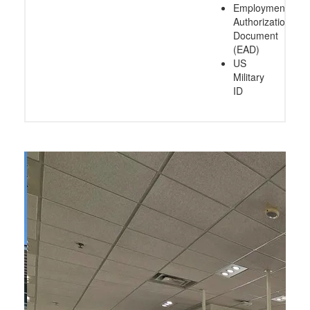
Employment
Authorization
Document
(EAD)
US
Military
ID