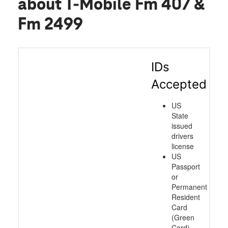
about T-Mobile Fm 407 &
Fm 2499
IDs
Accepted
US
State
issued
drivers
license
US
Passport
or
Permanent
Resident
Card
(Green
Card)