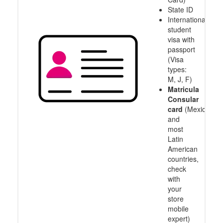
State ID
International
student
visa with
passport
(Visa
types:
M, J, F)
Matricula
Consular
card
(Mexico
and
most
Latin
American
countries,
check
with
your
store
mobile
expert)