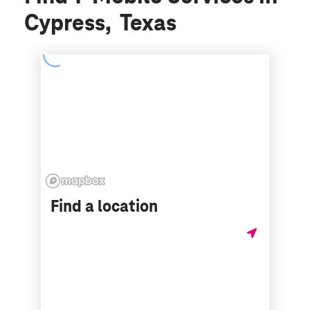
Cypress, Texas
Find a location