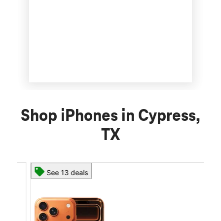
Shop iPhones in Cypress,
TX
See 13 deals