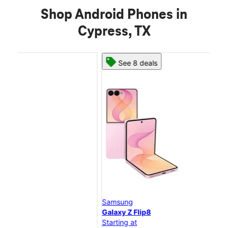
Shop Android Phones in
Cypress, TX
See 8 deals
Samsung
Sam
Galaxy Z Flip8
Gal
Starting at
Star