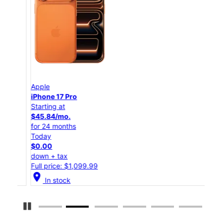
Apple
App
iPhone 17 Pro
iPho
Starting at
Star
$45.84/mo.
$25
for 24 months
for 
Today
Tod
$0.00
$0.
down + tax
down
Full price: $1,099.99
Full
location_on
location_on
In stock
Pause Carousel