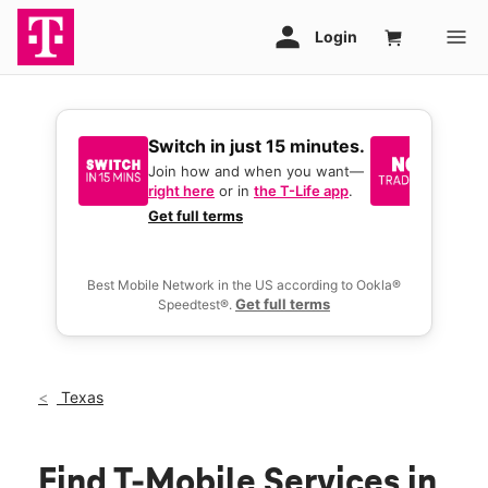
Switch in just 15 minutes.
No tr
join 
Join how and when you want—
right here
or in
the T-Life app
.
Keep y
great 
Get full terms
you act
deals.
Best Mobile Network in the US according to Ookla®
Get full terms
Speedtest®.
Texas
Find T-Mobile Services in