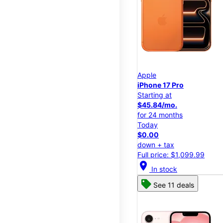
Apple
iPhone 17 Pro
Starting at
$45.84/mo.
for 24 months
Today
$0.00
down + tax
Full price: $1,099.99
location_on
In stock
See 11 deals