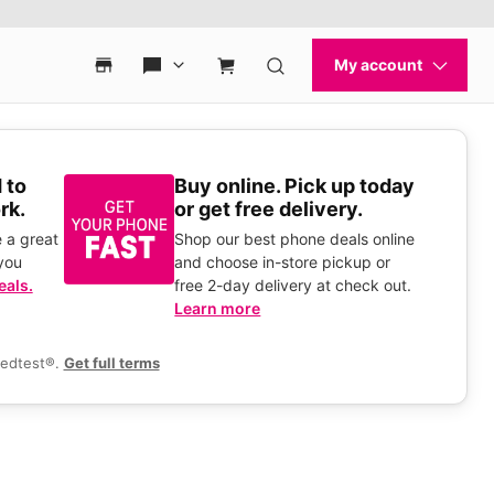
 to
Buy online. Pick up today
rk.
or get free delivery.
 a great
Shop our best phone deals online
you
and choose in-store pickup or
eals.
free 2-day delivery at check out.
Learn more
eedtest®.
Get full terms