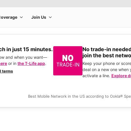
h in just 15 minutes.
No trade-in needed
join the best netwo
how and when you want—
here
or in
the T-Life app
.
Keep your phone or score
deal on a new one when 
ll terms
activate a line.
Explore d
Best Mobile Network in the US according to Ookla® Sp