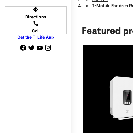
T-Mobile Fondren Rd
directions
Directions
call
Featured p
Call
Get the T-Life App
d we'll help
p to $800.
days.