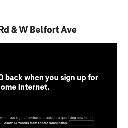
Rd & W Belfort Ave
0 back when you sign up for
ome Internet.
® when you sign up online and activate a qualifying new Home
il.
Allow 14 weeks from rebate submission.
Get full terms