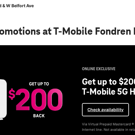
 & W Belfort Ave
romotions
at T-Mobile Fondren 
ONLINE EXCLUSIVE
Get up to $20
T-Mobile 5G H
Check availability
Via Virtual Prepaid Mastercard 
Internet line. Not available in reta