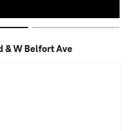
d & W Belfort Ave