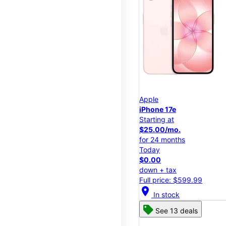
Apple
iPhone 17e
Starting at
$25.00/mo.
for 24 months
Today
$0.00
down + tax
Full price: $599.99
location_on
In stock
See 13 deals