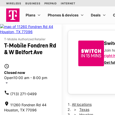
T-Mobile Authorized Retailer
Switc
T-Mobile Fondren Rd
Join 
& W Belfort Ave
right 
Get fu
access_time
Closed now
Open
10:00 am - 8:00 pm
arrow_drop_down
call
(713) 271-0499
location_on
All locations
11260 Fondren Rd 44
Texas
Houston, TX 77096
Houston