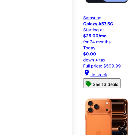
Samsung
Galaxy A57 5G
Starting at
$25.00/mo.
for 24 months
Today
$0.00
down + tax
Full price: $599.99
location_on
In stock
See 13 deals