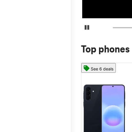
Pause Carousel
Top phones 
See 6 deals