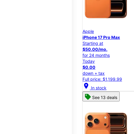
Apple
iPhone 17 Pro Max
Starting at
$50.00/mo.
for 24 months
Today
$0.00
down + tax
Full price: $1,199.99
location_on
In stock
See 13 deals