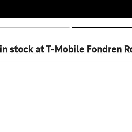
in stock
at T-Mobile Fondren R