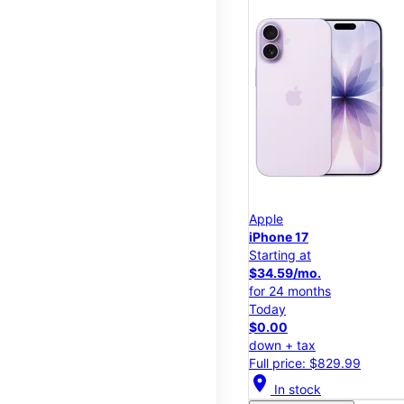
Apple
iPhone 17
Starting at
$34.59/mo.
for 24 months
Today
$0.00
down + tax
Full price: $829.99
location_on
In stock