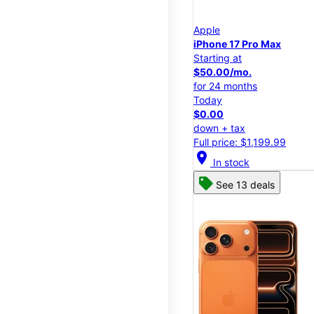
Apple
iPhone 17 Pro Max
Starting at
$50.00/mo.
for 24 months
Today
$0.00
down + tax
Full price: $1,199.99
location_on
In stock
See 13 deals