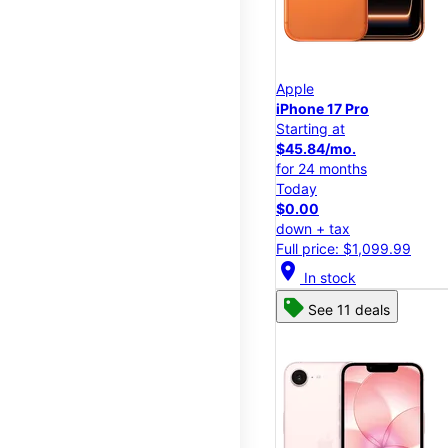
Apple
iPhone 17 Pro
Starting at
$45.84/mo.
for 24 months
Today
$0.00
down + tax
Full price: $1,099.99
location_on
In stock
See 11 deals