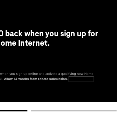
0 back when you sign up for
ome Internet.
® when you sign up online and activate a qualifying new Home
il.
Allow 14 weeks from rebate submission.
Get full terms