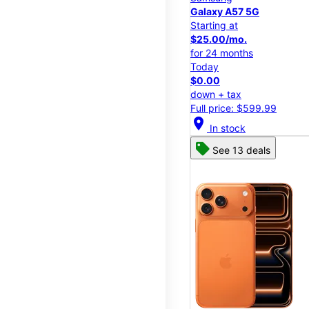
Galaxy A57 5G
Starting at
$25.00/mo.
for 24 months
Today
$0.00
down + tax
Full price: $599.99
location_on
In stock
See 13 deals