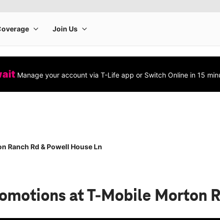
wait
Manage your account via T-Life app or Switch Online in 15 min
n Ranch Rd & Powell House Ln
romotions
at T-Mobile Morton 