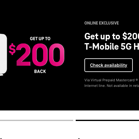
ONLINE EXCLUSIVE
Get up to $20
T-Mobile 5G H
Check availability
Via Virtual Prepaid Mastercard 
Internet line. Not available in reta