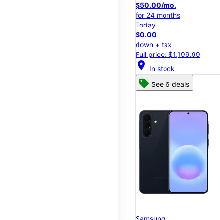
$50.00/mo.
for 24 months
Today
$0.00
down + tax
Full price: $1,199.99
location_on
In stock
See 6 deals
Samsung