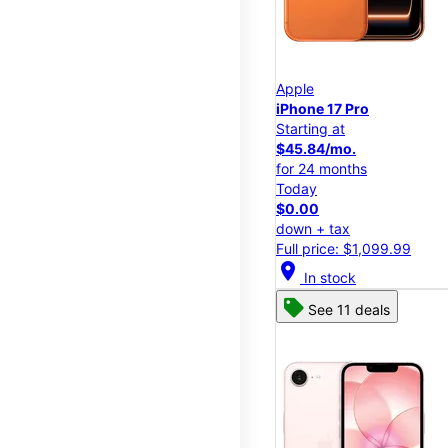
Apple
iPhone 17 Pro
Starting at
$45.84/mo.
for 24 months
Today
$0.00
down + tax
Full price: $1,099.99
location_on
In stock
See 11 deals