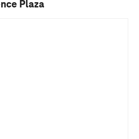
ence Plaza