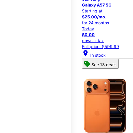
Galaxy A57 5G
Starting at
$25.00/mo.
for 24 months
Today
$0.00
down + tax
Full price: $599.99
location_on
In stock
See 13 deals