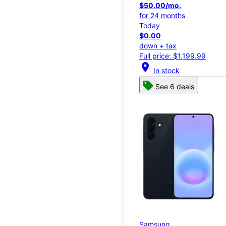
$50.00/mo.
for 24 months
Today
$0.00
down + tax
Full price: $1,199.99
location_on
In stock
See 6 deals
Samsung