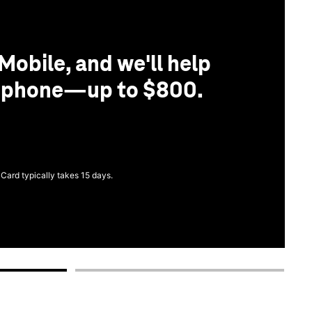
Mobile, and we'll help
r phone—up to $800.
 Card typically takes 15 days.