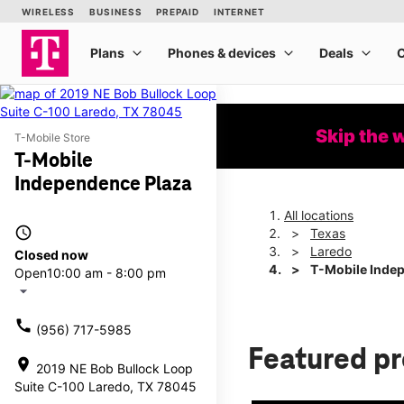
Skip the 
T-Mobile Store
T-Mobile
Independence Plaza
All locations
access_time
Texas
Laredo
Closed now
T-Mobile Inde
Open
10:00 am - 8:00 pm
arrow_drop_down
call
(956) 717-5985
Featured p
location_on
2019 NE Bob Bullock Loop
Suite C-100 Laredo, TX 78045