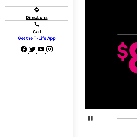
directions
Directions
call
Call
Get the T-Life App
Pause Carousel