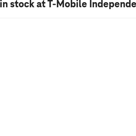
in stock
at T-Mobile Independ