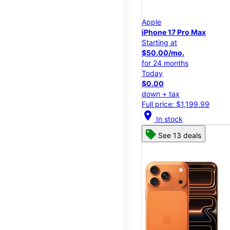
Apple
iPhone 17 Pro Max
Starting at
$50.00/mo.
for 24 months
Today
$0.00
down + tax
Full price: $1,199.99
location_on
In stock
See 13 deals