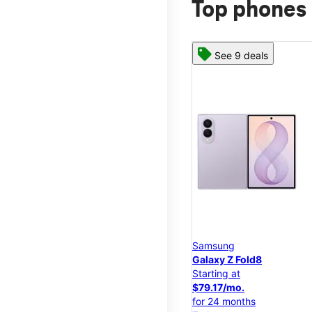
Top phones 
See 9 deals
Samsung
Galaxy Z Fold8
Starting at
$79.17/mo.
for 24 months