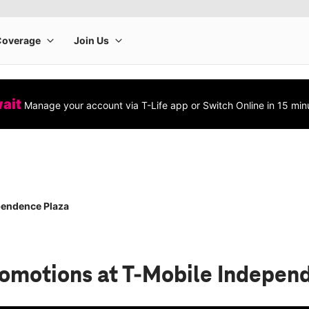
wait
Manage your account via T-Life app or Switch Online in 15 min
pendence Plaza
romotions
at T-Mobile Indepen