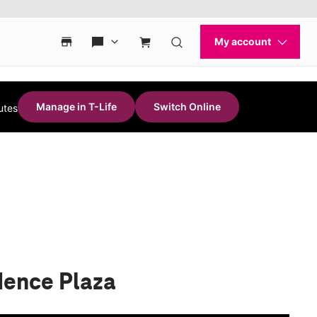
Manage in T-Life
Switch Online
utes
dence Plaza