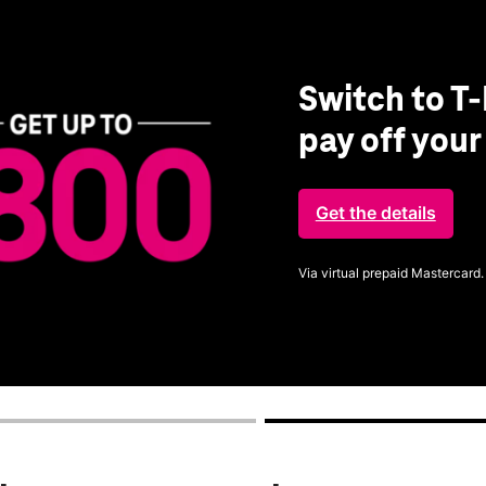
Switch to T-
pay off you
Get the details
Via virtual prepaid Mastercard.
Get full terms