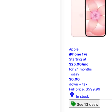
Apple
iPhone 17e
Starting at
$25.00/mo.
for 24 months
Today
$0.00
down + tax
Full price: $599.99
location_on
In stock
See 13 deals