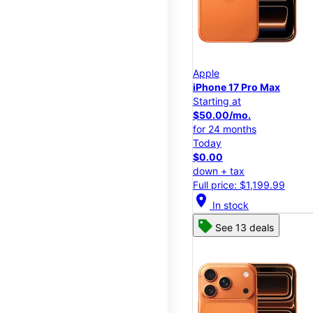
Apple
iPhone 17 Pro Max
Starting at
$50.00/mo.
for 24 months
Today
$0.00
down + tax
Full price: $1,199.99
location_on
In stock
See 13 deals