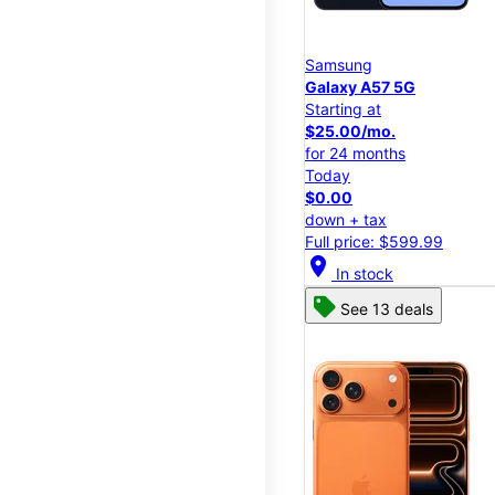
Samsung
Galaxy A57 5G
Starting at
$25.00/mo.
for 24 months
Today
$0.00
down + tax
Full price: $599.99
location_on
In stock
See 13 deals