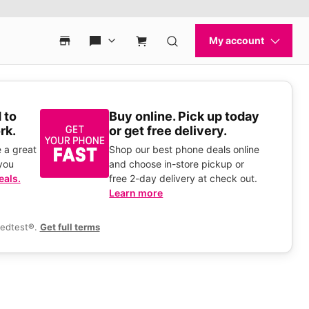
 to
Buy online. Pick up today
rk.
or get free delivery.
 a great
Shop our best phone deals online
you
and choose in-store pickup or
eals.
free 2-day delivery at check out.
Learn more
eedtest®.
Get full terms