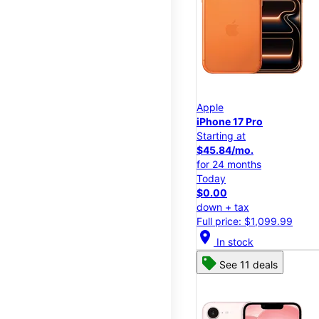
Apple
iPhone 17 Pro
Starting at
$45.84/mo.
for 24 months
Today
$0.00
down + tax
Full price: $1,099.99
location_on
In stock
See 11 deals