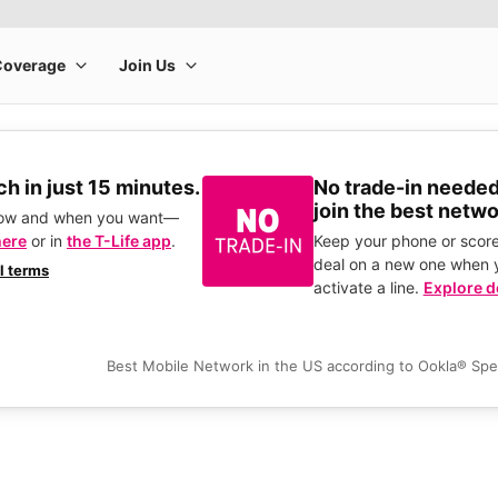
h in just 15 minutes.
No trade-in needed
join the best netwo
how and when you want—
here
or in
the T-Life app
.
Keep your phone or score
deal on a new one when 
ll terms
activate a line.
Explore d
Best Mobile Network in the US according to Ookla® Sp