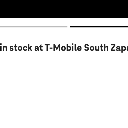
in stock
at T-Mobile South Zap