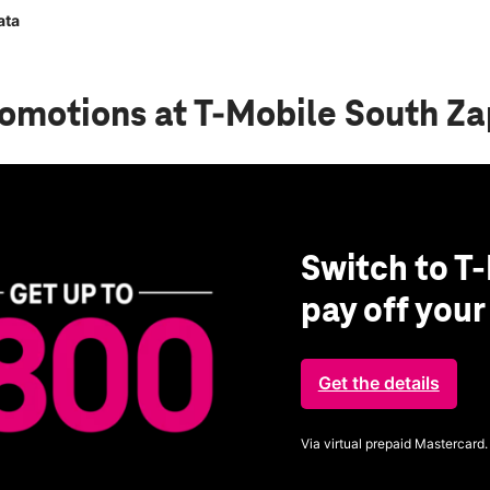
ata
romotions
at T-Mobile South Z
Switch to T-
pay off you
Get the details
Via virtual prepaid Mastercard.
Get full terms