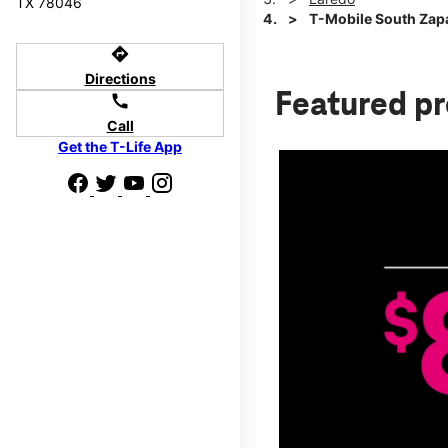
TX 78046
T-Mobile South Zap
directions
Directions
Featured p
call
Call
Get the T-Life App