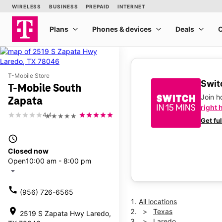
T-Mobile Store
Switc
T-Mobile South
Join 
Zapata
right 
4.4
★★★★★
Get fu
access_time
Closed now
Open
10:00 am - 8:00 pm
arrow_drop_down
call
(956) 726-6565
All locations
location_on
Texas
2519 S Zapata Hwy Laredo,
Laredo