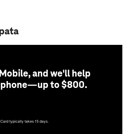
apata
Mobile, and we'll help
r phone—up to $800.
 Card typically takes 15 days.