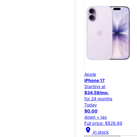
Apple
iPhone 17
Starting at
$34.59/mo.
for 24 months
Today
$0.00
down + tax
Full price: $829.99
location_on
In stock