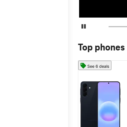
Pause Carousel
Top phones 
See 6 deals