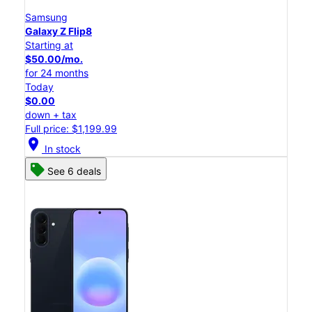
Samsung
Galaxy Z Flip8
Starting at
$50.00/mo.
for 24 months
Today
$0.00
down + tax
Full price: $1,199.99
location_on
In stock
See 6 deals