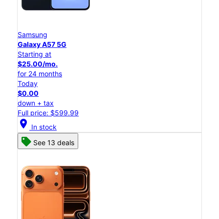
Samsung
Galaxy A57 5G
Starting at
$25.00/mo.
for 24 months
Today
$0.00
down + tax
Full price: $599.99
location_on
In stock
See 13 deals