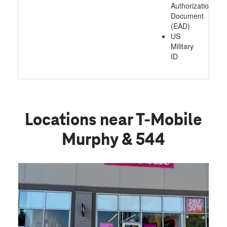
Authorization
Document
(EAD)
US
Military
ID
Locations near T-Mobile
Murphy & 544