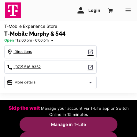
T-Mobile Experience Store
T-Mobile Murphy & 544
Open
:
12:00 pm - 6:00 pm
arrow_drop_down
location_on
open_in_new
Directions
call
open_in_new
(972) 516-8362
storefront
arrow_drop_down
More details
Open
access_time
Sun:
12:00 pm - 6:00 pm
Skip the wait
Manage your account via T-Life app or Switch
Mon:
10:00 am - 8:00 pm
Online in 15 minutes
Tues:
10:00 am - 8:00 pm
Wed:
10:00 am - 8:00 pm
Manage in T-Life
Thurs:
10:00 am - 8:00 pm
Fri:
10:00 am - 8:00 pm