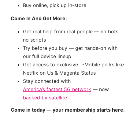
Buy online, pick up in-store
Come In And Get More:
Get real help from real people — no bots,
no scripts
Try before you buy — get hands-on with
our full device lineup
Get access to exclusive T-Mobile perks like
Netflix on Us & Magenta Status
Stay connected with
America’s fastest 5G network
— now
backed by satellite
Come in today — your membership starts here.