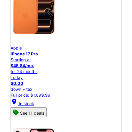
Apple
iPhone 17 Pro
Starting at
$45.84/mo.
for 24 months
Today
$0.00
down + tax
Full price: $1,099.99
location_on
In stock
See 11 deals