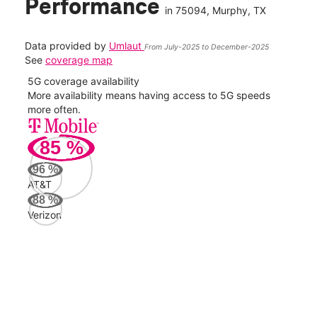
Performance
in
75094
, Murphy, TX
Data provided by
Umlaut
From July-2025 to December-2025
See
coverage map
5G coverage availability
5G 
nect
More availability means having access to 5G speeds
High
more often.
video
85
%
99
Mbp
96
%
AT&T
AT&
88
%
135
Verizon
Mbp
Veri
61
Mbp