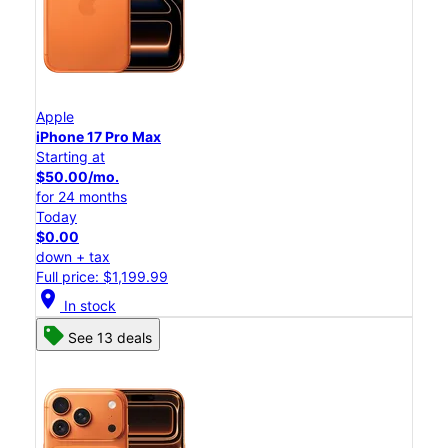
Apple
iPhone 17 Pro Max
Starting at
$50.00/mo.
for 24 months
Today
$0.00
down + tax
Full price: $1,199.99
location_on
In stock
See 13 deals