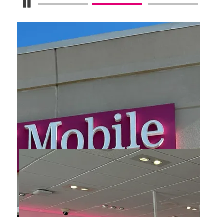
Pause Carousel