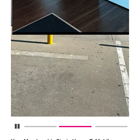
Pause Carousel