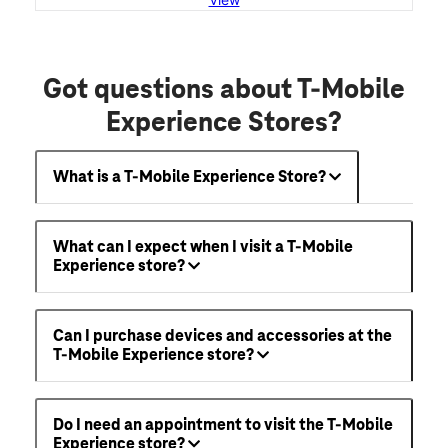
Got questions about T-Mobile
Experience Stores?
What is a T-Mobile Experience Store?
What can I expect when I visit a T-Mobile
Experience store?
Can I purchase devices and accessories at the
T-Mobile Experience store?
Do I need an appointment to visit the T-Mobile
Experience store?