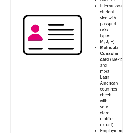
International
student
visa with
passport
(Visa
types:
M, J, F)
Matricula
Consular
card
(Mexico
and
most
Latin
American
countries,
check
with
your
store
mobile
expert)
Employment