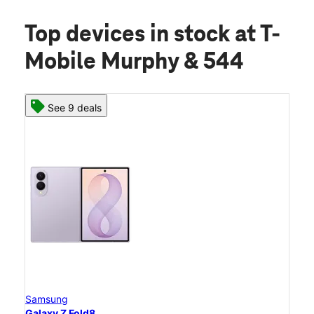
Top devices in stock
at T-
Mobile Murphy & 544
See 9 deals
Samsung
Galaxy Z Fold8