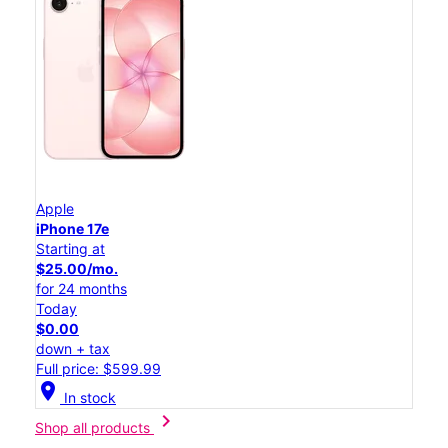
Apple
iPhone 17e
Starting at
$25.00/mo.
for 24 months
Today
$0.00
down + tax
Full price: $599.99
location_on
In stock
chevron_right
Shop all products