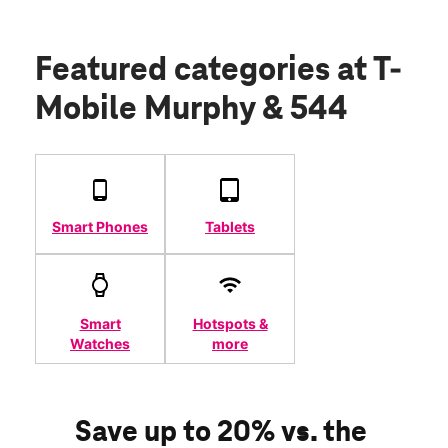
Featured categories
at T-
Mobile Murphy & 544
Smart Phones
Tablets
Smart
Hotspots &
Watches
more