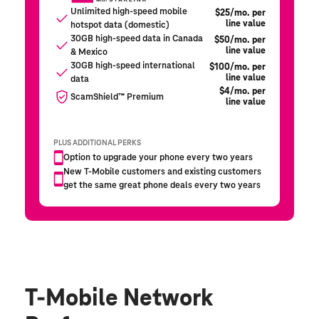
T-Mobile Network