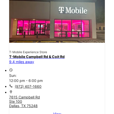
T-Mobile Experience Store
T-Mobile Campbell Rd & Coit Rd
9.4 miles away
access_time
Sun:
12:00 pm - 6:00 pm
call
(972) 407-1660
location_on
7615 Campbell Rd
Ste 100
Dallas, TX 75248
View