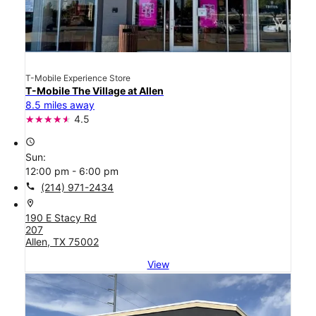
T-Mobile Experience Store
T-Mobile The Village at Allen
8.5 miles away
4.5
access_time
Sun:
12:00 pm - 6:00 pm
call
(214) 971-2434
location_on
190 E Stacy Rd
207
Allen, TX 75002
View