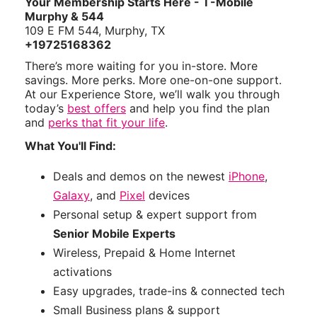
Your Membership Starts Here - T-Mobile
Murphy & 544
109 E FM 544, Murphy, TX
+19725168362
There’s more waiting for you in-store. More
savings. More perks. More one-on-one support.
At our Experience Store, we’ll walk you through
today’s
best offers
and help you find the plan
and
perks that fit your life
.
What You'll Find:
Deals and demos on the newest
iPhone
,
Galaxy
, and
Pixel
devices
Personal setup & expert support from
Senior Mobile Experts
Wireless, Prepaid & Home Internet
activations
Easy upgrades, trade-ins & connected tech
Small Business plans & support