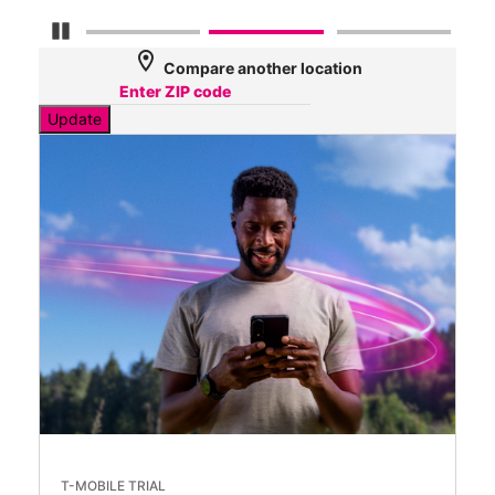
Pause Carousel
location_on
Compare another location
Update
T-MOBILE TRIAL