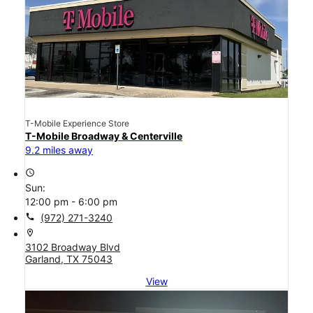
T-Mobile Experience Store
T-Mobile Broadway & Centerville
9.2 miles away
access_time
Sun:
12:00 pm - 6:00 pm
call
(972) 271-3240
location_on
3102 Broadway Blvd
Garland, TX 75043
View