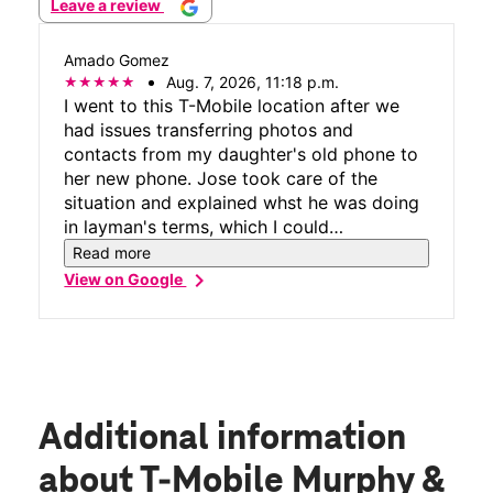
Leave a review
Amado Gomez
Aug. 7, 2026, 11:18 p.m.
I went to this T-Mobile location after we
had issues transferring photos and
contacts from my daughter's old phone to
her new phone. Jose took care of the
situation and explained whst he was doing
in layman's terms, which I could
understand. He did not use tech lingo
Read more
which some of us see as bad as legalese
chevron_right
View on Google
talk. He helped with getting the old phone
which has a broken screen repaired by
downloading an app and following the
simple instructions. All in all it was the best
phone tech experience since getting my 1st
cell phone in 1999. Great job Jose.
Additional information
about T-Mobile Murphy &