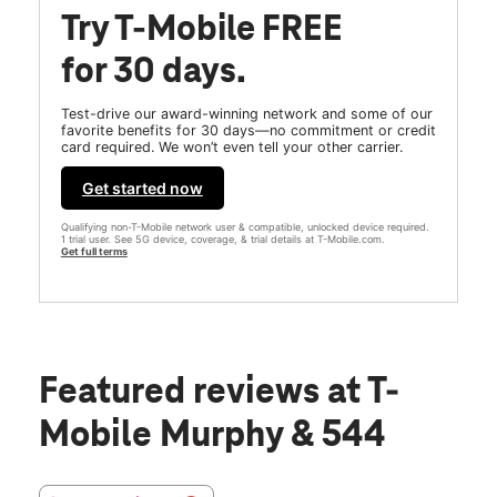
Try T-Mobile FREE
for 30 days.
Test-drive our award-winning network and some of our
favorite benefits for 30 days—no commitment or credit
card required. We won’t even tell your other carrier.
Get started now
Qualifying non-T-Mobile network user & compatible, unlocked device required.
1 trial user. See 5G device, coverage, & trial details at T-Mobile.com.
Get full terms
Featured reviews
at T-
Mobile Murphy & 544