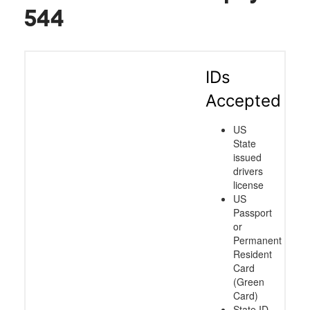
544
IDs
Accepted
US
State
issued
drivers
license
US
Passport
or
Permanent
Resident
Card
(Green
Card)
State ID