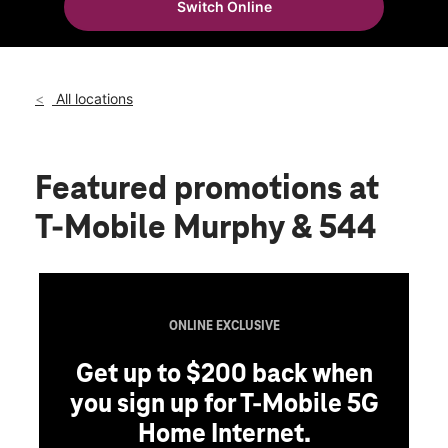
Switch Online
Sat:
10:00 am - 8:00 pm
location_on
109 E FM 544 Suite 105 Murphy, TX 75094
All locations
Featured promotions
at
T-Mobile Murphy & 544
ONLINE EXCLUSIVE
Get up to $200 back when
you sign up for T-Mobile 5G
Home Internet.