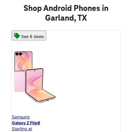
Shop Android Phones in
Garland, TX
See 8 deals
Samsung
Sam
Galaxy Z Flip8
Gal
Starting at
Star