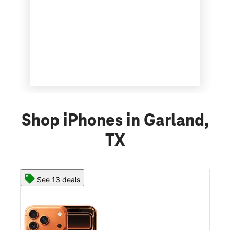
Shop iPhones in Garland,
TX
See 13 deals