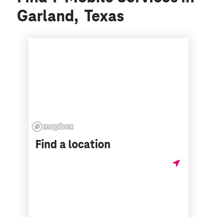
Garland, Texas
Find a location