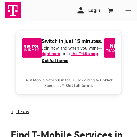
Switch in just 15 minutes.
No tr
join 
Join how and when you want—
right here
or in
the T-Life app
.
Keep y
great 
Get full terms
you act
deals.
Best Mobile Network in the US according to Ookla®
Get full terms
Speedtest®.
Texas
Find T-Mobile Services in