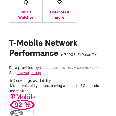
Smart
Hotspots &
Watches
more
T-Mobile Network
Performance
in
79938
, El Paso, TX
Data provided by
Umlaut
From July-2025 to December-2025
See
coverage map
5G coverage availability
5G 
nect
More availability means having access to 5G speeds
High
more often.
video
92
%
128
Mbp
94
%