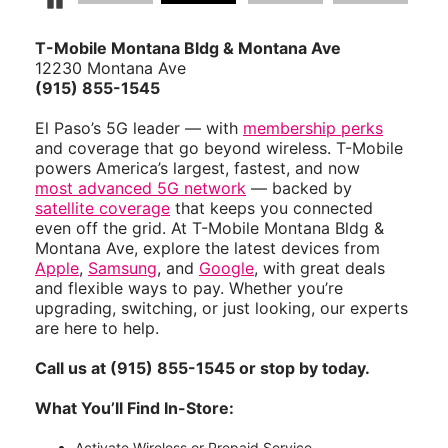
Pause Carousel
T-Mobile Montana Bldg & Montana Ave
12230 Montana Ave
(915) 855-1545
El Paso’s 5G leader — with
membership perks
and coverage that go beyond wireless. T-Mobile
powers America’s largest, fastest, and now
most advanced 5G network
— backed by
satellite coverage
that keeps you connected
even off the grid. At T-Mobile Montana Bldg &
Montana Ave, explore the latest devices from
Apple
,
Samsung
, and
Google
, with great deals
and flexible ways to pay. Whether you’re
upgrading, switching, or just looking, our experts
are here to help.
Call us at (915) 855-1545 or stop by today.
What You’ll Find In-Store:
Activate Wireless or Prepaid Service