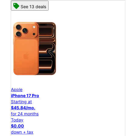
See 13 deals
Apple
iPhone 17 Pro
Starting at
$45.84/mo.
for 24 months
Today
$0.00
down + tax