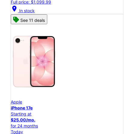
Full price: $1,099.99
location_on
In stock
See 11 deals
Apple
iPhone 17e
Starting at
$25.00/mo.
for 24 months
Today