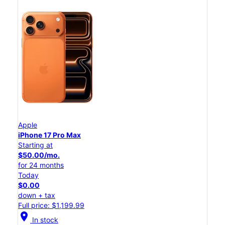
Apple
iPhone 17 Pro Max
Starting at
$50.00/mo.
for 24 months
Today
$0.00
down + tax
Full price: $1,199.99
location_on
In stock