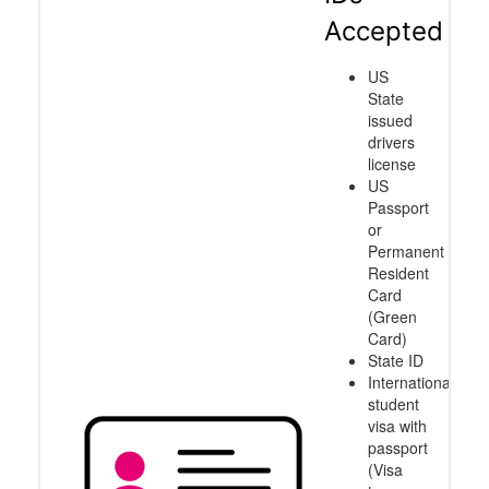
Accepted
US
State
issued
drivers
license
US
Passport
or
Permanent
Resident
Card
(Green
Card)
State ID
International
student
visa with
passport
(Visa