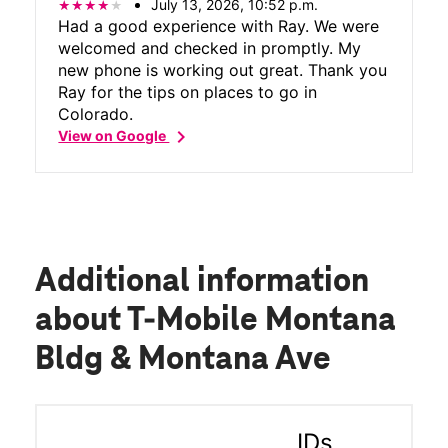
July 13, 2026, 10:52 p.m.
Had a good experience with Ray. We were
welcomed and checked in promptly. My
new phone is working out great. Thank you
Ray for the tips on places to go in
Colorado.
chevron_right
View on Google
Additional information
about T-Mobile Montana
Bldg & Montana Ave
IDs