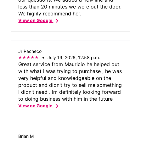
less than 20 minutes we were out the door.
We highly recommend her.
chevron_right
View on Google
Jr Pacheco
July 19, 2026, 12:58 p.m.
Great service from Mauricio he helped out
with what i was trying to purchase , he was
very helpful and knowledgeable on the
product and didn’t try to sell me something
I didn’t need . Im definitely looking forward
to doing business with him in the future
chevron_right
View on Google
Brian M