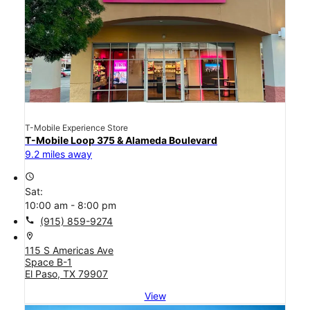
T-Mobile Experience Store
T-Mobile Loop 375 & Alameda Boulevard
9.2 miles away
access_time
Sat:
10:00 am - 8:00 pm
call
(915) 859-9274
location_on
115 S Americas Ave
Space B-1
El Paso, TX 79907
View