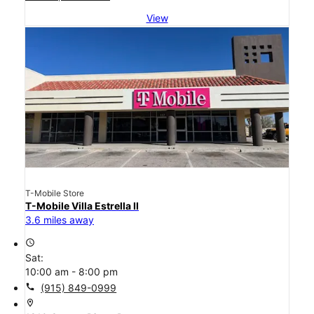
View
T-Mobile Store
T-Mobile Villa Estrella II
3.6 miles away
access_time
Sat:
10:00 am - 8:00 pm
call
(915) 849-0999
location_on