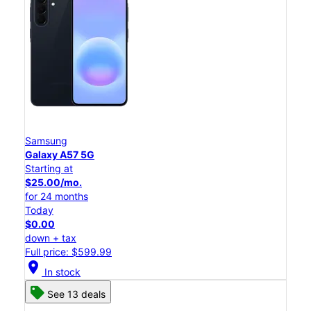
Samsung
Galaxy A57 5G
Starting at
$25.00/mo.
for 24 months
Today
$0.00
down + tax
Full price: $599.99
location_on
In stock
See 13 deals