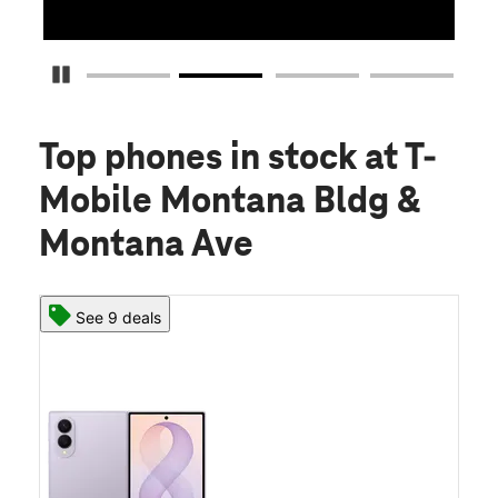
Pause Carousel
Top phones in stock
at T-
Mobile Montana Bldg &
Montana Ave
See 9 deals