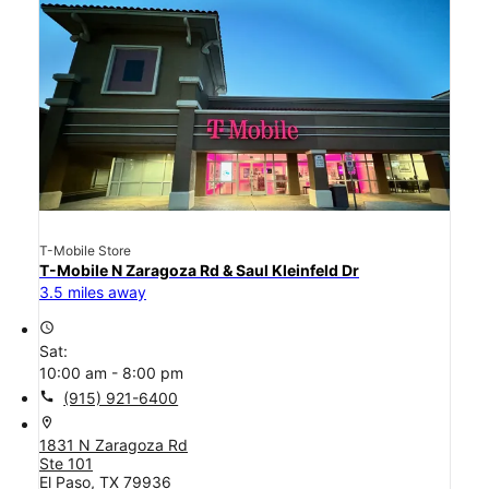
T-Mobile Store
T-Mobile N Zaragoza Rd & Saul Kleinfeld Dr
3.5 miles away
access_time
Sat:
10:00 am - 8:00 pm
call
(915) 921-6400
location_on
1831 N Zaragoza Rd
Ste 101
El Paso, TX 79936