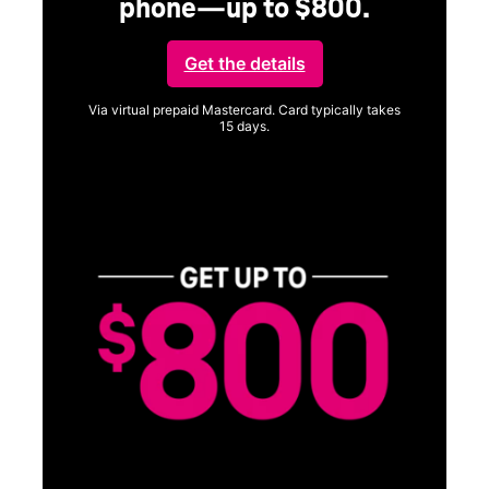
phone—up to $800.
Get the details
Via virtual prepaid Mastercard. Card typically takes
15 days.
Get full terms
Vi
a