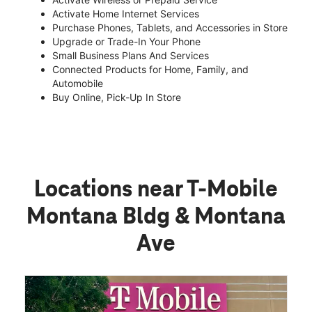
Activate Home Internet Services
Purchase Phones, Tablets, and Accessories in Store
Upgrade or Trade-In Your Phone
Small Business Plans And Services
Connected Products for Home, Family, and
Automobile
Buy Online, Pick-Up In Store
Locations near T-Mobile
Montana Bldg & Montana
Ave