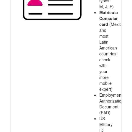
types:
M, J, F)
Matricula
Consular
card
(Mexico
and
most
Latin
American
countries,
check
with
your
store
mobile
expert)
Employment
Authorization
Document
(EAD)
US
Military
ID