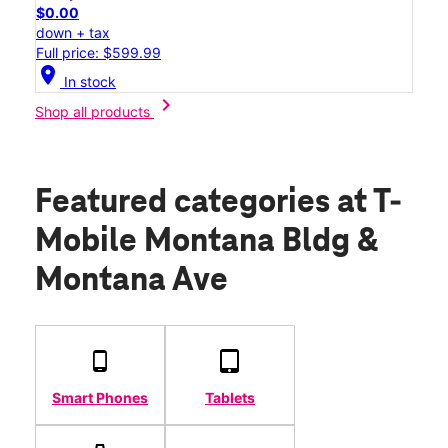
$0.00
down + tax
Full price: $599.99
location_on
In stock
chevron_right
Shop all products
Featured categories
at T-
Mobile Montana Bldg &
Montana Ave
Smart Phones
Tablets