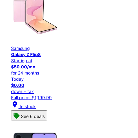
Samsung
Galaxy Z Flip8
Starting at
$50.00/mo.
for 24 months
Today
$0.00
down + tax
Full price: $1,199.99
location_on
In stock
See 6 deals