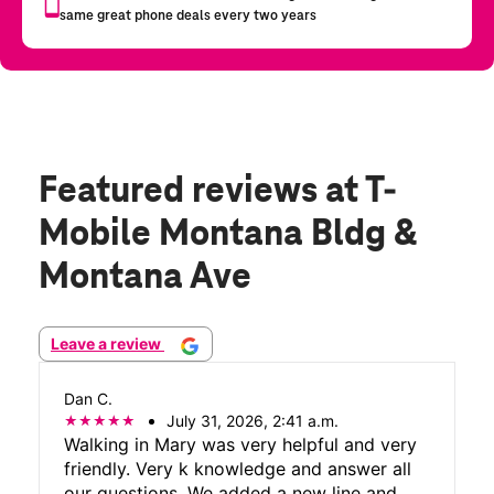
Featured reviews
at T-
Mobile Montana Bldg &
Montana Ave
Leave a review
Dan C.
July 31, 2026, 2:41 a.m.
Walking in Mary was very helpful and very
friendly. Very k knowledge and answer all
our questions. We added a new line and