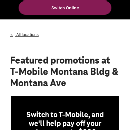
Thurs:
10:00 am - 8:00 pm
Switch Online
Fri:
10:00 am - 8:00 pm
location_on
12230 Montana Ave Bldg C El Paso, TX 79938
All locations
Featured promotions
at
T-Mobile Montana Bldg &
Montana Ave
Switch to T-Mobile, and
we'll help pay off your