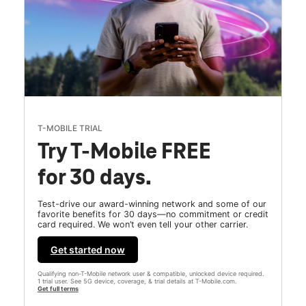
T-MOBILE TRIAL
Try T-Mobile FREE
for 30 days.
Test-drive our award-winning network and some of our
favorite benefits for 30 days—no commitment or credit
card required. We won’t even tell your other carrier.
Get started now
Qualifying non-T-Mobile network user & compatible, unlocked device required.
1 trial user. See 5G device, coverage, & trial details at T-Mobile.com.
Get full terms