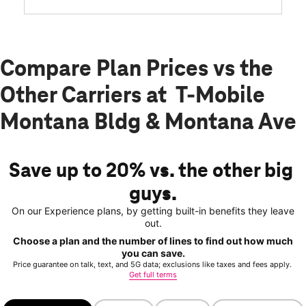
Compare Plan Prices vs the
Other Carriers at T-Mobile
Montana Bldg & Montana Ave