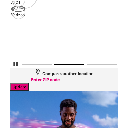
AT&T
AT&
87
%
164
Verizon
Mbp
Veri
43
Mbp
Pause Carousel
location_on
Compare another location
Update