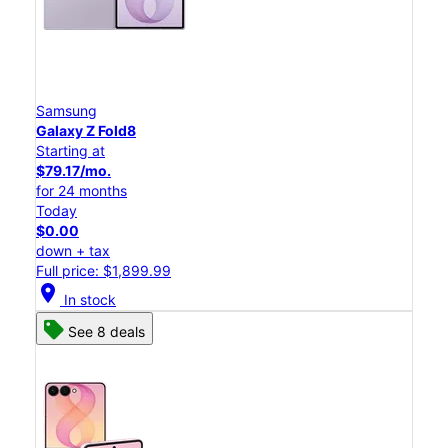
Samsung
Galaxy Z Fold8
Starting at
$79.17/mo.
for 24 months
Today
$0.00
down + tax
Full price: $1,899.99
location_on
In stock
See 8 deals