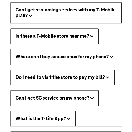
Can I get streaming services with my T-Mobile
plan?
Is there a T-Mobile store near me?
Where can I buy accessories for my phone?
Do I need to visit the store to pay my bill?
Can I get 5G service on my phone?
What is the T-Life App?