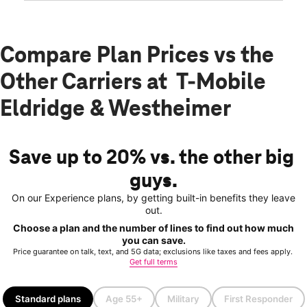
Compare Plan Prices vs the
Other Carriers at T-Mobile
Eldridge & Westheimer