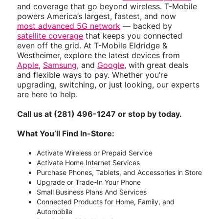
and coverage that go beyond wireless. T-Mobile
powers America’s largest, fastest, and now
most advanced 5G network
— backed by
satellite coverage
that keeps you connected
even off the grid. At T-Mobile Eldridge &
Westheimer, explore the latest devices from
Apple
,
Samsung
, and
Google
, with great deals
and flexible ways to pay. Whether you’re
upgrading, switching, or just looking, our experts
are here to help.
Call us at (281) 496-1247 or stop by today.
What You’ll Find In-Store:
Activate Wireless or Prepaid Service
Activate Home Internet Services
Purchase Phones, Tablets, and Accessories in Store
Upgrade or Trade-In Your Phone
Small Business Plans And Services
Connected Products for Home, Family, and
Automobile