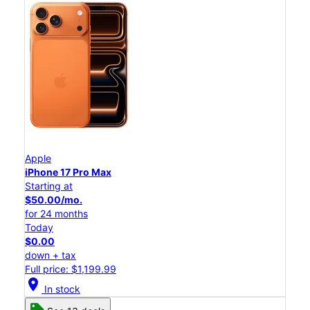
Apple
iPhone 17 Pro Max
Starting at
$50.00/mo.
for 24 months
Today
$0.00
down + tax
Full price: $1,199.99
location_on
In stock