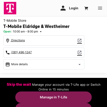
T-Mobile Store
T-Mobile Eldridge & Westheimer
Open
:
10:00 am - 8:00 pm
arrow_drop_down
location_on
open_in_new
Directions
call
open_in_new
(281) 496-1247
storefront
arrow_drop_down
More details
Open
access_time
Sat:
10:00 am - 8:00 pm
Skip the wait
Manage your account via T-Life app or Switch
Sun:
12:00 pm - 6:00 pm
Online in 15 minutes
Mon:
10:00 am - 8:00 pm
Tues:
10:00 am - 8:00 pm
Manage in T-Life
Wed:
10:00 am - 8:00 pm
Thurs:
10:00 am - 8:00 pm