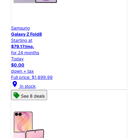
Samsung
Galaxy Z Fold8
Starting at
$79.17/mo.
for 24 months
Today
$0.00
down + tax
Full price: $1,899.99
location_on
In stock
See 8 deals