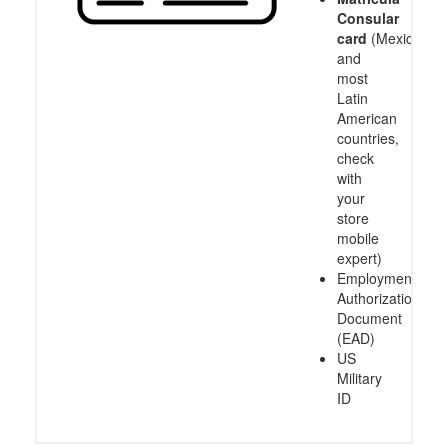
Consular
card
(Mexico
and
most
Latin
American
countries,
check
with
your
store
mobile
expert)
Employment
Authorization
Document
(EAD)
US
Military
ID