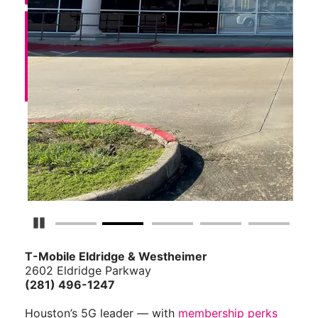
Pause Carousel
T-Mobile Eldridge & Westheimer
2602 Eldridge Parkway
(281) 496-1247
Houston’s 5G leader — with
membership perks