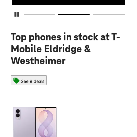
Pause Carousel
Top phones in stock
at T-
Mobile Eldridge &
Westheimer
See 9 deals