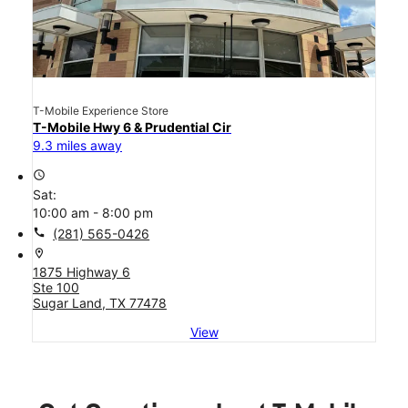
T-Mobile Experience Store
T-Mobile Hwy 6 & Prudential Cir
9.3 miles away
access_time
Sat:
10:00 am - 8:00 pm
call
(281) 565-0426
location_on
1875 Highway 6
Ste 100
Sugar Land, TX 77478
View