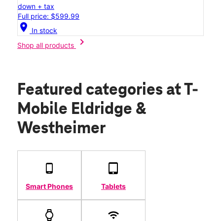
down + tax
Full price: $599.99
location_on
In stock
chevron_right
Shop all products
Featured categories
at T-
Mobile Eldridge &
Westheimer
Smart Phones
Tablets