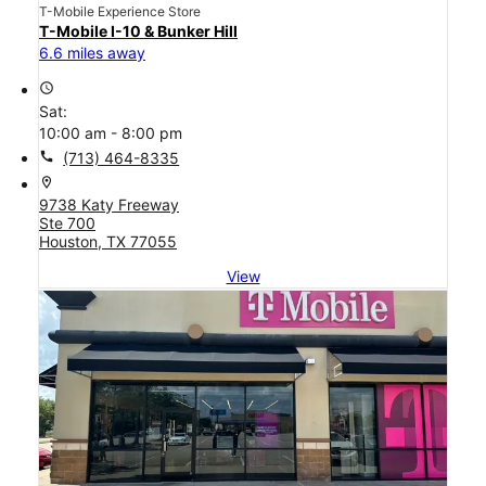
T-Mobile Experience Store
T-Mobile I-10 & Bunker Hill
6.6 miles away
access_time
Sat:
10:00 am - 8:00 pm
call
(713) 464-8335
location_on
9738 Katy Freeway
Ste 700
Houston, TX 77055
View