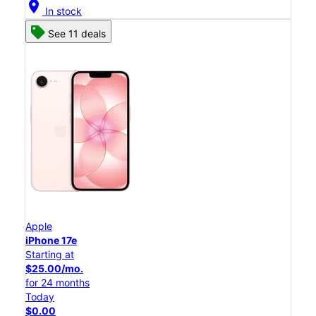
location_on
In stock
See 11 deals
Apple
iPhone 17e
Starting at
$25.00/mo.
for 24 months
Today
$0.00