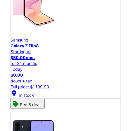
Samsung
Galaxy Z Flip8
Starting at
$50.00/mo.
for 24 months
Today
$0.00
down + tax
Full price: $1,199.99
location_on
In stock
See 6 deals