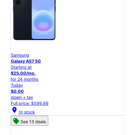
Samsung
Galaxy A57 5G
Starting at
$25.00/mo.
for 24 months
Today
$0.00
down + tax
Full price: $599.99
location_on
In stock
See 13 deals