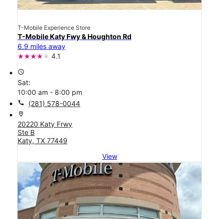
T-Mobile Experience Store
T-Mobile Katy Fwy & Houghton Rd
6.9 miles away
4.1
access_time
Sat:
10:00 am - 8:00 pm
call
(281) 578-0044
location_on
20220 Katy Frwy
Ste B
Katy, TX 77449
View