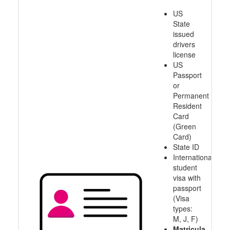
US
State
issued
drivers
license
US
Passport
or
Permanent
Resident
Card
(Green
Card)
State ID
International
student
visa with
passport
(Visa
types:
M, J, F)
Matricula