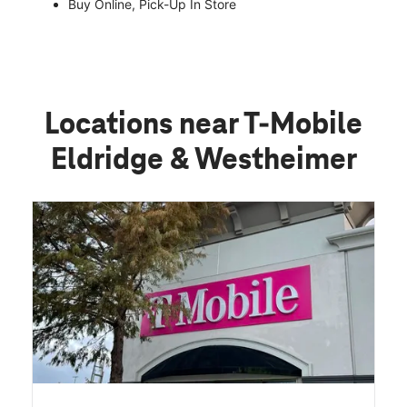
Buy Online, Pick-Up In Store
Locations near T-Mobile
Eldridge & Westheimer