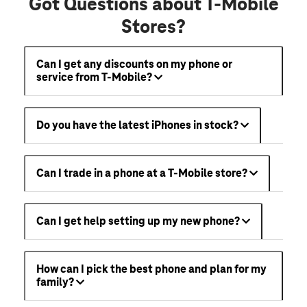
Got Questions about T-Mobile
Stores?
Can I get any discounts on my phone or
service from T-Mobile?
Do you have the latest iPhones in stock?
Can I trade in a phone at a T-Mobile store?
Can I get help setting up my new phone?
How can I pick the best phone and plan for my
family?