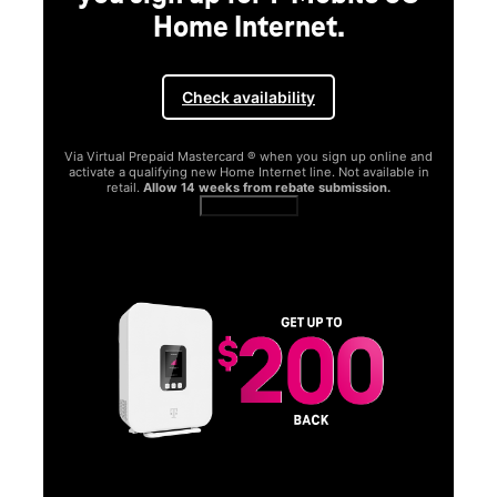
Home Internet.
Check availability
Via Virtual Prepaid Mastercard ® when you sign up online and
activate a qualifying new Home Internet line. Not available in
retail.
Allow 14 weeks from rebate submission.
Get full terms
SA
E
G
Get
fun
S