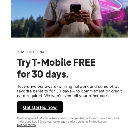
T-MOBILE TRIAL
Try T-Mobile FREE
for 30 days.
Test-drive our award-winning network and some of our
favorite benefits for 30 days—no commitment or credit
card required. We won’t even tell your other carrier.
Get started now
Qualifying non-T-Mobile network user & compatible, unlocked device required.
1 trial user. See 5G device, coverage, & trial details at T-Mobile.com.
Get full terms