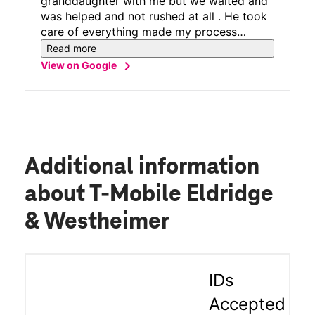
granddaughter with me but we waited and
was helped and not rushed at all . He took
care of everything made my process
smooth
Read more
chevron_right
View on Google
Additional information
about T-Mobile Eldridge
& Westheimer
IDs
Accepted