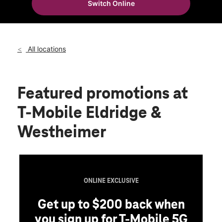
Switch Online
Fri:
10:00 am - 8:00 pm
location_on
2602 Eldridge Parkway Ste D Houston, TX 77082
All locations
Featured promotions
at
T-Mobile Eldridge &
Westheimer
ONLINE EXCLUSIVE
Get up to $200 back when
you sign up for T-Mobile 5G