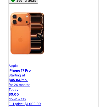
See 13 deals
Apple
iPhone 17 Pro
Starting at
$45.84/mo.
for 24 months
Today
$0.00
down + tax
Full price: $1,099.99