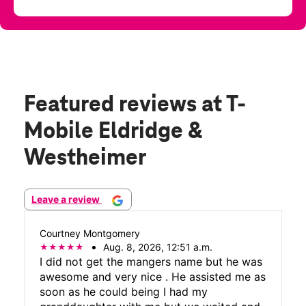
Featured reviews
at T-
Mobile Eldridge &
Westheimer
Leave a review
Courtney Montgomery
Aug. 8, 2026, 12:51 a.m.
I did not get the mangers name but he was
awesome and very nice . He assisted me as
soon as he could being I had my