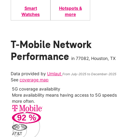
Smart
Hotspots &
Watches
more
T-Mobile Network
Performance
in
77082
, Houston, TX
Data provided by
Umlaut
From July-2025 to December-2025
See
coverage map
5G coverage availability
5G 
nect
More availability means having access to 5G speeds
High
more often.
video
92
%
276
Mbp
90
%
AT&T