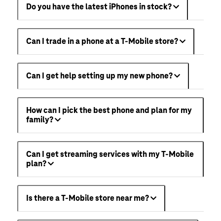
Do you have the latest iPhones in stock?
Can I trade in a phone at a T-Mobile store?
Can I get help setting up my new phone?
How can I pick the best phone and plan for my
family?
Can I get streaming services with my T-Mobile
plan?
Is there a T-Mobile store near me?