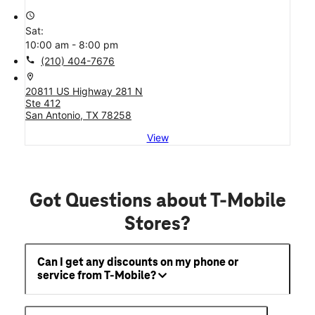
access_time
Sat:
10:00 am - 8:00 pm
call
(210) 404-7676
location_on
20811 US Highway 281 N
Ste 412
San Antonio, TX 78258
View
Got Questions about T-Mobile
Stores?
Can I get any discounts on my phone or
service from T-Mobile?