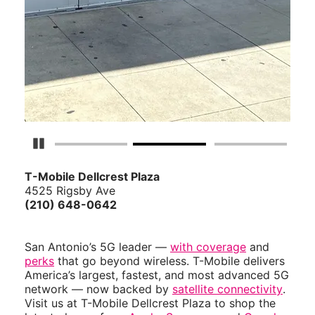
Pause Carousel
T-Mobile Dellcrest Plaza
4525 Rigsby Ave
(210) 648-0642
San Antonio’s 5G leader —
with coverage
and
perks
that go beyond wireless. T-Mobile delivers
America’s largest, fastest, and most advanced 5G
network — now backed by
satellite connectivity
.
Visit us at T-Mobile Dellcrest Plaza to shop the