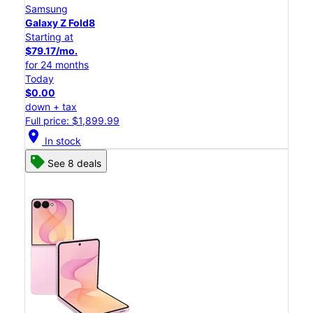
Samsung
Galaxy Z Fold8
Starting at
$79.17/mo.
for 24 months
Today
$0.00
down + tax
Full price: $1,899.99
location_on
In stock
See 8 deals