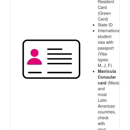
Resident
Card
(Green
Card)
State ID
International
student
visa with
passport
(Visa
types:
M, J, F)
Matricula
Consular
card
(Mexico
and
most
Latin
American
countries,
check
with
your