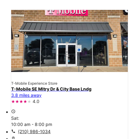
T-Mobile Experience Store
T-Mobile SE Mltry Dr & City Base Lndg
3.8 miles away
4.0
access_time
Sat:
10:00 am - 8:00 pm
call
(210) 986-1034
location_on