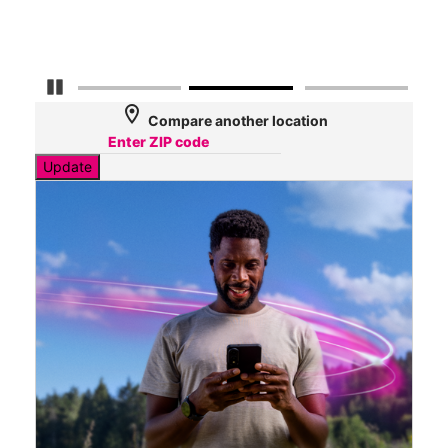
Mbp
Pause Carousel
location_on
Compare another location
Update