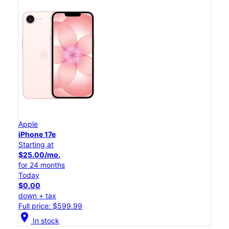
Apple
iPhone 17e
Starting at
$25.00/mo.
for 24 months
Today
$0.00
down + tax
Full price: $599.99
location_on
In stock