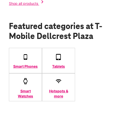
chevron_right
Shop all products
Featured categories
at T-
Mobile Dellcrest Plaza
Smart Phones
Tablets
Smart
Hotspots &
Watches
more