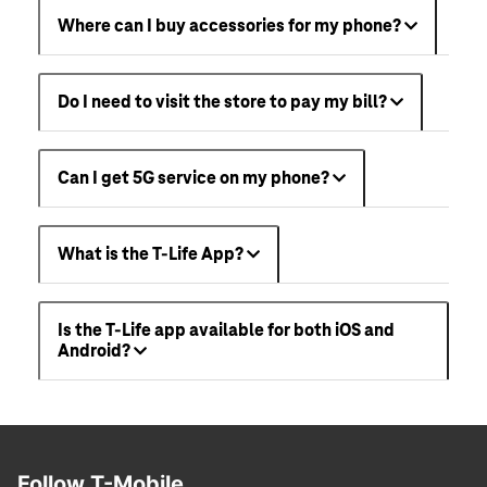
Where can I buy accessories for my phone?
Do I need to visit the store to pay my bill?
Can I get 5G service on my phone?
What is the T-Life App?
Is the T-Life app available for both iOS and
Android?