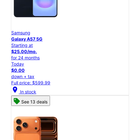
Samsung
Galaxy A57 5G
Starting at
$25.00/mo.
for 24 months
Today
$0.00
down + tax
Full price: $599.99
location_on
In stock
See 13 deals