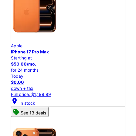
Apple
iPhone 17 Pro Max
Starting at
$50.00/mo.
for 24 months
Today
$0.00
down + tax
Full price: $1,199.99
location_on
In stock
See 13 deals