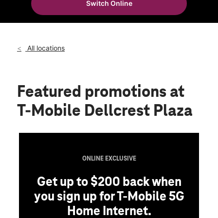
Switch Online
Fri:
10:00 am - 8:00 pm
location_on
4525 Rigsby Ave Ste 102 San Antonio, TX 78222
All locations
Featured promotions
at
T-Mobile Dellcrest Plaza
ONLINE EXCLUSIVE
Get up to $200 back when
you sign up for T-Mobile 5G
Home Internet.