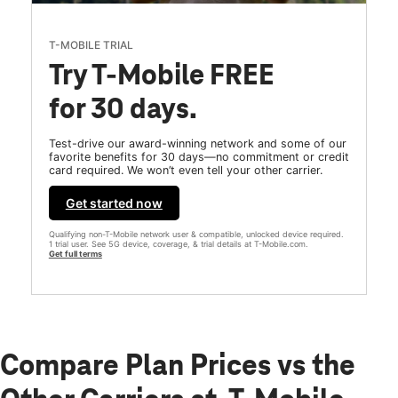
T-MOBILE TRIAL
Try T-Mobile FREE
for 30 days.
Test-drive our award-winning network and some of our
favorite benefits for 30 days—no commitment or credit
card required. We won’t even tell your other carrier.
Get started now
Qualifying non-T-Mobile network user & compatible, unlocked device required.
1 trial user. See 5G device, coverage, & trial details at T-Mobile.com.
Get full terms
Compare Plan Prices vs the