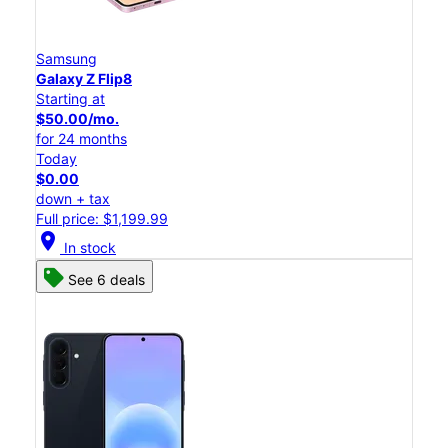
Samsung
Galaxy Z Flip8
Starting at
$50.00/mo.
for 24 months
Today
$0.00
down + tax
Full price: $1,199.99
location_on
In stock
See 6 deals