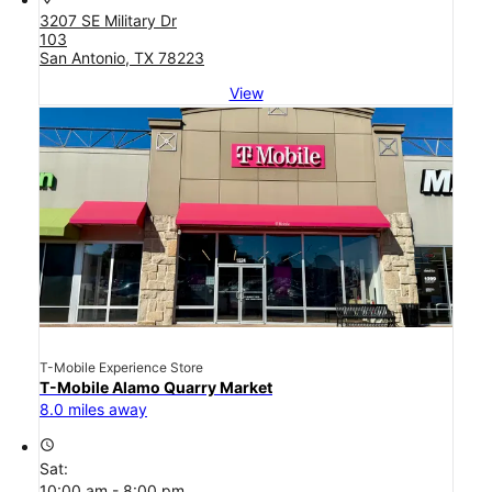
3207 SE Military Dr
103
San Antonio, TX 78223
View
T-Mobile Experience Store
T-Mobile Alamo Quarry Market
8.0 miles away
access_time
Sat:
10:00 am - 8:00 pm