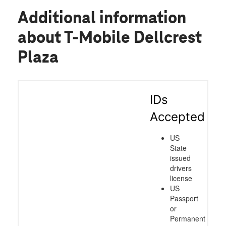
Additional information
about T-Mobile Dellcrest
Plaza
IDs
Accepted
US
State
issued
drivers
license
US
Passport
or
Permanent