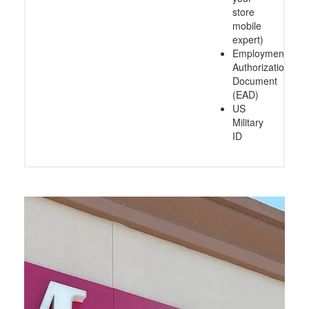
store
mobile
expert)
Employment
Authorization
Document
(EAD)
US
Military
ID