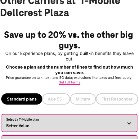
Other Carriers at T-Mobile
Dellcrest Plaza