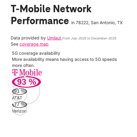
T-Mobile Network
Performance
in
78222
, San Antonio, TX
Data provided by
Umlaut
From July-2025 to December-2025
See
coverage map
5G coverage availability
5G 
nect
More availability means having access to 5G speeds
High
more often.
video
93
%
156
Mbp
91
%
AT&T
AT&
77
%
56
Verizon
Mbp
Veri
52