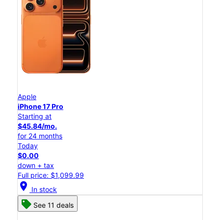
Apple
iPhone 17 Pro
Starting at
$45.84/mo.
for 24 months
Today
$0.00
down + tax
Full price: $1,099.99
location_on
In stock
See 11 deals