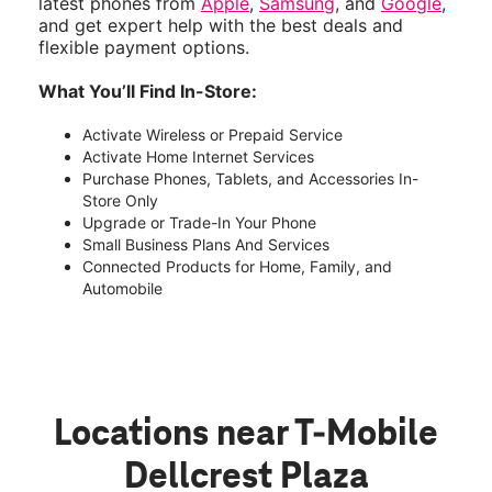
latest phones from
Apple
,
Samsung
, and
Google
,
and get expert help with the best deals and
flexible payment options.
What You’ll Find In-Store:
Activate Wireless or Prepaid Service
Activate Home Internet Services
Purchase Phones, Tablets, and Accessories In-
Store Only
Upgrade or Trade-In Your Phone
Small Business Plans And Services
Connected Products for Home, Family, and
Automobile
Locations near T-Mobile
Dellcrest Plaza