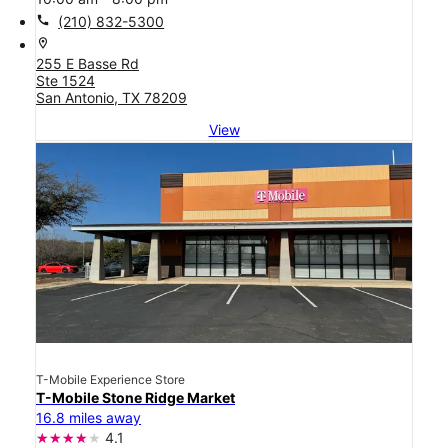
call
(210) 832-5300
location_on
255 E Basse Rd
Ste 1524
San Antonio, TX 78209
View
T-Mobile Experience Store
T-Mobile Stone Ridge Market
16.8 miles away
4.1