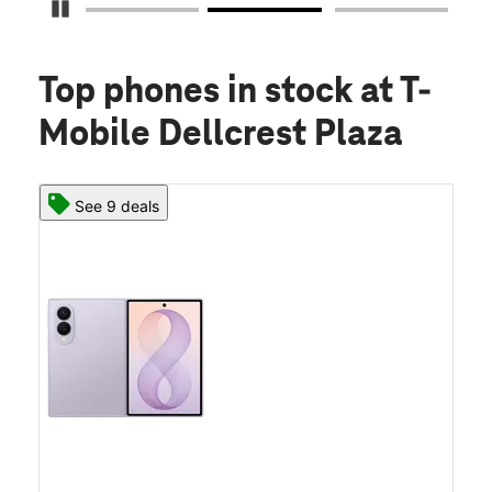
Pause Carousel
Top phones in stock
at T-
Mobile Dellcrest Plaza
See 9 deals