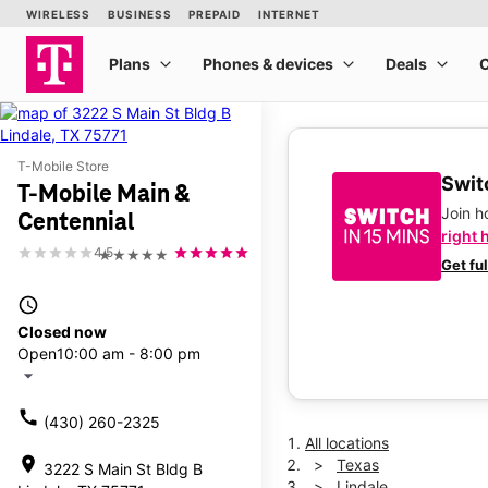
T-Mobile Store
Switc
T-Mobile Main &
Join 
Centennial
right 
4.5
★★★★★
Get fu
access_time
Closed now
Open
10:00 am - 8:00 pm
arrow_drop_down
call
(430) 260-2325
All locations
location_on
Texas
3222 S Main St Bldg B
Lindale