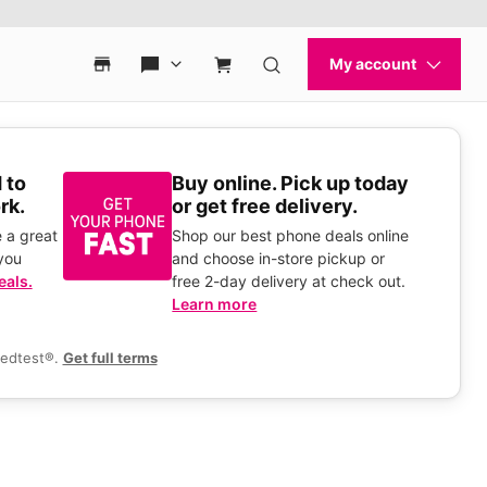
 to
Buy online. Pick up today
rk.
or get free delivery.
 a great
Shop our best phone deals online
you
and choose in-store pickup or
eals.
free 2-day delivery at check out.
Learn more
eedtest®.
Get full terms