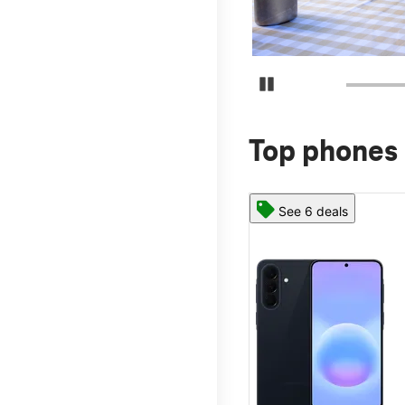
Pause Carousel
Top phones 
See 6 deals