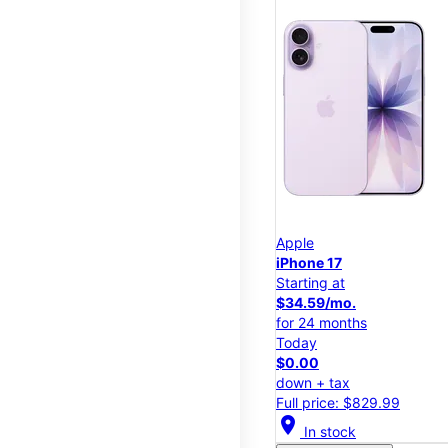
Apple
iPhone 17
Starting at
$34.59/mo.
for 24 months
Today
$0.00
down + tax
Full price: $829.99
location_on
In stock