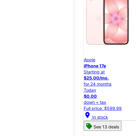
Apple
iPhone 17e
Starting at
$25.00/mo.
for 24 months
Today
$0.00
down + tax
Full price: $599.99
location_on
In stock
See 13 deals