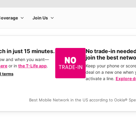
h in just 15 minutes.
No trade-in needed
join the best netwo
how and when you want—
here
or in
the T-Life app
.
Keep your phone or score
deal on a new one when 
ll terms
activate a line.
Explore d
Best Mobile Network in the US according to Ookla® Sp