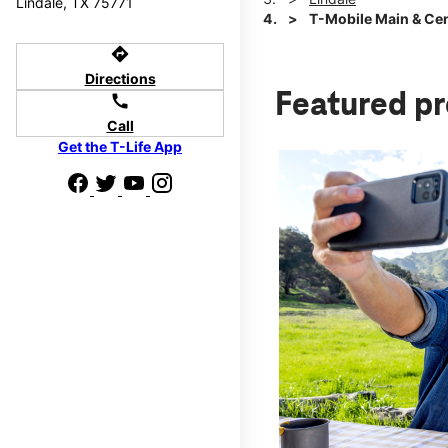
Lindale, TX 75771
T-Mobile Main & Cen
directions
Directions
Featured p
call
Call
Get the T-Life App