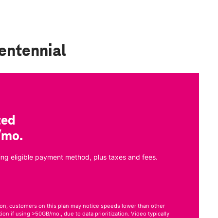
entennial
ted
/mo.
ng eligible payment method, plus taxes and fees.
on, customers on this plan may notice speeds lower than other
on if using >50GB/mo., due to data prioritization. Video typically