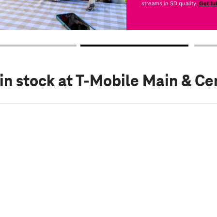
streams in SD quality.
Get fu
in stock
at T-Mobile Main & Ce