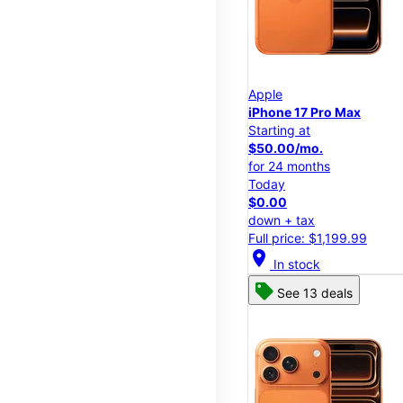
Apple
iPhone 17 Pro Max
Starting at
$50.00/mo.
for 24 months
Today
$0.00
down + tax
Full price: $1,199.99
location_on
In stock
See 13 deals