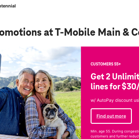
tennial
romotions
at T-Mobile Main & C
CUSTOMERS 55+
Get 2 Unlimi
lines for $30
w/ AutoPay discount usi
Find out more
Min. age 55. During congesti
customers and further reducti