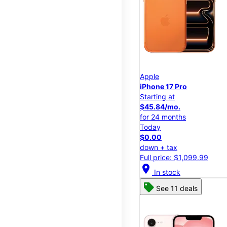
Apple
iPhone 17 Pro
Starting at
$45.84/mo.
for 24 months
Today
$0.00
down + tax
Full price: $1,099.99
location_on
In stock
See 11 deals