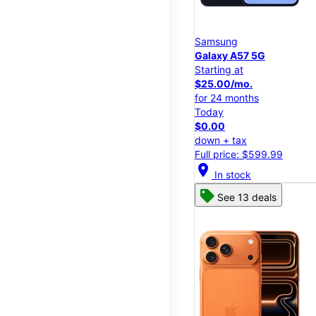
Samsung
Galaxy A57 5G
Starting at
$25.00/mo.
for 24 months
Today
$0.00
down + tax
Full price: $599.99
location_on
In stock
See 13 deals