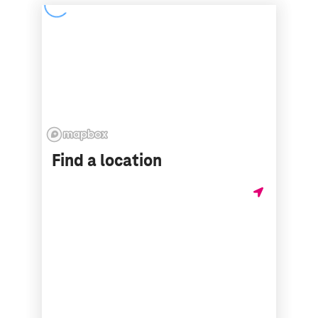
Find a location