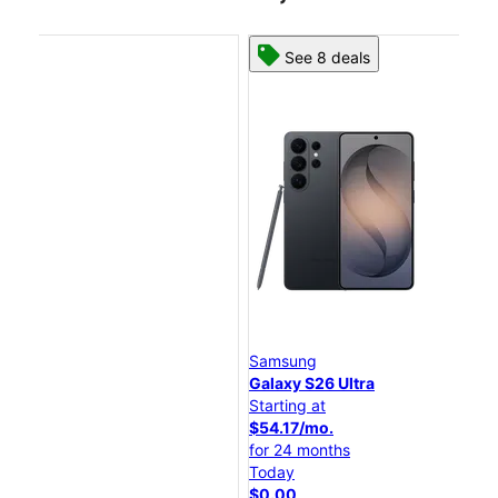
See 8 deals
Samsung
Sa
Galaxy S26 Ultra
Gal
Starting at
Sta
$54.17/mo.
$4
for 24 months
for
Today
To
$0.00
$0