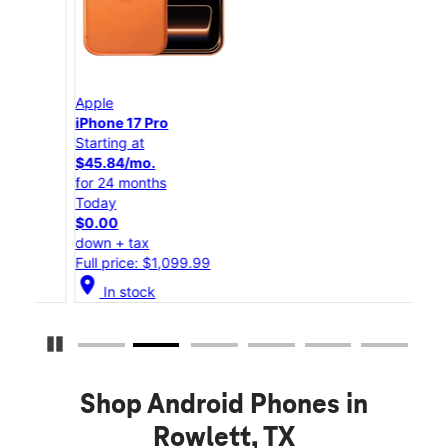
Apple
App
iPhone 17 Pro
iPho
Starting at
Star
$45.84/mo.
$25
for 24 months
for 
Today
Tod
$0.00
$0.
down + tax
down
Full price: $1,099.99
Full
location_on
location_on
In stock
Pause Carousel
Shop Android Phones in
Rowlett, TX