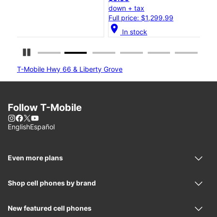
down + tax
dow
Full price: $1,299.99
Ful
location_on
location_o
In stock
Pause Carousel
T-Mobile Hwy 66 & Liberty Grove