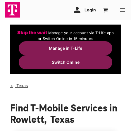
Skip the wait
Manage your account via T-Life app
or Switch Online in 15 minutes
Manage in T-Life
Switch Online
Texas
Find T-Mobile Services in
Rowlett, Texas