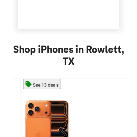
Shop iPhones in Rowlett,
TX
See 13 deals