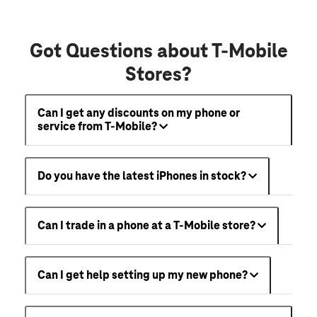
Got Questions about T-Mobile
Stores?
Can I get any discounts on my phone or
service from T-Mobile?
Do you have the latest iPhones in stock?
Can I trade in a phone at a T-Mobile store?
Can I get help setting up my new phone?