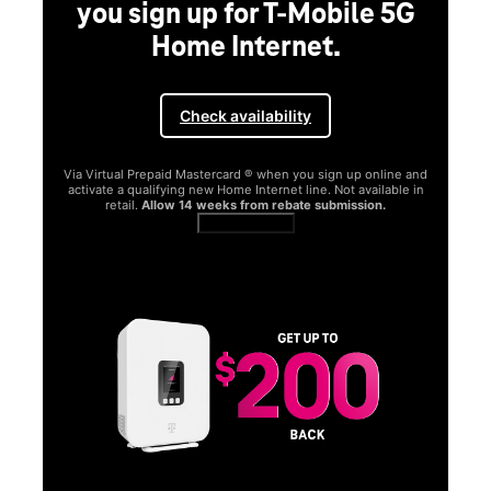
you sign up for T-Mobile 5G
Home Internet.
Check availability
Via Virtual Prepaid Mastercard ® when you sign up online and
activate a qualifying new Home Internet line. Not available in
retail.
Allow 14 weeks from rebate submission.
Get full terms
SA
E
G
Get
fun
S