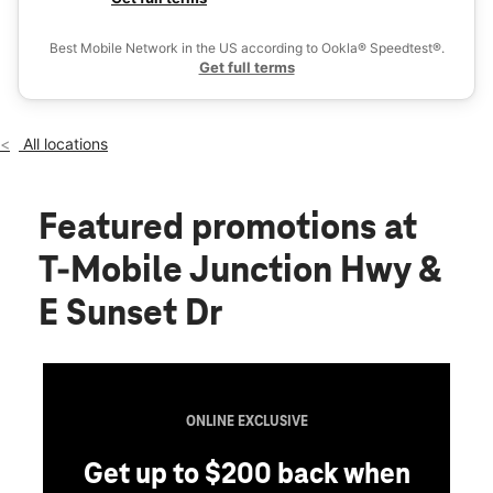
Fri:
10:00 am - 8:00 pm
Ex
Sat:
10:00 am - 8:00 pm
Best Mobile Network in the US according to Ookla® Speedtest®.
location_on
Get full terms
1304 Junction Hwy Ste 1100 Kerrville, TX 78028
All locations
Featured promotions
at
T-Mobile Junction Hwy &
E Sunset Dr
ONLINE EXCLUSIVE
Get up to $200 back when