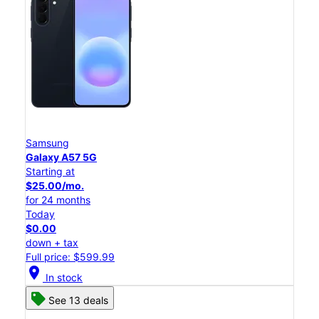
Samsung
Galaxy A57 5G
Starting at
$25.00/mo.
for 24 months
Today
$0.00
down + tax
Full price: $599.99
location_on
In stock
See 13 deals