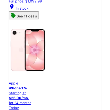
Full price: $1,099.99
location_on
In stock
See 11 deals
Apple
iPhone 17e
Starting at
$25.00/mo.
for 24 months
Today