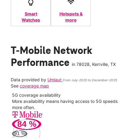
Smart
Hotspots &
Watches
more
T-Mobile Network
Performance
in
78028
, Kerrville, TX
Data provided by
Umlaut
From July-2025 to December-2025
See
coverage map
5G coverage availability
5G 
nect
More availability means having access to 5G speeds
High
more often.
video
84
%
85
Mbp
91
%