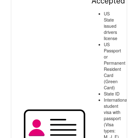
Accepted
US
State
issued
drivers
license
US
Passport
or
Permanent
Resident
Card
(Green
Card)
State ID
International
student
visa with
passport
(Visa
types:
M, J, F)