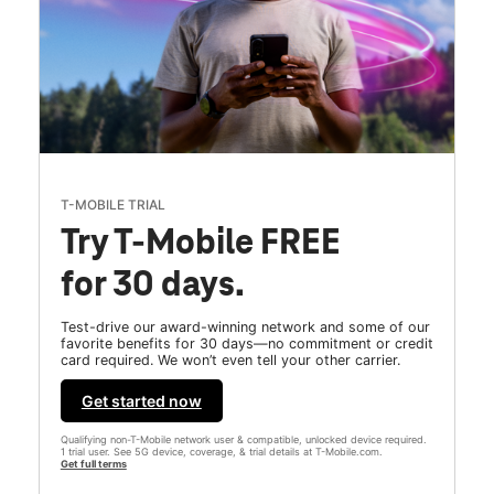
T-MOBILE TRIAL
Try T-Mobile FREE
for 30 days.
Test-drive our award-winning network and some of our
favorite benefits for 30 days—no commitment or credit
card required. We won’t even tell your other carrier.
Get started now
Qualifying non-T-Mobile network user & compatible, unlocked device required.
1 trial user. See 5G device, coverage, & trial details at T-Mobile.com.
Get full terms