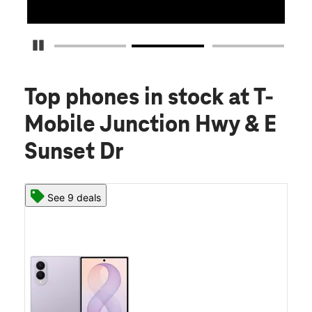
Pause Carousel
Top phones in stock
at T-
Mobile Junction Hwy & E
Sunset Dr
See 9 deals