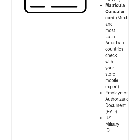
Matricula
Consular
card
(Mexico
and
most
Latin
American
countries,
check
with
your
store
mobile
expert)
Employment
Authorization
Document
(EAD)
US
Military
ID