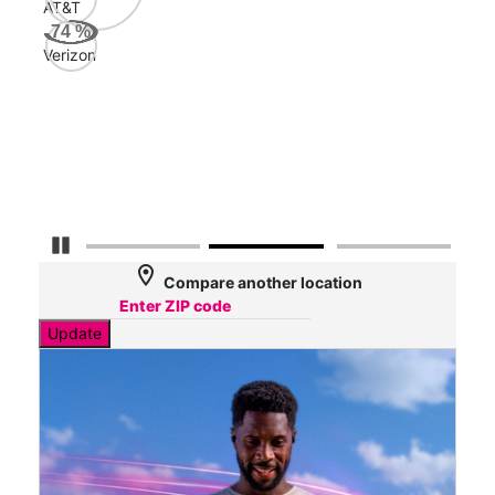
AT&T
AT&
74
%
103
Verizon
Mbp
Veri
89
Mbp
Pause Carousel
location_on
Compare another location
Update