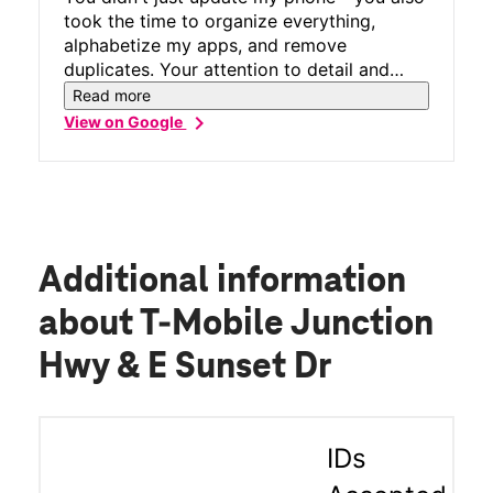
took the time to organize everything,
alphabetize my apps, and remove
duplicates. Your attention to detail and
professionalism is second to none. Thanks
Read more
again for the above and beyond customer
chevron_right
View on Google
care. You absolutely deserve five stars all
the way!
Additional information
about T-Mobile Junction
Hwy & E Sunset Dr
IDs