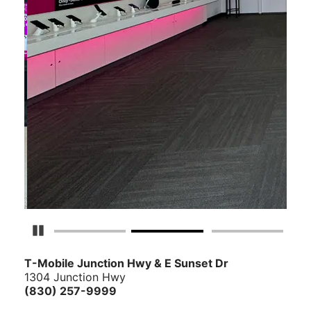
Pause Carousel
T-Mobile Junction Hwy & E Sunset Dr
1304 Junction Hwy
(830) 257-9999