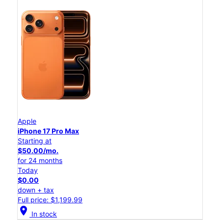
Apple
iPhone 17 Pro Max
Starting at
$50.00/mo.
for 24 months
Today
$0.00
down + tax
Full price: $1,199.99
location_on
In stock