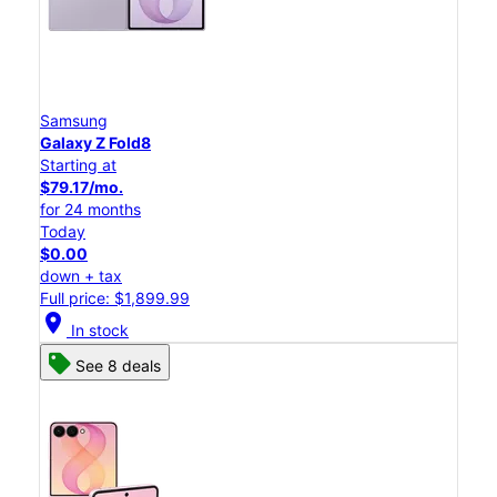
Samsung
Galaxy Z Fold8
Starting at
$79.17/mo.
for 24 months
Today
$0.00
down + tax
Full price: $1,899.99
location_on
In stock
See 8 deals