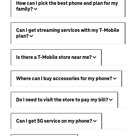
How can I pick the best phone and plan for my
family?
Can I get streaming services with my T-Mobile
plan?
Is there a T-Mobile store near me?
Where can I buy accessories for my phone?
Do I need to visit the store to pay my bill?
Can I get 5G service on my phone?