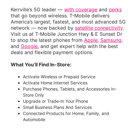
Kerrville’s 5G leader —
with coverage
and
perks
that go beyond wireless. T-Mobile delivers
America’s largest, fastest, and most advanced 5G
network — now backed by
satellite connectivity
.
Visit us at T-Mobile Junction Hwy & E Sunset Dr
to shop the latest phones from
Apple
,
Samsung
,
and
Google
, and get expert help with the best
deals and flexible payment options.
What You’ll Find In-Store:
Activate Wireless or Prepaid Service
Activate Home Internet Services
Purchase Phones, Tablets, and Accessories In-
Store Only
Upgrade or Trade-In Your Phone
Small Business Plans And Services
Connected Products for Home, Family, and
Automobile