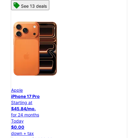
See 13 deals
Apple
iPhone 17 Pro
Starting at
$45.84/mo.
for 24 months
Today
$0.00
down + tax