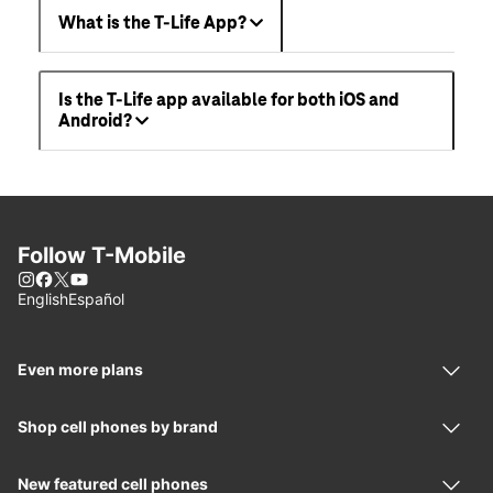
What is the T-Life App?
Is the T-Life app available for both iOS and
Android?