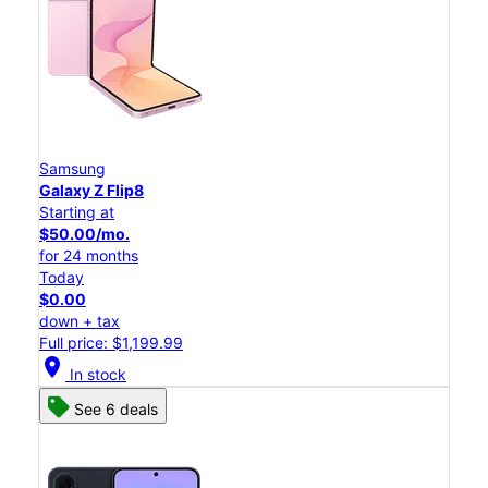
Samsung
Galaxy Z Flip8
Starting at
$50.00/mo.
for 24 months
Today
$0.00
down + tax
Full price: $1,199.99
location_on
In stock
See 6 deals