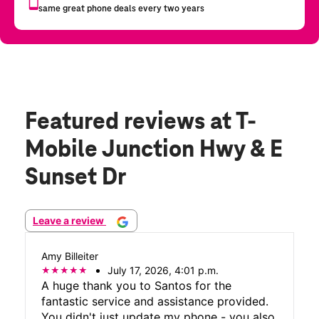
Featured reviews
at T-
Mobile Junction Hwy & E
Sunset Dr
Leave a review
Amy Billeiter
July 17, 2026, 4:01 p.m.
A huge thank you to Santos for the
fantastic service and assistance provided.
You didn't just update my phone - you also