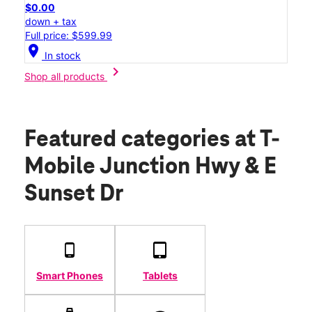
$0.00
down + tax
Full price: $599.99
location_on
In stock
chevron_right
Shop all products
Featured categories
at T-
Mobile Junction Hwy & E
Sunset Dr
Smart Phones
Tablets