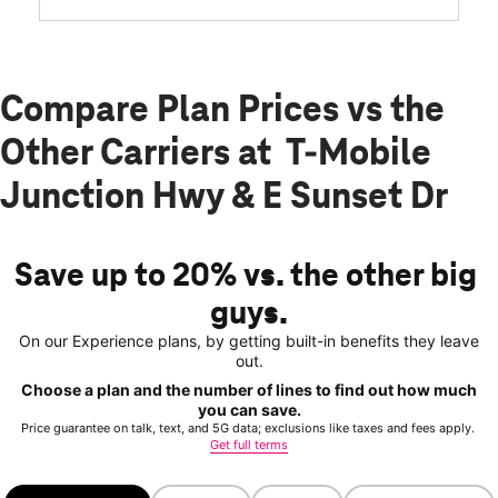
Compare Plan Prices vs the
Other Carriers at T-Mobile
Junction Hwy & E Sunset Dr