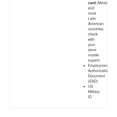
card
(Mexico
and
most
Latin
American
countries,
check
with
your
store
mobile
expert)
Employment
Authorization
Document
(EAD)
US
Military
ID