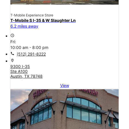
T-Mobile Experience Store
T-Mobile S I-35 & W Slaughter Ln
6.2 miles away
access_time
Fri:
10:00 am - 8:00 pm
call
(512) 291-8222
location_on
9300 I-35
Ste A100
Austin, TX 78748
View