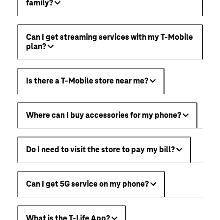
family?
Can I get streaming services with my T-Mobile
plan?
Is there a T-Mobile store near me?
Where can I buy accessories for my phone?
Do I need to visit the store to pay my bill?
Can I get 5G service on my phone?
What is the T-Life App?