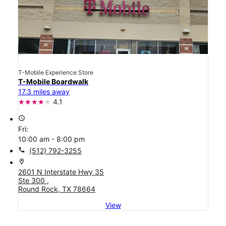
T-Mobile Experience Store
T-Mobile Boardwalk
17.3 miles away
4.1
access_time
Fri:
10:00 am - 8:00 pm
call
(512) 792-3255
location_on
2601 N Interstate Hwy 35
Ste 300 ,
Round Rock, TX 78664
View