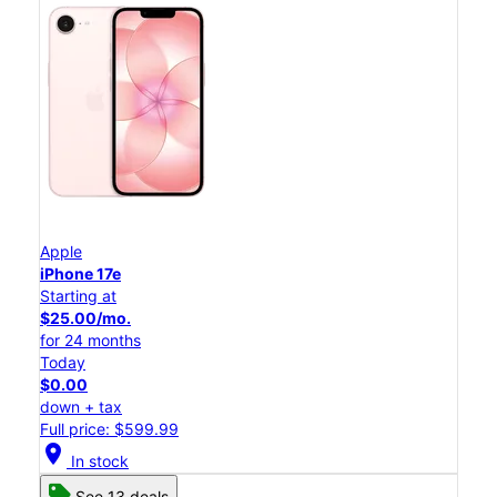
Apple
iPhone 17e
Starting at
$25.00/mo.
for 24 months
Today
$0.00
down + tax
Full price: $599.99
location_on
In stock
See 13 deals