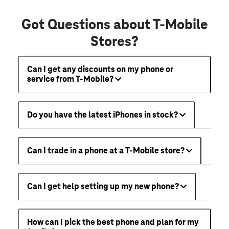
Got Questions about T-Mobile
Stores?
Can I get any discounts on my phone or
service from T-Mobile?
Do you have the latest iPhones in stock?
Can I trade in a phone at a T-Mobile store?
Can I get help setting up my new phone?
How can I pick the best phone and plan for my