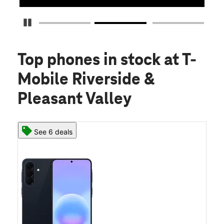
Pause Carousel
Top phones in stock
at T-
Mobile Riverside &
Pleasant Valley
See 6 deals