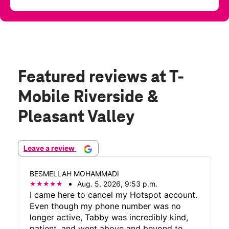
Featured reviews
at T-
Mobile Riverside &
Pleasant Valley
Leave a review
BESMELLAH MOHAMMADI
Aug. 5, 2026, 9:53 p.m.
I came here to cancel my Hotspot account.
Even though my phone number was no
longer active, Tabby was incredibly kind,
patient, and went above and beyond to