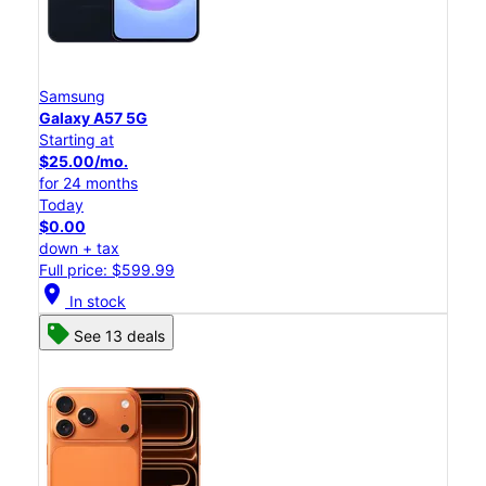
Samsung
Galaxy A57 5G
Starting at
$25.00/mo.
for 24 months
Today
$0.00
down + tax
Full price: $599.99
location_on
In stock
See 13 deals