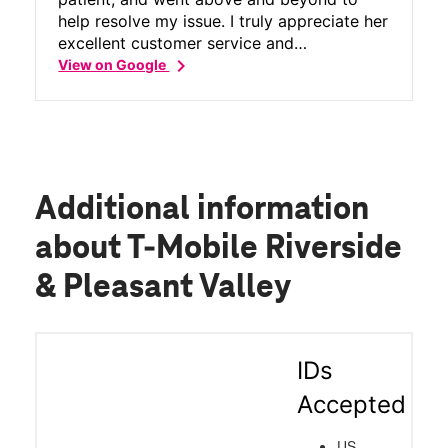
help resolve my issue. I truly appreciate her
excellent customer service and
chevron_right
professionalism. Thank you so much for
View on Google
your help!
Additional information
about T-Mobile Riverside
& Pleasant Valley
IDs
Accepted
US