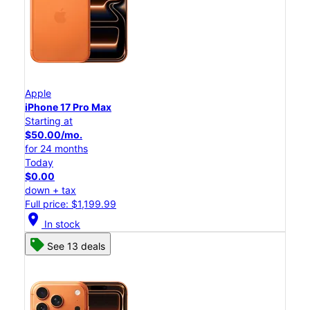
Apple
iPhone 17 Pro Max
Starting at
$50.00/mo.
for 24 months
Today
$0.00
down + tax
Full price: $1,199.99
location_on
In stock
See 13 deals