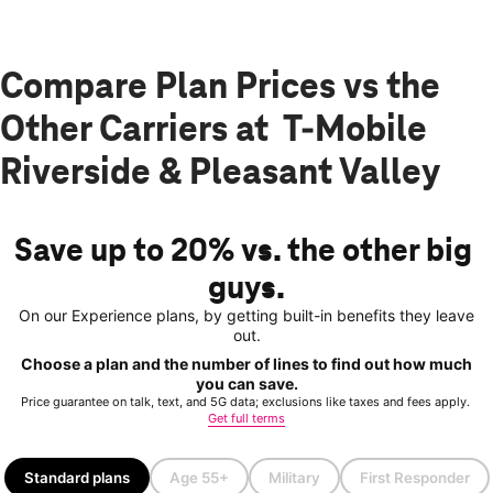
Compare Plan Prices vs the
Other Carriers at T-Mobile
Riverside & Pleasant Valley