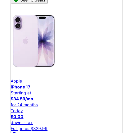
Apple
iPhone 17
Starting at
$34.59/mo.
for 24 months
Today
$0.00
down + tax
Full price: $829.99