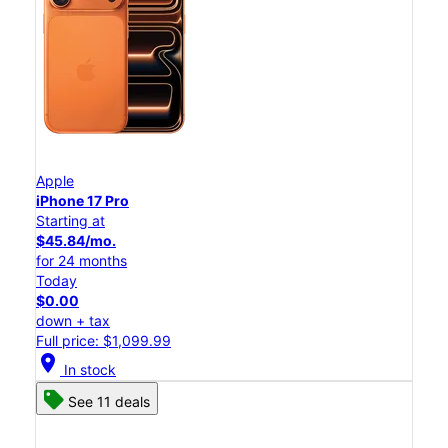
Apple
iPhone 17 Pro
Starting at
$45.84/mo.
for 24 months
Today
$0.00
down + tax
Full price: $1,099.99
location_on
In stock
See 11 deals