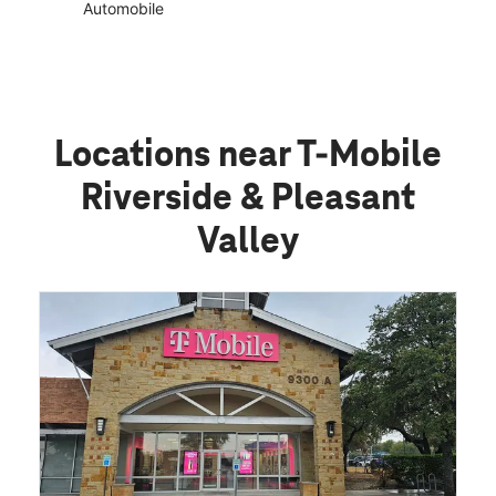
Automobile
Locations near T-Mobile
Riverside & Pleasant
Valley