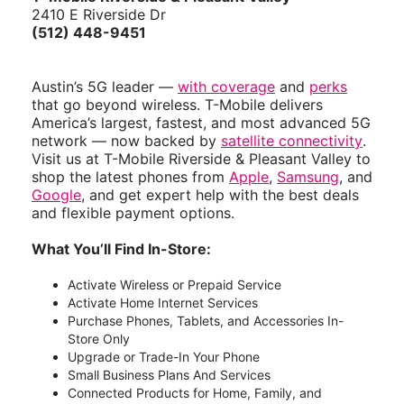
2410 E Riverside Dr
(512) 448-9451
Austin’s 5G leader —
with coverage
and
perks
that go beyond wireless. T-Mobile delivers
America’s largest, fastest, and most advanced 5G
network — now backed by
satellite connectivity
.
Visit us at T-Mobile Riverside & Pleasant Valley to
shop the latest phones from
Apple
,
Samsung
, and
Google
, and get expert help with the best deals
and flexible payment options.
What You’ll Find In-Store:
Activate Wireless or Prepaid Service
Activate Home Internet Services
Purchase Phones, Tablets, and Accessories In-
Store Only
Upgrade or Trade-In Your Phone
Small Business Plans And Services
Connected Products for Home, Family, and