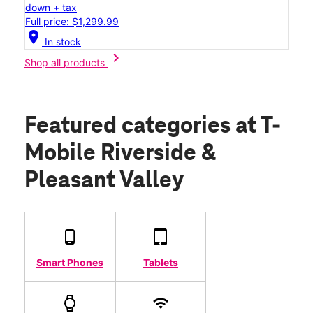
down + tax
Full price: $1,299.99
location_on
In stock
chevron_right
Shop all products
Featured categories
at T-
Mobile Riverside &
Pleasant Valley
Smart Phones
Tablets