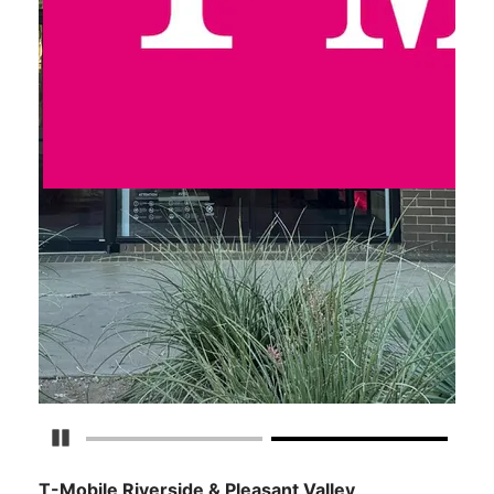
Pause Carousel
T-Mobile Riverside & Pleasant Valley