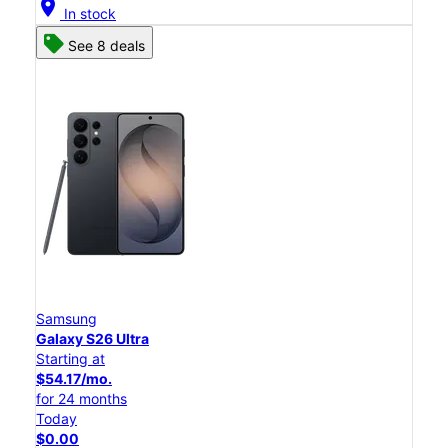
location_on
In stock
See 8 deals
Samsung
Galaxy S26 Ultra
Starting at
$54.17/mo.
for 24 months
Today
$0.00