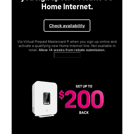
Home Internet.
Check availability
Via Virtual Prepaid Mastercard ® when you sign up online and
activate a qualifying new Home Internet line. Not available in
retail.
Allow 14 weeks from rebate submission.
Get full terms
SA
E
G
Get
fun
S