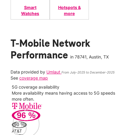
Smart
Hotspots &
Watches
more
T-Mobile Network
Performance
in
78741
, Austin, TX
Data provided by
Umlaut
From July-2025 to December-2025
See
coverage map
5G coverage availability
5G 
nect
More availability means having access to 5G speeds
High
more often.
video
96
%
195
Mbp
90
%
AT&T