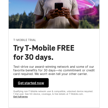
T-MOBILE TRIAL
Try T-Mobile FREE
for 30 days.
Test-drive our award-winning network and some of our
favorite benefits for 30 days—no commitment or credit
card required. We won’t even tell your other carrier.
Get started now
Qualifying non-T-Mobile network user & compatible, unlocked device required.
1 trial user. See 5G device, coverage, & trial details at T-Mobile.com.
Get full terms