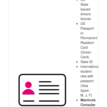
State
issued
drivers
license
US
Passport
or
Permanent
Resident
Card
(Green
Card)
State ID
International
student
visa with
passport
(Visa
types:
M, J, F)
Matricula
Consular