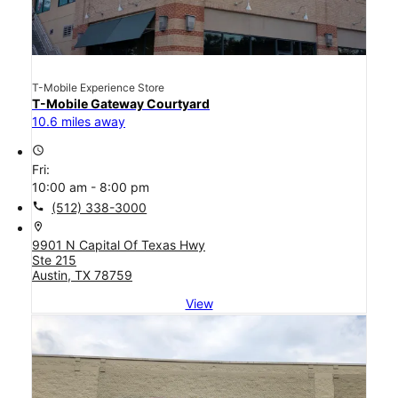
T-Mobile Experience Store
T-Mobile Gateway Courtyard
10.6 miles away
access_time
Fri:
10:00 am - 8:00 pm
call
(512) 338-3000
location_on
9901 N Capital Of Texas Hwy
Ste 215
Austin, TX 78759
View