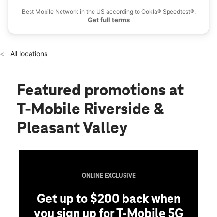
Thurs:
10:00 am - 8:00 pm
Best Mobile Network in the US according to Ookla® Speedtest®.
location_on
Get full terms
2410 E Riverside Dr Ste H11 Austin, TX 78741
All locations
Featured promotions
at
T-Mobile Riverside &
Pleasant Valley
ONLINE EXCLUSIVE
Get up to $200 back when
you sign up for T-Mobile 5G