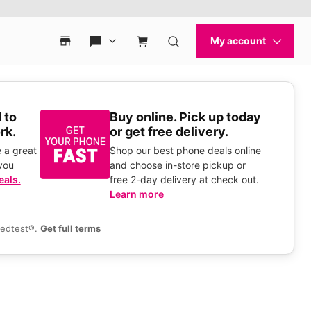
 to
Buy online. Pick up today
rk.
or get free delivery.
 a great
Shop our best phone deals online
you
and choose in-store pickup or
eals.
free 2-day delivery at check out.
Learn more
eedtest®.
Get full terms