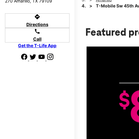
270 Amarillo, TX 79109
T-Mobile Sw 45th Ave
directions
Directions
Featured p
call
Call
Get the T-Life App