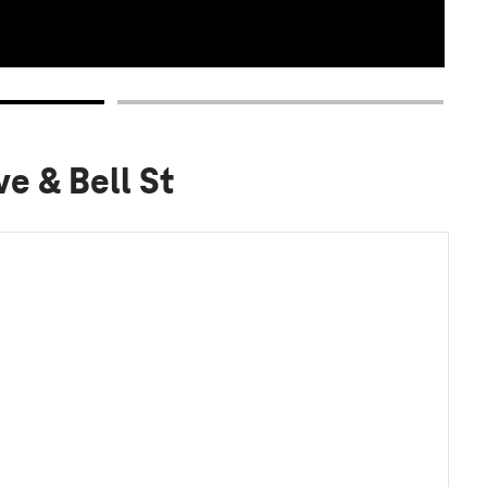
e & Bell St