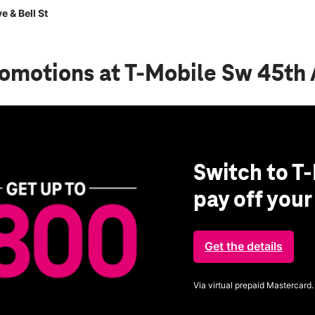
 & Bell St
romotions
at T-Mobile Sw 45th 
Switch to T-
pay off you
Get the details
Via virtual prepaid Mastercard.
Get full terms