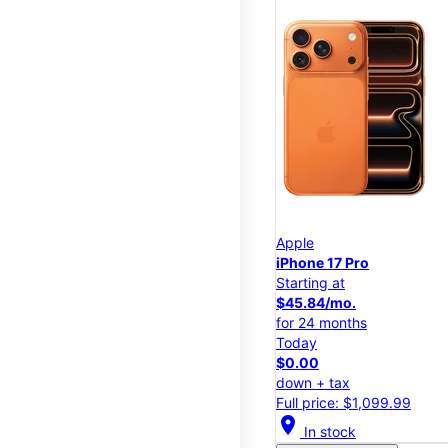
Apple
iPhone 17 Pro
Starting at
$45.84/mo.
for 24 months
Today
$0.00
down + tax
Full price: $1,099.99
location_on
In stock