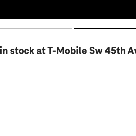
in stock
at T-Mobile Sw 45th Av