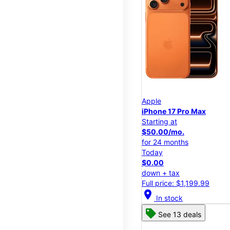
Apple
iPhone 17 Pro Max
Starting at
$50.00/mo.
for 24 months
Today
$0.00
down + tax
Full price: $1,199.99
location_on
In stock
See 13 deals