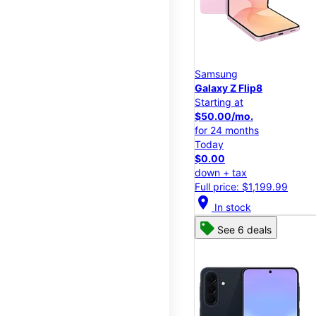
Samsung
Galaxy Z Flip8
Starting at
$50.00/mo.
for 24 months
Today
$0.00
down + tax
Full price: $1,199.99
location_on
In stock
See 6 deals