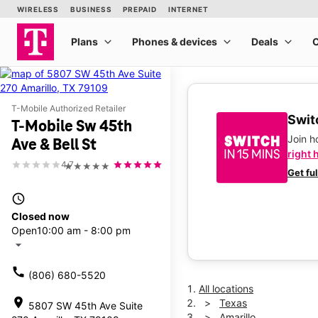
T-Mobile Authorized Retailer
Switc
T-Mobile Sw 45th
Join 
Ave & Bell St
right 
4.7
★★★★★
Get fu
access_time
Closed now
Open
10:00 am - 8:00 pm
arrow_drop_down
call
(806) 680-5520
All locations
location_on
Texas
5807 SW 45th Ave Suite
Amarillo