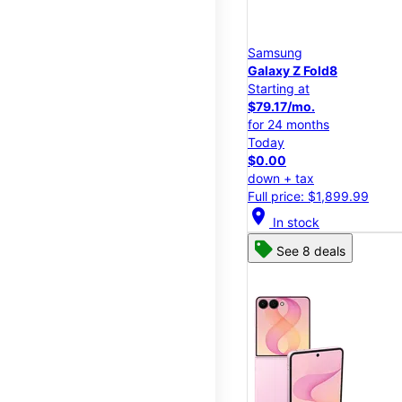
Samsung
Galaxy Z Fold8
Starting at
$79.17/mo.
for 24 months
Today
$0.00
down + tax
Full price: $1,899.99
location_on
In stock
See 8 deals