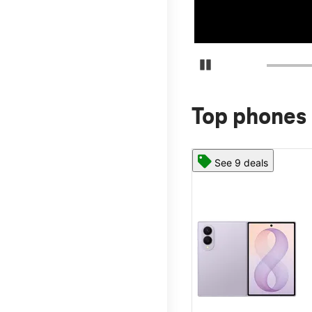
Pause Carousel
Top phones 
See 9 deals