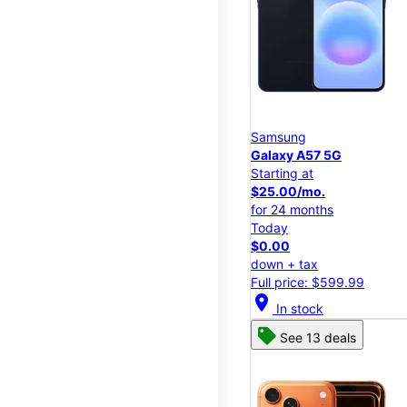
Samsung
Galaxy A57 5G
Starting at
$25.00/mo.
for 24 months
Today
$0.00
down + tax
Full price: $599.99
location_on
In stock
See 13 deals