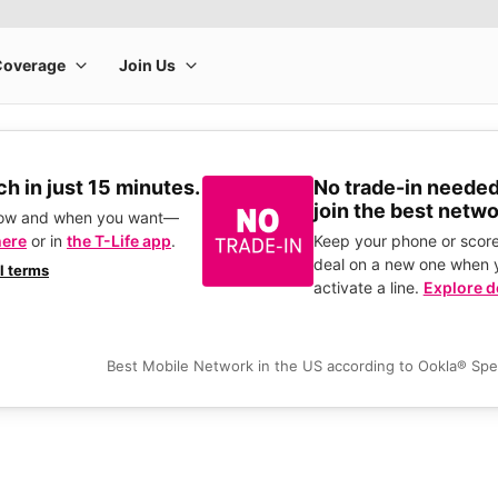
h in just 15 minutes.
No trade-in needed
join the best netwo
how and when you want—
here
or in
the T-Life app
.
Keep your phone or score
deal on a new one when 
ll terms
activate a line.
Explore d
Best Mobile Network in the US according to Ookla® Sp