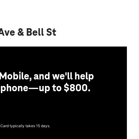
Ave & Bell St
Mobile, and we'll help
r phone—up to $800.
 Card typically takes 15 days.