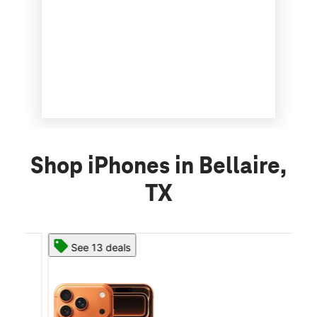
Shop iPhones in Bellaire,
TX
See 13 deals