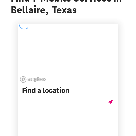
Bellaire, Texas
Find a location