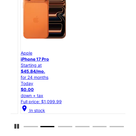
Apple
App
iPhone 17 Pro
iPho
Starting at
Star
$45.84/mo.
$25
for 24 months
for 
Today
Tod
$0.00
$0.
down + tax
down
Full price: $1,099.99
Full
location_on
location_on
In stock
Pause Carousel