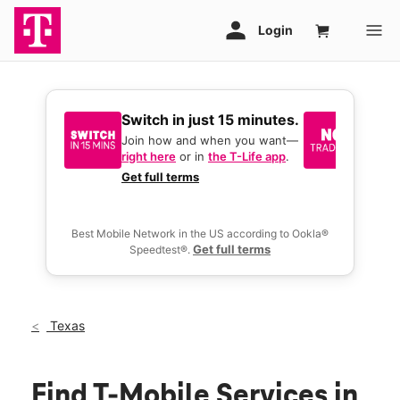
Switch in just 15 minutes.
No tr
join 
Join how and when you want—
right here
or in
the T-Life app
.
Keep y
great 
Get full terms
you act
deals.
Best Mobile Network in the US according to Ookla®
Get full terms
Speedtest®.
Texas
Find T-Mobile Services in