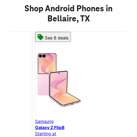
Shop Android Phones in
Bellaire, TX
See 8 deals
Samsung
Sam
Galaxy Z Flip8
Gal
Starting at
Star