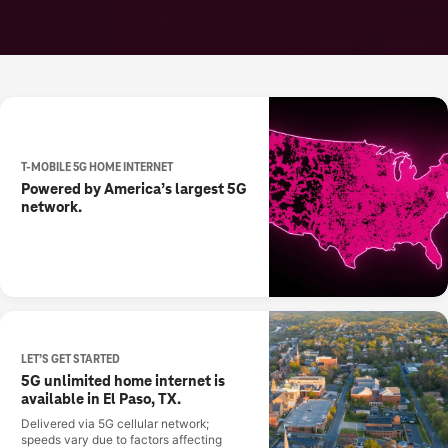
T-MOBILE 5G HOME INTERNET
Powered by America’s largest 5G
network.
LET’S GET STARTED
5G unlimited home internet is
available in El Paso, TX.
Delivered via 5G cellular network;
speeds vary due to factors affecting