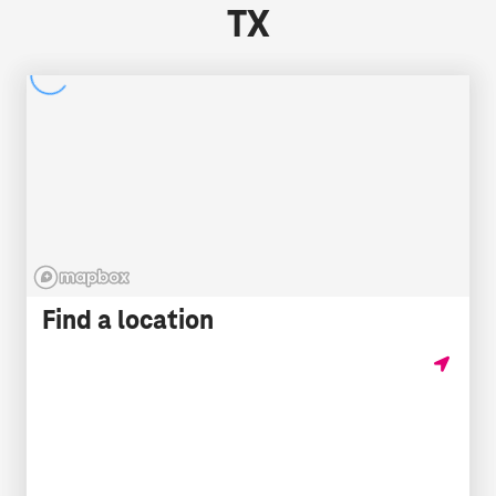
TX
Find a location