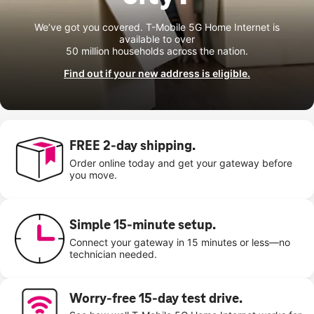
We’ve got you covered. T-Mobile 5G Home Internet is
available to over
50 million households across the nation.
Find out if your new address is eligible.
FREE 2-day shipping.
Order online today and get your gateway before
you move.
Simple 15-minute setup.
Connect your gateway in 15 minutes or less—no
technician needed.
Worry-free 15-day test drive.