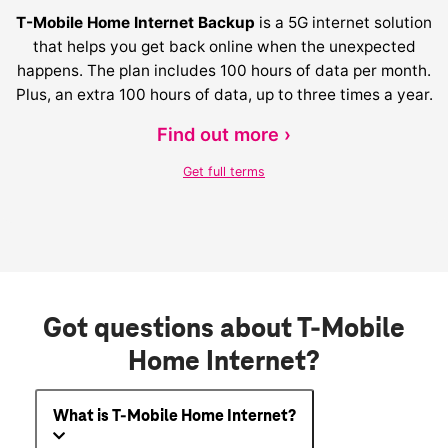
T-Mobile Home Internet Backup
is a 5G internet solution
that helps you get back online when the unexpected
happens. The plan includes 100 hours of data per month.
Plus, an extra 100 hours of data, up to three times a year.
Find out more ›
Get full terms
Got questions about T-Mobile
Home Internet?
What is T-Mobile Home Internet?