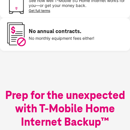
See how well T-Mobile 5G Home Internet works for
you—or get your money back.
Get full terms
No annual contracts.
No monthly equipment fees either!
Prep for the unexpected
with T-Mobile Home
Internet Backup™