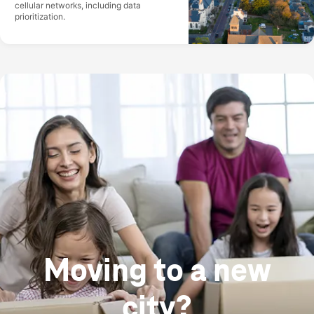
cellular networks, including data
prioritization.
Moving to a new
city?