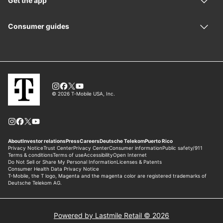
Powered by Lastmile Retail © 2026