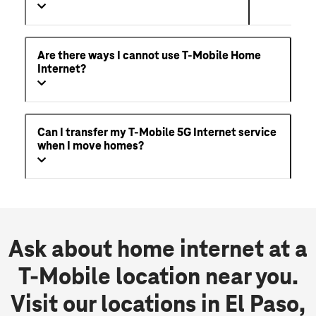
Are there ways I cannot use T-Mobile Home
Internet?
Can I transfer my T-Mobile 5G Internet service
when I move homes?
Ask about home internet at a
T-Mobile location near you.
Visit our locations in El Paso,