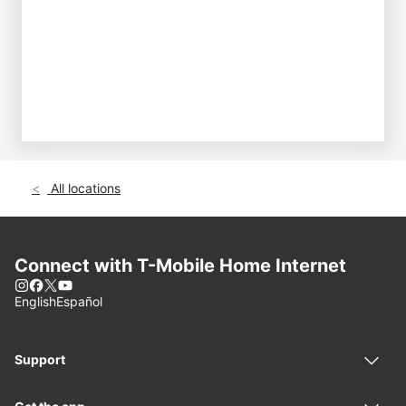
All locations