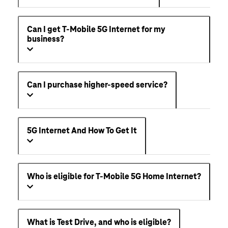
Can I get T-Mobile 5G Internet for my
business?
Can I purchase higher-speed service?
5G Internet And How To Get It
Who is eligible for T-Mobile 5G Home Internet?
What is Test Drive, and who is eligible?