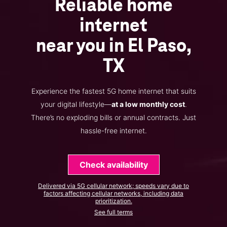
Reliable home
internet
near you in El Paso,
TX
Experience the fastest 5G home internet that suits
your digital lifestyle—
at a low monthly cost
.
There’s no exploding bills or annual contracts. Just
hassle-free internet.
Check availability
Delivered via 5G cellular network; speeds vary due to
factors affecting cellular networks, including data
prioritization.
See full terms