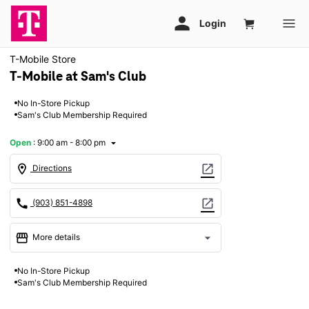
T-Mobile Store
T-Mobile at Sam's Club
No In-Store Pickup
Sam's Club Membership Required
Open
:
9:00 am - 8:00 pm
arrow_drop_down
location_on
open_in_new
Directions
call
open_in_new
(903) 851-4898
storefront
arrow_drop_down
More details
Open
access_time
No In-Store Pickup
Thurs:
9:00 am - 8:00 pm
Sam's Club Membership Required
Fri:
9:00 am - 8:00 pm