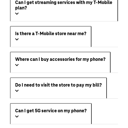
Can I get streaming services with my T-Mobile
plan?
Is there a T-Mobile store near me?
Where can I buy accessories for my phone?
Do I need to visit the store to pay my bill?
Can I get 5G service on my phone?