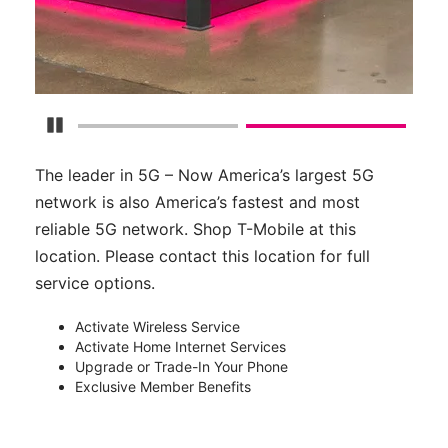
Pause Carousel
The leader in 5G – Now America’s largest 5G
network is also America’s fastest and most
reliable 5G network. Shop T-Mobile at this
location. Please contact this location for full
service options.
Activate Wireless Service
Activate Home Internet Services
Upgrade or Trade-In Your Phone
Exclusive Member Benefits