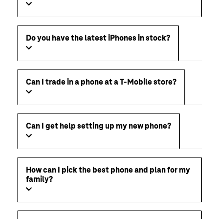
Do you have the latest iPhones in stock?
Can I trade in a phone at a T-Mobile store?
Can I get help setting up my new phone?
How can I pick the best phone and plan for my
family?