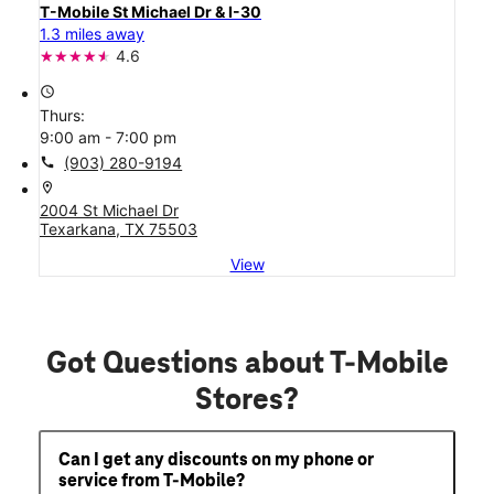
T-Mobile St Michael Dr & I-30
1.3 miles away
4.6
access_time
Thurs:
9:00 am - 7:00 pm
call
(903) 280-9194
location_on
2004 St Michael Dr
Texarkana, TX 75503
View
Got Questions about T-Mobile
Stores?
Can I get any discounts on my phone or
service from T-Mobile?