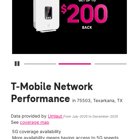
Get
fun
S
Pause Carousel
T-Mobile Network
Performance
in
75503
, Texarkana, TX
Data provided by
Umlaut
From July-2025 to December-2025
See
coverage map
5G coverage availability
5G 
nect
More availability means having access to 5G speeds
High