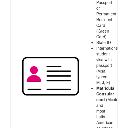
Passport
or
Permanent
Resident
Card
(Green
Card)
State ID
International
student
visa with
passport
(Visa
types:
M, J, F)
Matricula
Consular
card
(Mexico
and
most
Latin
American
countries,