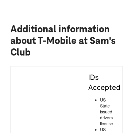
Additional information
about T-Mobile at Sam's
Club
IDs
Accepted
US
State
issued
drivers
license
US