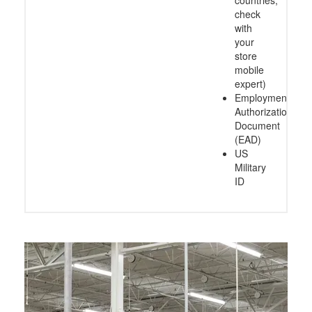
check
with
your
store
mobile
expert)
Employment
Authorization
Document
(EAD)
US
Military
ID