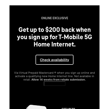
ONLINE EXCLUSIVE
Get up to $200 back when
you sign up for T-Mobile 5G
Home Internet.
Check availability
Via Virtual Prepaid Mastercard ® when you sign up online and
activate a qualifying new Home Internet line. Not available in
retail.
Allow 14 weeks from rebate submission.
Get full terms
SA
E
G