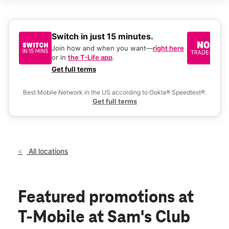
Sat:
9:00 am - 8:00 pm
Sun:
9:00 am - 6:00 pm
Mon:
9:00 am - 8:00 pm
Tues:
9:00 am - 8:00 pm
Switch in just 15 minutes.
No
Wed:
9:00 am - 8:00 pm
be
Join how and when you want—
right here
location_on
or in
the T-Life app
.
Ke
3610 Saint Michael Dr Texarkana, TX 75503
a 
Get full terms
Ex
Best Mobile Network in the US according to Ookla® Speedtest®.
Get full terms
All locations
Featured promotions
at
T-Mobile at Sam's Club