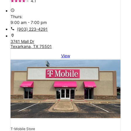
4.1
access_time
Thurs:
9:00 am - 7:00 pm
call
(903) 223-4291
location_on
3741 Mall Dr
Texarkana, TX 75501
View
T-Mobile Store