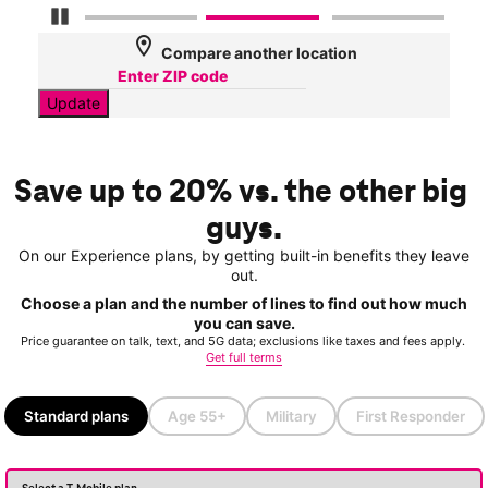
Pause Carousel
location_on
Compare another location
Update