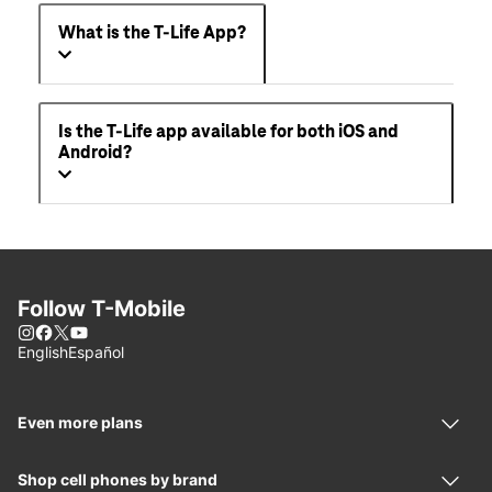
What is the T-Life App?
Is the T-Life app available for both iOS and
Android?