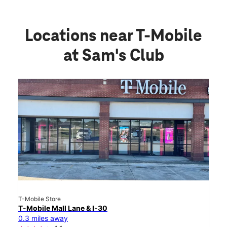
Locations near T-Mobile
at Sam's Club
T-Mobile Store
T-Mobile Mall Lane & I-30
0.3 miles away