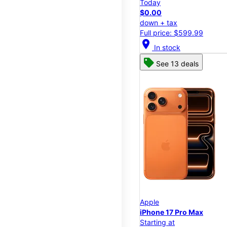
Today
$0.00
down + tax
Full price: $599.99
location_on
In stock
See 13 deals
Apple
iPhone 17 Pro Max
Starting at