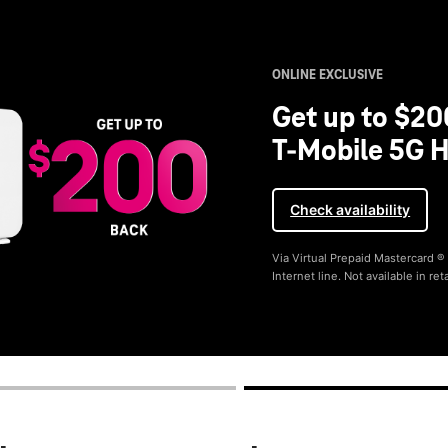
ONLINE EXCLUSIVE
Get up to $20
T-Mobile 5G H
Check availability
Via Virtual Prepaid Mastercard 
Internet line. Not available in reta