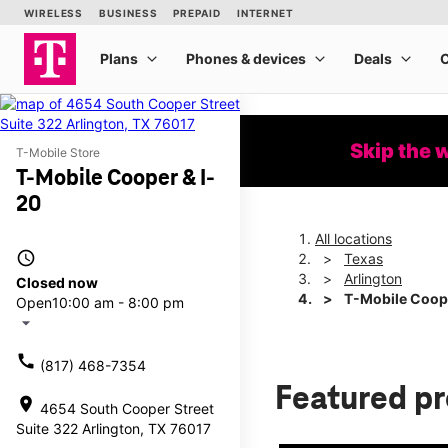
Skip the 
T-Mobile Store
T-Mobile Cooper & I-
20
All locations
access_time
Texas
Arlington
Closed now
T-Mobile Coope
Open
10:00 am - 8:00 pm
arrow_drop_down
call
(817) 468-7354
Featured p
location_on
4654 South Cooper Street
Suite 322 Arlington, TX 76017