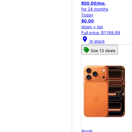
$50.00/mo.
for 24 months
Today
$0.00
down + tax
Full price: $1,199.99
location_on
In stock
See 13 deals
Apple