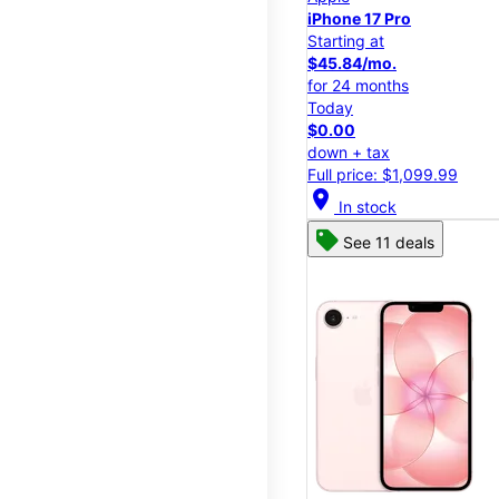
iPhone 17 Pro
Starting at
$45.84/mo.
for 24 months
Today
$0.00
down + tax
Full price: $1,099.99
location_on
In stock
See 11 deals