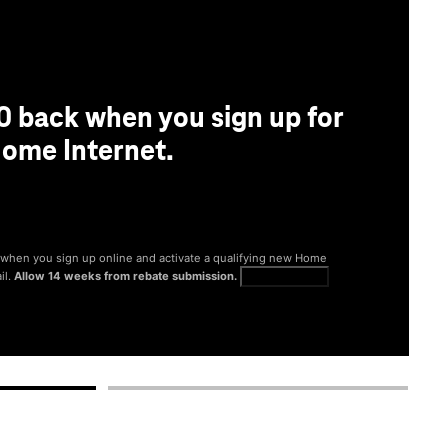
0 back when you sign up for
ome Internet.
® when you sign up online and activate a qualifying new Home
il.
Allow 14 weeks from rebate submission.
Get full terms