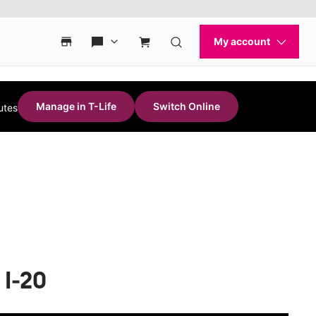
Manage in T-Life
Switch Online
utes
 I-20