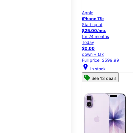
Apple
iPhone 17e
Starting at
$25.00/mo.
for 24 months
Today
$0.00
down + tax
Full price: $599.99
location_on
In stock
See 13 deals