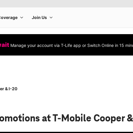
wait
Manage your account via T-Life app or Switch Online in 15 min
r & I-20
romotions
at T-Mobile Cooper &