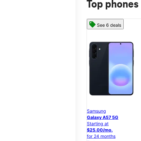
Top phones 
See 6 deals
Samsung
Galaxy A57 5G
Starting at
$25.00/mo.
for 24 months