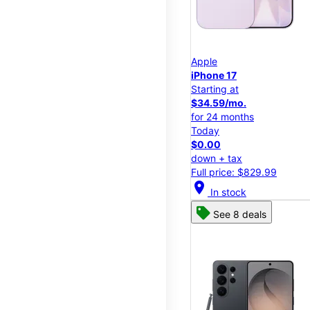
Apple
iPhone 17
Starting at
$34.59/mo.
for 24 months
Today
$0.00
down + tax
Full price: $829.99
location_on
In stock
See 8 deals