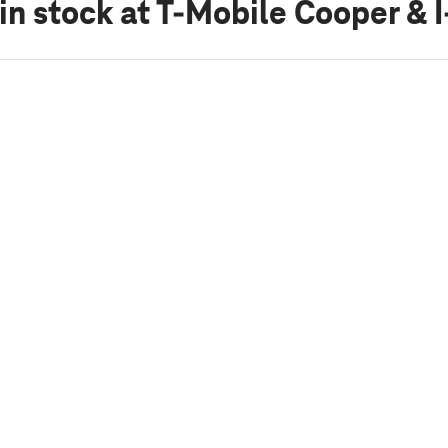
in stock
at T-Mobile Cooper & 