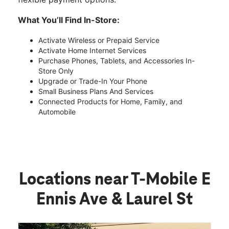
What You’ll Find In-Store:
Activate Wireless or Prepaid Service
Activate Home Internet Services
Purchase Phones, Tablets, and Accessories In-
Store Only
Upgrade or Trade-In Your Phone
Small Business Plans And Services
Connected Products for Home, Family, and
Automobile
Locations near T-Mobile E
Ennis Ave & Laurel St