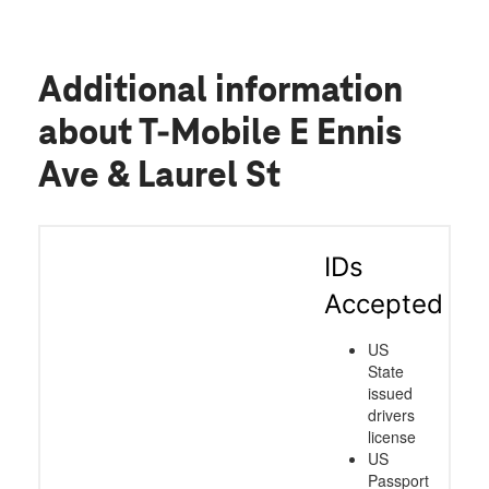
Additional information
about T-Mobile E Ennis
Ave & Laurel St
IDs
Accepted
US
State
issued
drivers
license
US
Passport