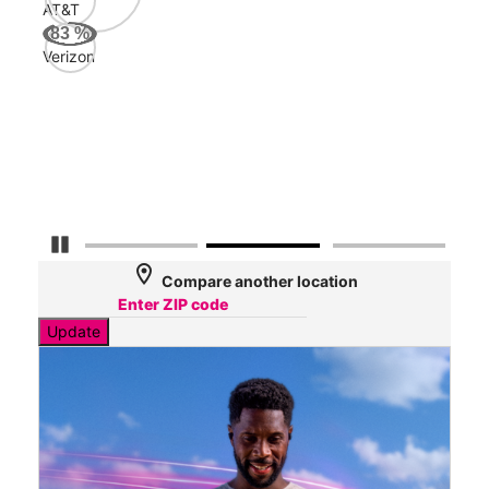
AT&T
Veri
83
%
87
Verizon
Mbp
AT&
56
Mbp
Pause Carousel
location_on
Compare another location
Update