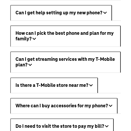
Can I get help setting up my new phone?
How can I pick the best phone and plan for my
family?
Can I get streaming services with my T-Mobile
plan?
Is there a T-Mobile store near me?
Where can I buy accessories for my phone?
Do I need to visit the store to pay my bill?