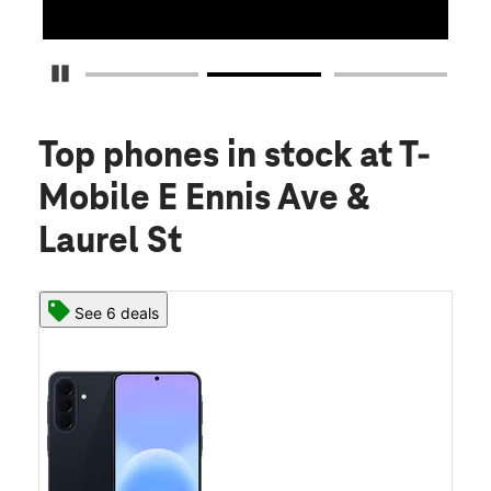
Pause Carousel
Top phones in stock
at T-
Mobile E Ennis Ave &
Laurel St
See 6 deals