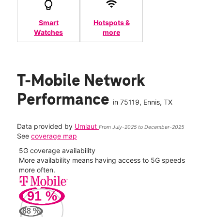
Smart
Hotspots &
Watches
more
T-Mobile Network
Performance
in
75119
, Ennis, TX
Data provided by
Umlaut
From July-2025 to December-2025
See
coverage map
5G coverage availability
5G 
nect
More availability means having access to 5G speeds
High
more often.
video
91
%
205
Mbp
88
%