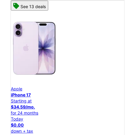
See 13 deals
Apple
iPhone 17
Starting at
$34.59/mo.
for 24 months
Today
$0.00
down + tax