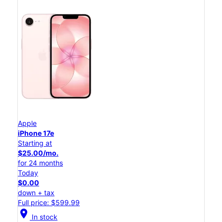
Apple
iPhone 17e
Starting at
$25.00/mo.
for 24 months
Today
$0.00
down + tax
Full price: $599.99
location_on
In stock