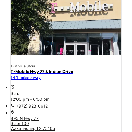
T-Mobile Store
T-Mobile Hwy 77 & Indian Drive
14.1 miles away
access_time
Sun:
12:00 pm - 6:00 pm
call
(972) 923-0612
location_on
895 N Hwy 77
Suite 100
Waxahachie, TX 75165