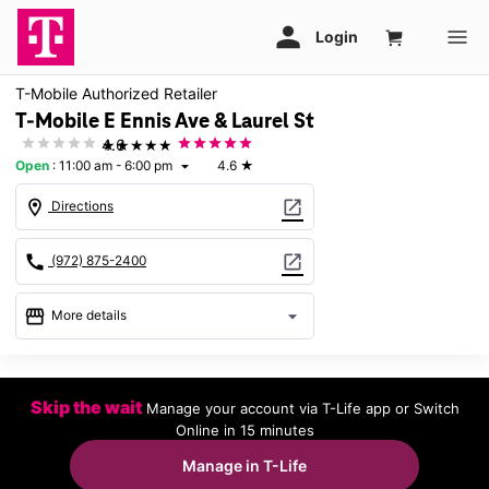
T-Mobile Authorized Retailer
T-Mobile E Ennis Ave & Laurel St
★★★★★
4.6
Open
:
11:00 am - 6:00 pm
4.6
★
arrow_drop_down
location_on
open_in_new
Directions
call
open_in_new
(972) 875-2400
storefront
arrow_drop_down
More details
Open
access_time
Sun:
11:00 am - 6:00 pm
Skip the wait
Manage your account via T-Life app or Switch
Mon:
10:00 am - 8:00 pm
Online in 15 minutes
Tues:
10:00 am - 8:00 pm
Wed:
10:00 am - 8:00 pm
Manage in T-Life
Thurs:
10:00 am - 8:00 pm