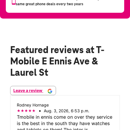
Featured reviews
at T-
Mobile E Ennis Ave &
Laurel St
Leave a review
Rodney Hornage
Aug. 3, 2026, 6:53 p.m.
Tmobile in ennis come on over they service
is the best in the south thay have watches
and tablets on them! The inter is