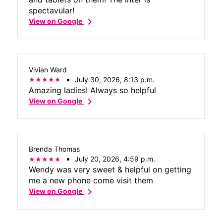
spectavular!
chevron_right
View on Google
Vivian Ward
July 30, 2026, 8:13 p.m.
Amazing ladies! Always so helpful
chevron_right
View on Google
Brenda Thomas
July 20, 2026, 4:59 p.m.
Wendy was very sweet & helpful on getting
me a new phone come visit them
chevron_right
View on Google