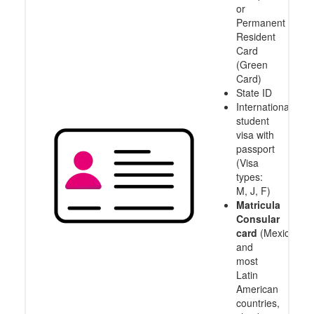
or
Permanent
Resident
Card
(Green
Card)
State ID
International
student
visa with
passport
(Visa
types:
M, J, F)
Matricula
Consular
card
(Mexico
and
most
Latin
American
countries,