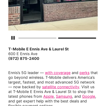
Pause Carousel
T-Mobile E Ennis Ave & Laurel St
600 E Ennis Ave
(972) 875-2400
Ennis’s 5G leader —
with coverage
and
perks
that
go beyond wireless. T-Mobile delivers America’s
largest, fastest, and most advanced 5G network
— now backed by
satellite connectivity
. Visit us
at T-Mobile E Ennis Ave & Laurel St to shop the
latest phones from
Apple
,
Samsung
, and
Google
,
and get expert help with the best deals and
flexible payment options.