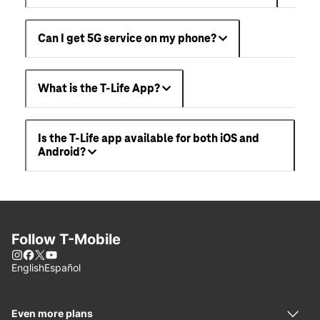
Can I get 5G service on my phone?
What is the T-Life App?
Is the T-Life app available for both iOS and
Android?