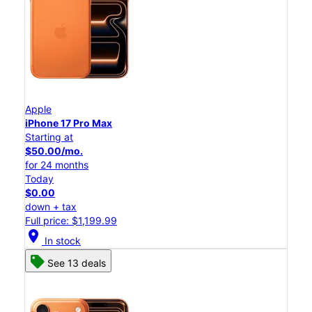
Apple
iPhone 17 Pro Max
Starting at
$50.00/mo.
for 24 months
Today
$0.00
down + tax
Full price: $1,199.99
location_on
In stock
See 13 deals