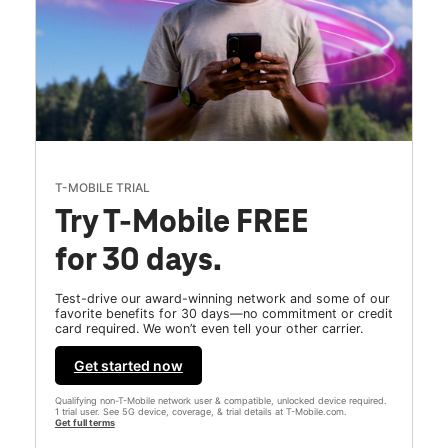
T-MOBILE TRIAL
Try T-Mobile FREE
for 30 days.
Test-drive our award-winning network and some of our
favorite benefits for 30 days—no commitment or credit
card required. We won’t even tell your other carrier.
Get started now
Qualifying non-T-Mobile network user & compatible, unlocked device required.
1 trial user. See 5G device, coverage, & trial details at T-Mobile.com.
Get full terms