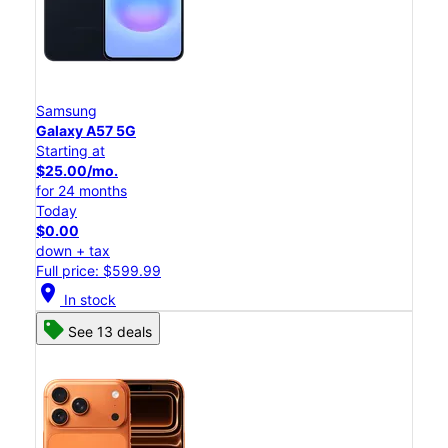
Samsung
Galaxy A57 5G
Starting at
$25.00/mo.
for 24 months
Today
$0.00
down + tax
Full price: $599.99
location_on
In stock
See 13 deals