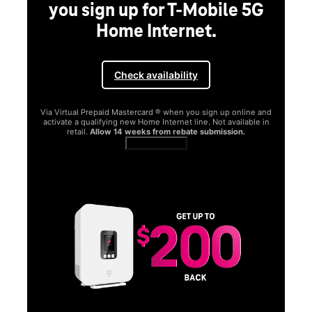
you sign up for T-Mobile 5G
Home Internet.
Check availability
Via Virtual Prepaid Mastercard ® when you sign up online and
activate a qualifying new Home Internet line. Not available in
retail.
Allow 14 weeks from rebate submission.
Get full terms
SA
E
G
Get
fun
S