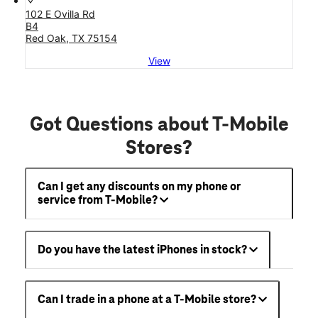
102 E Ovilla Rd
B4
Red Oak, TX 75154
View
Got Questions about T-Mobile
Stores?
Can I get any discounts on my phone or
service from T-Mobile?
Do you have the latest iPhones in stock?
Can I trade in a phone at a T-Mobile store?