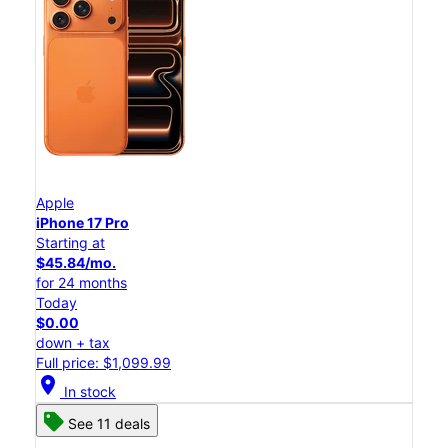
Apple
iPhone 17 Pro
Starting at
$45.84/mo.
for 24 months
Today
$0.00
down + tax
Full price: $1,099.99
location_on
In stock
See 11 deals