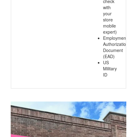
check
with
your
store
mobile
expert)
Employment
Authorization
Document
(EAD)
US
Military
ID