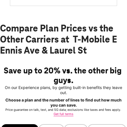
Compare Plan Prices vs the
Other Carriers at T-Mobile E
Ennis Ave & Laurel St