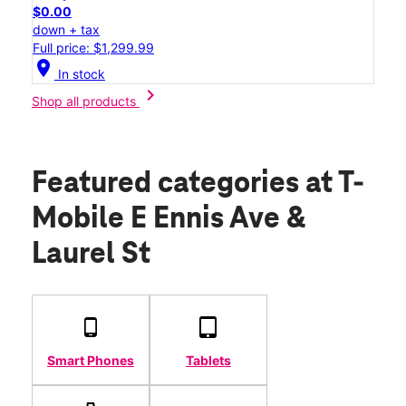
$0.00
down + tax
Full price: $1,299.99
location_on
In stock
chevron_right
Shop all products
Featured categories
at T-
Mobile E Ennis Ave &
Laurel St
Smart Phones
Tablets