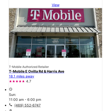
View
T-Mobile Authorized Retailer
T-Mobile E Ovilla Rd & Harris Ave
18.1 miles away
4.7
access_time
Sun:
11:00 am - 6:00 pm
call
(469) 552-6747
location_on