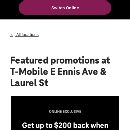
Fri:
10:00 am - 8:00 pm
Switch Online
Sat:
10:00 am - 8:00 pm
location_on
600 E Ennis Ave Ste B Ennis, TX 75119
All locations
Featured promotions
at
T-Mobile E Ennis Ave &
Laurel St
ONLINE EXCLUSIVE
Get up to $200 back when