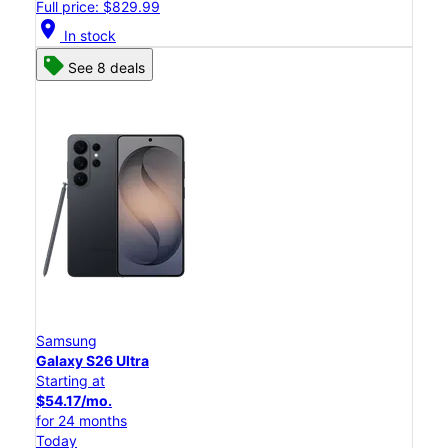
Full price: $829.99
location_on
In stock
See 8 deals
Samsung
Galaxy S26 Ultra
Starting at
$54.17/mo.
for 24 months
Today