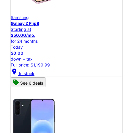
Samsung
Galaxy Z Flip8
Starting at
$50.00/mo.
for 24 months
Today
$0.00
down + tax
Full price: $1,199.99
location_on
In stock
See 6 deals