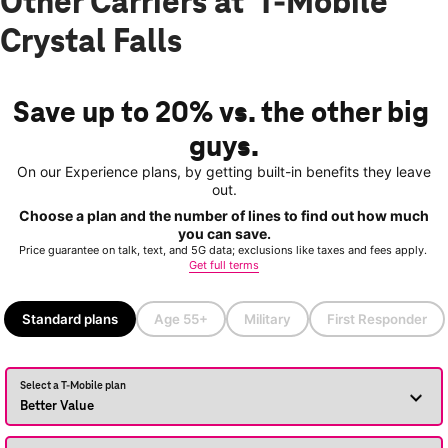
Other Carriers at T-Mobile
Crystal Falls