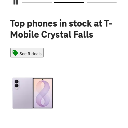
Pause Carousel
Top phones in stock
at T-
Mobile Crystal Falls
See 9 deals