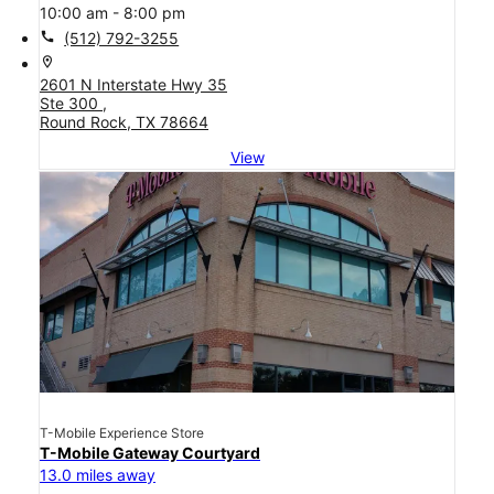
10:00 am - 8:00 pm
call
(512) 792-3255
location_on
2601 N Interstate Hwy 35
Ste 300 ,
Round Rock, TX 78664
View
T-Mobile Experience Store
T-Mobile Gateway Courtyard
13.0 miles away