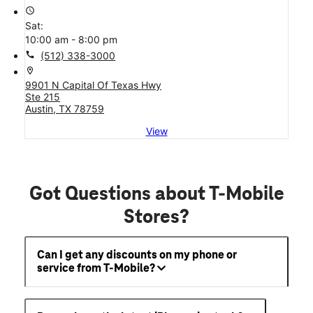
access_time
Sat:
10:00 am - 8:00 pm
call
(512) 338-3000
location_on
9901 N Capital Of Texas Hwy
Ste 215
Austin, TX 78759
View
Got Questions about T-Mobile
Stores?
Can I get any discounts on my phone or
service from T-Mobile?