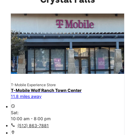
Crystal Falls
T-Mobile Experience Store
T-Mobile Wolf Ranch Town Center
11.8 miles away
access_time
Sat:
10:00 am - 8:00 pm
call
(512) 863-7881
location_on