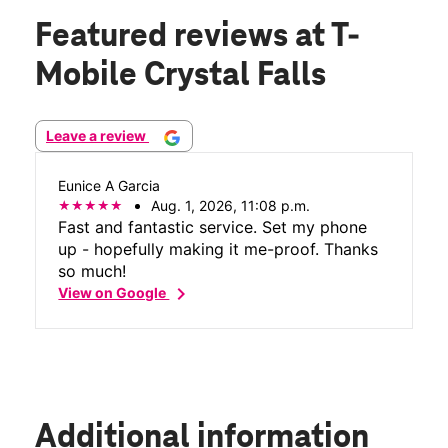
Featured reviews
at T-
Mobile Crystal Falls
Leave a review
Eunice A Garcia
Aug. 1, 2026, 11:08 p.m.
Fast and fantastic service. Set my phone
up - hopefully making it me-proof. Thanks
so much!
chevron_right
View on Google
Additional information