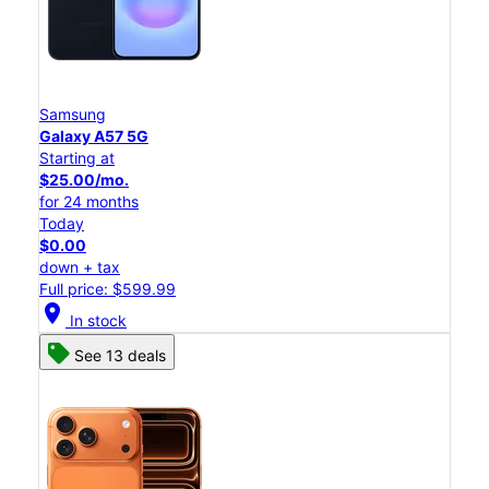
Samsung
Galaxy A57 5G
Starting at
$25.00/mo.
for 24 months
Today
$0.00
down + tax
Full price: $599.99
location_on
In stock
See 13 deals