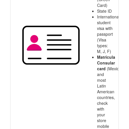
Card)
State ID
International
student
visa with
passport
(Visa
types:
M, J, F)
Matricula
Consular
card
(Mexico
and
most
Latin
American
countries,
check
with
your
store
mobile