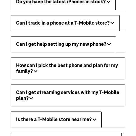
Do you have the latest iPhones in stock?
Can I trade in a phone at a T-Mobile store?
Can I get help setting up my new phone?
How can I pick the best phone and plan for my
family?
Can I get streaming services with my T-Mobile
plan?
Is there a T-Mobile store near me?