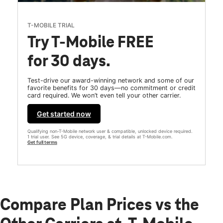
T-MOBILE TRIAL
Try T-Mobile FREE
for 30 days.
Test-drive our award-winning network and some of our
favorite benefits for 30 days—no commitment or credit
card required. We won’t even tell your other carrier.
Get started now
Qualifying non-T-Mobile network user & compatible, unlocked device required.
1 trial user. See 5G device, coverage, & trial details at T-Mobile.com.
Get full terms
Compare Plan Prices vs the