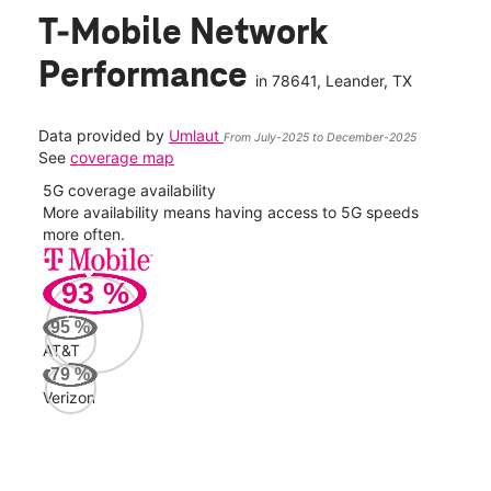
T-Mobile Network
Performance
in
78641
, Leander, TX
Data provided by
Umlaut
From July-2025 to December-2025
See
coverage map
5G coverage availability
5G 
nect
More availability means having access to 5G speeds
High
more often.
video
93
%
325
Mbp
95
%
AT&T
AT&
79
%
101
Verizon
Mbp
Veri
54