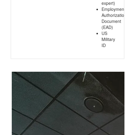
expert)
Employment
Authorization
Document
(EAD)
US
Military
ID