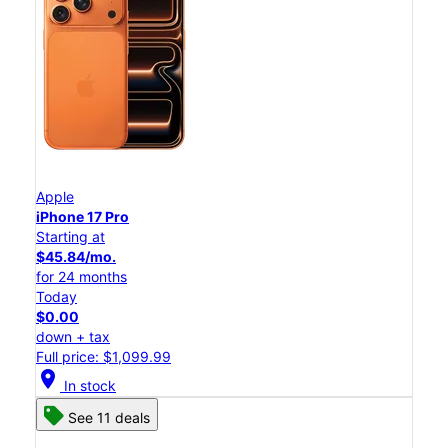
Apple
iPhone 17 Pro
Starting at
$45.84/mo.
for 24 months
Today
$0.00
down + tax
Full price: $1,099.99
location_on
In stock
See 11 deals