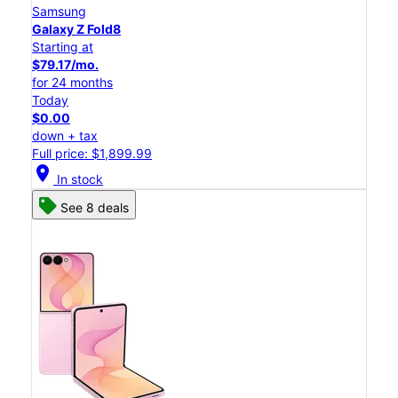
Samsung
Galaxy Z Fold8
Starting at
$79.17/mo.
for 24 months
Today
$0.00
down + tax
Full price: $1,899.99
location_on
In stock
See 8 deals