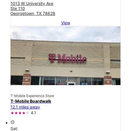
1013 W University Ave
Ste 110
Georgetown, TX 78628
View
T-Mobile Experience Store
T-Mobile Boardwalk
12.1 miles away
4.1
access_time
Sat: