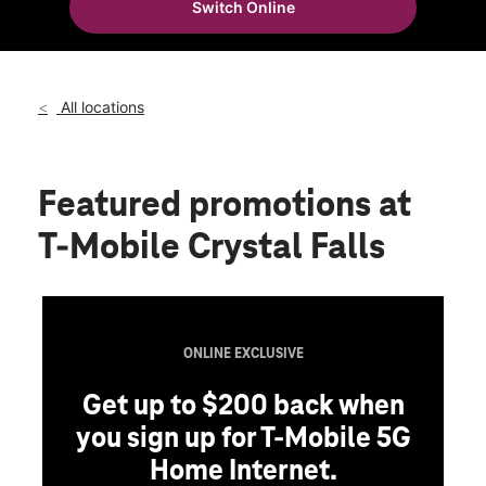
Switch Online
Fri:
10:00 am - 8:00 pm
location_on
1820 Crystal Falls Parkway Ste 310 Leander, TX 78641
All locations
Featured promotions
at
T-Mobile Crystal Falls
ONLINE EXCLUSIVE
Get up to $200 back when
you sign up for T-Mobile 5G
Home Internet.