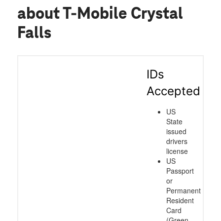
about T-Mobile Crystal
Falls
IDs
Accepted
US
State
issued
drivers
license
US
Passport
or
Permanent
Resident
Card
(Green