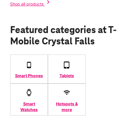
chevron_right
Shop all products
Featured categories
at T-
Mobile Crystal Falls
Smart Phones
Tablets
Smart
Hotspots &
Watches
more