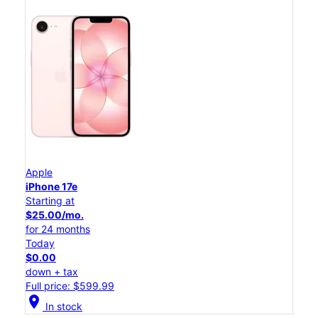
Apple
iPhone 17e
Starting at
$25.00/mo.
for 24 months
Today
$0.00
down + tax
Full price: $599.99
location_on
In stock