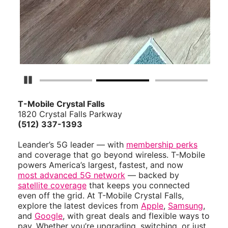
Pause Carousel
T-Mobile Crystal Falls
1820 Crystal Falls Parkway
(512) 337-1393
Leander’s 5G leader — with
membership perks
and coverage that go beyond wireless. T-Mobile
powers America’s largest, fastest, and now
most advanced 5G network
— backed by
satellite coverage
that keeps you connected
even off the grid. At T-Mobile Crystal Falls,
explore the latest devices from
Apple
,
Samsung
,
and
Google
, with great deals and flexible ways to
pay. Whether you’re upgrading, switching, or just