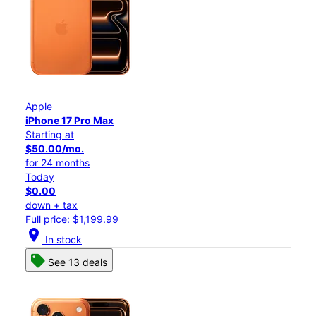
Apple
iPhone 17 Pro Max
Starting at
$50.00/mo.
for 24 months
Today
$0.00
down + tax
Full price: $1,199.99
location_on
In stock
See 13 deals