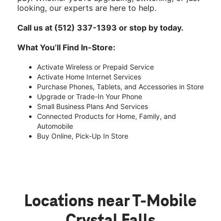
looking, our experts are here to help.
Call us at (512) 337-1393 or stop by today.
What You’ll Find In-Store:
Activate Wireless or Prepaid Service
Activate Home Internet Services
Purchase Phones, Tablets, and Accessories in Store
Upgrade or Trade-In Your Phone
Small Business Plans And Services
Connected Products for Home, Family, and
Automobile
Buy Online, Pick-Up In Store
Locations near T-Mobile