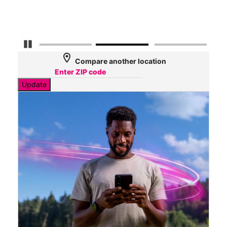
Mbp
Pause Carousel
location_on
Compare another location
Update