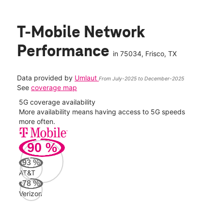
T-Mobile Network
Performance
in
75034
, Frisco, TX
Data provided by
Umlaut
From July-2025 to December-2025
See
coverage map
5G coverage availability
5G 
nect
More availability means having access to 5G speeds
High
more often.
video
90
%
184
Mbp
93
%
AT&T
Veri
78
%
83
Verizon
Mbp