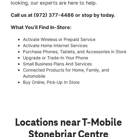
looking, our experts are here to help.
Call us at (972) 377-4486 or stop by today.
What You’ll Find In-Store:
Activate Wireless or Prepaid Service
Activate Home Internet Services
Purchase Phones, Tablets, and Accessories in Store
Upgrade or Trade-In Your Phone
Small Business Plans And Services
Connected Products for Home, Family, and
Automobile
Buy Online, Pick-Up In Store
Locations near T-Mobile
Stonebriar Centre