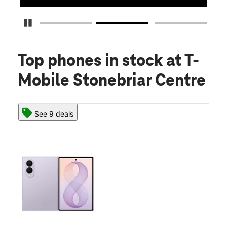
Pause Carousel
Top phones in stock
at T-
Mobile Stonebriar Centre
See 9 deals