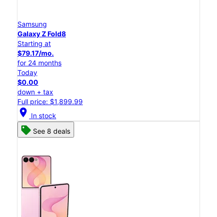
Samsung
Galaxy Z Fold8
Starting at
$79.17/mo.
for 24 months
Today
$0.00
down + tax
Full price: $1,899.99
location_on
In stock
See 8 deals