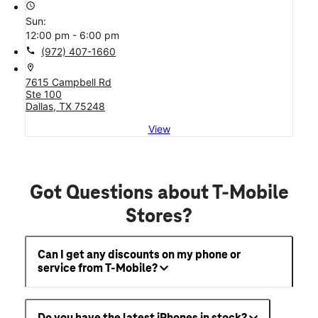
access_time
Sun:
12:00 pm - 6:00 pm
call
(972) 407-1660
location_on
7615 Campbell Rd
Ste 100
Dallas, TX 75248
View
Got Questions about T-Mobile
Stores?
Can I get any discounts on my phone or
service from T-Mobile?
Do you have the latest iPhones in stock?