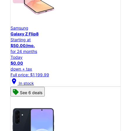
Samsung
Galaxy Z Flip8
Starting at
$50.00/mo.
for 24 months
Today
$0.00
down + tax
Full price: $1,199.99
location_on
In stock
See 6 deals