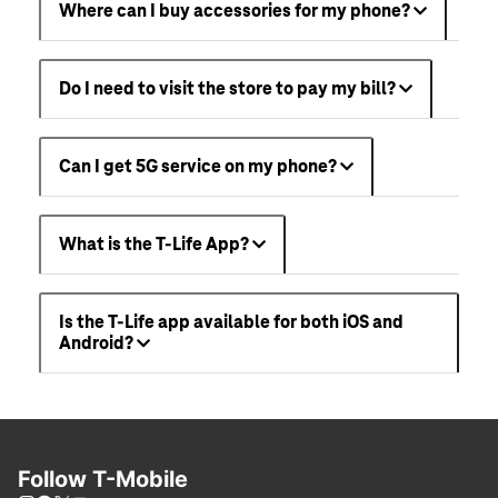
Where can I buy accessories for my phone?
Do I need to visit the store to pay my bill?
Can I get 5G service on my phone?
What is the T-Life App?
Is the T-Life app available for both iOS and
Android?