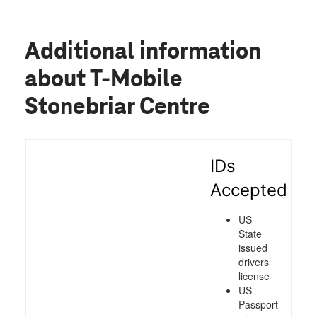
Additional information
about T-Mobile
Stonebriar Centre
IDs
Accepted
US
State
issued
drivers
license
US
Passport