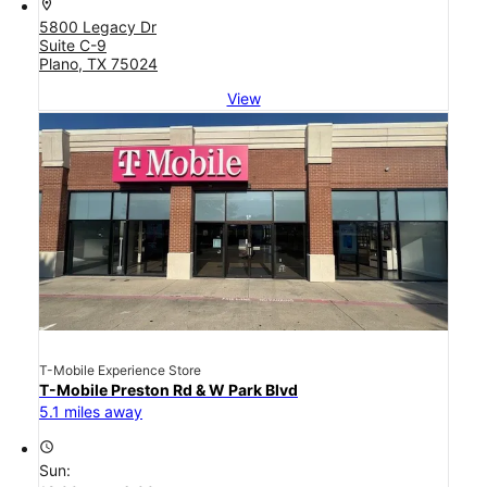
location_on
5800 Legacy Dr
Suite C-9
Plano, TX 75024
View
T-Mobile Experience Store
T-Mobile Preston Rd & W Park Blvd
5.1 miles away
access_time
Sun: