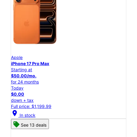
Apple
iPhone 17 Pro Max
Starting at
$50.00/mo.
for 24 months
Today
$0.00
down + tax
Full price: $1,199.99
location_on
In stock
See 13 deals