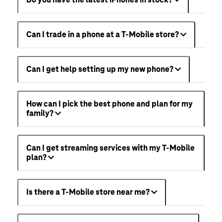
Can I trade in a phone at a T-Mobile store?
Can I get help setting up my new phone?
How can I pick the best phone and plan for my
family?
Can I get streaming services with my T-Mobile
plan?
Is there a T-Mobile store near me?