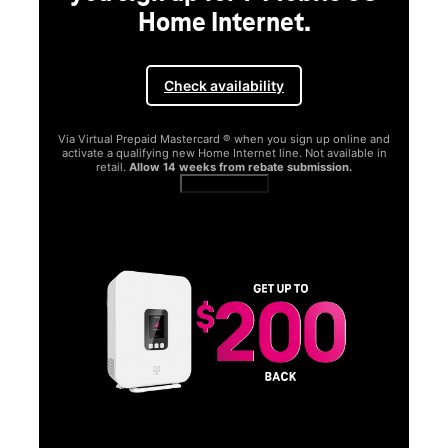
Home Internet.
Check availability
Via Virtual Prepaid Mastercard ® when you sign up online and
activate a qualifying new Home Internet line. Not available in
retail.
Allow 14 weeks from rebate submission.
Get full terms
SA
E
G
Get
fun
S