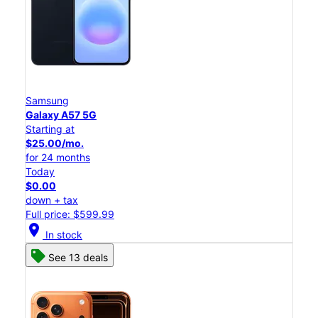
Samsung
Galaxy A57 5G
Starting at
$25.00/mo.
for 24 months
Today
$0.00
down + tax
Full price: $599.99
location_on
In stock
See 13 deals