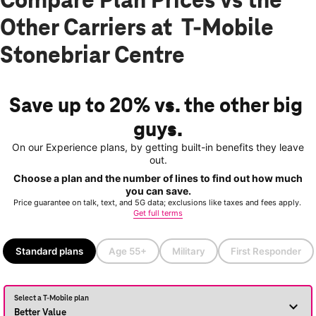
Compare Plan Prices vs the
Other Carriers at T-Mobile
Stonebriar Centre