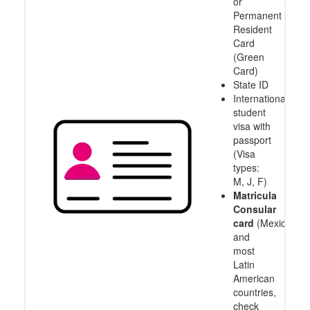
or
Permanent
Resident
Card
(Green
Card)
State ID
International
student
visa with
passport
(Visa
types:
M, J, F)
Matricula
Consular
card
(Mexico
and
most
Latin
American
countries,
check