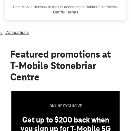
Sat:
10:00 am - 9:00 pm
Best Mobile Network in the US according to Ookla® Speedtest®.
location_on
Get full terms
2601 Preston Rd Space #2200 Frisco, TX 75034
All locations
Featured promotions
at
T-Mobile Stonebriar
Centre
ONLINE EXCLUSIVE
Get up to $200 back when
you sign up for T-Mobile 5G