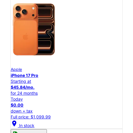
Apple
iPhone 17 Pro
Starting at
$45.84/mo.
for 24 months
Today
$0.00
down + tax
Full price: $1,099.99
location_on
In stock