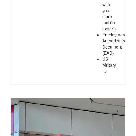
with
your
store
mobile
expert)
Employment
Authorization
Document
(EAD)
US
Military
ID