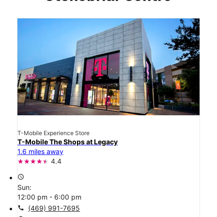
T-Mobile Experience Store
T-Mobile The Shops at Legacy
1.6 miles away
4.4
access_time
Sun:
12:00 pm - 6:00 pm
call
(469) 991-7695