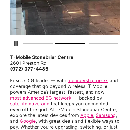
Pause Carousel
T-Mobile Stonebriar Centre
2601 Preston Rd
(972) 377-4486
Frisco’s 5G leader — with
membership perks
and
coverage that go beyond wireless. T-Mobile
powers America’s largest, fastest, and now
most advanced 5G network
— backed by
satellite coverage
that keeps you connected
even off the grid. At T-Mobile Stonebriar Centre,
explore the latest devices from
Apple
,
Samsung
,
and
Google
, with great deals and flexible ways to
pay. Whether you’re upgrading, switching, or just