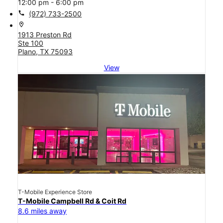
12:00 pm - 6:00 pm
call
(972) 733-2500
location_on
1913 Preston Rd
Ste 100
Plano, TX 75093
View
T-Mobile Experience Store
T-Mobile Campbell Rd & Coit Rd
8.6 miles away