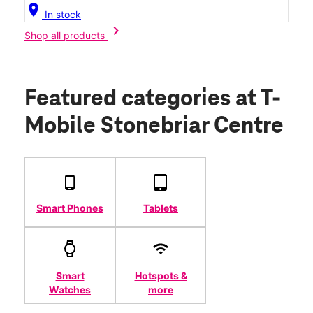
location_on
In stock
chevron_right
Shop all products
Featured categories
at T-
Mobile Stonebriar Centre
Smart Phones
Tablets
Smart
Hotspots &
Watches
more