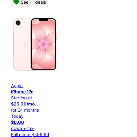
See 11 deals
Apple
iPhone 17e
Starting at
$25.00/mo.
for 24 months
Today
$0.00
down + tax
Full price: $599.99