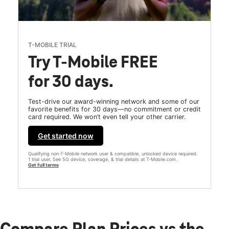
T-MOBILE TRIAL
Try T-Mobile FREE
for 30 days.
Test-drive our award-winning network and some of our
favorite benefits for 30 days—no commitment or credit
card required. We won’t even tell your other carrier.
Get started now
Qualifying non-T-Mobile network user & compatible, unlocked device required.
1 trial user. See 5G device, coverage, & trial details at T-Mobile.com.
Get full terms