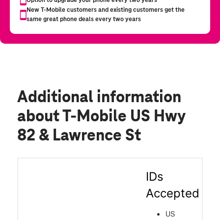
Additional information
about T-Mobile US Hwy
82 & Lawrence St
IDs
Accepted
US