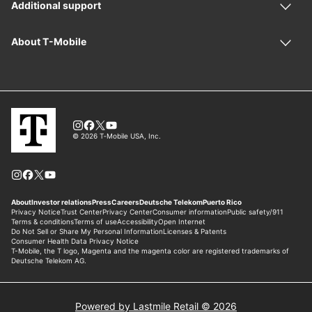
Powered by Lastmile Retail © 2026