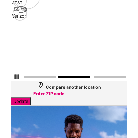
Mbp
AT&T
55
%
Verizon
Veri
50
Mbp
AT&
49
Mbp
Pause Carousel
location_on
Compare another location
Update