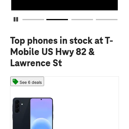
Pause Carousel
Top phones in stock
at T-
Mobile US Hwy 82 &
Lawrence St
See 6 deals