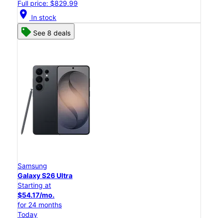
Full price: $829.99
location_on
In stock
See 8 deals
Samsung
Galaxy S26 Ultra
Starting at
$54.17/mo.
for 24 months
Today