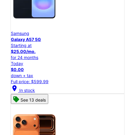
Samsung
Galaxy A57 5G
Starting at
$25.00/mo.
for 24 months
Today
$0.00
down + tax
Full price: $599.99
location_on
In stock
See 13 deals