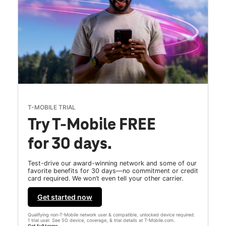
T-MOBILE TRIAL
Try T-Mobile FREE
for 30 days.
Test-drive our award-winning network and some of our
favorite benefits for 30 days—no commitment or credit
card required. We won’t even tell your other carrier.
Get started now
Qualifying non-T-Mobile network user & compatible, unlocked device required.
1 trial user. See 5G device, coverage, & trial details at T-Mobile.com.
Get full terms