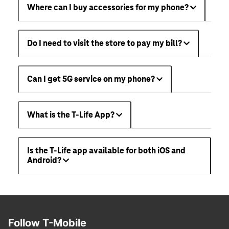
Where can I buy accessories for my phone?
Do I need to visit the store to pay my bill?
Can I get 5G service on my phone?
What is the T-Life App?
Is the T-Life app available for both iOS and
Android?