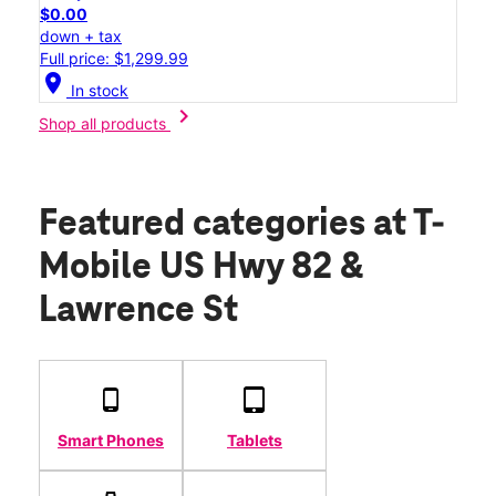
$0.00
down + tax
Full price: $1,299.99
location_on
In stock
chevron_right
Shop all products
Featured categories
at T-
Mobile US Hwy 82 &
Lawrence St
Smart Phones
Tablets