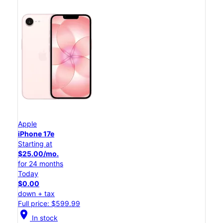
Apple
iPhone 17e
Starting at
$25.00/mo.
for 24 months
Today
$0.00
down + tax
Full price: $599.99
location_on
In stock