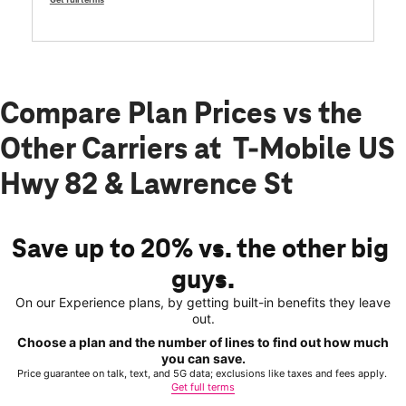
Compare Plan Prices vs the
Other Carriers at T-Mobile US
Hwy 82 & Lawrence St