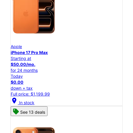
Apple
iPhone 17 Pro Max
Starting at
$50.00/mo.
for 24 months
Today
$0.00
down + tax
Full price: $1,199.99
location_on
In stock
See 13 deals