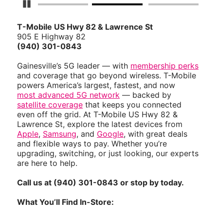
Pause Carousel
T-Mobile US Hwy 82 & Lawrence St
905 E Highway 82
(940) 301-0843
Gainesville’s 5G leader — with
membership perks
and coverage that go beyond wireless. T-Mobile
powers America’s largest, fastest, and now
most advanced 5G network
— backed by
satellite coverage
that keeps you connected
even off the grid. At T-Mobile US Hwy 82 &
Lawrence St, explore the latest devices from
Apple
,
Samsung
, and
Google
, with great deals
and flexible ways to pay. Whether you’re
upgrading, switching, or just looking, our experts
are here to help.
Call us at (940) 301-0843 or stop by today.
What You’ll Find In-Store: