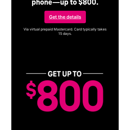
phone—up to $800.
Get the details
Via virtual prepaid Mastercard. Card typically takes
15 days.
Get full terms
Vi
a