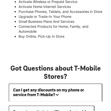
Activate Wireless or Prepaid Service
Activate Home Internet Services
Purchase Phones, Tablets, and Accessories in Store
Upgrade or Trade-In Your Phone
Small Business Plans And Services
Connected Products for Home, Family, and
Automobile
Buy Online, Pick-Up In Store
Got Questions about T-Mobile
Stores?
Can I get any discounts on my phone or
service from T-Mobile?