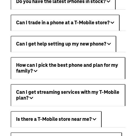
Do you have the latest iPhones in stock?
Can I trade in a phone at a T-Mobile store?
Can I get help setting up my new phone?
How can I pick the best phone and plan for my
family?
Can I get streaming services with my T-Mobile
plan?
Is there a T-Mobile store near me?