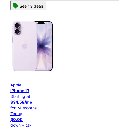
See 13 deals
Apple
iPhone 17
Starting at
$34.59/mo.
for 24 months
Today
$0.00
down + tax