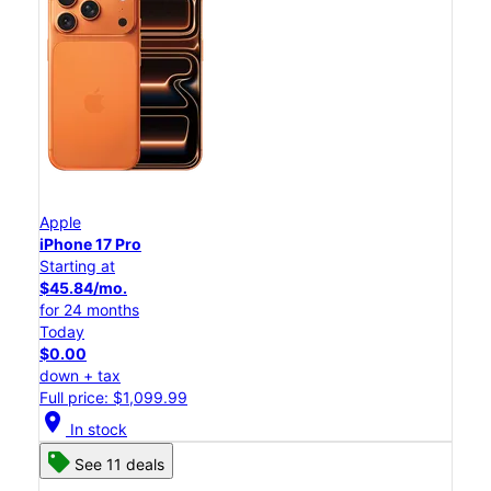
Apple
iPhone 17 Pro
Starting at
$45.84/mo.
for 24 months
Today
$0.00
down + tax
Full price: $1,099.99
location_on
In stock
See 11 deals