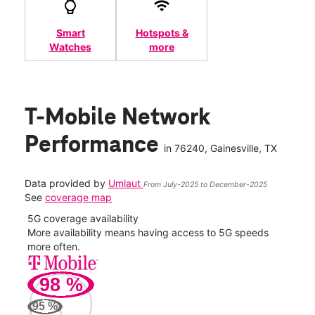
Smart
Hotspots &
Watches
more
T-Mobile Network
Performance
in
76240
, Gainesville, TX
Data provided by
Umlaut
From July-2025 to December-2025
See
coverage map
5G coverage availability
5G 
nect
More availability means having access to 5G speeds
High
more often.
video
98
%
209
95
%