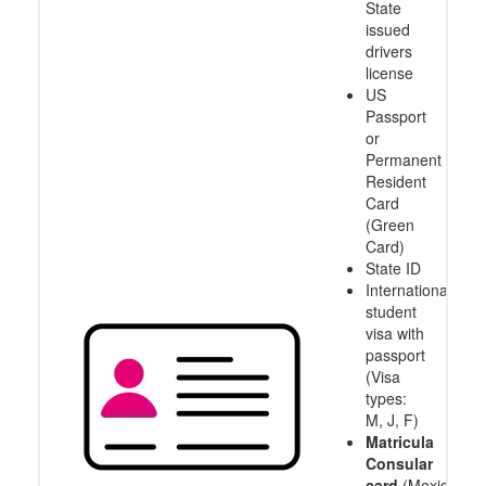
State
issued
drivers
license
US
Passport
or
Permanent
Resident
Card
(Green
Card)
State ID
International
student
visa with
passport
(Visa
types:
M, J, F)
Matricula
Consular
card
(Mexico