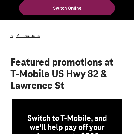
Tues:
10:00 am - 8:00 pm
Switch Online
Wed:
10:00 am - 8:00 pm
location_on
905 E Highway 82 Ste 160 Gainesville, TX 76240
All locations
Featured promotions
at
T-Mobile US Hwy 82 &
Lawrence St
Switch to T-Mobile, and
we'll help pay off your