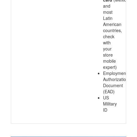
and
most
Latin
American
countries,
check
with
your
store
mobile
expert)
Employment
Authorization
Document
(EAD)
US
Military
ID