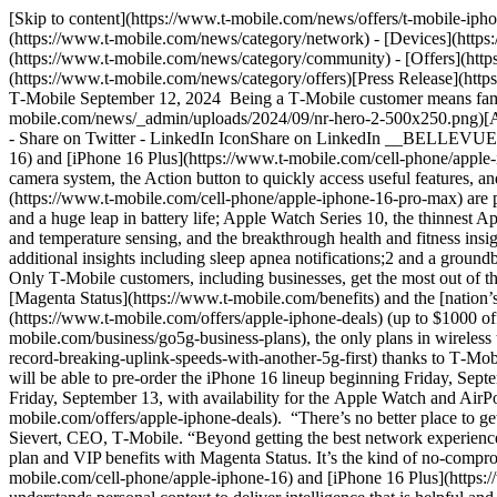
[Skip to content](https://www.t-mobile.com/news/offers/t-mobile-iphone-16-apple-watch-10-savings#maincontent) [Newsroom](https://www.t-mobile.com/news)Toggle secondary navigation - [Network](https://www.t-mobile.com/news/category/network) - [Devices](https://www.t-mobile.com/news/category/devices) - [Un-carrier](https://www.t-mobile.com/news/category/un-carrier) - [Community](https://www.t-mobile.com/news/category/community) - [Offers](https://www.t-mobile.com/news/category/offers) - [Business](https://www.t-mobile.com/news/category/business) English [OffersCategory](https://www.t-mobile.com/news/category/offers)[Press Release](https://www.t-mobile.com/news/press) # Get iPhone 16 Pro on Us, Yearly iPhone Upgrades and America’s Leading 5G Network, Only at T‑Mobile September 12, 2024 Being a T‑Mobile customer means families can save 20% every month on every plan vs. blue and red, faster 5G speeds and up to $1000 off the iPhone 16 lineup ![](https://www.t-mobile.com/news/_admin/uploads/2024/09/nr-hero-2-500x250.png)[Arrow Right Icon](https://www.t-mobile.com/news/_admin/uploads/2024/09/nr-hero-2.png) 15 min read - Facebook IconShare on Facebook - Share on Twitter - LinkedIn IconShare on LinkedIn __BELLEVUE, Wash. — Sept. 12, 2024__ — T‑Mobile (NASDAQ: TMUS) will offer [iPhone 16](https://www.t-mobile.com/cell-phone/apple-iphone-16) and [iPhone 16 Plus](https://www.t-mobile.com/cell-phone/apple-iphone-16-plus), which are built for Apple Intelligence1 with the all-new A18 chip, Camera Control, powerful upgrades to the advanced camera system, the Action button to quickly access useful features, and a big boost in battery life; [iPhone 16 Pro](https://www.t-mobile.com/cell-phone/apple-iphone-16-pro) and [iPhone 16 Pro Max](https://www.t-mobile.com/cell-phone/apple-iphone-16-pro-max) are powered by the A18 Pro chip and built for Apple Intelligence, featuring larger display sizes, Camera Control, innovative pro camera features, and a huge leap in battery life; Apple Watch Series 10, the thinnest Apple Watch yet, featuring the biggest, most advanced display of any Apple Watch, new sleep apnea notifications,2 faster charging, water depth and temperature sensing, and the breakthrough health and fitness insights of watchOS 11; Apple Watch Ultra 2 in a stunning new black finish alongside a new Titanium Milanese Loop band, packed with additional insights including sleep apnea notifications;2 and a groundbreaking new lineup of AirPods models and features, including a brand-new design for AirPods 4 and a new array of colors for AirPods Max. Only T‑Mobile customers, including businesses, get the most out of their experience on Apple’s latest products, with [value-packed plans](https://www.t-mobile.com/cell-phone-plans), VIP treatment with [Magenta Status](https://www.t-mobile.com/benefits) and the [nation’s leading 5G network](https://www.t-mobile.com/coverage/network). New and existing customers can get the [iPhone 16 Pro on Us](https://www.t-mobile.com/offers/apple-iphone-deals) (up to $1000 off with trade-in) on [Go5G Next](https://www.t-mobile.com/cell-phone-plans) and [Go5G Business Next](https://www.t-mobile.com/business/go5g-business-plans), the only plans in wireless that include the freedom to upgrade every year. All on top of [faster speeds](https://www.t-mobile.com/news/network/t-mobile-achieves-record-breaking-uplink-speeds-with-another-5g-first) thanks to T‑Mobile’s 5G standalon