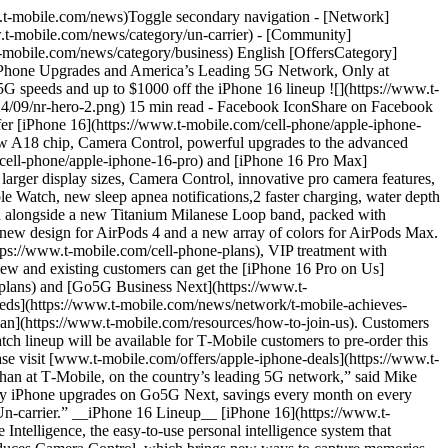
n any Apple product, and a huge leap in battery life — with iPhone 16 Pro Max offering the best battery life on iPhone ever. iPhone 16 Pro and iPhone 16 Pro Max will be available in four stunning finishes: black titanium, white titanium, natural titanium, and desert titanium. Powered by the same groundbreaking technology as Emergency SOS via satellite, iPhone 16 users are able to connect to the nearest satellite to send and receive texts, emoji, and Tapbacks over iMessage and SMS while outside of cellular and Wi-Fi coverage.3 Messages via satellite in iOS 18 are end-to-end encrypted. Also new with iOS 18, Emergency SOS Live Video allows users to share a live video feed or photos with participating emergency dispatchers during emergency calls.4 Later this fall, Roadside Assistance via satellite — which connects users to a roadside assistance provider if they have car trouble while off the grid — expands beyond the U.S. to the U.K. iPhone 16 and iPhone 16 Pro models are activated with an eSIM, a more secure alternative to a physical SIM card. With eSIM, users can quickly activate their cellular plan, store multiple cellular plans on the same device, and stay connected. T‑Mobile supports eSIM Quick Transfer which allows users to transfer their existing plan to their new iPhone, and with eSIM Carrier Activation T‑Mobile can digitally assign a user’s eSIM directly to their iPhone. __Apple Watch Series 10__ [Apple Watch Series 10](https://www.t-mobile.com/smart-watch/apple-watch-series-10-46mm) features a refined design and brings new capabilities to the world’s most popular watch that make it even more powerful, intelligent, and sophisticated. Apple Watch Series 10 is the thinnest Apple Watch yet — making it more comfortable than ever — and offers the biggest, most advanced display of any Apple Watch. It also features new sleep apnea notifications; faster charging; water depth and temperature sensing; plus new health and fitness insights and intelligence in watchOS 11. Apple Watch Series 10 is available in both aluminum and titanium, in an array of stunning colors and finishes. [Apple Watch Series 10](https://www.t-mobile.com/smart-watch/apple-watch-series-10-42mm) allows users to stay connected, make calls and receive texts, even without their iPhone nearby. __Apple Watch Ultra 2__ [Apple Watch Ultra 2](https://www.t-mobile.com/smart-watch/apple-watch-ultra-2) is available in a striking new black titanium finish, enhanced with features in watchOS 11 that make the most rugged and capable Apple Watch even better. Apple Watch Ultra 2 is an ideal partner for athletes and adventurers of all kinds, featuring the most accurate GPS in a sports watch,5 the brightest display of any Apple product, and up to 36 hours of battery life with regular use or up to 72 hours in Low Power Mode. watchOS 11 brings powerful new features to the best sports watch, with breakthrough insights from training load and the Vitals app; sleep apnea notifications; the Tides app; new customization options for the Action but