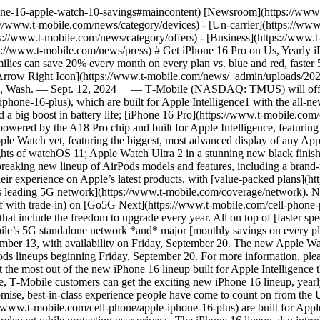
e network *and* major [monthly savings on every plan](https://www.t-mobile.com/resources/how-to-join-us). Customers will be able to pre-order the iPhone 16 lineup beginning Friday, September 13, with availability on Friday, September 20. The new Apple Watch lineup will be available for T‑Mobile customers to pre-order this Friday, September 13, with availability for the Apple Watch and AirPods lineups beginning Friday, September 20. For more information, please visit [www.t‑mobile.com/offers/apple-iphone-deals](https://www.t-mobile.com/offers/apple-iphone-deals). “There’s no better place to get the most out of the new iPhone 16 lineup built for Apple Intelligence than at T‑Mobile, on the country’s leading 5G network,” said Mike Sievert, CEO, T‑Mobile. “Beyond getting the best network experience, T‑Mobile customers can get the exciting new iPhone 16 lineup, yearly iPhone upgrades on Go5G Next, savings every month on every plan and VIP benefits with Magenta Status. It’s the kind of no-compromise, best-in-class experience people have come to count on from the Un-carrier.” __iPhone 16 Lineup__ [iPhone 16](https://www.t-mobile.com/cell-phone/apple-iphone-16) and [iPhone 16 Plus](https://www.t-mobile.com/cell-phone/apple-iphone-16-plus) are built for Apple Intelligence, the easy-to-use personal intelligence system that understands personal context to deliver intelligence that is helpful and relevant while protecting user privacy. The iPhone 16 lineup also introduces Camera Control, which brings new ways to capture memories, and later this year, will help users quickly access visual intelligence to learn about objects or places, interact with information, and ask detailed questions to discover more about the world around them. The powerful camera system features a 48MP Fusion camera with a 2x Telephoto option, giving users two cameras in one, while a new Ultra Wide camera enables macro photography. The new A18 chip delivers a huge leap in performance and efficiency, enabling the most demanding AAA games, as well as a big boost in battery life. iPhone 16 and iPhone 16 Plus will be available in five bold colors: black, white, pink, teal, and ultramarine. [iPhone 16 Pro](https://www.t-mobile.com/cell-phone/apple-iphone-16-pro) and [iPhone 16 Pro Max](https://www.t-mobile.com/cell-phone/apple-iphone-16-pro-max) feature Apple Intelligence, larger display sizes, new creative capabilities with innovative pro camera features, stunning graphics for immersive gaming, and more — all powered by the A18 Pro chip. With Apple Intelligence, powerful Apple-built generative models come to iPhone in the easy-to-use personal intelligence system that understands personal context to deliver intelligence that is helpful and relevant while protecting user privacy. Camera Control unlocks new ways to easily interact with the advanced camera system and later this year, will enable a fast, intuitive way to tap into visual intelligence. Featuring a new 48MP Fusion camera with a faster quad-pixel sensor that enables 4K120 fps video recording in Dolby Vision, these new pro models achieve the highest resolution and frame rate combination ever available on iPhone. Additional advancements include a new 48MP Ultra Wide camera for higher-resolution photography, including macro; a 5x Telephoto camera on both Pro models; and studio-quality mics to record more true-to-life audio. The durable titanium design is strong yet lightweight, with larger display sizes, the thinnest borders o