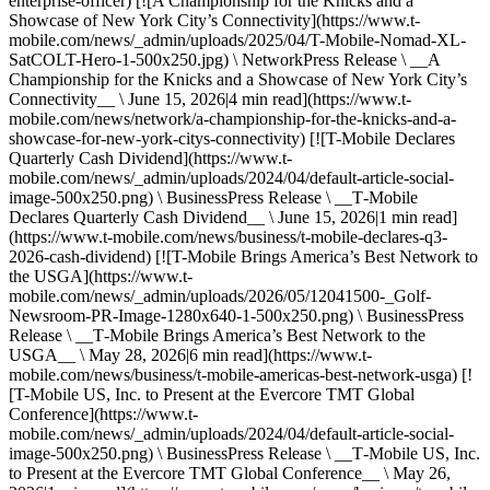
enterprise-officer) [![A Championship for the Knicks and a
Showcase of New York City’s Connectivity](https://www.t-
mobile.com/news/_admin/uploads/2025/04/T-Mobile-Nomad-XL-
SatCOLT-Hero-1-500x250.jpg) \ NetworkPress Release \ __A
Championship for the Knicks and a Showcase of New York City’s
Connectivity__ \ June 15, 2026|4 min read](https://www.t-
mobile.com/news/network/a-championship-for-the-knicks-and-a-
showcase-for-new-york-citys-connectivity) [![T-Mobile Declares
Quarterly Cash Dividend](https://www.t-
mobile.com/news/_admin/uploads/2024/04/default-article-social-
image-500x250.png) \ BusinessPress Release \ __T‑Mobile
Declares Quarterly Cash Dividend__ \ June 15, 2026|1 min read]
(https://www.t-mobile.com/news/business/t-mobile-declares-q3-
2026-cash-dividend) [![T-Mobile Brings America’s Best Network to
the USGA](https://www.t-
mobile.com/news/_admin/uploads/2026/05/12041500-_Golf-
Newsroom-PR-Image-1280x640-1-500x250.png) \ BusinessPress
Release \ __T‑Mobile Brings America’s Best Network to the
USGA__ \ May 28, 2026|6 min read](https://www.t-
mobile.com/news/business/t-mobile-americas-best-network-usga) [!
[T-Mobile US, Inc. to Present at the Evercore TMT Global
Conference](https://www.t-
mobile.com/news/_admin/uploads/2024/04/default-article-social-
image-500x250.png) \ BusinessPress Release \ __T‑Mobile US, Inc.
to Present at the Evercore TMT Global Conference__ \ May 26,