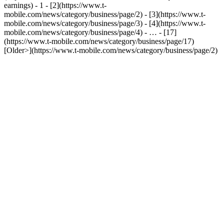
earnings) - 1 - [2](https://www.t-
mobile.com/news/category/business/page/2) - [3](https://www.t-
mobile.com/news/category/business/page/3) - [4](https://www.t-
mobile.com/news/category/business/page/4) - … - [17]
(https://www.t-mobile.com/news/category/business/page/17)
[Older>](https://www.t-mobile.com/news/category/business/page/2)