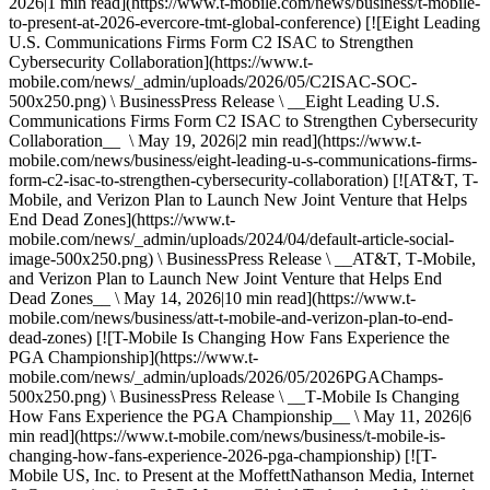
2026|1 min read](https://www.t-mobile.com/news/business/t-mobile-
to-present-at-2026-evercore-tmt-global-conference) [![Eight Leading
U.S. Communications Firms Form C2 ISAC to Strengthen
Cybersecurity Collaboration](https://www.t-
mobile.com/news/_admin/uploads/2026/05/C2ISAC-SOC-
500x250.png) \ BusinessPress Release \ __Eight Leading U.S.
Communications Firms Form C2 ISAC to Strengthen Cybersecurity
Collaboration__ \ May 19, 2026|2 min read](https://www.t-
mobile.com/news/business/eight-leading-u-s-communications-firms-
form-c2-isac-to-strengthen-cybersecurity-collaboration) [![AT&T, T-
Mobile, and Verizon Plan to Launch New Joint Venture that Helps
End Dead Zones](https://www.t-
mobile.com/news/_admin/uploads/2024/04/default-article-social-
image-500x250.png) \ BusinessPress Release \ __AT&T, T‑Mobile,
and Verizon Plan to Launch New Joint Venture that Helps End
Dead Zones__ \ May 14, 2026|10 min read](https://www.t-
mobile.com/news/business/att-t-mobile-and-verizon-plan-to-end-
dead-zones) [![T-Mobile Is Changing How Fans Experience the
PGA Championship](https://www.t-
mobile.com/news/_admin/uploads/2026/05/2026PGAChamps-
500x250.png) \ BusinessPress Release \ __T‑Mobile Is Changing
How Fans Experience the PGA Championship__ \ May 11, 2026|6
min read](https://www.t-mobile.com/news/business/t-mobile-is-
changing-how-fans-experience-2026-pga-championship) [![T-
Mobile US, Inc. to Present at the MoffettNathanson Media, Internet