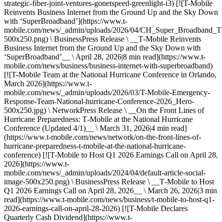
strategic-fiber-joint-ventures-gonetspeed-greenlight-i3) [![T-Mobile
Reinvents Business Internet from the Ground Up and the Sky Down
with ‘SuperBroadband’](https://www.t-
mobile.com/news/_admin/uploads/2026/04/CH_Super_Broadban
500x250.png) \ BusinessPress Release \ __T‑Mobile Reinvents
Business Internet from the Ground Up and the Sky Down with
‘SuperBroadband’__ \ April 28, 2026|8 min read](https://www.t-
mobile.com/news/business/business-internet-with-superbroadband)
[![T-Mobile Team at the National Hurricane Conference in Orlando,
March 2026](https://www.t-
mobile.com/news/_admin/uploads/2026/03/T-Mobile-Emergency-
Response-Team-National-hurricane-Conference-2026_Hero-
500x250.jpg) \ NetworkPress Release \ __On the Front Lines of
Hurricane Preparedness: T‑Mobile at the National Hurricane
Conference (Updated 4/1)__ \ March 31, 2026|4 min read]
(https://www.t-mobile.com/news/network/on-the-front-lines-of-
hurricane-preparedness-t-mobile-at-the-national-hurricane-
conference) [![T-Mobile to Host Q1 2026 Earnings Call on April 28,
2026](https://www.t-
mobile.com/news/_admin/uploads/2024/04/default-article-social-
image-500x250.png) \ BusinessPress Release \ __T‑Mobile to Host
Q1 2026 Earnings Call on April 28, 2026__ \ March 26, 2026|3 min
read](https://www.t-mobile.com/news/business/t-mobile-to-host-q1-
2026-earnings-call-on-april-28-2026) [![T-Mobile Declares
Quarterly Cash Dividend](https://www.t-