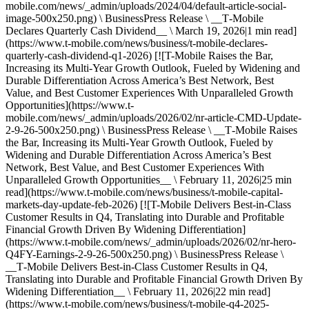
mobile.com/news/_admin/uploads/2024/04/default-article-social-
image-500x250.png) \ BusinessPress Release \ __T‑Mobile
Declares Quarterly Cash Dividend__ \ March 19, 2026|1 min read]
(https://www.t-mobile.com/news/business/t-mobile-declares-
quarterly-cash-dividend-q1-2026) [![T-Mobile Raises the Bar,
Increasing its Multi-Year Growth Outlook, Fueled by Widening and
Durable Differentiation Across America’s Best Network, Best
Value, and Best Customer Experiences With Unparalleled Growth
Opportunities](https://www.t-
mobile.com/news/_admin/uploads/2026/02/nr-article-CMD-Update-
2-9-26-500x250.png) \ BusinessPress Release \ __T‑Mobile Raises
the Bar, Increasing its Multi-Year Growth Outlook, Fueled by
Widening and Durable Differentiation Across America’s Best
Network, Best Value, and Best Customer Experiences With
Unparalleled Growth Opportunities__ \ February 11, 2026|25 min
read](https://www.t-mobile.com/news/business/t-mobile-capital-
markets-day-update-feb-2026) [![T-Mobile Delivers Best-in-Class
Customer Results in Q4, Translating into Durable and Profitable
Financial Growth Driven By Widening Differentiation]
(https://www.t-mobile.com/news/_admin/uploads/2026/02/nr-hero-
Q4FY-Earnings-2-9-26-500x250.png) \ BusinessPress Release \
__T‑Mobile Delivers Best-in-Class Customer Results in Q4,
Translating into Durable and Profitable Financial Growth Driven By
Widening Differentiation__ \ February 11, 2026|22 min read]
(https://www.t-mobile.com/news/business/t-mobile-q4-2025-