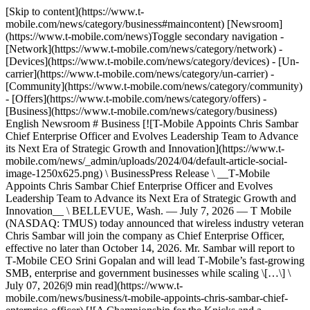
[Skip to content](https://www.t-
mobile.com/news/category/business#maincontent) [Newsroom]
(https://www.t-mobile.com/news)Toggle secondary navigation -
[Network](https://www.t-mobile.com/news/category/network) -
[Devices](https://www.t-mobile.com/news/category/devices) - [Un-
carrier](https://www.t-mobile.com/news/category/un-carrier) -
[Community](https://www.t-mobile.com/news/category/community)
- [Offers](https://www.t-mobile.com/news/category/offers) -
[Business](https://www.t-mobile.com/news/category/business)
English Newsroom # Business [![T-Mobile Appoints Chris Sambar
Chief Enterprise Officer and Evolves Leadership Team to Advance
its Next Era of Strategic Growth and Innovation](https://www.t-
mobile.com/news/_admin/uploads/2024/04/default-article-social-
image-1250x625.png) \ BusinessPress Release \ __T‑Mobile
Appoints Chris Sambar Chief Enterprise Officer and Evolves
Leadership Team to Advance its Next Era of Strategic Growth and
Innovation__ \ BELLEVUE, Wash. — July 7, 2026 — T Mobile
(NASDAQ: TMUS) today announced that wireless industry veteran
Chris Sambar will join the company as Chief Enterprise Officer,
effective no later than October 14, 2026. Mr. Sambar will report to
T‑Mobile CEO Srini Gopalan and will lead T‑Mobile’s fast-growing
SMB, enterprise and government businesses while scaling \[…\] \
July 07, 2026|9 min read](https://www.t-
mobile.com/news/business/t-mobile-appoints-chris-sambar-chief-