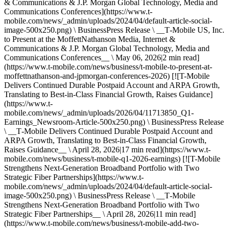
& Communications & J.P. Morgan Global Technology, Media and
Communications Conferences](https://www.t-
mobile.com/news/_admin/uploads/2024/04/default-article-social-
image-500x250.png) \ BusinessPress Release \ __T‑Mobile US, Inc.
to Present at the MoffettNathanson Media, Internet &
Communications & J.P. Morgan Global Technology, Media and
Communications Conferences__ \ May 06, 2026|2 min read]
(https://www.t-mobile.com/news/business/t-mobile-to-present-at-
moffettnathanson-and-jpmorgan-conferences-2026) [![T-Mobile
Delivers Continued Durable Postpaid Account and ARPA Growth,
Translating to Best-in-Class Financial Growth, Raises Guidance]
(https://www.t-
mobile.com/news/_admin/uploads/2026/04/11713850_Q1-
Earnings_Newsroom-Article-500x250.png) \ BusinessPress Release
\ __T‑Mobile Delivers Continued Durable Postpaid Account and
ARPA Growth, Translating to Best-in-Class Financial Growth,
Raises Guidance__ \ April 28, 2026|17 min read](https://www.t-
mobile.com/news/business/t-mobile-q1-2026-earnings) [![T-Mobile
Strengthens Next-Generation Broadband Portfolio with Two
Strategic Fiber Partnerships](https://www.t-
mobile.com/news/_admin/uploads/2024/04/default-article-social-
image-500x250.png) \ BusinessPress Release \ __T‑Mobile
Strengthens Next-Generation Broadband Portfolio with Two
Strategic Fiber Partnerships__ \ April 28, 2026|11 min read]
(https://www.t-mobile.com/news/business/t-mobile-add-two-