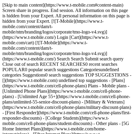
[Skip to main content](https://www.t-mobile.com#content-main) Screen share in progress. End session. All information on this page is hidden from your Expert. All personal information on this page is hidden from your Expert. [![T-Mobile](https://www.t-mobile.com/content/dam/t-mobile/ntm/branding/logos/corporate/tmo-logo-v4.svg)](https://www.t-mobile.com/) Login [Cart](https://www.t-mobile.com/cart) [![T-Mobile](https://www.t-mobile.com/content/dam/t-mobile/ntm/branding/logos/corporate/tmo-logo-v4.svg)](https://www.t-mobile.com/) Search Search Submit search query Close out of search RECENT SEARCHES0 recent searches POPULAR0 popular search suggestions Categoriesundefined categories Suggestions0 search suggestions TOP SUGGESTIONS - [](https://www.t-mobile.com) undefined top suggestions - [Plans](https://www.t-mobile.com/cell-phone-plans) Plans - Mobile plans - [Unlimited Phone Plans](https://www.t-mobile.com/cell-phone-plans) - [Unlimited Age 55+](https://www.t-mobile.com/cell-phone-plans/unlimited-55-senior-discount-plans) - [Military & Veterans](https://www.t-mobile.com/cell-phone-plans/military-discount-plans) - [First Responder](https://www.t-mobile.com/cell-phone-plans/first-responder-discounts) - [College Students](https://www.t-mobile.com/cell-phone-plans/student-discounts) - Other plans - [5G Home Internet Plans](https://www.t-mobile.com/home-internet/plans) - [Fiber Internet Plans](https://www.t-mobile.com/home-internet/fiber) - [Watch & Tablet Plans](https://www.t-mobile.com/cell-phone-plans/affordable-data-plans) - [Prepaid Phone Plans](https://prepaid.t-mobile.com/prepaid-plans) - [Business Phone Plans](https://www.t-mobile.com/business/wireless-business-plans) - [Phones & devices](https://www.t-mobile.com/cell-phones) Phones & devices - [Cell phones](https://www.t-mobile.com/cell-phones) - [5G phones](https://www.t-mobile.com/5g/phones) - [Tablets](https://www.t-mobile.com/tablets) - [Smartwatches](https://www.t-mobile.com/smart-watches) - [Hotspots & more](https://www.t-mobile.com/hotspots-iot-connected-devices) - [Accessories](https://www.t-mobile.com/accessories) - [Bring your own device](https://www.t-mobile.com/resources/bring-your-own-phone) - [Tech Gift Ideas](https://www.t-mobile.com/devices/tech-gifts) - [Deals](https://www.t-mobile.com/offers) Deals - [See all deals](https://www.t-mobile.com/offers) - [Apple](https://www.t-mobile.com/offers/apple-iphone-deals) - [Samsung](https://www.t-mobile.com/offers/samsung-phone-deals) - [Motorola](https://www.t-mobile.com/offers/motorola-phone-deals) - [Google](https://www.t-mobile.com/offers/google-phone-deals) - [Revvl](https://www.t-mobile.com/offers/t-mobile-revvl-phone-deals) - [Free & Zero Down Phones](https://www.t-mobile.com/switch/free-cell-phone-with-plan) - [Coverage](https://www.t-mobile.com/coverage/network) Coverage - [Our network](https://www.t-mobile.com/coverage/network) - [4G & 5G Coverage map](https://www.t-mobile.com/coverage/coverage-map) - [What is 5G](https://www.t-mobile.com/5g) - [Satellite Phone Service](https://www.t-mobile.com/coverage/satellite-phone-service) - [Rural & Small Towns](https://www.t-mobile.com/coverage/small-towns-rural-areas) - [Try our network](https://www.t-mobile.com/offers/free-trial) - [5G news](https://www.t-mobile.com/news/category/network) - [Home Internet](https://www.t-mobile.com/home-internet/eligibility) - [Join Us](https://www.t-mobile.com/resources/how-to-join-us) Join Us - Switch to T-Mobile - [How to switch](https://www.t-mobile.com/resources/how-to-join-us) - [Bring your own phone](https://www.t-mobile.com/resources/bring-your-own-phone) - [Keep your number](https://www.t-mobile.com/resources/keep-your-number) - [Keep & switch](https://www.t-mobile.com/switch/keep-phone-switch-from-verizon-or-att) - [Family Freedom](https://www.t-mobile.com/switch/pay-off-carrier-etf-phone-deal) - [Try our network](https://www.t-mobile.com/offers/free-trial) - Customer benefits - [See all benefits](https://www.t-mobile.com/benefits) - [Find your reason](https://www.t-mobile.com/membership) - [TV & streaming](https://www.t-mobile.com/tv-streaming) - [Travel benefits](https://www.t-mobile.com/benefits/travel) - [Music & concert perks](https://www.t-mobile.com/benefits/music-deals) - [Block scam calls](https://www.t-mobile.com/benefits/scam-shield) - [T-Mobile Tuesdays](https://www.t-mobile.com/offers/t-mobile-tuesdays) [Find a store](https://www.t-mobile.com/stores/locator?INTNAV=tNav%3AStoreLocator) [Contact & support](https://www.t-mobile.com/contact-us) Contact & support - [1-800-T-MOBILE](tel:1-800-866-2453) - [Check order status](https://www.t-mobile.com/orders/order-status) - [Help & support](https://www.t-mobile.com/support) - Screen share with an Expert [Cart](https://www.t-mobile.com/cart) Search Search Submit search query Close out of search RECENT SEARCHES0 recent searches POPULAR0 popular search suggestions Categoriesundefined categories Suggestions0 search suggestions TOP SUGGESTIONS - [](https://www.t-mobile.com) undefined top suggestions My account [Login](https://www.t-mobile.com/account/dashboard) [Back to my account](https://www.t-mobile.com/account/dashboard) - [Bill pay](https://www.t-mobile.com/bill/summary) - [Add a line](https://www.t-mobile.com/commerce/device-intent?INTNAV=tNav%3AMyAccount%3AAddALine) - [Upgrade](https://www.t-mobile.com/purchase/shop) - [Check order status](https://www.t-mobile.com/orders/check-order) - [Ask the Community](https://www.t-mobile.com/community/?INTNAV=tNav%3AMyAccount%3ACommunity) more from T-Mobile - [Wireless](https://www.t-mobile.com/) - [Business](https://www.t-mobile.com/business) - [Prepaid](https://prepaid.t-mobile.com/home) - [Internet](https://www.t-mobile.com/home-internet) Legal - [Privacy Policy](https://www.t-mobile.com/privacy-center/our-practices/privacy-policy) - [Do Not Sell or Share My Personal Information](https://www.t-mobile.com/dns?Brand=Magenta&Site=Sell_Web&Origin_URL=https%3A%2F%2Fwww.t-mobile.com) - [Privacy Center](https://www.t-mobile.com/privacy-center) [](https://www.t-mobile.com) - [Apple deals](https://www.t-mobile.com/offers/apple-iphone-deals) - [Samsung deals](https://www.t-mobile.com/offers/samsung-phone-deals) - [Google deals](https://www.t-mobile.com/offers/google-phone-deals) - [Motorola deals](https://www.t-mobile.com/offers/motorola-phone-deals) ![$0 out of pocket upfront on a new phone](https://t-mobile.scene7.com/is/image/Tmusprod/Zero_Out_of_pocket-upfront-on_M-fg_3000x1500:16x9?fmt=jpg&fmt=jpg&qlt=86%2C0&resMode=sharp2&op_usm=1.75%2C0.3%2C2%2C0) NEW PHONE. $0 OUT OF POCKET. ## Introducing NOTHING [Introducing NOTHING](https://www.t-mobile.com) Introducing NOTHING Get a new phone and you pay nothing upfront. No taxes. No fees. No money down. Switch to T-Mobile and it's all $0 today. Pick a phone. Walk out. Done. [Join today](https://www.t-mobile.com/switch/zero-out-of-pocket) For well-qualified buyers on eligible devices. Get full terms ## Introducing NOTHING Limited time; subject to change. $0 due at sale; device cost, taxes, and fees financed over the term of financing agreement. Finance charges may apply based on creditworthiness. Finance agreement and qualifying service required. ![Two hundred and fifty reasons to choose T-Mobile. ](https://t-mobile.scene7.com/is/image/Tmusprod/FG-250-reasons-graphic-magenta-1x1:16x9?fmt=png&fmt=png-alpha&qlt=86%2C0&resMode=sharp2&op_usm=1.75%2C0.3%2C2%2C0) ## Switch and save $750. [Switch and save $750.](https://www.t-mobile.com) Switch and save $750. In the first year on our Experience Beyond plan thanks to $100 back and built-in benefits worth $650. We guarantee it. __And that's just one reason.__ [Find your reason](https://www.t-mobile.com/cell-phone-plans) Based on the value of benefits included with Experience Beyond, like entertainment and one year of AAA Classic and DashPass on us. Benefits may require activation; see plan for details. Get $100 via virtual prepaid Mastercard with eligible port-in; __no cash access & expires in 6 months__, issued by Pathward®, N.A., or Sunrise Bank N.A., Member FDIC. Allow 8 weeks after rebate submission for card. Get full terms ## Switch and save $750. __How to get the $100 prepaid card:__ 1. Activate a new account and a new line on Experience Beyond. 2. Bring in (port in) your phone number. [Check eligible port-in carriers](https://www.t-mobile.com/resources/keep-your-number). 3. After port-in visit [promotions.t-mobile.com/](https://promotions.t-mobile.com/) within 30 days of activation. Use your T-Mobile login. - Select your phone number. - Enter purchase date, purchase channel (Retail, Care, T-Mobile.com), & the transaction type (Add Phone Line). - Select *__$100 Virtual Prepaid Mastercard, Limit of 4/Account / New Accounts only — Switch (ID260686)__* from the list of promotions. - Click “Continue” on the terms & conditions page to complete redemption. 4. Receive $100 via Virtual Prepaid Mastercard® after verification. Card typically takes 6-8 weeks. $100 Rebate: Limited-time offer; subject to change. New accounts with qualifying credit, new voice line ($100+/mo. w/AutoPay; plus taxes and fees), port-in from AT&T, Verizon, or another eligible carrier (see complete list at T-Mobile.com/port), required. Get $100 rebate via virtual prepaid Mastercard® (no cash access & expires in 6 months); which you can use online, or in-store via accepted mobile payment apps. The Virtual Prepaid Mastercard is issued by Pathward®, N.A. or Sunrise Banks N.A., Members FDIC, pursuant to a license from Mastercard International Incorporated. Mastercard is a registered trademark, and the circles design is a trademark of Mastercard International Incorporated. Registration, activation, acceptance, or use