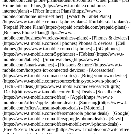
mobile.com/cell-phone-plans/student-discounts) - Other plans - [5G
Home Internet Plans](https://www.t-mobile.com/home-
internet/plans) - [Fiber Internet Plans](https://www.t-
mobile.com/home-internet/fiber) - [Watch & Tablet Plans]
(https://www.t-mobile.com/cell-phone-plans/affordable-data-plans) -
[Prepaid Phone Plans](https://prepaid.t-mobile.com/prepaid-plans) -
[Business Phone Plans](https://www.t-
mobile.com/business/wireless-business-plans) - [Phones & devices]
(https://www.t-mobile.com/cell-phones) Phones & devices - [Cell
phones](https://www.t-mobile.com/cell-phones) - [5G phones]
(https://www.t-mobile.com/5g/phones) - [Tablets](https://www.t-
mobile.com/tablets) - [Smartwatches](https://www.t-
mobile.com/smart-watches) - [Hotspots & more](https://www.t-
mobile.com/hotspots-iot-connected-devices) - [Accessories]
(https://www.t-mobile.com/accessories) - [Bring your own device]
(https://www.t-mobile.com/resources/bring-your-own-phone) -
[Tech Gift Ideas](https://www.t-mobile.com/devices/tech-gifts) -
[Deals](https://www.t-mobile.com/offers) Deals - [See all deals]
(https://www.t-mobile.com/offers) - [Apple](https://www.t-
mobile.com/offers/apple-iphone-deals) - [Samsung](https://www.t-
mobile.com/offers/samsung-phone-deals) - [Motorola]
(https://www.t-mobile.com/offers/motorola-phone-deals) - [Google]
(https://www.t-mobile.com/offers/google-phone-deals) - [Revvl]
(https://www.t-mobile.com/offers/t-mobile-revvl-phone-deals) -
[Free & Zero Down Phones](https://www.t-mobile.com/switch/free-