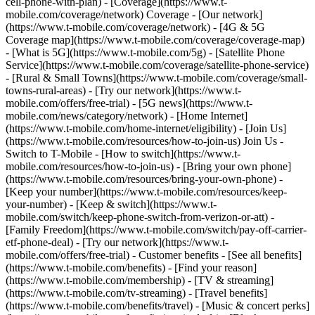
cell-phone-with-plan) - [Coverage](https://www.t-
mobile.com/coverage/network) Coverage - [Our network]
(https://www.t-mobile.com/coverage/network) - [4G & 5G
Coverage map](https://www.t-mobile.com/coverage/coverage-map)
- [What is 5G](https://www.t-mobile.com/5g) - [Satellite Phone
Service](https://www.t-mobile.com/coverage/satellite-phone-service)
- [Rural & Small Towns](https://www.t-mobile.com/coverage/small-
towns-rural-areas) - [Try our network](https://www.t-
mobile.com/offers/free-trial) - [5G news](https://www.t-
mobile.com/news/category/network) - [Home Internet]
(https://www.t-mobile.com/home-internet/eligibility) - [Join Us]
(https://www.t-mobile.com/resources/how-to-join-us) Join Us -
Switch to T-Mobile - [How to switch](https://www.t-
mobile.com/resources/how-to-join-us) - [Bring your own phone]
(https://www.t-mobile.com/resources/bring-your-own-phone) -
[Keep your number](https://www.t-mobile.com/resources/keep-
your-number) - [Keep & switch](https://www.t-
mobile.com/switch/keep-phone-switch-from-verizon-or-att) -
[Family Freedom](https://www.t-mobile.com/switch/pay-off-carrier-
etf-phone-deal) - [Try our network](https://www.t-
mobile.com/offers/free-trial) - Customer benefits - [See all benefits]
(https://www.t-mobile.com/benefits) - [Find your reason]
(https://www.t-mobile.com/membership) - [TV & streaming]
(https://www.t-mobile.com/tv-streaming) - [Travel benefits]
(https://www.t-mobile.com/benefits/travel) - [Music & concert perks]