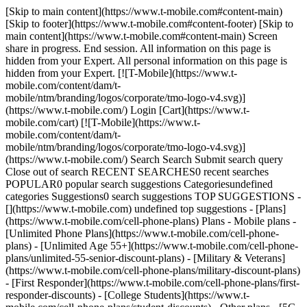
[Skip to main content](https://www.t-mobile.com#content-main)
[Skip to footer](https://www.t-mobile.com#content-footer) [Skip to
main content](https://www.t-mobile.com#content-main) Screen
share in progress. End session. All information on this page is
hidden from your Expert. All personal information on this page is
hidden from your Expert. [![T-Mobile](https://www.t-
mobile.com/content/dam/t-
mobile/ntm/branding/logos/corporate/tmo-logo-v4.svg)]
(https://www.t-mobile.com/) Login [Cart](https://www.t-
mobile.com/cart) [![T-Mobile](https://www.t-
mobile.com/content/dam/t-
mobile/ntm/branding/logos/corporate/tmo-logo-v4.svg)]
(https://www.t-mobile.com/) Search Search Submit search query
Close out of search RECENT SEARCHES0 recent searches
POPULAR0 popular search suggestions Categoriesundefined
categories Suggestions0 search suggestions TOP SUGGESTIONS -
[](https://www.t-mobile.com) undefined top suggestions - [Plans]
(https://www.t-mobile.com/cell-phone-plans) Plans - Mobile plans -
[Unlimited Phone Plans](https://www.t-mobile.com/cell-phone-
plans) - [Unlimited Age 55+](https://www.t-mobile.com/cell-phone-
plans/unlimited-55-senior-discount-plans) - [Military & Veterans]
(https://www.t-mobile.com/cell-phone-plans/military-discount-plans)
- [First Responder](https://www.t-mobile.com/cell-phone-plans/first-
responder-discounts) - [College Students](https://www.t-