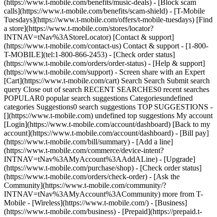
(https://www.t-mobile.com/benefits/music-deals) - [Block scam
calls](https://www.t-mobile.com/benefits/scam-shield) - [T-Mobile
Tuesdays](https://www.t-mobile.com/offers/t-mobile-tuesdays) [Find
a store](https://www.t-mobile.com/stores/locator?
INTNAV=tNav%3AStoreLocator) [Contact & support]
(https://www.t-mobile.com/contact-us) Contact & support - [1-800-
T-MOBILE](tel:1-800-866-2453) - [Check order status]
(https://www.t-mobile.com/orders/order-status) - [Help & support]
(https://www.t-mobile.com/support) - Screen share with an Expert
[Cart](https://www.t-mobile.com/cart) Search Search Submit search
query Close out of search RECENT SEARCHES0 recent searches
POPULAR0 popular search suggestions Categoriesundefined
categories Suggestions0 search suggestions TOP SUGGESTIONS -
[](https://www.t-mobile.com) undefined top suggestions My account
[Login](https://www.t-mobile.com/account/dashboard) [Back to my
account](https://www.t-mobile.com/account/dashboard) - [Bill pay]
(https://www.t-mobile.com/bill/summary) - [Add a line]
(https://www.t-mobile.com/commerce/device-intent?
INTNAV=tNav%3AMyAccount%3AAddALine) - [Upgrade]
(https://www.t-mobile.com/purchase/shop) - [Check order status]
(https://www.t-mobile.com/orders/check-order) - [Ask the
Community](https://www.t-mobile.com/community/?
INTNAV=tNav%3AMyAccount%3ACommunity) more from T-
Mobile - [Wireless](https://www.t-mobile.com/) - [Business]
(https://www.t-mobile.com/business) - [Prepaid](https://prepaid.t-