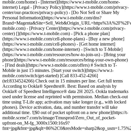
mobile.com/home) - [Internet](https://www.t-mobile.com/home-
internet) Legal - [Privacy Policy](https://www.t-mobile.com/privacy-
center/our-practices/privacy-policy) - [Do Not Sell or Share My
Personal Information](https://www.t-mobile.com/dns?
Brand=Magenta&Site=Sell_Web&Origin_URL=https%3A%2F%2F
mobile.com) - [Privacy Center](https://www.t-mobile.com/privacy-
center)
[](https://www.t-mobile.com) - [Pick a phone plan](https://www.t-mobile.com/cell-phone-plans) - [Buy a new phone](https://www.t-mobile.com/cell-phones) - [Get home internet](https://www.t-mobile.com/home-internet) - [Switch to T-Mobile](https://www.t-mobile.com/resources/how-to-join-us) - [Bring your phone](https://www.t-mobile.com/resources/bring-your-own-phone) - [Find deals](https://www.t-mobile.com/offers) # Switch to T-Mobile in just 15 minutes. [Start your switch](https://www.t-mobile.com/switch/get-started) [Call 833-452-4266](tel:8334524266) Check out in 15 minutes per line. Get full terms According to Ookla® Speedtest®. Best: Based on analysis by Ookla® of Speedtest Intelligence® data 2H 2025. Ookla trademarks used under license and reprinted with permission. Median check-out time using T-Life app; activation may take longer (e.g., with locked phones). Device activation, data, and number transfer will take additional time. ![$0 out of pocket upfront on a new phone](https://t-mobile.scene7.com/is/image/Tmusprod/Zero_Out_of_pocket-upfront-on_M-fg_3000x1500:16x9?fmt=jpg&fmt=jpg&qlt=86%2C0&resMode=sharp2&op_usm=1.75%2C0.3%2C2%2C0) NEW PHONE. $0 OUT OF POCKET. ## Introducing NOTHING [Introducing NOTHING](https://www.t-mobile.com) Introducing NOTHING Get a new phone and you pay nothing upfront. No taxes. No fees. No money down. Switch to T-Mobile and it's all $0 today. Pick a phone. Walk out. Done. [Join today](https://www.t-mobile.com/switch/zero-out-of-pocket) For well-qualified buyers on eligible devices. Get full terms ## Introducing NOTHING Limited time; subject to change. $0 due at sale; device cost, taxes, and fees financed over the term of financing agreement. Finance charges may apply based on creditworthiness.Finance agreement and qualifying service required. ![](https://t-mobile.scene7.com/is/image/Tmusprod/250-Grid-BG-Test%3A16x9?ts=1786015277993&fmt=jpg&qlt=85%2C0&resMode=sharp2&op_usm=1.75%2C0.3%2C2%2C0&dpr=off) ![A collage of people enjoying summer activities. Two hundred and fifty reasons to choose T-Mobile. ](https://t-mobile.scene7.com/is/image/Tmusprod/FG-26q3-250-campagin-16x9:16x9?fmt=jpg&qlt=85%2C0&resMode=sharp2&op_usm=1.75%2C0.3%2C2%2C0) ## Switch and save $750. [Switch and save $750.](https://www.t-mobile.com) Switch and save $750. In the first year on our Experience Beyond plan thanks to $100 back and built-in benefits worth $650. We guarantee it. __And that's just one reason.__ [Find your reason](https://www.t-mobile.com/cell-phone-plans) Based on the value of benefits included with Experience Beyond, like entertainment and one year of AAA Classic and DashPass on us. Benefits may require activation; see plan for details. Get $100 via virtual prepaid Mastercard with eligible port-in; __no cash access & expires in 6 months__, issued by Sunrise Banks N.A., Member FDIC. Allow 8 weeks after rebate submission for card. Get full terms ## Switch and save $750. __How to get the $100 prepaid card:__ 1. Activate a new account and a new line on Experience Beyond. 2. Bring in (port in) your phone number. [Check eligible port-in carriers](https://www.t-mobile.com/resources/keep-your-number). 3. After port-in visit [promotions.t-mobile.com/](https://promotions.t-mobile.com/) within 30 days of activation. Use your T-Mobile login. - Select your phone number. - Enter purchase date, purchase channel (Retail, Care, T-Mobile.com), & the transaction type (Add Phone Line). - Select *__$100 Virtual Prepaid Mastercard, Limit of 4/Account / New Accounts only — Switch (ID260686)__* from the list of promotions. - Click “Continue” on the terms & conditions page to complete redemption. 4. Receive $100 via Virtual Prepaid Mastercard® after verification. Card typically takes 6-8 weeks. __$100 Rebate:__ Limited-time offer; subject to change. New accounts with qualifying credit, new voice line ($100+/mo. w/AutoPay; plus taxes and fees), port-in from AT&T, Verizon, or another eligible carrier (see complete list at T-Mobile.com/port), required. Get $100 rebate via virtual prepaid Mastercard® (__no cash access & expires in 6 months__); which you can use online, or in-store via accepted mobile payment apps. The Virtual Prepaid Mastercard is issued by Sunrise Banks N.A., Member FDIC, pursuant to a license from Mastercard International Incorporated. Mastercard is a registered trademark, and the circles design is a trademark of Mastercard International Incorporated. Cards will not have cash access and can be used everywhere MasterCard debit cards are accepted. Registration, activation, acceptance, or use of this card constitutes acceptance of the terms and conditions stated in the Prepaid Card Agreement. This promotion is not associated, sponsored, or endorsed by Mastercard or Sunrise Banks N.A. Lines must be active and in good standing when card is processed. Allow 8 weeks from fulfillment of offer requirements. Max 4/account. May not be combined with some offers or discounts; see FAQs at T-Mobile.com/plans. ![The front and back of a cosmic orange iPhone 17 Pro.](https://t-mobile.scene7.com/is/image/Tmusprod/FG-iPhone-17-Pro-Orange-750x750:1x1?fmt=png&fmt=png-alpha&qlt=85%2C0&resMode=sharp2&op_usm=1.75%2C0.3%2C2%2C0) APPLE ## iPhone 17 Pro On Us. No trade-in needed. [iPhone 17 Pro On Us. No trade-in needed.](https://www.t-mobile.com) iPhone 17 Pro On Us. No trade-in needed. Get the ultimate Pro when you switch to T-Mobile and bring your number on an Experience Beyond plan. [Shop now](https://www.t-mobile.com/cell-phone/apple-iphone-17-pro) With up to 36 monthly bill credits when you switch to T-Mobile on a qualifying plan. For well-qualified customers; plus taxes & $35 device connection charge. Get full terms ## iPhone 17 Pro On Us. No trade-in needed. __Qualifying plans.__ \- Experience Beyond 2.0 (New and existing members) \- Experience Beyond, Go5G Next (Existing members only) __If you cancel entire account before receiving all bill credits, credits stop and balance on required finance agreement is due (e.g., $1,099.99 – Apple iPhone 17 Pro 256 GB). Bill credits end if you pay off device early.__ Tax on pre-credit price due at sale. Limited time; subject to change. Qualifying credit, service ($100+/mo. plan w/AutoPay; plus taxes/fees, port-in (AT&T, Verizon, or another eligible carrier, see complete list at [T-Mobile.com/port](http://T-Mobile.com/port)) & new line required. If you have cancelled lines in past 90 days, you may need to reactivate them first. $35 device connection charge due at sale. Up to $1,100 via 24 or 36 monthly bill credits, depending on finance agreement term; line with promo must be active and in good standing to receive credits; allow 2 bill cycles. Max 4 discounted devices/account. May not be combinable with some offers, discounts, or promotions. ![Magenta box that reads switch in 15 minutes.](https://t-mobile.scene7.com/is/image/Tmusprod/icon-switch-15-mins-magenta-1x1:1x1?fmt=png&fmt=png-alpha&qlt=97%2C0&resMode=sharp2&op_usm=1.75%2C0.3%2C2%2C0) Switch in just 15 minutes. Join how and when you want—[right here](https://www.t-mobile.com/switch/get-started) or in [the T-Life app](https://secure.t-mobile.com/easy-switch?icid=MGPO_TMO_P_25PPSUTMIL_8B747C9EB5D80DEE46072). Get full terms ![Magenta box that reads no trade-in.](https://t-mobile.scene7.com/is/image/Tmusprod/icon-no-trade-in-magenta-1x1:1x1?fmt=png&fmt=png-alpha&qlt=97%2C0&resMode=sharp2&op_usm=1.75%2C0.3%2C2%2C0) No trade-in needed on our best deals. For a limited time, get an incredible deal on the phone you want without trading yours in—simply keep the phone you have. ![Magenta box that reads same-day delivery.](https://t-mobile.scene7.com/is/image/Tmusprod/icon-same-day-delivery-magenta-1x1:1x1?fmt=png&fmt=png-alpha&qlt=97%2C0&resMode=sharp2&op_usm=1.75%2C0.3%2C2%2C0) FREE same-day phone delivery. For a limited time, get your new phone delivered for FREE the same day you switch. Same-day delivery rolling out soon to 5G Home Internet. Check availability. Get full terms Switch in just 15 minutes. Check out in 15 minutes or less per line. Device activation, data & number transfer will take additional time. Free Same-Day Delivery __Free Same-Day Delivery:__ Phone delivery for eligible new accounts. Home Internet delivery for new and existing customers activating an eligible new Home Internet line in a standalone transaction. See if same-day delivery is an option during checkout. Plus tax. Same-day delivery is not available in all areas and may not be available due to order cutoff times. Weather, traffic, driver availability and safety, and other uncontrollable conditions may affect delivery window. ## Shop our best deals. APPLE ## Get iPhone 17 On Us. No trade-in needed. [Get iPhone 17 On Us. No trade-in needed.](https://www.t-mobile.com) [Get iPhone 17 On Us. No trade-in needed.](https://www.t-mobile.com/cell-phone/apple-iphone-17) Get iPhone 17 On Us. No trade-in needed. [Shop now for Apple iPhone 17](https://www.t-mobile.com/cell-phone/apple-iphone-17) More delightful. More durable. Yours when you switch to T-Mobile and bring your number on an Experience More or Experience Beyond plan. With up to 36 monthly bill credits. Get full terms ![The front and back of a lavender iPhone 17.](https://t-mobile.scene7.com/is/image/Tmusprod/FG-iPhone-17-750x750-2?ts=1785946084222&fmt=png-alpha&qlt=85%2C0&resMode=sharp2&op_usm=1.75%2C0.3%2C2%2C0&dpr=off) ## Get iPhone 17 On Us. No trade-in needed. __Qualifying plans__ \- Experience Beyond 2.0, Experience More 2.0 (New and existing members) \- Experience Beyond, Experience More, Go5G Next and Go5G Plus plans (Existing members only) __If you cancel entire account before receiving all bill credits, credits stop and balance on required finance agreement is due (e.g., $829.99 – iPhone 17 256GB). Bill credits end if you pay off device early.__ Tax on pre-credit price due at sale. Limited