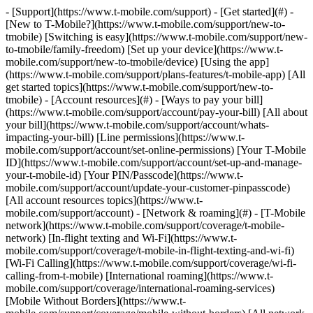
- [Support](https://www.t-mobile.com/support) - [Get started](#) - [New to T-Mobile?](https://www.t-mobile.com/support/new-to-tmobile) [Switching is easy](https://www.t-mobile.com/support/new-to-tmobile/family-freedom) [Set up your device](https://www.t-mobile.com/support/new-to-tmobile/device) [Using the app](https://www.t-mobile.com/support/plans-features/t-mobile-app) [All get started topics](https://www.t-mobile.com/support/new-to-tmobile) - [Account resources](#) - [Ways to pay your bill](https://www.t-mobile.com/support/account/pay-your-bill) [All about your bill](https://www.t-mobile.com/support/account/whats-impacting-your-bill) [Line permissions](https://www.t-mobile.com/support/account/set-online-permissions) [Your T-Mobile ID](https://www.t-mobile.com/support/account/set-up-and-manage-your-t-mobile-id) [Your PIN/Passcode](https://www.t-mobile.com/support/account/update-your-customer-pinpasscode) [All account resources topics](https://www.t-mobile.com/support/account) - [Network & roaming](#) - [T-Mobile network](https://www.t-mobile.com/support/coverage/t-mobile-network) [In-flight texting and Wi-Fi](https://www.t-mobile.com/support/coverage/t-mobile-in-flight-texting-and-wi-fi) [Wi-Fi Calling](https://www.t-mobile.com/support/coverage/wi-fi-calling-from-t-mobile) [International roaming](https://www.t-mobile.com/support/coverage/international-roaming-services) [Mobile Without Borders](https://www.t-mobile.com/support/coverage/mobile-without-borders) [All network & roaming topics](https://www.t-mobile.com/support/coverage) - [Plans support](#) - [Find the right plan](https://www.t-mobile.com/support/plans-features/find-the-right-plan-for-you) [Netflix on Us](https://www.t-mobile.com/support/plans-features/netflix-on-us) [HotSpot plans](https://www.t-mobile.com/support/plans-features/mobile-internet-plans-for-hotspots) [Voicemail](https://www.t-mobile.com/support/plans-features/voicemail) [Use Mobile HotSpot](https://www.t-mobile.com/support/plans-features/smartphone-mobile-hotspot-wi-fi-sharing--tethering) [All plans support topics](https://www.t-mobile.com/support/plans-features) - [Device assistance](#) - [Tutorials](https://www.t-mobile.com/support/tutorials) [Troubleshooting](https://www.t-mobile.com/support/phones-tablets-devices/troubleshooting) [Unlock your device](https://www.t-mobile.com/support/devices/unlock-your-mobile-wireless-device) [Protect your device](https://www.t-mobile.com/support/devices/protectionandlt360andgt-and-device-protection) [SIM card & eSIM](https://www.t-mobile.com/support/devices/sim-esim) [All device assistance topics](https://www.t-mobile.com/support/phones-tablets-devices) - [Business support](#) - [Get T-Mobile for Business](https://www.t-mobile.com/support/business/new-to-business) [Billing and payments](https://www.t-mobile.com/support/business/billing) [Manage your account](https://www.t-mobile.com/support/business/account) [Orders and shopping](https://www.t-mobile.com/support/business/orders-shopping) [Account Hub registration](https://www.t-mobile.com/support/business/account-hub-registration) [All business support topics](https://www.t-mobile.com/support/business) [SUPPORT](https://www.t-mobile.com/support) - [Get started](#) - [New to T-Mobile?](https://www.t-mobile.com/support/new-to-tmobile) - [Switching is easy](https://www.t-mobile.com/support/new-to-tmobile/family-freedom) - [Set up your device](https://www.t-mobile.com/support/new-to-tmobile/device) - [Using the app](https://www.t-mobile.com/support/plans-features/t-mobile-app) - [All get started topics](https://www.t-mobile.com/support/new-to-tmobile) - [Account resources](#) - [Ways to pay your bill](https://www.t-mobile.com/support/account/pay-your-bill) - [All about your bill](https://www.t-mobile.com/support/account/whats-impacting-your-bill) - [Line permissions](https://www.t-mobile.com/support/account/set-online-permissions) - [Your T-Mobile ID](https://www.t-mobile.com/support/account/set-up-and-manage-your-t-mobile-id) - [Your PIN/Passcode](https://www.t-mobile.com/support/account/update-your-customer-pinpasscode) - [All account resources topics](https://www.t-mobile.com/support/account) - [Network & roaming](#) - [T-Mobile network](https://www.t-mobile.com/support/coverage/t-mobile-network) - [In-flight texting and Wi-Fi](https://www.t-mobile.com/support/coverage/t-mobile-in-flight-texting-and-wi-fi) - [Wi-Fi Calling](https://www.t-mobile.com/support/coverage/wi-fi-calling-from-t-mobile) - [International roaming](https://www.t-mobile.com/support/coverage/international-roaming-services) - [Mobile Without Borders](https://www.t-mobile.com/support/coverage/mobile-without-borders) - [All network & roaming topics](https://www.t-mobile.com/support/coverage) - [Plans support](#) - [Find the right plan](https://www.t-mobile.com/support/plans-features/find-the-right-plan-for-you) - [Netflix on Us](https://www.t-mobile.com/support/plans-features/netflix-on-us) - [HotSpot plans](https://www.t-mobile.com/support/plans-features/mobile-internet-plans-for-hotspots) - [Voicemail](https://www.t-mobile.com/support/plans-features/voicemail) - [Use Mobile HotSpot](https://www.t-mobile.com/support/plans-features/smartphone-mobile-hotspot-wi-fi-sharing--tethering) - [All plans support topics](https://www.t-mobile.com/support/plans-features) - [Device assistance](#) - [Tutorials](https://www.t-mobile.com/support/tutorials) - [Troubleshooting](https://www.t-mobile.com/support/phones-tablets-devices/troubleshooting) - [Unlock your device](https://www.t-mobile.com/support/devices/unlock-your-mobile-wireless-device) - [Protect your device](https://www.t-mobile.com/support/devices/protectionandlt360andgt-and-device-protection) - [SIM card & eSIM](https://www.t-mobile.com/support/devices/sim-esim) - [All device assistance topics](https://www.t-mobile.com/support/phones-tablets-devices) - [Business support](#) - [Get T-Mobile for Business](https://www.t-mobile.com/support/business/new-to-business) - [Billing and payments](https://www.t-mobile.com/support/business/billing) - [Manage your account](https://www.t-mobile.com/support/business/account) - [Orders and shopping](https://www.t-mobile.com/support/business/orders-shopping) - [Account Hub registration](https://www.t-mobile.com/support/business/account-hub-registration) - [All business support topics](https://www.t-mobile.com/support/business) # Welcome to Support [My T-Mobile](https://www.t-mobile.com "My T-Mobile") ## Pay your bill [From the App Store](https://www.t-mobile.com "From the App Store") ## Download the app [My T-Mobile](https://www.t-mobile.com "My T-Mobile") ## Manage your T-Mobile ID ## Search for help and more ## Your T-Mobile account - [Pay your bill](https://www.t-mobile.com/support/account/pay-your-bill) - [Manage AutoPay](https://www.t-mobile.com/support/account/autopay) - [Set up line permissions](https://www.t-mobile.com/support/account/set-online-permissions) - [Set up & manage T-Mobile ID](https://www.t-mobile.com/support/account/set-up-and-manage-your-t-mobile-id) [Account topics](https://www.t-mobile.com/support/account) ## Coverage - [International roaming](https://www.t-mobile.com/support/coverage/international-roaming-services) - [International roaming checklist](https://www.t-mobile.com/support/coverage/international-roaming-checklist) - [In-flight texting & Wi-Fi](https://www.t-mobile.com/support/coverage/t-mobile-in-flight-texting-and-wi-fi) - [Wi-Fi calling from T-Mobile](https://www.t-mobile.com/support/coverage/wi-fi-calling-from-t-mobile) [Coverage topics](https://www.t-mobile.com/support/coverage) ## Plans & services - [Find the right plan for you](https://www.t-mobile.com/support/plans-features/find-the-right-plan-for-you) - [Netflix On Us](https://www.t-mobile.com/support/plans-features/netflix-on-us) - [T-Mobile FamilyWhere app](https://www.t-mobile.com/support/plans-features/t-mobile-familywhere-app) - [Smartphone Mobile Hotspot](https://www.t-mobile.com/support/plans-features/smartphone-mobile-hotspot-wi-fi-sharing--tethering) [Plans & services topics](https://www.t-mobile.com/support/plans-features) ## Prepaid - [Activate your account](https://www.t-mobile.com/support/account/activate-or-change-t-mobile-prepaid-service) - [Prepaid plans](https://www.t-mobile.com/support/plans-features/simply-prepaid-plans) - [Refill your account](https://www.t-mobile.com/support/account/refill-your-prepaid-account) - [Self-service options](https://www.t-mobile.com/support/account/self-service-options-in-the-automated-call-system) ## Business - [Pay your bill](https://www.t-mobile.com/support/account/pay-your-bill) - [I-Billing for Business](https://www.t-mobile.com/support/business/i-billing-for-business) - [Add a person to your account](https://www.t-mobile.com/support/account/add-a-person-or-device-to-your-account) - [Get help with your account](https://www.t-mobile.com/business/b2b-contact-information) [Business topics](https://www.t-mobile.com/support/business/) ## Welcome to T-Mobile! Get started ## Device help - [![](https://www.t-mobile.com/support/___sbsstatic___/sftp-sync/images/devices/apple/iphone-17-pro-max/apple-iphone-17-pro-max-200x200.jpg) \ __iPhone 17 Pro Max__ \ Apple](https://www.t-mobile.com/support/tutorials/device/apple/iphone-17-pro-max) - [![](https://www.t-mobile.com/support/___sbsstatic___/sftp-sync/images/devices/samsung/galaxy-s26-plus/samsung-galaxy-s26-plus-200x200.png) \ __Galaxy S26+__ \ Samsung](https://www.t-mobile.com/support/tutorials/device/samsung/galaxy-s26-plus) - [![](ht