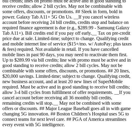
bill credits; lines on promo must be active and in good standing to
receive credits; allow 2 bill cycles. May not be combinable with
some offers, discounts, or promotions. ## Sleek in form, bold in
power. Galaxy Tab A11+ 5G On Us. __If you cancel wireless
account before receiving 24 bill credits, credits stop and balance on
required finance agreement is due (e.g., $289.99 - Samsung Galaxy
Tab A11+). Bill credits end if you pay off early.__ Tax on pre-credit
price due at sale. Limited-time; subject to change. Qualifying credit
and mobile internet line of service ($15+/mo. w/ AutoPay; plus taxes
& fees) required. Not available in retail. If you have cancelled
mobile lines in past 90 days, you may need to reactivate them first.
Up to $289.99 via bill credits; line with promo must be active and in
good standing to receive credits; allow 2 bill cycles. May not be
combinable with some offers, discounts, or promotions. ## 20 lines,
$20,000 savings. Limited-time; subject to change. Qualifying credit,
new business account, and at least 20 new lines of SuperMobile
required. Must be active and in good standing to receive bill credits;
allow 3-4 bill cycles from fulfillment of offer requirements. __If you
cancel account before receiving all 36 monthly bill credits,
remaining credits will stop.__ May not be combined with some
offers or discounts. ## Major League Baseball goes all in with game
changing 5G innovation. ## Boston Children’s Hospital uses 5G to
connect teams for next level care. ## PGA of America streamlines
every event with 5G intelligence.