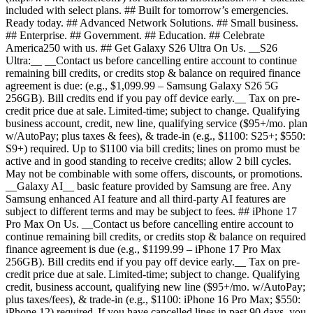
included with select plans. ## Built for tomorrow’s emergencies.
Ready today. ## Advanced Network Solutions. ## Small business.
## Enterprise. ## Government. ## Education. ## Celebrate
America250 with us. ## Get Galaxy S26 Ultra On Us. __S26
Ultra:__ __Contact us before cancelling entire account to continue
remaining bill credits, or credits stop & balance on required finance
agreement is due: (e.g., $1,099.99 – Samsung Galaxy S26 5G
256GB). Bill credits end if you pay off device early.__ Tax on pre-
credit price due at sale. Limited-time; subject to change. Qualifying
business account, credit, new line, qualifying service ($95+/mo. plan
w/AutoPay; plus taxes & fees), & trade-in (e.g., $1100: S25+; $550:
S9+) required. Up to $1100 via bill credits; lines on promo must be
active and in good standing to receive credits; allow 2 bill cycles.
May not be combinable with some offers, discounts, or promotions.
__Galaxy AI__ basic feature provided by Samsung are free. Any
Samsung enhanced AI feature and all third-party AI features are
subject to different terms and may be subject to fees. ## iPhone 17
Pro Max On Us. __Contact us before cancelling entire account to
continue remaining bill credits, or credits stop & balance on required
finance agreement is due (e.g., $1199.99 – iPhone 17 Pro Max
256GB). Bill credits end if you pay off device early.__ Tax on pre-
credit price due at sale. Limited-time; subject to change. Qualifying
credit, business account, qualifying new line ($95+/mo. w/AutoPay;
plus taxes/fees), & trade-in (e.g., $1100: iPhone 16 Pro Max; $550:
iPhone 12) required. If you have cancelled lines in past 90 days, you