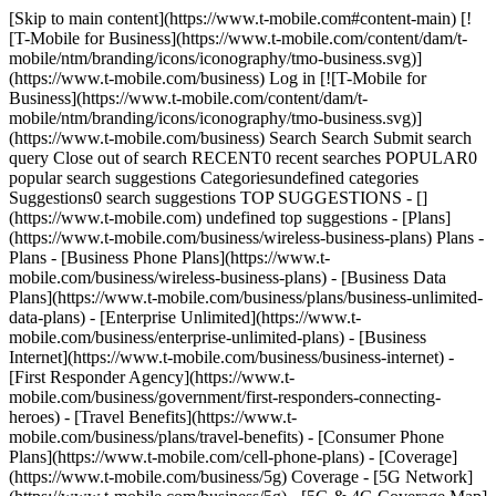
[Skip to main content](https://www.t-mobile.com#content-main) [![T-Mobile for Business](https://www.t-mobile.com/content/dam/t-mobile/ntm/branding/icons/iconography/tmo-business.svg)](https://www.t-mobile.com/business) Log in [![T-Mobile for Business](https://www.t-mobile.com/content/dam/t-mobile/ntm/branding/icons/iconography/tmo-business.svg)](https://www.t-mobile.com/business) Search Search Submit search query Close out of search RECENT0 recent searches POPULAR0 popular search suggestions Categoriesundefined categories Suggestions0 search suggestions TOP SUGGESTIONS - [](https://www.t-mobile.com) undefined top suggestions - [Plans](https://www.t-mobile.com/business/wireless-business-plans) Plans - Plans - [Business Phone Plans](https://www.t-mobile.com/business/wireless-business-plans) - [Business Data Plans](https://www.t-mobile.com/business/plans/business-unlimited-data-plans) - [Enterprise Unlimited](https://www.t-mobile.com/business/enterprise-unlimited-plans) - [Business Internet](https://www.t-mobile.com/business/business-internet) - [First Responder Agency](https://www.t-mobile.com/business/government/first-responders-connecting-heroes) - [Travel Benefits](https://www.t-mobile.com/business/plans/travel-benefits) - [Consumer Phone Plans](https://www.t-mobile.com/cell-phone-plans) - [Coverage](https://www.t-mobile.com/business/5g) Coverage - [5G Network](https://www.t-mobile.com/business/5g) - [5G & 4G Coverage Map](https://www.t-mobile.com/business/5g/5g-coverage-map) - [Satellite Phone Service](https://www.t-mobile.com/business/starlink-satellite-phone-service) - [Try our 5G Network](https://www.t-mobile.com/business/offers/free-network-trial) - [Devices](https://www.t-mobile.com/business/cell-phones) Devices - Type - [Cell phones](https://www.t-mobile.com/business/cell-phones) - [Tablets and Hotspots](https://www.t-mobile.com/business/tablets) - [Accessories](https://www.t-mobile.com/business/accessories) - [Bring your own device](https://www.t-mobile.com/business/byod-bring-your-own-device) - [Non-stock Certified Devices](https://www.t-mobile.com/business/solutions/iot/device-certification) - Deals - [See all deals](https://www.t-mobile.com/business/offers/business-deals-hub) - [Apple](https://www.t-mobile.com/business/apple-business-iphone-deals) - [Samsung](https://www.t-mobile.com/business/offers/samsung-galaxy-5g) - [Google Pixel](https://www.t-mobile.com/business/offers/google-pixel-deals) - [Internet](https://www.t-mobile.com/business/business-internet) Internet - [Overview](https://www.t-mobile.com/business/business-internet) - [Small/Medium Business Internet](https://www.t-mobile.com/business/solutions/business-internet-services/small-business-internet) - [Enterprise Internet](https://www.t-mobile.com/business/solutions/business-internet-services/business-internet) - [Government Internet](https://www.t-mobile.com/business/government/internet-services) - [Education Internet](https://www.t-mobile.com/business/education/internet-services) - [Check availability](https://www.t-mobile.com/business/check-eligibility) - [Deals](https://www.t-mobile.com/business/offers/business-deals-hub) Deals - Deals - [See all deals](https://www.t-mobile.com/business/offers/business-deals-hub) - [Apple](https://www.t-mobile.com/business/apple-business-iphone-deals) - [Samsung](https://www.t-mobile.com/business/offers/samsung-galaxy-5g#INTNAV=tNav:Deals:Samsung) - [Google Pixel](https://www.t-mobile.com/business/offers/google-pixel-deals) - [Free & Zero Down Phones](https://www.t-mobile.com/business/offers/zero-down-phones) - Plan Discounts - [Military & Veterans](https://www.t-mobile.com/business/offers/military-discount-plans) - [First Responders](https://www.t-mobile.com/business/offers/first-responder-discount-phone-plans) - [Solutions](https://www.t-mobile.com/business/solutions) Solutions - Solutions - [Overview](https://www.t-mobile.com/business/solutions) - [Business Internet](https://www.t-mobile.com/business/business-internet) - [Internet of Things](https://www.t-mobile.com/business/solutions/iot) - [Advanced Networking](https://www.t-mobile.com/business/solutions/5g-advanced-solutions) - [Productivity](https://www.t-mobile.com/business/solutions/productivity) - [Security](https://www.t-mobile.com/business/solutions/security) - [AI-powered communications](https://www.t-mobile.com/business/solutions/dialpad) - Segments & Industries - [Small/Medium businesses](https://www.t-mobile.com/business/small-midsize-business) - [Enterprise](https://www.t-mobile.com/business/enterprise) - [Government](https://www.t-mobile.com/business/government) - [Education](https://www.t-mobile.com/business/education) - [T-Priority](https://www.t-mobile.com/t-priority) - [Industries](https://www.t-mobile.com/business/industry-solutions) - Resources - [Why T-Mobile](https://www.t-mobile.com/business/why-tmobile) - [Customer Stories](https://www.t-mobile.com/business/why-tmobile/customer-success-stories) - [Switch Carriers](https://www.t-mobile.com/business/switch-phone-carriers) - [Benefits](https://www.t-mobile.com/business/benefits/magenta-status) - [T-Platform](https://www.t-mobile.com/business/solutions/t-platform) - [Innovate Awards](https://www.t-mobile.com/business/customer-innovate-awards) - [Partners](https://www.t-mobile.com) Partners - [Partner Program](https://www.t-mobile.com/business/partner-recruitment) - [Portal Login | Register](https://businesspartners.t-mobile.com?INTNAV=tNav%3APartners%3APortalLoginRegister) [Contact us](https://www.t-mobile.com/business/b2b-contact-information) Contact us - [Sales: 833-390-1896](tel:1-833-390-1896) - [Support: 844-211-5308](tel:1-844-211-5308) - [Connect with sales](https://www.t-mobile.com/business/b2b-contact-information/form) [Find a store](https://www.t-mobile.com/stores/i/business) [Cart](https://www.t-mobile.com/business/cart) Search Search Submit search query Close out of search RECENT0 recent searches POPULAR0 popular search suggestions Categoriesundefined categories Suggestions0 search suggestions TOP SUGGESTIONS - [](https://www.t-mobile.com) undefined top suggestions Get Started My account [Log in](https://tfb.t-mobile.com/) [Back to dashboard](https://www.t-mobile.com/account/dashboard) more from T-Mobile - [Wireless](https://www.t-mobile.com/) - [Business](https://www.t-mobile.com/business) - [Prepaid](https://prepaid.t-mobile.com/home) - [Internet](https://www.t-mobile.com/home-internet) - [T-Priority](https://www.t-mobile.com/t-priority) - [SuperMobile](https://www.t-mobile.com/business/plans/supermobile) [](https://www.t-mobile.com) # It’s better over here. Experience it all on the Best Network. Best Mobile Network according to Ookla® Speedtest®. See full terms ### It’s better over here. Experience it all on the Best Network. Based on analysis by Ookla of Speedtest Intelligence® data 2H 2025. Ookla trademarks used under license and reprinted with permission. ![Introducing SuperBroadband, a doctor in a busy hospital connects to the network on a tablet.](https://t-mobile.scene7.com/is/image/Tmusprod/superbroadband_card_v2_11752052:16x9?fmt=jpg&qlt=85%2C0&resMode=sharp2&op_usm=1.75%2C0.3%2C2%2C0) ## A new era of business internet. [A new era of business internet.](https://www.t-mobile.com) A new era of business internet. Nationwide 5G integrated with Starlink. [Learn more](https://www.t-mobile.com/business/business-internet/superbroadband) ## A new era of business internet. ## Reasons to choose T-Mobile for Business. ### America's Best Network. [America's Best Network.](https://www.t-mobile.com) [America's Best Network.](https://www.t-mobile.com/business/5g/5g-coverage-map) America's Best Network. T-Mobile has the Best Mobile Network in the U.S. according to Ookla® Speedtest®. Check your coverage. [.](https://www.t-mobile.com/business/5g/5g-coverage-map) Based on analysis by Ookla of Speedtest Intelligence® data 2H 2025. Ookla trademarks used under license and reprinted with permission. ## America's Best Network. ### 98% of Americans covered by our 5G network. [98% of Americans covered by our 5G network.](https://www.t-mobile.com) [98% of Americans covered by our 5G network.](https://www.t-mobile.com/business/why-tmobile) 98% of Americans covered by our 5G network. T-Mobile has the largest 5G network. Learn more about why companies are choosing T-Mobile. [.](https://www.t-mobile.com/business/why-tmobile) ## 98% of Americans covered by our 5G network. ### Switch with confidence. [Switch with confidence.](https://www.t-mobile.com) [Switch with confidence.](https://www.t-mobile.com/business/switch-phone-carriers) Switch with confidence. From planning to onboarding, our experts handle the heavy lifting. Learn what to expect when your business joins T-Mobile. [.](https://www.t-mobile.com/business/switch-phone-carriers) Capable device required; coverage not available in some areas. Some uses may require certain plan or feature. ## Switch with confidence. ## Contact a business sales expert. ## Contact us. [Call sales: 877-312-2637](tel:+8773122637) Request to call ## Contact a business sales expert. ## Contact us. [Call sales: 877-312-2637](tel:+8773122637) Request to call [](tel:+8773122637) ## Ready to get your business connected? [Call sales: 877-312-2637](tel:%2018336300375) Request a call ## Ready to get your business connected? ## Products that power what's next. ![Two business owners review metrics on a tablet in an empty open office space.](https://t-mobile.scene7.com/is/image/Tmusprod/connectivity_hero_11101202_v11:16x9?fmt=jpg&qlt=85%2C0&resMode=sharp2&op_usm=1.75%2C0.3%2C2%2C0) ### Introducing *Business All-In.* [Introducing