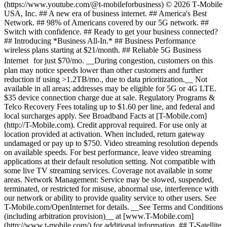
(https://www.youtube.com/@t-mobileforbusiness) © 2026 T‑Mobile
USA, Inc. ## A new era of business internet. ## America's Best
Network. ## 98% of Americans covered by our 5G network. ##
Switch with confidence. ## Ready to get your business connected?
## Introducing *Business All-In.* ## Business Performance
wireless plans starting at $21/month. ## Reliable 5G Business
Internet for just $70/mo. __During congestion, customers on this
plan may notice speeds lower than other customers and further
reduction if using >1.2TB/mo., due to data prioritization.__ Not
available in all areas; addresses may be eligible for 5G or 4G LTE.
$35 device connection charge due at sale. Regulatory Programs &
Telco Recovery Fees totaling up to $1.60 per line, and federal and
local surcharges apply. See Broadband Facts at [T-Mobile.com]
(http://T-Mobile.com). Credit approval required. For use only at
location provided at activation. When included, return gateway
undamaged or pay up to $750. Video streaming resolution depends
on available speeds. For best performance, leave video streaming
applications at their default resolution setting. Not compatible with
some live TV streaming services. Coverage not available in some
areas. Network Management: Service may be slowed, suspended,
terminated, or restricted for misuse, abnormal use, interference with
our network or ability to provide quality service to other users. See
T-Mobile.com/OpenInternet for details. __See Terms and Conditions
(including arbitration provision)__ at [www.T-Mobile.com]
(http://www.t-mobile.com/) for additional information. ## T-Satellite