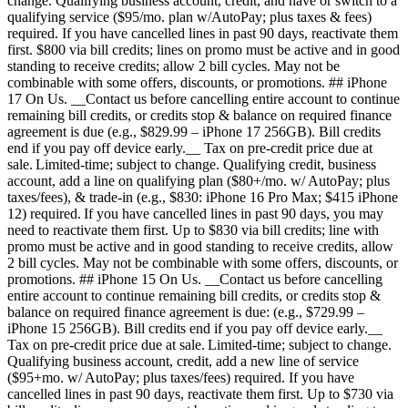
change. Qualifying business account, credit, and have or switch to a
qualifying service ($95/mo. plan w/AutoPay; plus taxes & fees)
required. If you have cancelled lines in past 90 days, reactivate them
first. $800 via bill credits; lines on promo must be active and in good
standing to receive credits; allow 2 bill cycles. May not be
combinable with some offers, discounts, or promotions. ## iPhone
17 On Us. __Contact us before cancelling entire account to continue
remaining bill credits, or credits stop & balance on required finance
agreement is due (e.g., $829.99 – iPhone 17 256GB). Bill credits
end if you pay off device early.__ Tax on pre-credit price due at
sale. Limited-time; subject to change. Qualifying credit, business
account, add a line on qualifying plan ($80+/mo. w/ AutoPay; plus
taxes/fees), & trade-in (e.g., $830: iPhone 16 Pro Max; $415 iPhone
12) required. If you have cancelled lines in past 90 days, you may
need to reactivate them first. Up to $830 via bill credits; line with
promo must be active and in good standing to receive credits, allow
2 bill cycles. May not be combinable with some offers, discounts, or
promotions. ## iPhone 15 On Us. __Contact us before cancelling
entire account to continue remaining bill credits, or credits stop &
balance on required finance agreement is due: (e.g., $729.99 –
iPhone 15 256GB). Bill credits end if you pay off device early.__
Tax on pre-credit price due at sale. Limited-time; subject to change.
Qualifying business account, credit, add a new line of service
($95+mo. w/ AutoPay; plus taxes/fees) required. If you have
cancelled lines in past 90 days, reactivate them first. Up to $730 via