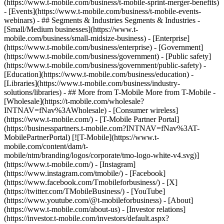
(https://www.t-mobile.com/business/t-mobile-sprint-merger-benefits)
- [Events](https://www.t-mobile.com/business/t-mobile-events-
webinars) - ## Segments & Industries Segments & Industries -
[Small/Medium businesses](https://www.t-
mobile.com/business/small-midsize-business) - [Enterprise]
(https://www.t-mobile.com/business/enterprise) - [Government]
(https://www.t-mobile.com/business/government) - [Public safety]
(https://www.t-mobile.com/business/government/public-safety) -
[Education](https://www.t-mobile.com/business/education) -
[Libraries](https://www.t-mobile.com/business/industry-
solutions/libraries) - ## More from T-Mobile More from T-Mobile -
[Wholesale](https://t-mobile.com/wholesale?
INTNAV=fNav%3AWholesale) - [Consumer wireless]
(https://www.t-mobile.com/) - [T-Mobile Partner Portal]
(https://businesspartners.t-mobile.com?INTNAV=fNav%3AT-
MobilePartnerPortal) [![T-Mobile](https://www.t-
mobile.com/content/dam/t-
mobile/ntm/branding/logos/corporate/tmo-logo-white-v4.svg)]
(https://www.t-mobile.com/) - [Instagram]
(https://www.instagram.com/tmobile/) - [Facebook]
(https://www.facebook.com/Tmobileforbusiness/) - [X]
(https://twitter.com/TMobileBusiness/) - [YouTube]
(https://www.youtube.com/@t-mobileforbusiness)
- [About]
(https://www.t-mobile.com/about-us) - [Investor relations]
(https://investor.t-mobile.com/investors/default.aspx?