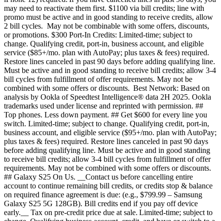
may need to reactivate them first. $1100 via bill credits; line with
promo must be active and in good standing to receive credits, allow
2 bill cycles. May not be combinable with some offers, discounts,
or promotions. $300 Port-In Credits: Limited-time; subject to
change. Qualifying credit, port-in, business account, and eligible
service ($85+/mo. plan with AutoPay; plus taxes & fees) required.
Restore lines canceled in past 90 days before adding qualifying line.
Must be active and in good standing to receive bill credits; allow 3-4
bill cycles from fulfillment of offer requirements. May not be
combined with some offers or discounts. Best Network: Based on
analysis by Ookla of Speedtest Intelligence® data 2H 2025. Ookla
trademarks used under license and reprinted with permission. ##
Top phones. Less down payment. ## Get $600 for every line you
switch. Limited-time; subject to change. Qualifying credit, port-in,
business account, and eligible service ($95+/mo. plan with AutoPay;
plus taxes & fees) required. Restore lines canceled in past 90 days
before adding qualifying line. Must be active and in good standing
to receive bill credits; allow 3-4 bill cycles from fulfillment of offer
requirements. May not be combined with some offers or discounts.
## Galaxy S25 On Us. __Contact us before cancelling entire
account to continue remaining bill credits, or credits stop & balance
on required finance agreement is due: (e.g., $799.99 – Samsung
Galaxy S25 5G 128GB). Bill credits end if you pay off device
early.__ Tax on pre-credit price due at sale. Limited-time; subject to