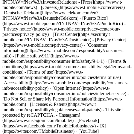
INTNAV=fNav%3AInvestorRelations) - [Press](https://www.t-
mobile.com/news) - [Careers](https://www.t-mobile.com/careers) -
[Deutsche Telekom](https://www.telekom.com/en?
INTNAV=fNav%3ADeutscheTelekom) - [Puerto Rico]
(https://www.t-mobilepr.com/?INTNAV=fNav%3APuertoRico)
-
[Privacy notice](https://www.t-mobile.com/privacy-center/our-
practices/privacy-policy) - [Trust Center](https://security.t-
mobile.com/?INTNAV=fNav%3ATrustCenter) - [Privacy Center]
(https://www.t-mobile.com/privacy-center) - [Consumer
information](https://www.t-mobile.com/responsibility/consumer-
info) - [Public safety/911](https://www.t-
mobile.com/responsibility/consumer-info/safety/9-1-1) - [Terms &
conditions](https://www.t-mobile.com/responsibility/legal/terms-and-
conditions) - [Terms of use](https://www.t-
mobile.com/responsibility/consumer-info/policies/terms-of-use) -
[Accessibility](https://www.t-mobile.com/responsibility/consumer-
info/accessibility-policy) - [Open Internet](https://www.t-
mobile.com/responsibility/consumer-info/policies/internet-service) -
[Do Not Sell or Share My Personal Information](https://www.t-
mobile.com) - [Licenses & Patents](https://www.t-
mobile.com/responsibility/legal/licenses-and-patents) - This site is
protected by reCAPTCHA.
- [Instagram]
(https://www.instagram.com/tmobile/) - [Facebook]
(https://www.facebook.com/Tmobileforbusiness/) - [X]
(https://twitter.com/TMobileBusiness/) - [YouTube]