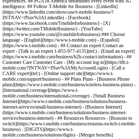
- ## Contact an expert Contact an
expert - [Talk to an expert 1-855-977-4135](tel:) - [Email an expert]
(https://www.t-mobile.com/business/b2b-contact-information) - ##
Customer Care Customer Care - [My account log in](https://tfb.t-
mobile.com/?INTNAV=fNav%3AMyAccountLogin) - [Call a
CARE expert](tel:) - [Online support site](https://www.t-
mobile.com/support/business) - ## Plans Plans - [Business Phone
plans](https://www.t-mobile.com/business/wireless-business-plans) -
[International coverage](https://www.t-
mobile.com/business/international-coverage) - [Small Business
Internet](https://www.t-mobile.com/business/solutions/business-
internet-services/small-business-internet) - [Business Internet]
(https://www.t-mobile.com/business/solutions/business-internet-
services/business-internet) - ## Resources Resources - [Reasons to
switch](https://www.t-mobile.com/business/reasons-switch-t-mobile-
business) - [DIGITS](https://www.t-
mobile.com/business/solutions/digits) - [Merger benefits]