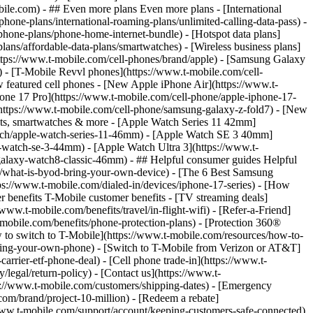
- ## Even more plans Even more plans - [International
phone-plans/international-roaming-plans/unlimited-calling-data-pass) -
phone-plans/phone-home-internet-bundle) - [Hotspot data plans]
lans/affordable-data-plans/smartwatches) - [Wireless business plans]
https://www.t-mobile.com/cell-phones/brand/apple) - [Samsung Galaxy
 - [T-Mobile Revvl phones](https://www.t-mobile.com/cell-
 featured cell phones - [New Apple iPhone Air](https://www.t-
one 17 Pro](https://www.t-mobile.com/cell-phone/apple-iphone-17-
ttps://www.t-mobile.com/cell-phone/samsung-galaxy-z-fold7) - [New
lets, smartwatches & more - [Apple Watch Series 11 42mm]
atch/apple-watch-series-11-46mm) - [Apple Watch SE 3 40mm]
watch-se-3-44mm) - [Apple Watch Ultra 3](https://www.t-
alaxy-watch8-classic-46mm) - ## Helpful consumer guides Helpful
s/what-is-byod-bring-your-own-device) - [The 6 Best Samsung
s://www.t-mobile.com/dialed-in/devices/iphone-17-series) - [How
r benefits T-Mobile customer benefits - [TV streaming deals]
www.t-mobile.com/benefits/travel/in-flight-wifi) - [Refer-a-Friend]
bile.com/benefits/phone-protection-plans) - [Protection 360®
 to switch to T-Mobile](https://www.t-mobile.com/resources/how-to-
/bring-your-own-phone) - [Switch to T-Mobile from Verizon or AT&T]
rrier-etf-phone-deal) - [Cell phone trade-in](https://www.t-
/legal/return-policy) - [Contact us](https://www.t-
ps://www.t-mobile.com/customers/shipping-dates) - [Emergency
om/brand/project-10-million) - [Redeem a rebate]
.t-mobile.com/support/account/keeping-customers-safe-connected)