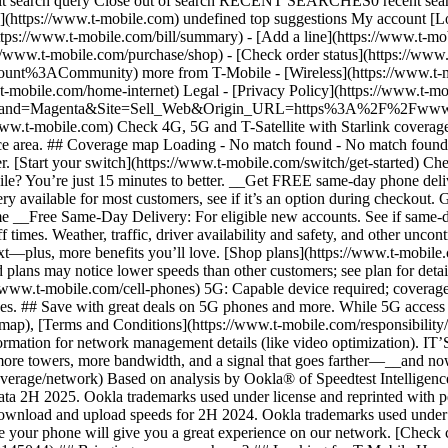
ubmit search query Close out of search RECENT SEARCHES0 recent se
https://www.t-mobile.com) undefined top suggestions My account [Lo
ttps://www.t-mobile.com/bill/summary) - [Add a line](https://www.t-m
mobile.com/purchase/shop) - [Check order status](https://www.t-
ACommunity) more from T-Mobile - [Wireless](https://www.t-mobil
.t-mobile.com/home-internet) Legal - [Privacy Policy](https://www.t-mo
s?Brand=Magenta&Site=Sell_Web&Origin_URL=https%3A%2F%2Fwww.t-mo
ww.t-mobile.com) Check 4G, 5G and T-Satellite with Starlink coverage 
rvice area. ## Coverage map Loading - No match found - No match foun