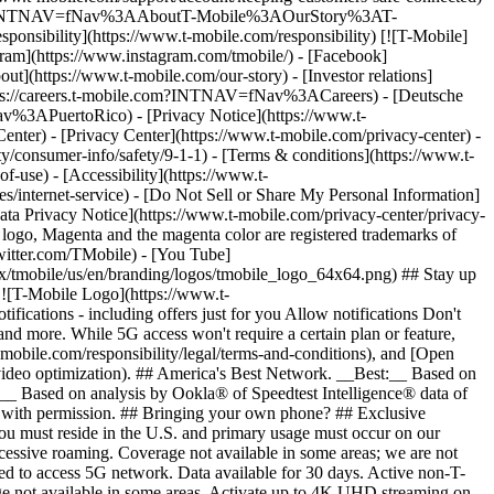
ile.com/?INTNAV=fNav%3AAboutT-Mobile%3AOurStory%3AT-
onsibility](https://www.t-mobile.com/responsibility) [![T-Mobile]
gram](https://www.instagram.com/tmobile/) - [Facebook]
out](https://www.t-mobile.com/our-story) - [Investor relations]
ttps://careers.t-mobile.com?INTNAV=fNav%3ACareers) - [Deutsche
Nav%3APuertoRico)
- [Privacy Notice](https://www.t-
nter) - [Privacy Center](https://www.t-mobile.com/privacy-center) -
y/consumer-info/safety/9-1-1) - [Terms & conditions](https://www.t-
f-use) - [Accessibility](https://www.t-
es/internet-service) - [Do Not Sell or Share My Personal Information]
Data Privacy Notice](https://www.t-mobile.com/privacy-center/privacy-
go, Magenta and the magenta color are registered trademarks of
witter.com/TMobile) - [You Tube]
/tmobile/us/en/branding/logos/tmobile_logo_64x64.png) ## Stay up
w ![T-Mobile Logo](https://www.t-
ications - including offers just for you Allow notifications Don't
nd more. While 5G access won't require a certain plan or feature,
mobile.com/responsibility/legal/terms-and-conditions), and [Open
e video optimization). ## America's Best Network. __Best:__ Based on
:__ Based on analysis by Ookla® of Speedtest Intelligence® data of
d with permission. ## Bringing your own phone? ## Exclusive
you must reside in the U.S. and primary usage must occur on our
xcessive roaming. Coverage not available in some areas; we are not
ed to access 5G network. Data available for 30 days. Active non-T-
age not available in some areas. Activate up to 4K UHD streaming on