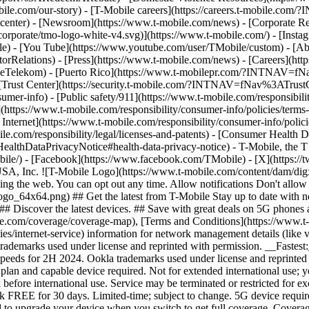
mobile.com/our-story) - [T-Mobile careers](https://careers.t-mob
center) - [Newsroom](https://www.t-mobile.com/news) - [Corporate Resp
orporate/tmo-logo-white-v4.svg)](https://www.t-mobile.com/) - [Insta
ile) - [You Tube](https://www.youtube.com/user/TMobile/custom)
- [Ab
orRelations) - [Press](https://www.t-mobile.com/news) - [Careers](h
elekom) - [Puerto Rico](https://www.t-mobilepr.com/?INTNAV=f
- [Trust Center](https://security.t-mobile.com/?INTNAV=fNav%3ATrustCe
mer-info) - [Public safety/911](https://www.t-mobile.com/responsibilit
(https://www.t-mobile.com/responsibility/consumer-info/policies/terms-o
 Internet](https://www.t-mobile.com/responsibility/consumer-info/polici
le.com/responsibility/legal/licenses-and-patents) - [Consumer Health 
DataPrivacyNotice#health-data-privacy-notice) - T-Mobile, the T lo
bile/) - [Facebook](https://www.facebook.com/TMobile) - [X](https://t
A, Inc. ![T-Mobile Logo](https://www.t-mobile.com/content/dam/digx
sing the web. You can opt out any time. Allow notifications Don't allo
_64x64.png) ## Get the latest from T-Mobile Stay up to date with notif
## Discover the latest devices. ## Save with great deals on 5G phones a
le.com/coverage/coverage-map), [Terms and Conditions](https://www.t-
cies/internet-service) information for network management details (lik
rademarks used under license and reprinted with permission. __Fastest
speeds for 2H 2024. Ookla trademarks used under license and reprinte
plan and capable device required. Not for extended international use; 
 before international use. Service may be terminated or restricted for e
k FREE for 30 days. Limited-time; subject to change. 5G device requir
ed to upgrade your device when you switch to get full coverage. Cover