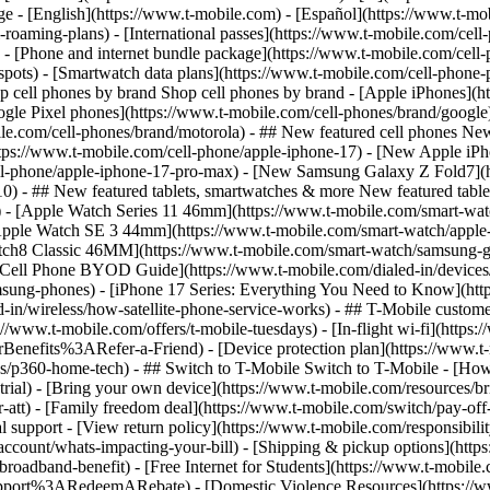
roaming-plans) - [International passes](https://www.t-mobile.com/cell-
 - [Phone and internet bundle package](https://www.t-mobile.com/cell-
spots) - [Smartwatch data plans](https://www.t-mobile.com/cell-phone-p
op cell phones by brand Shop cell phones by brand - [Apple iPhones](
gle Pixel phones](https://www.t-mobile.com/cell-phones/brand/google)
le.com/cell-phones/brand/motorola) - ## New featured cell phones New
tps://www.t-mobile.com/cell-phone/apple-iphone-17) - [New Apple iPh
ll-phone/apple-iphone-17-pro-max) - [New Samsung Galaxy Z Fold7](h
10) - ## New featured tablets, smartwatches & more New featured tab
) - [Apple Watch Series 11 46mm](https://www.t-mobile.com/smart-w
Apple Watch SE 3 44mm](https://www.t-mobile.com/smart-watch/apple-
tch8 Classic 46MM](https://www.t-mobile.com/smart-watch/samsung-g
- [Cell Phone BYOD Guide](https://www.t-mobile.com/dialed-in/device
msung-phones) - [iPhone 17 Series: Everything You Need to Know](http
-in/wireless/how-satellite-phone-service-works) - ## T-Mobile custome
www.t-mobile.com/offers/t-mobile-tuesdays) - [In-flight wi-fi](https://
efits%3ARefer-a-Friend) - [Device protection plan](https://www.t-mo
s/p360-home-tech) - ## Switch to T-Mobile Switch to T-Mobile - [How
e-trial) - [Bring your own device](https://www.t-mobile.com/resources
tt) - [Family freedom deal](https://www.t-mobile.com/switch/pay-off-ca
 support - [View return policy](https://www.t-mobile.com/responsibility
/account/whats-impacting-your-bill) - [Shipping & pickup options](htt
adband-benefit) - [Free Internet for Students](https://www.t-mobile.c
ort%3ARedeemARebate) - [Domestic Violence Resources](https://www