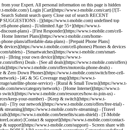
 from your Expert. All personal information on this page is hidden
t-mobile.com/) Login [Cart](https://www.t-mobile.com/cart) [![T-
ch Search Submit search query Close out of search RECENT
OP SUGGESTIONS - [](https://www.t-mobile.com) undefined top
cell-phone-plans) - [Unlimited Age 55+](https://www.t-
-discount-plans) - [First Responder](https://www.t-mobile.com/cell-
[5G Home Internet Plans](https://www.t-mobile.com/home-
l-phone-plans/affordable-data-plans) - [Prepaid Phone Plans]
s & devices](https://www.t-mobile.com/cell-phones) Phones & devices
.com/tablets) - [Smartwatches](https://www.t-mobile.com/smart-
es) - [Bring your own device](https://www.t-
.com/offers) Deals - [See all deals](https://www.t-mobile.com/offers)
ola](https://www.t-mobile.com/offers/motorola-phone-deals) -
ree & Zero Down Phones](https://www.t-mobile.com/switch/free-cell-
/network) - [4G & 5G Coverage map](https://www.t-
age/satellite-phone-service) - [Rural & Small Towns](https://www.t-
bile.com/news/category/network) - [Home Internet](https://www.t-
o switch](https://www.t-mobile.com/resources/how-to-join-us) -
rces/keep-your-number) - [Keep & switch](https://www.t-
) - [Try our network](https://www.t-mobile.com/offers/free-trial) -
 & streaming](https://www.t-mobile.com/tv-streaming) - [Travel
calls](https://www.t-mobile.com/benefits/scam-shield) - [T-Mobile
oreLocator) [Contact & support](https://www.t-mobile.com/contact-
p & support](https://www.t-mobile.com/support) - Screen share with