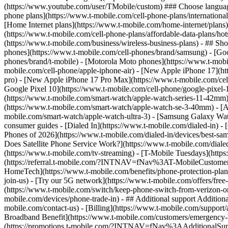
phone plans](https://www.t-mobile.com/cell-phone-plans/international-
[Home Internet plans](https://www.t-mobile.com/home-internet/plans)
(https://www.t-mobile.com/cell-phone-plans/affordable-data-plans/hot
(https://www.t-mobile.com/business/wireless-business-plans) - ## Sh
phones](https://www.t-mobile.com/cell-phones/brand/samsung) - [Goo
phones/brand/t-mobile) - [Motorola Moto phones](https://www.t-mobi
mobile.com/cell-phone/apple-iphone-air) - [New Apple iPhone 17](ht
pro) - [New Apple iPhone 17 Pro Max](https://www.t-mobile.com/ce
Google Pixel 10](https://www.t-mobile.com/cell-phone/google-pixel-
(https://www.t-mobile.com/smart-watch/apple-watch-series-11-42mm
(https://www.t-mobile.com/smart-watch/apple-watch-se-3-40mm) - [
mobile.com/smart-watch/apple-watch-ultra-3) - [Samsung Galaxy Wa
consumer guides - [Dialed In](https://www.t-mobile.com/dialed-in) 
Phones of 2026](https://www.t-mobile.com/dialed-in/devices/best-sa
Does Satellite Phone Service Work?](https://www.t-mobile.com/dialed
(https://www.t-mobile.com/tv-streaming) - [T-Mobile Tuesdays](https://
(https://referral.t-mobile.com/?INTNAV=fNav%3AT-MobileCustomerBen
HomeTech](https://www.t-mobile.com/benefits/phone-protection-plan
join-us) - [Try our 5G network](https://www.t-mobile.com/offers/fre
(https://www.t-mobile.com/switch/keep-phone-switch-from-verizon-or-a
mobile.com/devices/phone-trade-in) - ## Additional support Additional
mobile.com/contact-us) - [Billing](https://www.t-mobile.com/support
Broadband Benefit](https://www.t-mobile.com/customers/emergency-bro
(https://promotions.t-mobile.com/?INTNAV=fNav%3AAdditionalSupp