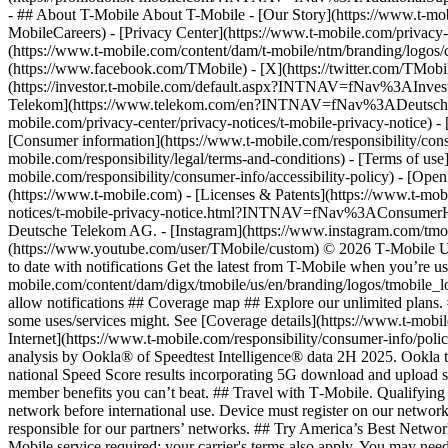
- ## About T-Mobile About T-Mobile - [Our Story](https://www.t-
MobileCareers) - [Privacy Center](https://www.t-mobile.com/privacy-
(https://www.t-mobile.com/content/dam/t-mobile/ntm/branding/logos/c
(https://www.facebook.com/TMobile) - [X](https://twitter.com/TMob
(https://investor.t-mobile.com/default.aspx?INTNAV=fNav%3AInvest
Telekom](https://www.telekom.com/en?INTNAV=fNav%3ADeutscheT
mobile.com/privacy-center/privacy-notices/t-mobile-privacy-notice) 
[Consumer information](https://www.t-mobile.com/responsibility/consu
mobile.com/responsibility/legal/terms-and-conditions) - [Terms of use]
mobile.com/responsibility/consumer-info/accessibility-policy) - [Open
(https://www.t-mobile.com) - [Licenses & Patents](https://www.t-mobi
notices/t-mobile-privacy-notice.html?INTNAV=fNav%3AConsumerHealth
Deutsche Telekom AG.
- [Instagram](https://www.instagram.com/tmo
(https://www.youtube.com/user/TMobile/custom) © 2026 T‑Mobile US
to date with notifications Get the latest from T-Mobile when you’re u
mobile.com/content/dam/digx/tmobile/us/en/branding/logos/tmobile_logo
allow notifications ## Coverage map ## Explore our unlimited plans. 
some uses/services might. See [Coverage details](https://www.t-mobi
Internet](https://www.t-mobile.com/responsibility/consumer-info/poli
analysis by Ookla® of Speedtest Intelligence® data 2H 2025. Ookla t
national Speed Score results incorporating 5G download and upload 
member benefits you can’t beat. ## Travel with T‑Mobile. Qualifying 
network before international use. Device must register on our network
responsible for our partners’ networks. ## Try America’s Best Networ
Mobile service required; your carrier's terms also apply. You may ne