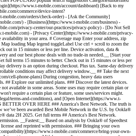
arches POPULAR0 popular search suggestions Categoriesundefined
gin](https://www.t-mobile.com/account/dashboard) [Back to my
obile.com/commerce/device-intent?
mobile.com/orders/check-order) - [Ask the Community]
e.com/) - [Business](https://www.t-mobile.com/business) -
bile.com/privacy-center/our-practices/privacy-policy) - [Do Not Sell
bile.com) - [Privacy Center](https://www.t-mobile.com/privacy-
availability in your area. # Coverage map Enter your address, zip
d
Map loading Map legend toggleLabel Use ctrl + scroll to zoom the map. # Ready to switch to T-Mobile? # You’re just 15 minutes to better. [Start your switch](https://www.t-mobile.com/switch/get-started) Check out in 15 minutes or less per line. Device activation, data & number transfer will take additional time. # Ready to switch to T-Mobile? You’re just 15 minutes to better. __Get FREE same-day phone delivery and our best phone deals with no trade-in needed.__ [Start your switch](https://www.t-mobile.com/switch/get-started) Same-day delivery available for most customers, see if it’s an option during checkout. Get full terms 15 minutes to better. Check out in 15 minutes or less per line. Device activation, data & number transfer will take additional time __Free Same-Day Delivery: For eligible new accounts. See if same-day delivery is an option during checkout. Plus tax. Same-day delivery is not available in all areas and may not be available due to order cutoff times. Weather, traffic, driver availability and safety, and other uncontrollable conditions may affect delivery window.__ ## Take the next step. ### Explore our unlimited plans. Get unlimited data, talk, and text—plus, more benefits you’ll love. [Shop plans](https://www.t-mobile.com/cell-phone-plans) During congestion, heavy data users (>50GB/mo. for most plans) and customers choosing lower-prioritized plans may notice lower speeds than other customers; see plan for details. ## Explore our unlimited plans. ### Discover the latest devices. Save with great deals on 5G phones and more. [Shop phones](https://www.t-mobile.com/cell-phones) 5G: Capable device required; coverage not available in some areas. Some uses may require certain plan or feature; see plan for details. See full terms ## Discover the latest devices. ## Save with great deals on 5G phones and more. While 5G access won't require a certain plan or feature, some uses/services might. See [Coverage details](https://www.t-mobile.com/coverage/coverage-map), [Terms and Conditions](https://www.t-mobile.com/responsibility/legal/terms-and-conditions), and [Open Internet](https://www.t-mobile.com/responsibility/consumer-info/policies/internet-service) information for network management details (like video optimization). IT’S BETTER OVER HERE ### America's Best Network. The truth is out. We’ve got the largest, fastest, most advanced 5G network. With more towers, more bandwidth, and a signal that goes farther—__and now we’ve been awarded Best Mobile Network in the U.S. by Ookla® Speedtest®.__ [Check out our network](https://www.t-mobile.com/coverage/network) Based on analysis by Ookla® of Speedtest Intelligence® data 2H 2025. Get full terms ## America's Best Network. __Best:__ Based on analysis by Ookla® of Speedtest Intelligence® data 2H 2025. Ookla trademarks used under license and reprinted with permission. __Fastest:__ Based on analysis by Ookla® of Speedtest Intelligence® data of national Speed Score results incorporating 5G download and upload speeds for 2H 2024. Ookla trademarks used under license and reprinted with permission. ### Bringing your own phone? It’s an easy and affordable way to join us. First, let’s make sure your phone will give you a great experience on our network. [Check compatibility](https://www.t-mobile.com/commerce/bring-your-own-phone?icid=MGPO_TMO_U_HOWSWTTMO_428E39FF4C37629145044) ## Bringing your own phone? ## Looking for T-Mobile Home Internet in your area? We’re expanding our coverage every day. Find out if our 5G home internet is available at your address. Address Address should select from dropdown Please choose an address from the list unit # Check availability Check availability See plans See plans Address Address should select from dropdown Please choose an address from the list unit # Check availability Check availability Check availability See plans See plans Not available in all areas. ![FPO Imagery.](https://t-mobile.scene7.com/is/image/Tmusprod/blank-16x9-2%3A4x3?ts=1782923033248&fmt=png-alpha&qlt=85%2C0&resMode=sharp2&op_usm=1.75%2C0.3%2C2%2C0&dpr=off) T-MOBILE MEMBERS ## Exclusive member benefits you can’t beat. [Exclusive member benefits you can’t beat.](https://www.t-mobile.com) Exclusive member benefits you can’t beat. Being with T-Mobile means better. Better experiences. Better coverage. And way better benefits. Because, honestly? It’s just better over here. [Check your perks](https://www.t-mobile.com/membership) Qualifying plan, required. ## Exclusive member benefits you can’t beat. ![Group of people posing for selfie.](https://t-mobile.scene7.com/is/image/Tmusprod/fg-traveling-friends-selfie?ts=1782923033335&dpr=off) GO WITH MORE ## Travel with T‑Mobile. [Travel with T‑Mobile.](https://www.t-mobile.com) Travel with T‑Mobile. Whether it’s across the country or across the globe, your phone just works. No setup. No data roaming fees. No hidden charges. [Check out travel benefits](https://www.t-mobile.com/benefits/travel) With qualifying plans. Capable device required. Not for extended international use. Coverage not available in some areas. See plan for details. Get full terms ## Travel with T‑Mobile. Qualifying plan and capable device required. Not for extended international use; you must reside in the U.S. and primary usage must occur on our network before international use. Device must register on our network before international use. Service may be terminated or restricted for excessive roaming. Coverage not available in some areas; we are not responsible for our partners’ networks. T-MOBILE TRIAL ## Try America’s Best Network FREE for 30 days. [Try America’s Best Network FREE for 30 days.](https://www.t-mobile.com) Try America’s Best Network FREE for 30 days. Curious why we’re the Best Mobile Network in the U.S.? Now’s the time to try T-Mobile out worry-free for 30 days, no credit card required. Keep your current phone and number, get unlimited talk, text, and premium data, and awesome member benefits. [Get started in the T-Life app](https://www.t-mobile.com/apps) [Find out more](https://www.t-mobile.com/offers/free-trial) Qualifying non-T-Mobile network user & compatible, unlocked device req’d. 1/user. Best Mobile Network in the US according to Ookla® Speedtest®. See 5G device, coverage, & trial details at T-Mobile.com. Activate up to 4K UHD streaming on capable device, or video typically streams in SD. Get full terms ![Two people at their cell phones.](https://t-mobile.scene7.com/is/image/Tmusprod/blank-16x9-2:4x3?fmt=png&fmt=png-alpha) ## Try America’s Best Network FREE for 30 days. Limited-time; subject to change. 5G device required to access 5G network. Data available for 30 days. Active non-T-Mobile service required; your carrier's terms also apply. You may need to upgrade your device when you switch to get full coverage. Coverage not available in some areas. Activate up to 4K UHD streaming on capable device, or video typically streams in SD. Up to 250GB high-speed mobile hotspot data then unlimited on our network at max 3G speeds. Best Mobile Network based on analysis by Ookla of Speedtest Intelligence® data 2H 2025. Ookla trademarks used under license and reprinted with permission. See 5G device, coverage, & access details at [T-Mobile.com](https://www.t-mobile.com/). Review Network Management Policies and Terms and Conditions (including arbitration provision) at [T-Mobile.com](https://www.t-mobile.com/) for additional information. ## More about coverage - ### Do I have a 5G tower near me? [Check your 4G LTE & 5G coverage map above](https://www.t-mobile.com#coverage). If your area shows 5G coverage then a cell site is likely providing service to your area. - ### What is 5G coverage? What’s the difference between 4G LTE and 5G? 5G is the fifth generation of wireless network technology, designed to meet today’s growing data demands while expanding the scope of mobile technology beyond the capabilities of LTE. With 5G, large amounts of data can be transmitted much more efficiently than with 4G LTE, and that means faster speeds, less lag, and the ability to handle many more connections without buffering. Over time, these improvements will unlock amazing innovations and transform the way we live, work, and play. [Learn more about 5G](https://www.t-mobile.com/5g) - ### How can I get 5G? Do I need to pay extra? You’ll need a [5G-capable device](https://www.t-mobile.com/devices/5g-phones) to access T‑Mobile's 5G network. If you have a 5G-capable device, good news—5G access is included in all our plans, at no additional cost. Don’t have a 5G device just yet? No worries, our 4G LTE network has you covered just about everywhere. - ### How am I covered internationally? With eligible T‑Mobile plans, you can get international coverage in 215+ countries and destinations. Check all destinations See plans In Canada and New Zealand, T-Satellite can also help keep you connected when off the-grid, with eligible devices and supported services. - ### The 5G coverage map doesn’t show any 5G coverage in my area yet. When will 5G be available for me? We’re rapidly building out our 5G network—98% of Americans have 5G coverage from T‑Mobile today. While 5G grows, you can rely on our 4G LTE network that covers 99% of Americans. - ### When will Ultra Capacity 5G come to my area? We're already nationwide with Ultra Capacity 5G and plan to reach 300 million Americans by the end of this year. - ### What should I know about the T-Mobile 4G LTE & 5G coverage Maps published by the FCC? Under the new Broadband DATA (Deployment Accuracy and Technological Availability) Act, all providers of fixed broadband or mobile services, including T‑Mobile, provide the FCC with specific information about where our services are available. The information submitted to the FCC provides detail on our 4G LTE & 5G coverage, specifically where customers may exp