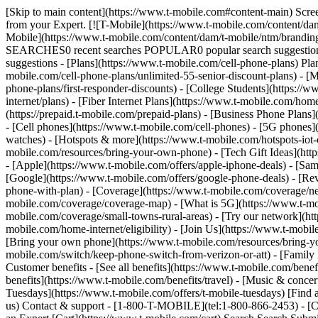
[Skip to main content](https://www.t-mobile.com#content-main) Screen 
from your Expert. [![T-Mobile](https://www.t-mobile.com/content/dam
Mobile](https://www.t-mobile.com/content/dam/t-mobile/ntm/brandin
SEARCHES0 recent searches POPULAR0 popular search suggestions 
suggestions - [Plans](https://www.t-mobile.com/cell-phone-plans) Pla
mobile.com/cell-phone-plans/unlimited-55-senior-discount-plans) - [M
phone-plans/first-responder-discounts) - [College Students](https://
internet/plans) - [Fiber Internet Plans](https://www.t-mobile.com/hom
(https://prepaid.t-mobile.com/prepaid-plans) - [Business Phone Plan
- [Cell phones](https://www.t-mobile.com/cell-phones) - [5G phones]
watches) - [Hotspots & more](https://www.t-mobile.com/hotspots-iot-
mobile.com/resources/bring-your-own-phone) - [Tech Gift Ideas](https
- [Apple](https://www.t-mobile.com/offers/apple-iphone-deals) - [Sa
[Google](https://www.t-mobile.com/offers/google-phone-deals) - [Rev
phone-with-plan) - [Coverage](https://www.t-mobile.com/coverage/n
mobile.com/coverage/coverage-map) - [What is 5G](https://www.t-mobi
mobile.com/coverage/small-towns-rural-areas) - [Try our network](ht
mobile.com/home-internet/eligibility) - [Join Us](https://www.t-mobi
[Bring your own phone](https://www.t-mobile.com/resources/bring-y
mobile.com/switch/keep-phone-switch-from-verizon-or-att) - [Family F
Customer benefits - [See all benefits](https://www.t-mobile.com/bene
benefits](https://www.t-mobile.com/benefits/travel) - [Music & conce
Tuesdays](https://www.t-mobile.com/offers/t-mobile-tuesdays) [Fin
us) Contact & support - [1-800-T-MOBILE](tel:1-800-866-2453) - [Che