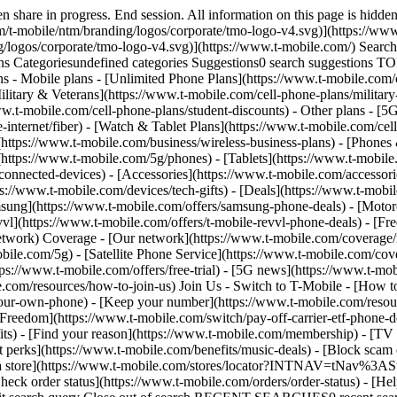
share in progress. End session. All information on this page is hidden
/t-mobile/ntm/branding/logos/corporate/tmo-logo-v4.svg)](https://www.
g/logos/corporate/tmo-logo-v4.svg)](https://www.t-mobile.com/) Sear
Categoriesundefined categories Suggestions0 search suggestions T
ns - Mobile plans - [Unlimited Phone Plans](https://www.t-mobile.com/
ilitary & Veterans](https://www.t-mobile.com/cell-phone-plans/military
www.t-mobile.com/cell-phone-plans/student-discounts) - Other plans - 
e-internet/fiber) - [Watch & Tablet Plans](https://www.t-mobile.com/cel
s](https://www.t-mobile.com/business/wireless-business-plans) - [Phone
(https://www.t-mobile.com/5g/phones) - [Tablets](https://www.t-mobile
connected-devices) - [Accessories](https://www.t-mobile.com/accessori
://www.t-mobile.com/devices/tech-gifts) - [Deals](https://www.t-mobile
msung](https://www.t-mobile.com/offers/samsung-phone-deals) - [Motor
vl](https://www.t-mobile.com/offers/t-mobile-revvl-phone-deals) - [F
etwork) Coverage - [Our network](https://www.t-mobile.com/coverage
le.com/5g) - [Satellite Phone Service](https://www.t-mobile.com/cover
tps://www.t-mobile.com/offers/free-trial) - [5G news](https://www.t-mo
le.com/resources/how-to-join-us) Join Us - Switch to T-Mobile - [How t
our-own-phone) - [Keep your number](https://www.t-mobile.com/resou
reedom](https://www.t-mobile.com/switch/pay-off-carrier-etf-phone-deal
fits) - [Find your reason](https://www.t-mobile.com/membership) - [TV
rt perks](https://www.t-mobile.com/benefits/music-deals) - [Block scam 
d a store](https://www.t-mobile.com/stores/locator?INTNAV=tNav%3ASt
ck order status](https://www.t-mobile.com/orders/order-status) - [Hel