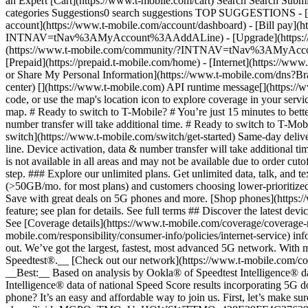
an Expert [Cart](https://www.t-mobile.com/cart) Search Search S
categories Suggestions0 search suggestions TOP SUGGESTIONS - [](
account](https://www.t-mobile.com/account/dashboard) - [Bill pay](h
INTNAV=tNav%3AMyAccount%3AAddALine) - [Upgrade](https://www.t-
(https://www.t-mobile.com/community/?INTNAV=tNav%3AMyAccount%3
[Prepaid](https://prepaid.t-mobile.com/home) - [Internet](https://www
or Share My Personal Information](https://www.t-mobile.com/dn
center) [](https://www.t-mobile.com) API runtime message[](https://w
code, or use the map's location icon to explore coverage in your se