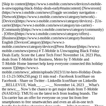
[Skip to content](https://www.t-mobile.com/news/devices/t-mobile-is-unwrapping-black-friday-deals-early#maincontent) [Newsroom](https://www.t-mobile.com/news)Toggle secondary navigation - [Network](https://www.t-mobile.com/news/category/network) - [Devices](https://www.t-mobile.com/news/category/devices) - [Un-carrier](https://www.t-mobile.com/news/category/un-carrier) - [Community](https://www.t-mobile.com/news/category/community) - [Offers](https://www.t-mobile.com/news/category/offers) - [Business](https://www.t-mobile.com/news/category/business) English [DevicesCategory](https://www.t-mobile.com/news/category/devices)[Press Release](https://www.t-mobile.com/news/press) # T‑Mobile is Unwrapping Black Friday Deals Early. Score the Latest Tech Free! November 14, 2023 Plus, deals from T‑Mobile for Business, Metro by T‑Mobile and T‑Mobile Home Internet help keep everyone connected this holiday season ![](https://www.t-mobile.com/news/_admin/uploads/2023/11/nr-hero-Holiday-Deals-11-13-23-500x250.png) 11 min read - Facebook IconShare on Facebook - Share on Twitter - LinkedIn IconShare on LinkedIn __BELLEVUE, Wash__. __—__ November 14, 2023 __What’s the news:__ Now’s the chance to get major deals from T‑Mobile (NASDAQ: TMUS) on the latest tech from leading brands. The Un-carrier has an offer for everyone on your list from free smartphones to free smartwatches and even an all-in-one tech bundle for holiday shopping done early. __Why it matters:__ These days, staying connected to your faves and getting the most bang for your buck is more important than ever — and at T‑Mobile you can get both, JUST for being an Un-carrier customer. New and existing customers score with major deals on the latest tech and plans packed with perks including [Apple TV+ on Us](https://www.t-mobile.com/tv-streaming/apple-tv-plus-deal), [Netflix on Us](https://www.t-mobile.com/tv-streaming/netflix-on-us), [free in-flight Wi-Fi](https://www.t-mobile.com/benefits/travel/in-flight-wifi), [free high-speed data abroad](https://www.t-mobile.com/customers/unlimited-roaming-sms-data) and more that add up to over $270 in added value every single month for 2+ lines on Go5G Plus and Go5G Next…and that’s all on top of the nation’s most awarded 5G network. Check out how T‑Mobile plans stack up to the Carriers [here](https://www.t-mobile.com/resources/how-to-join-us). __Who it’s for:__ Everyone on your gift list … and you. Check out these Un-carrier deals that absolutely sleigh for new and existing customers, including businesses, all available November 16: __The Ultimate Bundle__ - Free smartphone, free smartwatch and free earbuds across leading brands like Samsung, Google Pixel and more when combining offers. For example, new and existing customers can get a free Samsung Galaxy S23 when adding a line or trading in an eligible device on Go5G Plus or Go5G Next, free Samsung Galaxy Watch6 when adding a watch line (both with 24 monthly bill credits, plus sales tax) and T‑Mobile will throw in a free Samsung Buds2 via rebate with a virtual Mastercard to top it all off. That’s a holiday savings of over $1,300! __Four Lines for $100__ - One of T‑Mobile’s most popular deals is back for the holidays: Get 4 voice lines for only $100/month on Essentials or Business Unlimited Select with AutoPay and eligible payment. That’s a savings of $480/year compared to the Carriers on similar plans with four lines. For more details, head [here](https://www.t-mobile.com/news/offers/t-mobile-holiday-offer-4-iphone-15s-and-4-lines-for-100-mo). __Free Phones__ - Free [Samsung Galaxy S23](https://www.t-mobile.com/cell-phone/samsung-galaxy-s23) (or $800 off any other Samsung Galaxy S23 series) when adding a line OR trading in an eligible device on [Go5G Next](https://www.t-mobile.com/plan-details)/[Go5G Plus](https://www.t-mobile.com/plan-details). - Free [Samsung Galaxy Z Flip5](https://www.t-mobile.com/cell-phone/samsung-galaxy-z-flip5?sku=610214678874), [Google Pixel 8](https://www.t-mobile.com/cell-phone/google-pixel-8), [Google Pixel 8 Pro](https://www.t-mobile.com/cell-phone/google-pixel-8-pro), or [motorola razr+](https://www.t-mobile.com/cell-phone/motorola-razr-plus-2023) (or $1,000 off [Samsung Galaxy Z Fold5](https://www.t-mobile.com/cell-phone/samsung-galaxy-z-fold5?sku=610214678775) and [Google Pixel Fold](https://www.t-mobile.com/cell-phone/google-pixel-fold)) when adding a line OR trading in an eligible device on [Go5G Next](https://www.t-mobile.com/plan-details)/[Go5G Plus](https://www.t-mobile.com/plan-details). - Free [REVVL 6x PRO 5G](https://www.t-mobile.com/cell-phone/t-mobile-revvl-6x-pro-5g) or [REVVL 6x 5G](https://www.t-mobile.com/cell-phone/t-mobile-revvl-6x-5g) when adding a line on most plans OR a free [REVVL 6x 5G](https://www.t-mobile.com/cell-phone/t-mobile-revvl-6x-5g) or [REVVL 6x PRO 5G](https://www.t-mobile.com/cell-phone/t-mobile-revvl-6x-pro-5g) for just $50 with any condition trade-in on all plans. Check out other free phone deals across all plans [here](https://nam02.safelinks.protection.outlook.com/). …all offers with 24 monthly bill credits, plus sales tax. __Free Watches__ - Free [Samsung Galaxy Watch6 40mm](https://www.t-mobile.com/smart-watch/samsung-galaxy-watch6-40mm) when adding a watch line. - Free [Google Pixel Watch](https://www.t-mobile.com/smart-watch/google-pixel-watch) or 50% off [Google Pixel Watch 2](https://www.t-mobile.com/smart-watch/google-pixel-watch-2) when adding a watch line. - Free [SyncUP KIDS Watch](https://www.t-mobile.com/smart-watch/t-mobile-syncup-kids-watch?sku=610214674203) when adding a watch line, plus a free 3-pack of watch bands when picking one up in a T‑Mobile store, while supplies last. Plus, new feature alert: video-calling will now be available this Friday! Just update to the latest app version to check it out. …all offers with 24 monthly bill credits, plus sales tax. __Accessories__ - Up to $150 off select [JBL](https://www.t-mobile.com/accessories/brand/jbl) products. - [Harman Kardon Onyx Studio 8](https://www.t-mobile.com/accessory/harman-kardon-onyx-studio-8) for JUST $179.99 and $0 down, plus it’s a T‑Mobile exclusive. That’s a savings of over $300. - Save 25% when purchasing three or more qualifying [accessories](https://www.t-mobile.com/accessories) online, including charging products, screen protectors and cases. Holy freaking offers, right? With so many deals to choose from, know that no matter what 5G device you choose, all come with the power to light up [America’s largest, fastest and most awarded 5G network](https://www.t-mobile.com/coverage/network). Plus, unlike Carrier customers who are locked down by three-year device contracts if they want to keep their free phone deals, T‑Mobile customers — including business — are upgrade-ready every year on Go5G Next or every two years on Go5G Plus and always get the same great device deals as new customers now and in the future, guaranteed. ## Spreading joy with business bundles T‑Mobile has holiday bundles to bring business customers savings, too! When business customers add a line on [Go5G Business Next](https://www.t-mobile.com/business/Go5G-business-plans) or [Go5G Business Plus](https://www.t-mobile.com/business/Go5G-business-plans) they can pick up a Samsung bundle and save nearly $1,400 for a [Samsung Galaxy S23](https://www.t-mobile.com/cell-phone/samsung-galaxy-s23), [Samsung Tab A7 Lite](https://www.t-mobile.com/tablet/samsung-galaxy-tab-a7-lite) and [Samsung Galaxy Watch6 40mm](https://www.t-mobile.com/smart-watch/samsung-galaxy-watch6-40mm). Or they can save nearly $900 when getting a [Google Pixel 8](https://www.t-mobile.com/cell-phone/google-pixel-8) and [Google Pixel Watch](https://www.t-mobile.com/smart-watch/google-pixel-watch), plus also get [Square](https://www.t-mobile.com/business/offers/google-pixel-deals/square-tap-to-pay) payment processing credits on the first $3,000 in transactions. Plus, T‑Mobile can help businesses save on the devices they need to run smoothly and productively with these offers: - Free [Samsung Galaxy S23](https://www.t-mobile.com/cell-phone/samsung-galaxy-s23) when trading in an eligible device on a [Go5G Business Next](https://www.t-mobile.com/business/Go5G-business-plans)/[Go5G Business Plus](https://www.t-mobile.com/business/Go5G-business-plans) plan. - Free [Samsung Galaxy S23+](https://www.t-mobile.com/cell-phone/samsung-galaxy-s23-plus) when switching to T‑Mobile on an eligible [Business Unlimited](https://www.t-mobile.com/business/wireless-business-plans) plan. - Free [Samsung Tab A7 Lite](https://www.t-mobile.com/tablet/samsung-galaxy-tab-a7-lite) tablet with a new [Business Unlimited tablet](https://www.t-mobile.com/business/plans/business-unlimited-data-plans) plan. - Free [Samsung Galaxy Watch6 40mm](https://www.t-mobile.com/smart-watch/samsung-galaxy-watch6-40mm) when adding a watch line. - Free [Google Pixel 8](https://www.t-mobile.com/cell-phone/google-pixel-8) or [Google Pixel 8 Pro](https://www.t-mobile.com/cell-phone/google-pixel-8-pro) when switching to T‑Mobile and adding a new line of service on [Go5G Business Next](https://www.t-mobile.com/business/Go5G-business-plans)/[Go5G Business Plus](https://www.t-mobile.com/business/Go5G-business-plans) OR an eligible [Business Unlimited](https://www.t-mobile.com/business/wireless-business-plans) plan. - [Google Pixel Watch](https://www.t-mobile.com/smart-watch/google-pixel-watch) free with recurring device credits. - And, T‑Mobile is the only place businesses can get free Square payment processing credits on the first $3,000 in transactions when they get a Google Pixel. …all offers with 24 monthly bill credits, plus sales tax. And T‑Mobile Business plans are a gift that keeps giving all year long. With perks like [premium business travel benefits](https://www.t-mobile.com/business/plans/travel-benefits) valued at over $400 and solutions like [Secure Wi-Fi](https://www.t-mobile.com/business/so