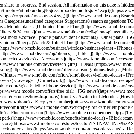
ews/category/network) - [Home Internet](https://www.t-mobile.com/home-internet/eligibility) - [Join Us](https://www.t-mobile.com/resources/how-to-join-us) Join Us - Switch to T-Mobile - [How to switch](https://www.t-mobile.com/resources/how-to-join-us) - [Bring your own phone](https://www.t-mobile.com/resources/bring-your-own-phone) - [Keep your number](https://www.t-mobile.com/resources/keep-your-number) - [Keep & switch](https://www.t-mobile.com/switch/keep-phone-switch-from-verizon-or-att) - [Family Freedom](https://www.t-mobile.com/switch/pay-off-carrier-etf-phone-deal) - [Try our network](https://www.t-mobile.com/offers/free-trial) - Customer benefits - [See all benefits](https://www.t-mobile.com/benefits) - [Find your reason](https://www.t-mobile.com/membership) - [TV & streaming](https://www.t-mobile.com/tv-streaming) - [Travel benefits](https://www.t-mobile.com/benefits/travel) - [Music & concert perks](https://www.t-mobile.com/benefits/music-deals) - [Block scam calls](https://www.t-mobile.com/benefits/scam-shield) - [T-Mobile Tuesdays](https://www.t-mobile.com/offers/t-mobile-tuesdays) [Find a store](https://www.t-mobile.com/stores/locator?INTNAV=tNav%3AStoreLocator) [Contact & support](https://www.t-mobile.com/contact-us) Contact & support - [1-800-T-MOBILE](tel:1-800-866-2453) - [Check order status](https://www.t-mobile.com/orders/order-status) - [Help & support](https://www.t-mobile.com/support) - Screen share with an Expert [Cart](https://www.t-mobile.com/cart) Search Search Submit search query Close out of search RECENT SEARCHES0 recent searches POPULAR0 popular search suggestions Categoriesundefined categories Suggestions0 search suggestions TOP SUGGESTIONS - [](https://www.t-mobile.com) undefined top suggestions My account [Login](https://www.t-mobile.com/account/dashboard) [Back to my account](https://www.t-mobile.com/account/dashboard) - [Bill pay](https://www.t-mobile.com/bill/summary) - [Add a line](https://www.t-mobile.com/commerce/device-intent?INTNAV=tNav%3AMyAccount%3AAddALine) - [Upgrade](https://www.t-mobile.com/purchase/shop) - [Check order status](https://www.t-mobile.com/orders/check-order) - [Ask the Community](https://www.t-mobile.com/community/?INTNAV=tNav%3AMyAccount%3ACommunity) more from T-Mobile - [Wireless](https://www.t-mobile.com/) - [Business](https://www.t-mobile.com/business) - [Prepaid](https://prepaid.t-mobile.com/home) - [Internet](https://www.t-mobile.com/home-internet) Legal - [Privacy Policy](https://www.t-mobile.com/privacy-center/our-practices/privacy-policy) - [Do Not Sell or Share My Personal Information](https://www.t-mobile.com/dns?Brand=Magenta&Site=Sell_Web&Origin_URL=https%3A%2F%2Fwww.t-mobile.com) - [Privacy Center](https://www.t-mobile.com/privacy-center) [](https://www.t-mobile.com) T-MOBILE WORK PERKS ## Get up to $500 when you switch. [Get up to $500 when you switch.](https://www.t-mobile.com) Get up to $500 when you switch. For a limited time, new Work Perks customers can get a $100 rebate, on up to five voice lines, via prepaid Mastercard for use at T-Mobile. [Call 855-288-3236](tel:855-288-3236) [Requires new account, qualifying service, registration, and validation. Allow 14 weeks from rebate submission](https://www.t-mobile.com#work-perks-rebate-offer) Get full terms ![Get up to $500 back on a T-Mobile Work Perks rebate