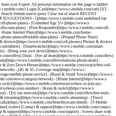
 card. ](https://t-mobile.scene7.com/is/image/Tmusprod/500-giftcard-work-perks-v3:4x3?fmt=png&fmt=png-alpha&qlt=100%2C0&resMode=sharp2&op_usm=1.75%2C0.3%2C2%2C0) ## Get up to $500 when you switch. Limited-time; subject to change. Available for new customers. Qualifying credit, new account, eligible service ($85+/mo. w/Autopay; plus taxes & fees) and employee validation required. Limit 5 $100/line rebates per account and employee. Register code within 30 days at t-mobile.com/rebates. $35 device connection charge due at sale. $100/line rebates via virtual prepaid Mastercard, which you can use online or in-store at T-Mobile only; __no cash access & expires in 6 months__. The Card is issued by Sunrise Banks N.A., Member FDIC, pursuant to a license from Mastercard International Incorporated. Mastercard is a registered trademark, and the circles design is a trademark of Mastercard International Incorporated. Registration, activation, acceptance, or use of this card constitutes acceptance of the terms and conditions stated in the Prepaid Card Agreement. This promotion is not associated, sponsored, or endorsed by Mastercard or Sunrise Banks N.A. Lines must be active and in good standing when card is issued. Allow 8 weeks from fulfilment of offer requirements. May not be combinable with some offers, promotions or discounts. # Enjoy exclusive savings through your workplace. ![work-perks-banner](https://www.t-mobile.com/content/dam/digx/tmobile/us/en/work-perks/Vector.png) ![T-Mobile Work Perks](https://www.t-mobile.com/content/dam/digx/tmobile/us/en/work-perks/work-perks-logo.svg) ## See if you qualify for 15% off of T-Mobile's best plans. __City, county, state employees:__ search by state name __Federal employees:__ search by department/agency name __Private company employees:__ search by company name Search Can't find your organization? Review the search instructions and try again or call 855-570-9947. Something went wrong. Please try again. Submit 15% discount on Experience More or Experience Beyond plans (with Autopay; plus taxes & fees) on up to 5 voice lines. Discount will not take effect for 1 or 2 bill cycles. [See full terms](#) [Browse deals](https://www.t-mobile.com#phones) or call us at 833-565-0826 15% discount on Experience More or Experience Beyond plans (with Autopay; plus taxes & fees) on up to 5 voice lines. Discount will not take effect for 1 or 2 bill cycles. [See full terms](#) Checking eligibility, please wait ## Good news, you qualify for 15% off your T-Mobile plan! Employer: . Edit Discount will take effect after 1 or 2 bill cycles Shop plans [Browse deals](https://www.t-mobile.com#phones) or call us at 833-565-0826 15% discount on Experience More or Experience Beyond plans (with Autopay; plus taxes & fees) on up to 5 voice lines. Discount will not take effect for 1 or 2 bill cycles. [See full terms](#) ### Are you sure you want to edit your employer? This will remove your current employer selection. You'll need to select a new one to qualify for the 15% discount. Remove Cancel ![The front and back of a cosmic orange iPhone 17 Pro.](https: