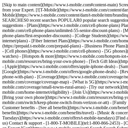
[Skip to main content](https://www.t-mobile.com#content-main) Screen share in progress. End session. All information on this page is hidden from your Expert. All personal information on this page is hidden from your Expert. [![T-Mobile](https://www.t-mobile.com/content/dam/t-mobile/ntm/branding/logos/corporate/tmo-logo-v4.svg)](https://www.t-mobile.com/) Login [Cart](https://www.t-mobile.com/cart) [![T-Mobile](https://www.t-mobile.com/content/dam/t-mobile/ntm/branding/logos/corporate/tmo-logo-v4.svg)](https://www.t-mobile.com/) Search Search Submit search query Close out of search RECENT SEARCHES0 recent searches POPULAR0 popular search suggestions Categoriesundefined categories Suggestions0 search suggestions TOP SUGGESTIONS - [](https://www.t-mobile.com) undefined top suggestions - [Plans](https://www.t-mobile.com/cell-phone-plans) Plans - Mobile plans - [Unlimited Phone Plans](https://www.t-mobile.com/cell-phone-plans) - [Unlimited Age 55+](https://www.t-mobile.com/cell-phone-plans/unlimited-55-senior-discount-plans) - [Military & Veterans](https://www.t-mobile.com/cell-phone-plans/military-discount-plans) - [First Responder](https://www.t-mobile.com/cell-phone-plans/first-responder-discounts) - [College Students](https://www.t-mobile.com/cell-phone-plans/student-discounts) - Other plans - [5G Home Internet Plans](https://www.t-mobile.com/home-internet/plans) - [Fiber Internet Plans](https://www.t-mobile.com/home-internet/fiber) - [Watch & Tablet Plans](https://www.t-mobile.com/cell-phone-plans/affordable-data-plans) - [Prepaid Phone Plans](https://prepaid.t-mobile.com/prepaid-plans) - [Business Phone Plans](https://www.t-mobile.com/business/wireless-business-plans) - [Phones & devices](https://www.t-mobile.com/cell-phones) Phones & devices - [Cell phones](https://www.t-mobile.com/cell-phones) - [5G phones](https://www.t-mobile.com/5g/phones) - [Tablets](https://www.t-mobile.com/tablets) - [Smartwatches](https://www.t-mobile.com/smart-watches) - [Hotspots & more](https://www.t-mobile.com/hotspots-iot-connected-devices) - [Accessories](https://www.t-mobile.com/accessories) - [Bring your own device](https://www.t-mobile.com/resources/bring-your-own-phone) - [Tech Gift Ideas](https://www.t-mobile.com/devices/tech-gifts) - [Deals](https://www.t-mobile.com/offers) Deals - [See all deals](https://www.t-mobile.com/offers) - [Apple](https://www.t-mobile.com/offers/apple-iphone-deals) - [Samsung](https://www.t-mobile.com/offers/samsung-phone-deals) - [Motorola](https://www.t-mobile.com/offers/motorola-phone-deals) - [Google](https://www.t-mobile.com/offers/google-phone-deals) - [Revvl](https://www.t-mobile.com/offers/t-mobile-revvl-phone-deals) - [Free & Zero Down Phones](https://www.t-mobile.com/switch/free-cell-phone-with-plan) - [Coverage](https://www.t-mobile.com/coverage/network) Coverage - [Our network](https://www.t-mobile.com/coverage/network) - [4G & 5G Coverage map](https://www.t-mobile.com/coverage/coverage-map) - [What is 5G](https://www.t-mobile.com/5g) - [Satellite Phone Service](https://www.t-mobile.com/coverage/satellite-phone-service) - [Rural & Small Towns](https://www.t-mobile.com/coverage/small-towns-rural-areas) - [Try our network](https://www.t-mobile.com/offers/free-trial) - [5G news](https://www.t-mobile.com/n