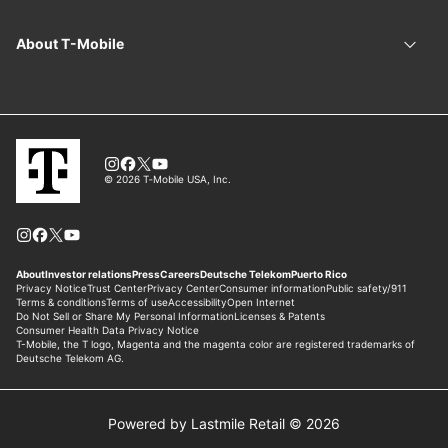
Powered by Lastmile Retail © 2026