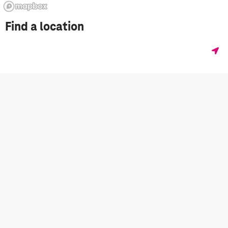
Find a location