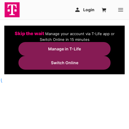
Skip the wait
Manage your account via T-Life app or
Switch Online in 15 minutes
Manage in T-Life
Switch Online