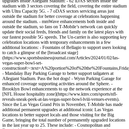
upgrades inside Allegiant Stadium: - 62 iDAS sectors inside the
stadium with 3 sectors covering the field, covering the entire stadium
with Ultra Capacity 5G. - 7 oDAS sectors servicing areas just
outside the stadium for better coverage at celebrations happening
around the stadium. - mmWave enhancements both inside and
outside the stadium, so fans on T‑Mobile’s network can quickly
update their social feeds, friends and family on the latest plays with
our fastest possible 5G speeds. The Un-carrier is also supporting key
celebration locations with temporary enhancements in a few
additional locations: - Fountains of Bellagio to support users looking
to catch a glimpse of the [broadcast stage]
(https://www.sportsbusinessjournal.com/Articles/2024/01/02/las-
vegas-super-bowl-set-
construction#:~:text=A%20portion%20of%20the%20Fountains,Fri
- Mandalay Bay Parking Garage to better support tailgaters at
Allegiant Stadium. Pass the hot dogs! - Wynn Parking Garage for
enhanced coverage supporting activities around the Sphere. -
Brooklyn Bowl enhancements to up the network experience at the
[NFL House hospitality zone](https://www.ktnv.com/sports/nfl-
reveals-sneak-peek-at-las-vegas-super-bowl-lviii-venues-events).
Since the Las Vegas Grand Prix in November, T‑Mobile has made
additional permanent upgrades at additional iconic Las Vegas
locations to better support locals and those visiting for the Big
Game, bringing the total number of permanently upgraded locations
in the last year up to 25. These include: - Cosmopolitan and