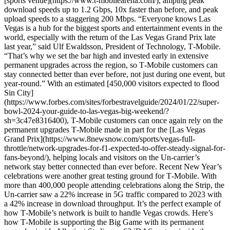
[sports venue](https://www.t-mobilearena.com/), amping peak
download speeds up to 1.2 Gbps, 10x faster than before, and peak
upload speeds to a staggering 200 Mbps. “Everyone knows Las
Vegas is a hub for the biggest sports and entertainment events in the
world, especially with the return of the Las Vegas Grand Prix late
last year,” said Ulf Ewaldsson, President of Technology, T‑Mobile.
“That’s why we set the bar high and invested early in extensive
permanent upgrades across the region, so T‑Mobile customers can
stay connected better than ever before, not just during one event, but
year-round.” With an estimated [450,000 visitors expected to flood
Sin City]
(https://www.forbes.com/sites/forbestravelguide/2024/01/22/super-
bowl-2024-your-guide-to-las-vegas-big-weekend/?
sh=3c47e8316400), T‑Mobile customers can once again rely on the
permanent upgrades T‑Mobile made in part for the [Las Vegas
Grand Prix](https://www.8newsnow.com/sports/vegas-full-
throttle/network-upgrades-for-f1-expected-to-offer-steady-signal-for-
fans-beyond/), helping locals and visitors on the Un-carrier’s
network stay better connected than ever before. Recent New Year’s
celebrations were another great testing ground for T‑Mobile. With
more than 400,000 people attending celebrations along the Strip, the
Un-carrier saw a 22% increase in 5G traffic compared to 2023 with
a 42% increase in download throughput. It’s the perfect example of
how T‑Mobile’s network is built to handle Vegas crowds. Here’s
how T‑Mobile is supporting the Big Game with its permanent