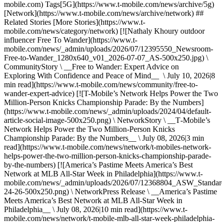
mobile.com) Tags[5G](https://www.t-mobile.com/news/archive/5g)
[Network](https://www.t-mobile.com/news/archive/network) ##
Related Stories [More Stories](https://www.t-
mobile.com/news/category/network) [![Nathaly Khoury outdoor
influencer Free To Wander](https://www.t-
mobile.com/news/_admin/uploads/2026/07/12395550_Newsroom-
Free-to-Wander_1280x640_v01_2026-07-07_AS-500x250.jpg) \
CommunityStory \ __Free to Wander: Expert Advice on
Exploring With Confidence and Peace of Mind__ \ July 10, 2026|8
min read](https://www.t-mobile.com/news/community/free-to-
wander-expert-advice) [![T-Mobile’s Network Helps Power the Two
Million-Person Knicks Championship Parade: By the Numbers]
(https://www.t-mobile.com/news/_admin/uploads/2024/04/default-
article-social-image-500x250.png) \ NetworkStory \ __T‑Mobile’s
Network Helps Power the Two Million-Person Knicks
Championship Parade: By the Numbers__ \ July 08, 2026|3 min
read](https://www.t-mobile.com/news/network/t-mobiles-network-
helps-power-the-two-million-person-knicks-championship-parade-
by-the-numbers) [![America’s Pastime Meets America’s Best
Network at MLB All-Star Week in Philadelphia](https://www.t-
mobile.com/news/_admin/uploads/2026/07/12368804_ASW_Stand
24-26-500x250.png) \ NetworkPress Release \ __America’s Pastime
Meets America’s Best Network at MLB All-Star Week in
Philadelphia__ \ July 08, 2026|10 min read](https://www.t-
mobile.com/news/network/t-mobile-mlb-all-star-week-philadelphia-