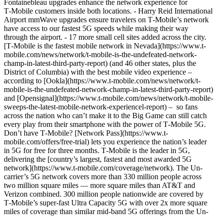
Fontainebleau upgrades enhance the network experience for
T‑Mobile customers inside both locations. - Harry Reid International
Airport mmWave upgrades ensure travelers on T‑Mobile’s network
have access to our fastest 5G speeds while making their way
through the airport. - 17 more small cell sites added across the city.
[T‑Mobile is the fastest mobile network in Nevada](https://www.t-
mobile.com/news/network/t-mobile-is-the-undefeated-network-
champ-in-latest-third-party-report) (and 46 other states, plus the
District of Columbia) with the best mobile video experience ­–
according to [Ookla](https://www.t-mobile.com/news/network/t-
mobile-is-the-undefeated-network-champ-in-latest-third-party-report)
and [Opensignal](https://www.t-mobile.com/news/network/t-mobile-
sweeps-the-latest-mobile-network-experiencel-report) ­– so fans
across the nation who can’t make it to the Big Game can still catch
every play from their smartphone with the power of T‑Mobile 5G.
Don’t have T‑Mobile? [Network Pass](https://www.t-
mobile.com/offers/free-trial) lets you experience the nation’s leader
in 5G for free for three months. T‑Mobile is the leader in 5G,
delivering the [country’s largest, fastest and most awarded 5G
network](https://www.t-mobile.com/coverage/network). The Un-
carrier’s 5G network covers more than 330 million people across
two million square miles — more square miles than AT&T and
Verizon combined. 300 million people nationwide are covered by
T‑Mobile’s super-fast Ultra Capacity 5G with over 2x more square
miles of coverage than similar mid-band 5G offerings from the Un-