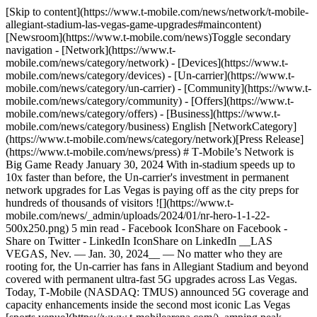
[Skip to content](https://www.t-mobile.com/news/network/t-mobile-
allegiant-stadium-las-vegas-game-upgrades#maincontent)
[Newsroom](https://www.t-mobile.com/news)Toggle secondary
navigation - [Network](https://www.t-
mobile.com/news/category/network) - [Devices](https://www.t-
mobile.com/news/category/devices) - [Un-carrier](https://www.t-
mobile.com/news/category/un-carrier) - [Community](https://www.t-
mobile.com/news/category/community) - [Offers](https://www.t-
mobile.com/news/category/offers) - [Business](https://www.t-
mobile.com/news/category/business) English [NetworkCategory]
(https://www.t-mobile.com/news/category/network)[Press Release]
(https://www.t-mobile.com/news/press) # T‑Mobile’s Network is
Big Game Ready January 30, 2024 With in-stadium speeds up to
10x faster than before, the Un-carrier's investment in permanent
network upgrades for Las Vegas is paying off as the city preps for
hundreds of thousands of visitors ![](https://www.t-
mobile.com/news/_admin/uploads/2024/01/nr-hero-1-1-22-
500x250.png) 5 min read - Facebook IconShare on Facebook -
Share on Twitter - LinkedIn IconShare on LinkedIn __LAS
VEGAS, Nev. — Jan. 30, 2024__ — No matter who they are
rooting for, the Un-carrier has fans in Allegiant Stadium and beyond
covered with permanent ultra-fast 5G upgrades across Las Vegas.
Today, T‑Mobile (NASDAQ: TMUS) announced 5G coverage and
capacity enhancements inside the second most iconic Las Vegas