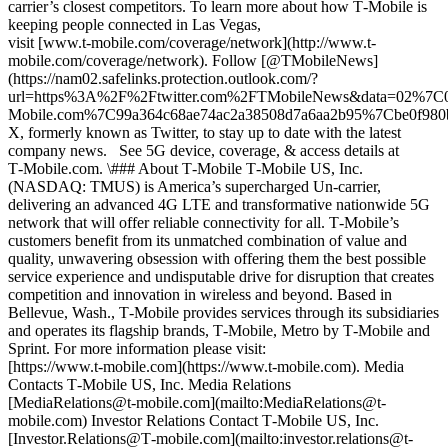
carrier’s closest competitors. To learn more about how T‑Mobile is
keeping people connected in Las Vegas,
visit [www.t‑mobile.com/coverage/network](http://www.t-
mobile.com/coverage/network). Follow [@TMobileNews]
(https://nam02.safelinks.protection.outlook.com/?
url=https%3A%2F%2Ftwitter.com%2FTMobileNews&data=02%7
Mobile.com%7C99a364c68ae74ac2a38508d7a6aa2b95%7Cbe0f9
X, formerly known as Twitter, to stay up to date with the latest
company news. See 5G device, coverage, & access details at
T‑Mobile.com. \### About T‑Mobile T‑Mobile US, Inc.
(NASDAQ: TMUS) is America’s supercharged Un-carrier,
delivering an advanced 4G LTE and transformative nationwide 5G
network that will offer reliable connectivity for all. T‑Mobile’s
customers benefit from its unmatched combination of value and
quality, unwavering obsession with offering them the best possible
service experience and undisputable drive for disruption that creates
competition and innovation in wireless and beyond. Based in
Bellevue, Wash., T‑Mobile provides services through its subsidiaries
and operates its flagship brands, T‑Mobile, Metro by T‑Mobile and
Sprint. For more information please visit:
[https://www.t‑mobile.com](https://www.t-mobile.com). Media
Contacts T‑Mobile US, Inc. Media Relations
[MediaRelations@t‑mobile.com](mailto:MediaRelations@t-
mobile.com) Investor Relations Contact T‑Mobile US, Inc.
[Investor.Relations@T‑mobile.com](mailto:investor.relations@t-