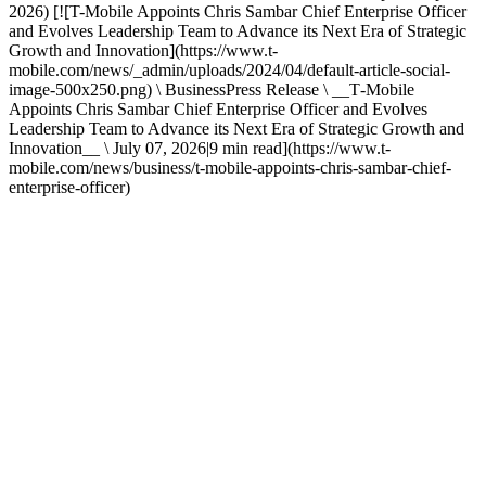
2026) [![T-Mobile Appoints Chris Sambar Chief Enterprise Officer
and Evolves Leadership Team to Advance its Next Era of Strategic
Growth and Innovation](https://www.t-
mobile.com/news/_admin/uploads/2024/04/default-article-social-
image-500x250.png) \ BusinessPress Release \ __T‑Mobile
Appoints Chris Sambar Chief Enterprise Officer and Evolves
Leadership Team to Advance its Next Era of Strategic Growth and
Innovation__ \ July 07, 2026|9 min read](https://www.t-
mobile.com/news/business/t-mobile-appoints-chris-sambar-chief-
enterprise-officer)