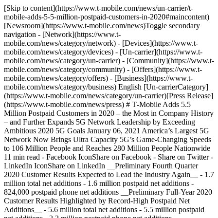
[Skip to content](https://www.t-mobile.com/news/un-carrier/t-mobile-adds-5-5-million-postpaid-customers-in-2020#maincontent) [Newsroom](https://www.t-mobile.com/news)Toggle secondary navigation - [Network](https://www.t-mobile.com/news/category/network) - [Devices](https://www.t-mobile.com/news/category/devices) - [Un-carrier](https://www.t-mobile.com/news/category/un-carrier) - [Community](https://www.t-mobile.com/news/category/community) - [Offers](https://www.t-mobile.com/news/category/offers) - [Business](https://www.t-mobile.com/news/category/business) English [Un-carrierCategory](https://www.t-mobile.com/news/category/un-carrier)[Press Release](https://www.t-mobile.com/news/press) # T‑Mobile Adds 5.5 Million Postpaid Customers in 2020 – the Most in Company History – and Further Expands 5G Network Leadership by Exceeding Ambitious 2020 5G Goals January 06, 2021 America’s Largest 5G Network Now Brings Ultra Capacity 5G’s Game-Changing Speeds to 106 Million People and Reaches 280 Million People Nationwide 11 min read - Facebook IconShare on Facebook - Share on Twitter - LinkedIn IconShare on LinkedIn __Preliminary Fourth Quarter 2020 Customer Results Expected to Lead the Industry Again__ - 1.7 million total net additions - 1.6 million postpaid net additions - 824,000 postpaid phone net additions __Preliminary Full-Year 2020 Customer Results Highlighted by Record-High Postpaid Net Additions__ - 5.6 million total net additions - 5.5 million postpaid net additions - 2.2 million postpaid phone net additions __Expanding 5G Network Leadership__ - Extended Range 5G covers 280 million people across nearly 1.6 million square miles, nearly 4x more than Verizon and over 2.5x more than AT&T - Ultra Capacity 5G covers 106 million people, over 50x more than Verizon's 5G Ultra Wideband, with nationwide coverage expected by the end of 2021 __BELLEVUE, Wash. — January 6, 2021 –__ T‑Mobile US, Inc. (NASDAQ: TMUS) provided a preliminary view of key customer results for the fourth quarter and full-year 2020, including its highest postpaid net additions in company history at 5.5 million for the full-year 2020. In the fourth quarter, T‑Mobile is expected to lead the industry again across several key metrics with 1.7 million total net additions, 1.6 million postpaid net additions, and 824,000 postpaid phone net additions. T‑Mobile further expanded its 5G network leadership, now reaching 280 million people and covering 106 million people with Ultra Capacity 5G’s super-fast speeds enabled by mid-band (2.5 GHz) and millimeter wave spectrum. The 106 million surpassed the company’s aggressive goal to cover 100 million Americans by the end of 2020 and compared to an estimated 2 million people covered by Verizon’s Ultra Wideband 5G, showcasing T‑Mobile’s dramatic lead in the 5G race. “Our focus on bringing unmatched value and experience to customers while building and delivering the nation’s best 5G network paid off with record-breaking results in 2020 (5.5 million new postpaid customers!) – and we continue to be the growth leader in wireless,” said Mike Sievert, T‑Mobile CEO. “Our 5G leadership position is getting stronger every day. We set some huge goals in 2020 that some thought were impossible, but we smashed them. Today, T‑Mobile’s high speed Ultra Capacity 5G covers over 50 times more people than Verizon’s and it’s growing. We continue to demonstrate that we are way ahead of the competition on 5G and poised to become the country’s overall network leader. The network performance we’re delivering right here, right now, is setting the stage for what’s next. This is what leadership looks like!” __Preliminary Fourth Quarter and Full-Year 2020 Customer Results__ - __Total net customer additions__ were 1.7 million in Q4 2020 and 5.6 million for the full-year 2020, the highest annual number in four years. The total customer count increased to a record-high of 102.1 million. - __Postpaid net customer additions__ were 1.6 million in Q4 2020 and 5.5 million for the full-year 2020, the highest annual number in company history. - __Postpaid phone net customer additions__ were 824,000 in Q4 2020 and 2.2 million for the full-year 2020. Postpaid phone churn was 1.03% in Q4 2020 and 0.90% for the full-year 2020. - __Postpaid other net customer additions__ were 794,000 in Q4 2020 and 3.3 million for the full-year 2020, the highest annual number in company history. - __Prepaid net customer additions__ were 84,000 in Q4 2020 and 145,000 for the full-year 2020. Prepaid churn was 2.92% in Q4 2020 and 3.03% for the full-year 2020. Customer results for the fourth quarter and full-year 2020 are preliminary and subject to change pending completion of year-end closing review procedures. On April 1, 2020, T‑Mobile completed its merger with Sprint. The following table reflects the combined company results of T‑Mobile subsequent to the merger date for Q2 2020 through Q4 2020, while prior periods represent the historical results of standalone T‑Mobile. ![](https://www.t-mobile.com/news/_admin/uploads/2021/01/Q4-Preliminary.png) (1) In Q2 2020 T‑Mobile acquired the customers of Sprint and made certain adjustments to align the customer reporting policies of T‑Mobile and Sprint, resulting in the acquisition of 29,228,000 additional customers, net of base adjustments. Please reference the T‑Mobile Quarterly Report for the quarterly period ended June 30, 2020, for a detailed reconciliation of the acquired customers and base adjustments. __Expanding 5G Network Leadership__ T‑Mobile is America’s 5G leader, delivering 5G speeds in more places with the first and largest nationwide 5G network. T‑Mobile’s Extended Range 5G covers 280 million people across nearly 1.6 million square miles – offering nearly 4x more geographic coverage than Verizon and over 2.5x more than AT&T. T‑Mobile’s Ultra Capacity 5G, which is enabled by mid-band (2.5 GHz) and millimeter wave spectrum, has been rapidly expanding and now covers 106 million people, over 50x more than Verizon’s 5G Ultra Wideband. Ultra Capacity 5G is available in more than 1,000 cities and towns across the country including major markets such as Chicago, Houston, Los Angeles, New York City, Philadelphia, and Washington D.C. The performance of Ultra Capacity 5G is incredible, delivering download speeds in the 300 Mbps range and peak speeds hitting one Gbps on compatible 5G devices. The company expects its Ultra Capacity 5G service to reach nationwide coverage by the end of 2021. Media Relations ContactT-Mobile US, Inc.[MediaRelations@t-mobile.com](mailto:MediaRelations@t-mobile.com) Investor Relations ContactT-Mobile US, Inc.[Investor.Relations@t-mobile.com](mailto:Investor.Relations@t-mobile.com) [https://investor.t‑mobile.com](https://investor.t-mobile.com) __T‑Mobile Social Media__ Investors and others should note that we announce material financial and operational information to our investors using our investor relations website, press releases, SEC filings and public conference calls and webcasts. We also intend to use certain social media accounts as means of disclosing information about us and our services and for complying with our disclosure obligations under Regulation FD (the @TMobileIR Twitter account (https://twitter.com/TMobileIR) and the @MikeSievert Twitter (https://twitter.com/MikeSievert) account, which Mr. Sievert also uses as a means for personal communications and observations). The information we post through these social media channels may be deemed material. Accordingly, investors should monitor these social media channels in addition to following our press releases, SEC filings and public conference calls and webcasts. The social media channels that we intend to use as a means of disclosing the information described above may be updated from time to time as listed on our investor relations website. __About T‑Mobile US, Inc.__ T‑Mobile US, Inc. (NASDAQ: TMUS) is America’s supercharged Un-carrier, delivering an advanced 4G LTE and transformative nationwide 5G network that will offer reliable connectivity for all. T‑Mobile’s customers benefit from its unmatched combination of value and quality, unwavering obsession with offering them the best possible service experience and undisputable drive for disruption that creates competition and innovation in wireless and beyond. Based in Bellevue, Wash., T‑Mobile provides services through its subsidiaries and operates its flagship brands, T‑Mobile and Metro by T‑Mobile. For more information please visit: http://www.t‑mobile.com. __Forward-Looking Statements__ This communication includes forward-looking statements within the meaning of the Private Securities Litigation Reform Act of 1995. All statements other than statements of historical fact, including information concerning T‑Mobile US, Inc.’s future results of operations, are forward-looking statements. These forward-looking statements are generally identified by the words “anticipate,” “believe,” “estimate,” “expect,” “intend,” “may,” “could” or similar expressions. Forward-looking statements are based on current expectations and assumptions, which are subject to risks and uncertainties and may cause actual results to differ materially from the forward-looking statements. Important factors that could affect future results and cause those results to differ materially from those expressed in the forward-looking statements include, among others, the following: the failure to realize the expected benefits and synergies of the merger with Sprint Corporation (“Sprint”), pursuant to the Business Combination Agreement with Sprint and the other parties named therein (as amended, the “Business Combination Agreement”), and the other transactions contemplated by the Business Combination Agreement (collectively, the “Transactions”) in the expected timeframes, in part or at all; adverse economic, political or market conditions in the U.S. and international markets, including thos