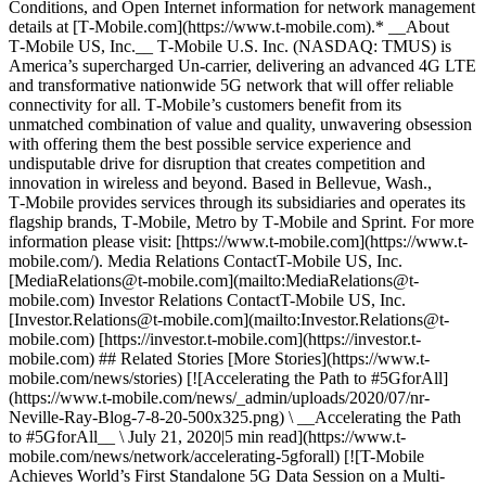
Conditions, and Open Internet information for network management
details at [T‑Mobile.com](https://www.t-mobile.com).* __About
T‑Mobile US, Inc.__ T‑Mobile U.S. Inc. (NASDAQ: TMUS) is
America’s supercharged Un-carrier, delivering an advanced 4G LTE
and transformative nationwide 5G network that will offer reliable
connectivity for all. T‑Mobile’s customers benefit from its
unmatched combination of value and quality, unwavering obsession
with offering them the best possible service experience and
undisputable drive for disruption that creates competition and
innovation in wireless and beyond. Based in Bellevue, Wash.,
T‑Mobile provides services through its subsidiaries and operates its
flagship brands, T‑Mobile, Metro by T‑Mobile and Sprint. For more
information please visit: [https://www.t‑mobile.com](https://www.t-
mobile.com/). Media Relations ContactT-Mobile US, Inc.
[MediaRelations@t-mobile.com](mailto:MediaRelations@t-
mobile.com) Investor Relations ContactT-Mobile US, Inc.
[Investor.Relations@t-mobile.com](mailto:Investor.Relations@t-
mobile.com) [https://investor.t‑mobile.com](https://investor.t-
mobile.com) ## Related Stories [More Stories](https://www.t-
mobile.com/news/stories) [![Accelerating the Path to #5GforAll]
(https://www.t-mobile.com/news/_admin/uploads/2020/07/nr-
Neville-Ray-Blog-7-8-20-500x325.png) \ __Accelerating the Path
to #5GforAll__ \ July 21, 2020|5 min read](https://www.t-
mobile.com/news/network/accelerating-5gforall) [![T-Mobile
Achieves World’s First Standalone 5G Data Session on a Multi-