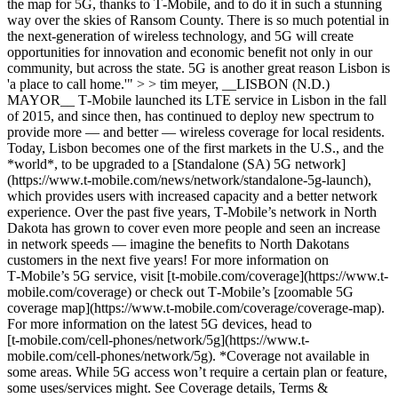
the map for 5G, thanks to T‑Mobile, and to do it in such a stunning
way over the skies of Ransom County. There is so much potential in
the next-generation of wireless technology, and 5G will create
opportunities for innovation and economic benefit not only in our
community, but across the state. 5G is another great reason Lisbon is
'a place to call home.'" > > tim meyer, __LISBON (N.D.)
MAYOR__ T‑Mobile launched its LTE service in Lisbon in the fall
of 2015, and since then, has continued to deploy new spectrum to
provide more — and better — wireless coverage for local residents.
Today, Lisbon becomes one of the first markets in the U.S., and the
*world*, to be upgraded to a [Standalone (SA) 5G network]
(https://www.t-mobile.com/news/network/standalone-5g-launch),
which provides users with increased capacity and a better network
experience. Over the past five years, T‑Mobile’s network in North
Dakota has grown to cover even more people and seen an increase
in network speeds — imagine the benefits to North Dakotans
customers in the next five years! For more information on
T‑Mobile’s 5G service, visit [t‑mobile.com/coverage](https://www.t-
mobile.com/coverage) or check out T‑Mobile’s [zoomable 5G
coverage map](https://www.t-mobile.com/coverage/coverage-map).
For more information on the latest 5G devices, head to
[t‑mobile.com/cell-phones/network/5g](https://www.t-
mobile.com/cell-phones/network/5g). *Coverage not available in
some areas. While 5G access won’t require a certain plan or feature,
some uses/services might. See Coverage details, Terms &