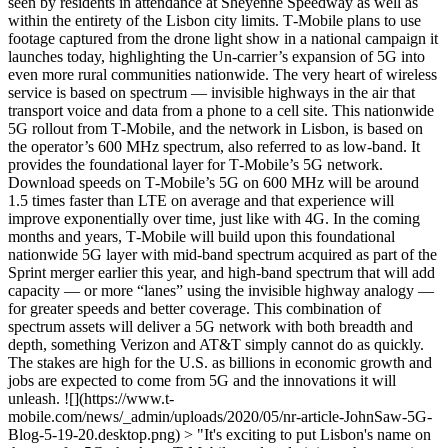
seen by residents in attendance at Sheyenne Speedway as well as
within the entirety of the Lisbon city limits. T‑Mobile plans to use
footage captured from the drone light show in a national campaign it
launches today, highlighting the Un-carrier’s expansion of 5G into
even more rural communities nationwide. The very heart of wireless
service is based on spectrum — invisible highways in the air that
transport voice and data from a phone to a cell site. This nationwide
5G rollout from T‑Mobile, and the network in Lisbon, is based on
the operator’s 600 MHz spectrum, also referred to as low-band. It
provides the foundational layer for T‑Mobile’s 5G network.
Download speeds on T‑Mobile’s 5G on 600 MHz will be around
1.5 times faster than LTE on average and that experience will
improve exponentially over time, just like with 4G. In the coming
months and years, T‑Mobile will build upon this foundational
nationwide 5G layer with mid-band spectrum acquired as part of the
Sprint merger earlier this year, and high-band spectrum that will add
capacity — or more “lanes” using the invisible highway analogy —
for greater speeds and better coverage. This combination of
spectrum assets will deliver a 5G network with both breadth and
depth, something Verizon and AT&T simply cannot do as quickly.
The stakes are high for the U.S. as billions in economic growth and
jobs are expected to come from 5G and the innovations it will
unleash. ![](https://www.t-
mobile.com/news/_admin/uploads/2020/05/nr-article-JohnSaw-5G-
Blog-5-19-20.desktop.png) > "It's exciting to put Lisbon's name on