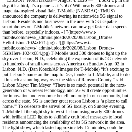
__LISBON, North Dakota— August 4, 2020 —__ Look! Up in the
sky, it’s a bird, it’s a plane … it’s 5G? With nearly 300 drones and
magenta-inspired visual flair, T‑Mobile (NASDAQ: TMUS)
announced the company is delivering its nationwide 5G signal to
Lisbon. Residents and businesses in the area with 5G-capable
smartphones on T‑Mobile’s network can now get faster data speeds
than before, especially indoors. - ![](https://www.t-
mobile.com/news/_admin/uploads/2020/08/Lisbon_Drones-
HelloLisbon-1024x671.jpg) - ![](https://www.t-
mobile.com/news/_admin/uploads/2020/08/Lisbon_Drones-
5GIsHere-1024x684.jpg) T‑Mobile used 300 drones to light up the
sky over Lisbon, N.D., celebrating the expansion of its 5G network
to hundreds of small towns across America on Sunday Aug. 02 in
Lisbon, N.D. (Dan Koeck/AP Images for T‑Mobile) “It’s exciting to
put Lisbon’s name on the map for 5G, thanks to T‑Mobile, and to do
it in such a stunning way over the skies of Ransom County,” said
Lisbon Mayor Tim Meyer. “There is so much potential in the next-
generation of wireless technology, and 5G will create opportunities
for innovation and economic benefit not only in our community, but
across the state. 5G is another great reason Lisbon is ‘a place to call
home.'” To celebrate the arrival of 5G locally, on Sunday evening,
T‑Mobile lit the night sky in west Lisbon using nearly 300 drones
with brilliant LED lights to skillfully craft brief messages to local
residents announcing the availability of its 5G network in the area.
The light show, which lasted approximately 15 minutes, could be