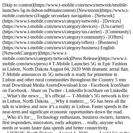
[Skip to content](https://www.t-mobile.com/news/network/tmobile-
launches-5g-in-lisbon-nd#maincontent) [Newsroom](https://www.t-
mobile.com/news)Toggle secondary navigation - [Network]
(https://www.t-mobile.com/news/category/network) - [Devices]
(https://www.t-mobile.com/news/category/devices) - [Un-carrier]
(https://www.t-mobile.com/news/category/un-carrier) - [Community]
(https://www.t-mobile.com/news/category/community) - [Offers]
(https://www.t-mobile.com/news/category/offers) - [Business]
(https://www.t-mobile.com/news/category/business) English
[NetworkCategory](https://www.t-
mobile.com/news/category/network)[Press Release](https://www.t-
mobile.com/news/press) # T‑Mobile Launches 5G in Epic Fashion
in Lisbon, North Dakota August 04, 2020 With dramatic aerial flair,
T‑Mobile announces its 5G network is ready for primetime in
Lisbon and other rural communities throughout the Country 5 min
read Download Media AssetsDownload Icon - Facebook IconShare
on Facebook - Share on Twitter - LinkedIn IconShare on LinkedIn
__What’s the news:__ It’s official — T‑Mobile’s 5G network is live
in Lisbon, North Dakota. __Why it matters:__ 5G has been all the
talk in wireless and now it’s a reality in Lisbon. Faster speeds in the
near-term and significant economic opportunities down the road.
__Who it’s for:__ Technology enthusiasts, business owners, farmers,
first responders, innovators, early adopters… really, anyone who
needs or wants faster data speeds and better connectivity.