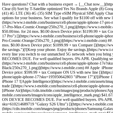
Have questions? Chat with a business expert → [__Chat now__](https://www.t-mobile.com/business) ## Categories Phones Tablets & Hotspots Business Internet Bring your own device Accessories ## Filters Clear (0) Sort by T-Satellite optimized Yes No Brands Apple (8) Google (4) Motorola (8) Samsung (14) Sonim (3) T-Mobile (2) TCL (2) Operating System Android (31) iOS (8) Other (2) Network Speed 5G (41) 4G LTE (36) 4G (35) SIM Type eSIM Physical SIM Apply Changes # Shop Business Phones 42 items Sort by Featured ## Phones Filter Check what you qualify for to see personalized financing & loan options for your business. See what I qualify for $1100 off with new line and trade [](https://www.t-mobile.com/business/cell-phone/apple-iphone-17-pro-max?sku=195950638004 "iPhone 17 Pro Max") [](https://www.t-mobile.com/business/cell-phone/apple-iphone-17-pro-max?sku=195950638004 "iPhone 17 Pro Max")[![iPhone 17 Pro Max](https://cdn.tmobile.com/images/png/products/phones/Apple-iPhone-17-Pro-Max-Cosmic-Orange/250x270_1.png)](https://www.t-mobile.com) ## Apple ​ iPhone 17 Pro Max ![Apple Intelligence](https://www.t-mobile.com/assets/images/icons/apple_intelligence_mark.png) $50.00/mo. for 24 mos. $0.00 down Device price: $1199.99 + tax Compare ON US with new line and trade [](https://www.t-mobile.com/business/cell-phone/apple-iphone-17-pro?sku=195950626179 "iPhone 17 Pro") [](https://www.t-mobile.com/business/cell-phone/apple-iphone-17-pro?sku=195950626179 "iPhone 17 Pro")[![iPhone 17 Pro](https://cdn.tmobile.com/images/png/products/phones/Apple-iPhone-17-Pro-Cosmic-Orange/250x270_1.png)](https://www.t-mobile.com) ## Apple ​ iPhone 17 Pro ![Apple Intelligence](https://www.t-mobile.com/assets/images/icons/apple_intelligence_mark.png) $45.84/mo. for 24 mos. $0.00 down Device price: $1099.99 + tax Compare [](https://www.t-mobile.com/business/sim "Keep your phone. Enjoy the savings.") [](https://www.t-mobile.com/business/sim "Keep your phone. Enjoy the savings.")[![Keep your phone. Enjoy the savings.](https://www.t-mobile.com/business/assets/images/icons/phone-Icon.png)](https://www.t-mobile.com) ## ​ Keep your phone. Enjoy the savings. Get $600 for every line you switch to our unmatched 5G network when you bring your own eligible device or buy one at full price. IF YOU CANCEL WIRELESS SERVICE, REMAINING BALANCE ON DEVICE BECOMES DUE. For well qualified buyers. 0% APR. Qualifying service req'd ON US with new line [](https://www.t-mobile.com/business/cell-phone/apple-iphone-17e?sku=195951041155 "iPhone 17e") [](https://www.t-mobile.com/business/cell-phone/apple-iphone-17e?sku=195951041155 "iPhone 17e")[![iPhone 17e](https://cdn.tmobile.com/images/png/products/phones/Apple-iPhone-17e-Black/250x270_1.png)](https://www.t-mobile.com) ## Apple ​ iPhone 17e ![Apple Intelligence](https://www.t-mobile.com/assets/images/icons/apple_intelligence_mark.png) $25.00/mo. for 24 mos. $0.00 down Device price: $599.99 + tax Compare ON US with new line [](https://www.t-mobile.com/business/cell-phone/apple-iphone-17?sku=195950642803 "iPhone 17") [](https://www.t-mobile.com/business/cell-phone/apple-iphone-17?sku=195950642803 "iPhone 17")[![iPhone 17](https://cdn.tmobile.com/images/png/products/phones/Apple-iPhone-17-Black/250x270_1.png)](https://www.t-mobile.com) ## Apple ​ iPhone