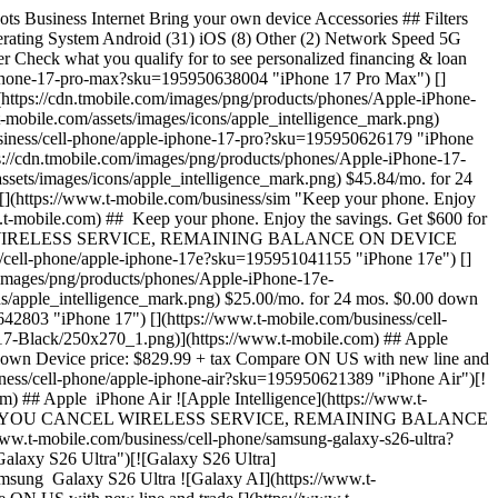
m/business/cell-phone/samsung-galaxy-z-fold8?sku=610214727909 "Galaxy Z Fold8")[![Galaxy Z Fold8](https://cdn.tmobile.com/images/png/products/phones/Samsung-Galaxy-Z-Fold8-Graphite/250x270_1.png)](https://www.t-mobile.com) ## Samsung ​ Galaxy Z Fold8 $79.17/mo. for 24 mos. $0.00 down Device price: $1899.99 + tax Compare $1100 off with new line and trade [](https://www.t-mobile.com/business/cell-phone/samsung-galaxy-z-flip8?sku=610214727848 "Galaxy Z Flip8") [](https://www.t-mobile.com/business/cell-phone/samsung-galaxy-z-flip8?sku=610214727848 "Galaxy Z Flip8")[![Galaxy Z Flip8](https://cdn.tmobile.com/images/png/products/phones/Samsung-Galaxy-Z-Flip8-Graphite/250x270_1.png)](https://www.t-mobile.com) ## Samsung ​ Galaxy Z Flip8 ![Galaxy AI](https://www.t-mobile.com/assets/images/icons/samsung_intelligence_mark.png) $50.00/mo. for 24 mos. $0.00 down Device price: $1199.99 + tax Compare IF YOU CANCEL WIRELESS SERVICE, REMAINING BALANCE ON DEVICE BECOMES DUE. For well qualified buyers. 0% APR. Qualifying service req'd Get $200 in service credits when you switch [](https://www.t-mobile.com/business/cell-phone/samsung-galaxy-s25-edge?sku=610214687647 "Galaxy S25 Edge") [](https://www.t-mobile.com/business/cell-phone/samsung-galaxy-s25-edge?sku=610214687647 "Galaxy S25 Edge")[![Galaxy S25 Edge](https://cdn.tmobile.com/images/png/products/phones/Samsung-Galaxy-S25-Edge-Titanium-Jetblack/250x270_1.png)](https://www.t-mobile.com) ## Samsung ​ Galaxy S25 Edge ![Galaxy AI](https://www.t-mobile.com/assets/images/icons/samsung_intelligence_mark.png) $45.84/mo. for 24 mos. $0.00 down Device price: $1099.99 + tax Compare ON US with new line [](https://www.t-mobile.com/business/cell-phone/samsung-galaxy-s25?sku=610214686404 "Galaxy S25") [](https://www.t-mobile.com/business/cell-phone/samsung-galaxy-s25?sku=610214686404 "Galaxy S25")[![Galaxy S25](https://cdn.tmobile.com/images/png/products/phones/Samsung-Galaxy-S25-Silver-Shadow/250x270_1.png)](https://www.t-mobile.com) ## Samsung ​ Galaxy S25 ![Galaxy AI](https://www.t-mobile.com/assets/images/icons/samsung_intelligence_mark.png) $33.34/mo. for 24 mos. $0.00 down Device price: $799.99 + tax Compare ON US with new line [](https://www.t-mobile.com/business/cell-phone/samsung-galaxy-s25-fe?sku=610214688491 "Galaxy S25 FE") [](https://www.t-mobile.com/business/cell-phone/samsung-galaxy-s25-fe?sku=610214688491 "Galaxy S25 FE")[![Galaxy S25 FE](https://cdn.tmobile.com/images/png/products/phones/Samsung-Galaxy-S25-FE-Jetblack/250x270_1.png)](https://www.t-mobile.com) ## Samsung ​ Galaxy S25 FE ![Galaxy AI](https://www.t-mobile.com/assets/images/icons/samsung_intelligence_mark.png) $27.09/mo. for 24 mos. $0.00 down Device price: $649.99 + tax Compare IF YOU CANCEL WIRELESS SERVICE, REMAINING BALANCE ON DEVICE BECOMES DUE. For well qualified buyers. 0% APR. Qualifying service req'd ON US with new line [](https://www.t-mobile.com/business/cell-phone/apple-iphone-16?sku=195949820908 "iPhone 16") [](https://www.t-mobile.com/business/cell-phone/apple-iphone-16?sku=195949820908 "iPhone 16")[![iPhone 16](https://cdn.tmobile.com/images/png/products/phones/Apple-iPhone-16-Black