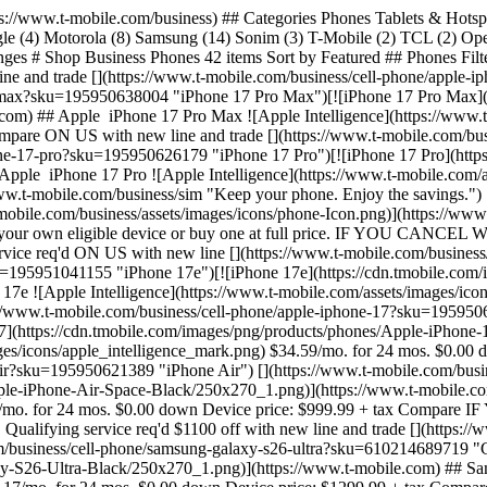
 17 ![Apple Intelligence](https://www.t-mobile.com/assets/images/icons/apple_intelligence_mark.png) $34.59/mo. for 24 mos. $0.00 down Device price: $829.99 + tax Compare ON US with new line and trade [](https://www.t-mobile.com/business/cell-phone/apple-iphone-air?sku=195950621389 "iPhone Air") [](https://www.t-mobile.com/business/cell-phone/apple-iphone-air?sku=195950621389 "iPhone Air")[![iPhone Air](https://cdn.tmobile.com/images/png/products/phones/Apple-iPhone-Air-Space-Black/250x270_1.png)](https://www.t-mobile.com) ## Apple ​ iPhone Air ![Apple Intelligence](https://www.t-mobile.com/assets/images/icons/apple_intelligence_mark.png) $41.67/mo. for 24 mos. $0.00 down Device price: $999.99 + tax Compare IF YOU CANCEL WIRELESS SERVICE, REMAINING BALANCE ON DEVICE BECOMES DUE. For well qualified buyers. 0% APR. Qualifying service req'd $1100 off with new line and trade [](https://www.t-mobile.com/business/cell-phone/samsung-galaxy-s26-ultra?sku=610214689719 "Galaxy S26 Ultra") [](https://www.t-mobile.com/business/cell-phone/samsung-galaxy-s26-ultra?sku=610214689719 "Galaxy S26 Ultra")[![Galaxy S26 Ultra](https://cdn.tmobile.com/images/png/products/phones/Samsung-Galaxy-S26-Ultra-Black/250x270_1.png)](https://www.t-mobile.com) ## Samsung ​ Galaxy S26 Ultra ![Galaxy AI](https://www.t-mobile.com/assets/images/icons/samsung_intelligence_mark.png) $54.17/mo. for 24 mos. $0.00 down Device price: $1299.99 + tax Compare ON US with new line and trade [](https://www.t-mobile.com/business/cell-phone/samsung-galaxy-s26plus?sku=610214689481 "Galaxy S26+") [](https://www.t-mobile.com/business/cell-phone/samsung-galaxy-s26plus?sku=610214689481 "Galaxy S26+")[![Galaxy S26+](https://cdn.tmobile.com/images/png/products/phones/Samsung-Galaxy-S26-Plus-Black/250x270_1.png)](https://www.t-mobile.com) ## Samsung ​ Galaxy S26+ ![Galaxy AI](https://www.t-mobile.com/assets/images/icons/samsung_intelligence_mark.png) $45.84/mo. for 24 mos. $0.00 down Device price: $1099.99 + tax Compare ON US with new line [](https://www.t-mobile.com/business/cell-phone/samsung-galaxy-s26?sku=610214689405 "Galaxy S26") [](https://www.t-mobile.com/business/cell-phone/samsung-galaxy-s26?sku=610214689405 "Galaxy S26")[![Galaxy S26](https://cdn.tmobile.com/images/png/products/phones/Samsung-Galaxy-S26-Black/250x270_1.png)](https://www.t-mobile.com) ## Samsung ​ Galaxy S26 ![Galaxy AI](https://www.t-mobile.com/assets/images/icons/samsung_intelligence_mark.png) $37.50/mo. for 24 mos. $0.00 down Device price: $899.99 + tax Compare IF YOU CANCEL WIRELESS SERVICE, REMAINING BALANCE ON DEVICE BECOMES DUE. For well qualified buyers. 0% APR. Qualifying service req'd $1100 off with new line and trade [](https://www.t-mobile.com/business/cell-phone/samsung-galaxy-z-fold8-ultra?sku=610214727978 "Galaxy Z Fold8 Ultra") [](https://www.t-mobile.com/business/cell-phone/samsung-galaxy-z-fold8-ultra?sku=610214727978 "Galaxy Z Fold8 Ultra")[![Galaxy Z Fold8 Ultra](https://cdn.tmobile.com/images/png/products/phones/Samsung-Galaxy-Z-Fold8-Ultra-Graphite/250x270_1.png)](https://www.t-mobile.com) ## Samsung ​ Galaxy Z Fold8 Ultra $87.50/mo. for 24 mos. $0.00 down Device price: $2099.99 + tax Compare $1100 off with new line and trade [](https://www.t-mobile.com/business/cell-phone/samsung-galaxy-z-fold8?sku=610214727909 "Galaxy Z Fold8") [](https://www.t-mobile.co