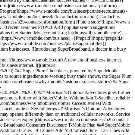
iness/why-tmobile/customer-success-stories) - [Switch Carriers]
form](https://www.t-mobile.com/business/solutions/t-platform) -
 Program](https://www.t-mobile.com/business/partner-recruitment) -
w.t-mobile.com/business/b2b-contact-information) Contact us -
usiness/b2b-contact-information/form) [Find a store](https://www.t-
ECENT0 recent searches POPULAR0 popular search suggestions
ns Get Started My account [Log in](https://tfb.t-mobile.com/)
ttps://www.t-mobile.com/business) - [Prepaid](https://prepaid.t-
(https://www.t-mobile.com/business/plans/supermobile)
[]
dium businesses. ![Introducing SuperBroadband, a doctor in a busy
](https://www.t-mobile.com) A new era of business internet.
iness internet. ![](https://t-
C0) ### Sugar Plum Chocolates, powered by SuperMobile.
 to source ingredients to working busy trade shows, the Sugar Plum
-mobile.com/business/why-tmobile/customer-success-stories) ## Sugar
-
0.3%2C2%2C0) ### Morrison’s Outdoor Adventures goes further
 goes further with SuperMobile. With built-in T-Satellite, reliable
e.com/business/why-tmobile/customer-success-stories) With
. Cancel anytime. See full terms ## Morrison’s Outdoor Adventures
ay operate differently than on traditional cellular networks. Service
usiness sales expert.](https://www.t-mobile.com/business/b2b-contact-
le Broadband Consumer Disclosure T-Mobile Plan ### SuperMobile
# Additional Lines - 9-12 lines Add $50 for each line - 13+ Lines Add