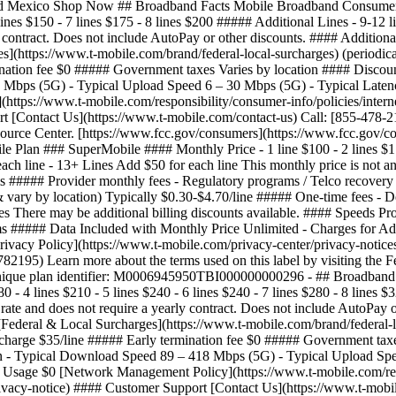
 and Mexico Shop Now ## Broadband Facts Mobile Broadband Consumer
6 lines $150 - 7 lines $175 - 8 lines $200 ##### Additional Lines - 9-12
rly contract. Does not include AutoPay or other discounts. #### Additi
s](https://www.t-mobile.com/brand/federal-local-surcharges) (periodica
nation fee $0 ##### Government taxes Varies by location #### Discount
 Mbps (5G) - Typical Upload Speed 6 – 30 Mbps (5G) - Typical Latenc
ttps://www.t-mobile.com/responsibility/consumer-info/policies/intern
rt [Contact Us](https://www.t-mobile.com/contact-us) Call: [855-478-2
source Center. [https://www.fcc.gov/consumers](https://www.fcc.go