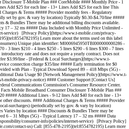
 Disclosure T-Mobile Plan ### CoreMobile #### Monthly Price - 1
 lines Add $25 for each line - 13+ Lines Add $25 for each line This
onal Charges & Terms ##### Provider monthly fees - Regulatory
lly set by gov. & vary by location) Typically $0.30-$4.70/line #####
s & Bundles There may be additional billing discounts available.
y 17 – 32 ms ##### Data Included with Monthly Price Unlimited -
et-service) [Privacy Policy](https://www.t-mobile.com/privacy-
195](tel:8554782195) Learn more about the terms used on this label
v/consumers) Unique plan identifier: M0006945950TBI000000000286
- ## Broadband Facts Mobile Broadband Consumer Disclosure T-Mobile Plan ### SuperMobile #### Monthly Price - 1 line $100 - 2 lines $170 - 3 lines $210 - 4 lines $250 - 5 lines $290 - 6 lines $300 - 7 lines $350 - 8 lines $400 ##### Additional Lines - 9-12 lines Add $50 for each line - 13+ Lines Add $50 for each line This monthly price is not an introductory rate and does not require a yearly contract. Does not include AutoPay or other discounts. #### Additional Charges & Terms ##### Provider monthly fees - Regulatory programs / Telco recovery fee $3.99/line - [Federal & Local Surcharges](https://www.t-mobile.com/brand/federal-local-surcharges) (periodically set by gov. & vary by location) Typically $0.30-$4.70/line ##### One-time fees - Device connection charge $35/line ##### Early termination fee $0 ##### Government taxes Varies by location #### Discounts & Bundles There may be additional billing discounts available. #### Speeds Provided with Plan - Typical Download Speed 89 – 418 Mbps (5G) - Typical Upload Speed 6 – 31 Mbps (5G) - Typical Latency 17 – 32 ms ##### Data Included with Monthly Price Unlimited - Charges for Additional Data Usage $0 [Network Management Policy](https://www.t-mobile.com/responsibility/consumer-info/policies/internet-service) [Privacy Policy](https://www.t-mobile.com/privacy-center/privacy-notices/t-mobile-privacy-notice) #### Customer Support [Contact Us](https://www.t-mobile.com/contact-us) Call: [855-478-2195](tel:8554782195) Learn more about the terms used on this label by visiting the Federal Communications Commission's Consumer Resource Center. [https://www.fcc.gov/consumers](https://www.fcc.gov/consumers) Unique plan identifier: M0006945950TBI000000000296 - ## Broadband Facts Mobile Broadband Consumer Disclosure T-Mobile Plan ### ProMobile #### Monthly Price - 1 line $85 - 2 lines $150 - 3 lines $180 - 4 lines $210 - 5 lines $240 - 6 lines $240 - 7 lines $280 - 8 lines $320 ##### Additional Lines - 9-12 lines Add $40 for each line - 13+ Lines Add $40 for each line This monthly price is not an introductory rate and does not require a yearly contract. Does not include AutoPay or other discounts. #### Additional Charges & Terms ##### Provider monthly fees - Regulatory programs / Telco recovery fee $3.99/line - [Federal & Local Surcharges](https://www.t-mobile.com/brand/federal-local-surcharges) (periodically set by gov. & vary by location) Typically $0.30-$4.70/line ##### One-time fees - Device connection charge $35/line ##### Early termination fee $0 ##### Government taxes Varies by location #### Discounts & Bundles There may be additional billing discounts available. #### Speeds Provided with Plan - Typical Download Speed 89 – 418 Mbps (5G) - Typical Upload Speed 6 – 31 Mbps (5G) - Typical Latency 17 – 32 ms ##### Data Included with Monthly Price Unlimited - Charges for Additional Data Usage $0 [Network Management Policy](https://www.t-mobile.com/responsibility/consumer-info/policies/internet-service) [Privacy Policy](https://www.t-mobile.com/privacy-center/privacy-notices/t-mobile-privacy-notice) #### Customer Support [Contact Us](https://www.t-mobile.com/contact-us) Call: [855-478-2195](tel:8554782195) Learn more about the terms used on this label by visiting the Federal Communications Commission's Consumer Resource Center. [https://www.fcc.gov/consumers](https://www.fcc.gov/consumers) Unique plan identifier: M0006945950TBI000000000291 - ## Broadband Facts Mobile Broadband Consumer Disclosure T-Mobile Plan ### CoreMobile #### Monthly Price - 1 line $65 - 2 lines $100 - 3 lines $120 - 4 lines $140 - 5 lines $160 - 6 lines $150 - 7 lines $175 - 8 lines $200 ##### Additional Lines - 9-12 lines Add $25 for each line - 13+ Lines Add $25 for each line This monthly price is not an introductory rate and does not require a yearly contract. Does not include AutoPay or other discounts. #### Additional Charges & Terms ##### Provider monthly fees - Regulatory programs / Telco recovery fee $3.99/line - [Federal & Local Surcharges](https://www.t-mobile.com/brand/federal-local-surcharges) (periodically set by gov. & vary by location) Typically $0.30-$4.70/line ##### One-time fees - Device connection charge $35/line ##### Early termination fee $0 ##### Government taxes Varies by location #### Discounts & Bundles There may be additional billing discounts available. #### Speeds Provided with Plan - Typical Download Speed 79 – 357 Mbps (5G) - Typical Upload Speed 6 – 30 Mbps (5G) - Typical Latency 17 – 32 ms ##### Data Included with Monthly Price Unlimited - Charges for Additional Data Usage $0 [Network Management Policy](https://www.t-mobile.com/responsibility/consumer-info/policies/internet-service) [Privacy Policy](https://www.t-mobile.com/privacy-center/privacy-notices/t-mobile-privacy-notice) #### Customer Support [Contact Us](https://www.t-mobile.com/contact-us) Call: [855-478-2195](tel:8554782195) Learn more about the terms used on this label by visiting the Federal Communications Commission's Consumer Resource Center. [https://www.fcc.gov/consumers](https://www.fcc.gov/consumers) Unique plan identifier: M0006945950TBI000000000286 See plan details plans table comparison Number of lines 1 line2 lines3 lines4 lines5 lines6 lines7 lines8 lines9 lines10 lines11 lines12 lines13+ lines A new page will load if 13 or more is chosen, opens in a new window #### SuperMobile #### ProMobile #### CoreMobile Feature Name Shop Now Shop Now Shop Now #### SuperMobile Shop Now #### ProMobile Shop Now #### CoreMobile Shop Now \--- Price \--- textOnly $42/line/mo Pricing for 6 lines with AutoPay ($250/mo). Plus taxes & fees. $42/line/mo Pricing for 6 lines with AutoPay ($250/mo). Plus taxes & fees. --- textOnly textOnly $34/line/mo Pricing for 6 lines with AutoPay ($200/mo). Plus taxes & fees. $34/line/mo Pricing for 6 lines with AutoPay ($200/mo). Plus taxes & fees. --- textOnly textOnly $21/line/mo Pricing for 6 lines with AutoPay ($125/mo). Plus taxes & fees. $21/line/mo Pricing for 6 lines with AutoPay ($125/mo). Plus taxes & fees. --- textOnly 5-year price guarantee 5-year guarantee means we won't change the price of talk, text, and 5G smartphone data on our network for at least 5 years on this plan. Exclusions like taxes and fees apply. Exclusions like taxes and fees apply. \--- included --- included included --- included included --- included Unlimited talk and text \--- included --- included included --- included included --- included Unlimited 5G and 4G LTE data on our network \--- included --- included included --- included included --- included Mobile hotspot No Wi-Fi available? No worries. Use your device as a mobile hotspot—backed by the power of T-Mobile's award-winning network. \--- textOnly +300GB of high-speed data +300GB of high-speed data --- textOnly textOnly +200GB of high-speed data +200GB of high-speed data --- textOnly textOnly +5GB of high-speed data +5GB of high-speed data --- textOnly Premium data Most unlimited plans give you an amount of data at the start of your bill cycle where you are prioritized higher than customers who are heavy data users. This data is called Premium Data. Once you have used that data, you are prioritized lower than other customers and you may notice lower speeds in times and places with network congestion. \--- textOnly Unlimited Unlimited --- textOnly textOnly 200GB 200GB --- textOnly textOnly 50GB 50GB --- textOnly Threat Protect [Threat Protect](http://www.t-mobile.com/business/solutions/security/threat-protect) provides always-on, industry-leading security to help protect your business and reduce exposure to threats across any network and every app on your device. \--- included --- included included --- included notApplicable --- notApplicable Nationwide network slice Elevate critical communications with performance that intelligently adapts to your needs in real time, even in times of high demand, powered by the first-ever nationwide 5G network slice built for business. \--- included --- included notApplicable --- notApplicable notApplicable --- notApplicable T-Satellite With [T-Satellite](https://www.t-mobile.com/business/starlink-satellite-phone-service), stay in touch almost anywhere you go with the nation’s largest satellite-to-mobile constellation helping to keep you connected in even the most remote areas. \--- textOnly Unlimited text Unlimited text --- textOnly notApplicable --- notApplicable notApplicable --- notApplicable Unlimited video and streaming \--- textOnly Up to 4K UHD Up to 4K UHD --- textOnly textOnly Up to 4K UHD Up to 4K UHD --- textOnly textOnly Up to HD Up to HD --- textOnly Scam Shield Premium With [Scam Shield Premium](https://www.t-mobile.com/business/solutions/call-protection), you can optimize and organize your mobile life with control over your calls and voicemails. CoreMobile and ProMobile feature Scam Block, advanced Caller ID, scam reporting, and more to help protect your mobile privacy. SuperMobile features all the above plus voicemail to text, reverse number lookup, call categories, and more. \--- textOnly Scam Shield Premium Scam Shield Premium --- textOnly textOnly Scam Shield Scam Shield --- textOnly textOnly Scam Shield Scam Shield --- textOnly | Feature Name | | |--------------|---| | | |