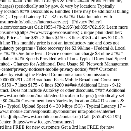
 discounts. #### Additional Charges & Terms ##### Provider monthly
arges) (periodically set by gov. & vary by location) Typically
y location #### Discounts & Bundles There may be additional billing
5G) - Typical Latency 17 – 32 ms ##### Data Included with
umer-info/policies/internet-service) [Privacy Policy]
ile.com/contact-us) Call: [855-478-2195](tel:8554782195) Learn more
onsumers](https://www.fcc.gov/consumers) Unique plan identifier:
e - 1 line $85 - 2 lines $150 - 3 lines $180 - 4 lines $210 - 5
 line This monthly price is not an introductory rate and does not
ulatory programs / Telco recovery fee $3.99/line - [Federal & Local
line ##### One-time fees - Device connection charge $35/line #####
available. #### Speeds Provided with Plan - Typical Download Speed
imited - Charges for Additional Data Usage $0 [Network Management
y-center/privacy-notices/t-mobile-privacy-notice) #### Customer
label by visiting the Federal Communications Commission's
000000000291 - ## Broadband Facts Mobile Broadband Consumer
s $150 - 7 lines $175 - 8 lines $200 ##### Additional Lines - 9-12
ntract. Does not include AutoPay or other discounts. #### Additional
www.t-mobile.com/brand/federal-local-surcharges) (periodically set
fee $0 ##### Government taxes Varies by location #### Discounts &
G) - Typical Upload Speed 6 – 30 Mbps (5G) - Typical Latency 17 –
.t-mobile.com/responsibility/consumer-info/policies/internet-
ct Us](https://www.t-mobile.com/contact-us) Call: [855-478-2195]
Center. [https://www.fcc.gov/consumers]
3rd line FREE for new customers Get a 3rd line FREE for new