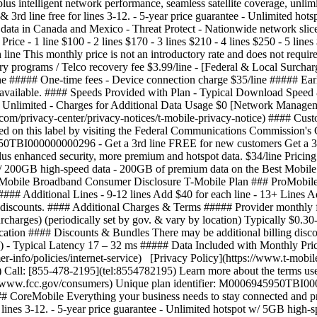
lus intelligent network performance, seamless satellite coverage, unli
5 & 3rd line free for lines 3-12. - 5-year price guarantee - Unlimited 
 data in Canada and Mexico - Threat Protect - Nationwide network sl
 - 1 line $100 - 2 lines $170 - 3 lines $210 - 4 lines $250 - 5 lines $
 line This monthly price is not an introductory rate and does not requir
 programs / Telco recovery fee $3.99/line - [Federal & Local Surcharg
line ##### One-time fees - Device connection charge $35/line ##### Ea
s available. #### Speeds Provided with Plan - Typical Download Spee
 Unlimited - Charges for Additional Data Usage $0 [Network Manageme
e.com/privacy-center/privacy-notices/t-mobile-privacy-notice) #### Cu
ed on this label by visiting the Federal Communications Commission'
950TBI000000000296 - Get a 3rd line FREE for new customers Get a 3
us enhanced security, more premium and hotspot data. $34/line Pricing 
ot w/ 200GB high-speed data - 200GB of premium data on the Best Mobile
bile Broadband Consumer Disclosure T-Mobile Plan ### ProMobile ####
 ##### Additional Lines - 9-12 lines Add $40 for each line - 13+ Lines A
r discounts. #### Additional Charges & Terms ##### Provider monthly fe
charges) (periodically set by gov. & vary by location) Typically $0.3
cation #### Discounts & Bundles There may be additional billing disc
- Typical Latency 17 – 32 ms ##### Data Included with Monthly Pric
-info/policies/internet-service) [Privacy Policy](https://www.t-mobile
 Call: [855-478-2195](tel:8554782195) Learn more about the terms use
//www.fcc.gov/consumers) Unique plan identifier: M0006945950TBI000
oreMobile Everything your business needs to stay connected and produ
 lines 3-12.
- 5-year price guarantee - Unlimited hotspot w/ 5GB high