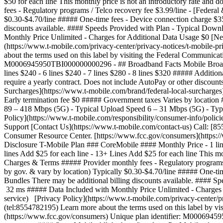
$50 for each line This monthly price is not an introductory rate and
fees - Regulatory programs / Telco recovery fee $3.99/line - [Federal
$0.30-$4.70/line ##### One-time fees - Device connection charge $3
discounts available. #### Speeds Provided with Plan - Typical Dow
Monthly Price Unlimited - Charges for Additional Data Usage $0 [Ne
(https://www.t-mobile.com/privacy-center/privacy-notices/t-mobile-
about the terms used on this label by visiting the Federal Communic
M0006945950TBI000000000296 - ## Broadband Facts Mobile Broadband
lines $240 - 6 lines $240 - 7 lines $280 - 8 lines $320 ##### Addition
require a yearly contract. Does not include AutoPay or other discoun
Surcharges](https://www.t-mobile.com/brand/federal-local-surcharges)
Early termination fee $0 ##### Government taxes Varies by location
89 – 418 Mbps (5G) - Typical Upload Speed 6 – 31 Mbps (5G) - Typ
Policy](https://www.t-mobile.com/responsibility/consumer-info/polici
Support [Contact Us](https://www.t-mobile.com/contact-us) Call: [8
Consumer Resource Center. [https://www.fcc.gov/consumers](https
Disclosure T-Mobile Plan ### CoreMobile #### Monthly Price - 1 line $
lines Add $25 for each line - 13+ Lines Add $25 for each line This mo
Charges & Terms ##### Provider monthly fees - Regulatory programs / 
by gov. & vary by location) Typically $0.30-$4.70/line ##### One-ti
Bundles There may be additional billing discounts available. #### 
32 ms ##### Data Included with Monthly Price Unlimited - Charges f
service) [Privacy Policy](https://www.t-mobile.com/privacy-center/p
(tel:8554782195) Learn more about the terms used on this label by 
(https://www.fcc.gov/consumers) Unique plan identifier: M00069