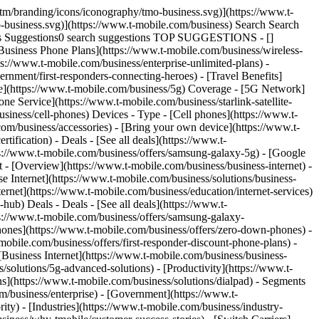
tm/branding/icons/iconography/tmo-business.svg)](https://www.t-
-business.svg)](https://www.t-mobile.com/business) Search Search
ies Suggestions0 search suggestions TOP SUGGESTIONS - []
 [Business Phone Plans](https://www.t-mobile.com/business/wireless-
ps://www.t-mobile.com/business/enterprise-unlimited-plans) -
rnment/first-responders-connecting-heroes) - [Travel Benefits]
age](https://www.t-mobile.com/business/5g) Coverage - [5G Network]
 Service](https://www.t-mobile.com/business/starlink-satellite-
siness/cell-phones) Devices - Type - [Cell phones](https://www.t-
com/business/accessories) - [Bring your own device](https://www.t-
ification) - Deals - [See all deals](https://www.t-
ps://www.t-mobile.com/business/offers/samsung-galaxy-5g) - [Google
et - [Overview](https://www.t-mobile.com/business/business-internet) -
se Internet](https://www.t-mobile.com/business/solutions/business-
ternet](https://www.t-mobile.com/business/education/internet-services)
-hub) Deals - Deals - [See all deals](https://www.t-
ps://www.t-mobile.com/business/offers/samsung-galaxy-
nes](https://www.t-mobile.com/business/offers/zero-down-phones) -
mobile.com/business/offers/first-responder-discount-phone-plans) -
 [Business Internet](https://www.t-mobile.com/business/business-
/solutions/5g-advanced-solutions) - [Productivity](https://www.t-
ns](https://www.t-mobile.com/business/solutions/dialpad) - Segments
m/business/enterprise) - [Government](https://www.t-
ity) - [Industries](https://www.t-mobile.com/business/industry-