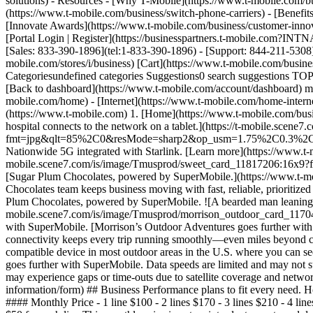
solutions) - Resources - [Why T-Mobile](https://www.t-mobile.com/bu
(https://www.t-mobile.com/business/switch-phone-carriers) - [Benefits
[Innovate Awards](https://www.t-mobile.com/business/customer-innova
[Portal Login | Register](https://businesspartners.t-mobile.com?I
[Sales: 833-390-1896](tel:1-833-390-1896) - [Support: 844-211-5308](
mobile.com/stores/i/business) [Cart](https://www.t-mobile.com/bus
Categoriesundefined categories Suggestions0 search suggestions TOP
[Back to dashboard](https://www.t-mobile.com/account/dashboard) more
mobile.com/home) - [Internet](https://www.t-mobile.com/home-internet
(https://www.t-mobile.com) 1. [Home](https://www.t-mobile.com/busin
hospital connects to the network on a tablet.](https://t-mobile.sc
fmt=jpg&qlt=85%2C0&resMode=sharp2&op_usm=1.75%2C0.3%2C2%2C0) ##
Nationwide 5G integrated with Starlink. [Learn more](https://www.t-mo
mobile.scene7.com/is/image/Tmusprod/sweet_card_11817206:16
[Sugar Plum Chocolates, powered by SuperMobile.](https://www.t-mo
Chocolates team keeps business moving with fast, reliable, prioritiz
Plum Chocolates, powered by SuperMobile. ![A bearded man leaning aga
mobile.scene7.com/is/image/Tmusprod/morrison_outdoor_card_1
with SuperMobile. [Morrison’s Outdoor Adventures goes further with 
connectivity keeps every trip running smoothly—even miles beyond ce
compatible device in most outdoor areas in the U.S. where you can se
goes further with SuperMobile. Data speeds are limited and may not su
may experience gaps or time-outs due to satellite coverage and network
information/form) ## Business Performance plans to fit every need.
#### Monthly Price - 1 line $100 - 2 lines $170 - 3 lines $210 - 4 lin