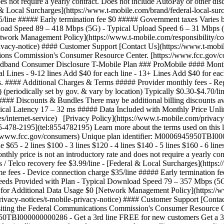
 does not require a yearly contract. Does not include AutoPay or other
 & Local Surcharges](https://www.t-mobile.com/brand/federal-local-surch
5/line ##### Early termination fee $0 ##### Government taxes Varies b
nload Speed 89 – 418 Mbps (5G) - Typical Upload Speed 6 – 31 Mbps (
twork Management Policy](https://www.t-mobile.com/responsibility/cons
privacy-notice) #### Customer Support [Contact Us](https://www.t-mob
ations Commission's Consumer Resource Center. [https://www.fcc.gov/c
 Consumer Disclosure T-Mobile Plan ### ProMobile #### Monthly Pric
al Lines - 9-12 lines Add $40 for each line - 13+ Lines Add $40 for each
ts. #### Additional Charges & Terms ##### Provider monthly fees - Reg
 (periodically set by gov. & vary by location) Typically $0.30-$4.70/
 #### Discounts & Bundles There may be additional billing discounts 
ical Latency 17 – 32 ms ##### Data Included with Monthly Price Unl
es/internet-service) [Privacy Policy](https://www.t-mobile.com/privac
55-478-2195](tel:8554782195) Learn more about the terms used on this 
://www.fcc.gov/consumers) Unique plan identifier: M0006945950TBI
65 - 2 lines $100 - 3 lines $120 - 4 lines $140 - 5 lines $160 - 6 line
nthly price is not an introductory rate and does not require a yearly co
Telco recovery fee $3.99/line - [Federal & Local Surcharges](https://
me fees - Device connection charge $35/line ##### Early termination 
Speeds Provided with Plan - Typical Download Speed 79 – 357 Mbps (5
or Additional Data Usage $0 [Network Management Policy](https://www
rivacy-notices/t-mobile-privacy-notice) #### Customer Support [Conta
visiting the Federal Communications Commission's Consumer Resource 
45950TBI000000000286
- Get a 3rd line FREE for new customers Get a 