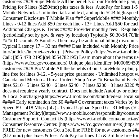
customers #### SuperMobile All the benefits of our ProMobile plan, p
Pricing for 6 lines ($250/mo) plus taxes & fees. AutoPay for lines 1-
Mobile Network - Unlimited talk and text, and up to 5GB high-speed
Consumer Disclosure T-Mobile Plan ### SuperMobile #### Monthly Price
Lines - 9-12 lines Add $50 for each line - 13+ Lines Add $50 for each
Additional Charges & Terms ##### Provider monthly fees - Regulatory
(periodically set by gov. & vary by location) Typically $0.30-$4.70/
#### Discounts & Bundles There may be additional billing discount
Typical Latency 17 – 32 ms ##### Data Included with Monthly Price
info/policies/internet-service) [Privacy Policy](https://www.t-mobil
Call: [855-478-2195](tel:8554782195) Learn more about the terms us
(https://www.fcc.gov/consumers) Unique plan identifier: M0006945
customers #### ProMobile All the benefits of our CoreMobile plan, pl
line free for lines 3-12. - 5-year price guarantee - Unlimited hotsp
Canada and Mexico - Threat Protect Shop Now ## Broadband Facts Mo
lines $210 - 5 lines $240 - 6 lines $240 - 7 lines $280 - 8 lines $320
does not require a yearly contract. Does not include AutoPay or othe
& Local Surcharges](https://www.t-mobile.com/brand/federal-local-sur
##### Early termination fee $0 ##### Government taxes Varies by lo
Speed 89 – 418 Mbps (5G) - Typical Upload Speed 6 – 31 Mbps (5G) 
Management Policy](https://www.t-mobile.com/responsibility/consumer
Customer Support [Contact Us](https://www.t-mobile.com/contact-us)
Consumer Resource Center. [https://www.fcc.gov/consumers](https:
FREE for new customers Get a 3rd line FREE for new customers #### C
($125/mo) plus taxes & fees. AutoPay for lines 1-5 & 3rd line free for