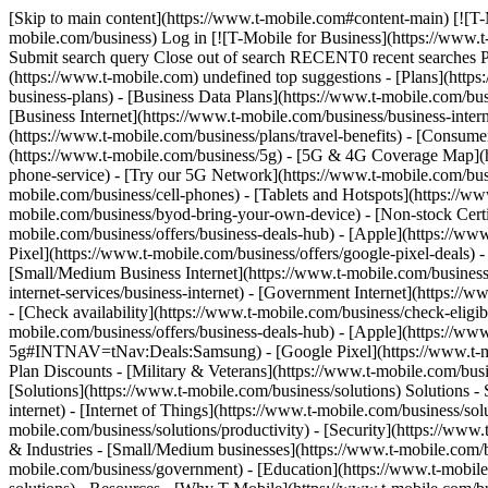
[Skip to main content](https://www.t-mobile.com#content-main) [![T-
mobile.com/business) Log in [![T-Mobile for Business](https://www.
Submit search query Close out of search RECENT0 recent searches
(https://www.t-mobile.com) undefined top suggestions - [Plans](https
business-plans) - [Business Data Plans](https://www.t-mobile.com/busi
[Business Internet](https://www.t-mobile.com/business/business-inter
(https://www.t-mobile.com/business/plans/travel-benefits) - [Consu
(https://www.t-mobile.com/business/5g) - [5G & 4G Coverage Map](htt
phone-service) - [Try our 5G Network](https://www.t-mobile.com/busin
mobile.com/business/cell-phones) - [Tablets and Hotspots](https://ww
mobile.com/business/byod-bring-your-own-device) - [Non-stock Certifie
mobile.com/business/offers/business-deals-hub) - [Apple](https://ww
Pixel](https://www.t-mobile.com/business/offers/google-pixel-deals) -
[Small/Medium Business Internet](https://www.t-mobile.com/business/so
internet-services/business-internet) - [Government Internet](https://
- [Check availability](https://www.t-mobile.com/business/check-eligibi
mobile.com/business/offers/business-deals-hub) - [Apple](https://ww
5g#INTNAV=tNav:Deals:Samsung) - [Google Pixel](https://www.t-mobi
Plan Discounts - [Military & Veterans](https://www.t-mobile.com/busin
[Solutions](https://www.t-mobile.com/business/solutions) Solutions -
internet) - [Internet of Things](https://www.t-mobile.com/business/so
mobile.com/business/solutions/productivity) - [Security](https://www
& Industries - [Small/Medium businesses](https://www.t-mobile.com/bu
mobile.com/business/government) - [Education](https://www.t-mobile.c