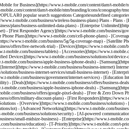
Mobile for Business](https://www.t-mobile.com/content/dam/t-mobile/n
t-mobile.com/content/dam/t-mobile/ntm/branding/icons/iconography/tmo
 POPULAR0 popular search suggestions Categoriesundefined categor
://www.t-mobile.com/business/wireless-business-plans) Plans - Plans -
ness/plans/business-unlimited-data-plans) - [Enterprise Unlimited](htt
net) - [First Responder Agency](https://www.t-mobile.com/business/gove
mer Phone Plans](https://www.t-mobile.com/cell-phone-plans) - [Cover
ps://www.t-mobile.com/business/5g/5g-coverage-map) - [Satellite Phone
ess/offers/free-network-trial) - [Devices](https://www.t-mobile.com/bu
w.t-mobile.com/business/tablets) - [Accessories](https://www.t-mobile.
d Devices](https://www.t-mobile.com/business/solutions/iot/device-cert
w.t-mobile.com/business/apple-business-iphone-deals) - [Samsung](htt
 [Internet](https://www.t-mobile.com/business/business-internet) Intern
lutions/business-internet-services/small-business-internet) - [Enterpri
www.t-mobile.com/business/government/internet-services) - [Education In
lity) - [Deals](https://www.t-mobile.com/business/offers/business-deals
w.t-mobile.com/business/apple-business-iphone-deals) - [Samsung](htt
le.com/business/offers/google-pixel-deals) - [Free & Zero Down Pho
ess/offers/military-discount-plans) - [First Responders](https://www.t-
 Solutions - [Overview](https://www.t-mobile.com/business/solutions) -
lutions/iot) - [Advanced Networking](https://www.t-mobile.com/business
.t-mobile.com/business/solutions/security) - [AI-powered communicatio
siness/small-midsize-business) - [Enterprise](https://www.t-mobile.co
om/business/education) - [T-Priority](https://www.t-mobile.com/t-prior