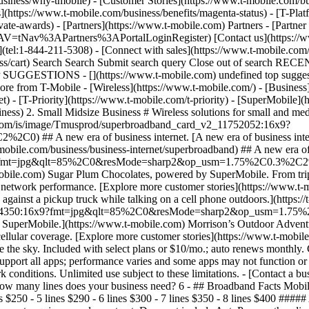
siness/why-tmobile) - [Customer Stories](https://www.t-mobile.com/bus
](https://www.t-mobile.com/business/benefits/magenta-status) - [T-Plat
te-awards) - [Partners](https://www.t-mobile.com) Partners - [Partner
NTNAV=tNav%3APartners%3APortalLoginRegister) [Contact us](https://ww
tel:1-844-211-5308) - [Connect with sales](https://www.t-mobile.com/b
iness/cart) Search Search Submit search query Close out of search R
 SUGGESTIONS - [](https://www.t-mobile.com) undefined top suggestio
 from T-Mobile - [Wireless](https://www.t-mobile.com/) - [Business](h
) - [T-Priority](https://www.t-mobile.com/t-priority) - [SuperMobile]
ess) 2. Small Midsize Business # Wireless solutions for small and me
ene7.com/is/image/Tmusprod/superbroadband_card_v2_11752052:16x9?
 A new era of business internet. [A new era of business internet.
bile.com/business/business-internet/superbroadband) ## A new era of bus
x9?fmt=jpg&qlt=85%2C0&resMode=sharp2&op_usm=1.75%2C0.3%2C2%2
bile.com) Sugar Plum Chocolates, powered by SuperMobile. From trips
ed network performance. [Explore more customer stories](https://www.t
inst a pickup truck while talking on a cell phone outdoors.](https://t
1704350:16x9?fmt=jpg&qlt=85%2C0&resMode=sharp2&op_usm=1.75%2C
SuperMobile.](https://www.t-mobile.com) Morrison’s Outdoor Adventures
llular coverage. [Explore more customer stories](https://www.t-mobil
e the sky. Included with select plans or $10/mo.; auto renews monthly
pport all apps; performance varies and some apps may not function or m
 conditions. Unlimited use subject to these limitations. - [Contact a b
 How many lines does your business need? 6
- ## Broadband Facts Mobi
es $250 - 5 lines $290 - 6 lines $300 - 7 lines $350 - 8 lines $400 ####