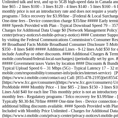
Unlimited talk and text, and up to 5GB high-speed data in Canada
line $65 - 2 lines $100 - 3 lines $120 - 4 lines $140 - 5 lines $160 - 
monthly price is not an introductory rate and does not require a yea
programs / Telco recovery fee $3.99/line - [Federal & Local Surcharge
One-time fees - Device connection charge $35/line ##### Early termi
#### Speeds Provided with Plan - Typical Download Speed 79 – 357
Charges for Additional Data Usage $0 [Network Management Policy](h
center/privacy-notices/t-mobile-privacy-notice) #### Customer Suppo
by visiting the Federal Communications Commission's Consumer Re