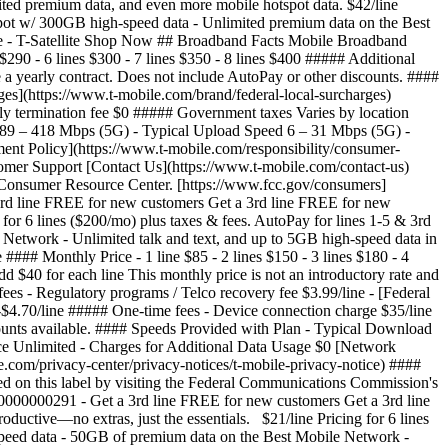
mited premium data, and even more mobile hotspot data. $42/line
hotspot w/ 300GB high-speed data - Unlimited premium data on the Best
ice - T-Satellite Shop Now ## Broadband Facts Mobile Broadband
290 - 6 lines $300 - 7 lines $350 - 8 lines $400 ##### Additional
e a yearly contract. Does not include AutoPay or other discounts. ####
es](https://www.t-mobile.com/brand/federal-local-surcharges)
rly termination fee $0 ##### Government taxes Varies by location
d 89 – 418 Mbps (5G) - Typical Upload Speed 6 – 31 Mbps (5G) -
nt Policy](https://www.t-mobile.com/responsibility/consumer-
stomer Support [Contact Us](https://www.t-mobile.com/contact-us)
s Consumer Resource Center. [https://www.fcc.gov/consumers]
rd line FREE for new customers Get a 3rd line FREE for new
for 6 lines ($200/mo) plus taxes & fees. AutoPay for lines 1-5 & 3rd
 Network - Unlimited talk and text, and up to 5GB high-speed data in
 Monthly Price - 1 line $85 - 2 lines $150 - 3 lines $180 - 4
dd $40 for each line This monthly price is not an introductory rate and
es - Regulatory programs / Telco recovery fee $3.99/line - [Federal
0-$4.70/line ##### One-time fees - Device connection charge $35/line
ounts available. #### Speeds Provided with Plan - Typical Download
e Unlimited - Charges for Additional Data Usage $0 [Network
.com/privacy-center/privacy-notices/t-mobile-privacy-notice) ####
d on this label by visiting the Federal Communications Commission's
000000291 - Get a 3rd line FREE for new customers Get a 3rd line
ctive—no extras, just the essentials. $21/line Pricing for 6 lines
-speed data - 50GB of premium data on the Best Mobile Network -