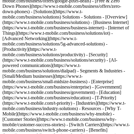
mobile.com/business/offers/google-pixel-deals) - [Free & Zero
Down Phones](https://www.t-mobile.com/business/offers/zero-
down-phones) - [Solutions](https://www.t-
mobile.com/business/solutions) Solutions - Solutions - [Overview]
(https://www.t-mobile.com/business/solutions) - [Business Internet]
(https://www.t-mobile.com/business/business-internet) - [Internet of
Things](https://www.t-mobile.com/business/solutions/iot) -
[Advanced Networking](https://www.t-
mobile.com/business/solutions/5g-advanced-solutions) -
[Productivity](https://www.t-
mobile.com/business/solutions/productivity) - [Security]
(https://www.t-mobile.com/business/solutions/security) - [AI-
powered communications](https://www.t-
mobile.com/business/solutions/dialpad) - Segments & Industries -
[Small/Medium businesses](https://www.t-
mobile.com/business/small-midsize-business) - [Enterprise]
(https://www.t-mobile.com/business/enterprise) - [Government]
(https://www.t-mobile.com/business/government) - [Education]
(https://www.t-mobile.com/business/education) - [T-Priority]
(https://www.t-mobile.com/t-priority) - [Industries](https://www.t-
mobile.com/business/industry-solutions) - Resources - [Why T-
Mobile](https://www.t-mobile.com/business/why-tmobile) -
[Customer Stories](https://www.t-mobile.com/business/why-
tmobile/customer-success-stories) - [Switch Carriers](https://www.t-
mobile.com/business/switch-phone-carriers) - [Benefits]