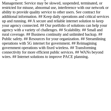
Management: Service may be slowed, suspended, terminated, or
restricted for misuse, abnormal use, interference with our network or
ability to provide quality service to other users. See contract for
additional information. ## Keep daily operations and critical services
up and running. ## A secure and reliable internet solution to keep
your agency connected. ## Our portfolio of solutions can help your
agency with a variety of challenges. ## Scalability. ## Small and
rural coverage. ## Business continuity and unlimited backup. ##
Public safety. ## Resources for your organization. ## Streamlining
operations with 5G internet for government. ## Reimagining
government operations with fixed wireless. ## Transforming
connectivity for more efficient public services. ## WANs beyond
wires. ## Internet solutions to improve PACE planning.