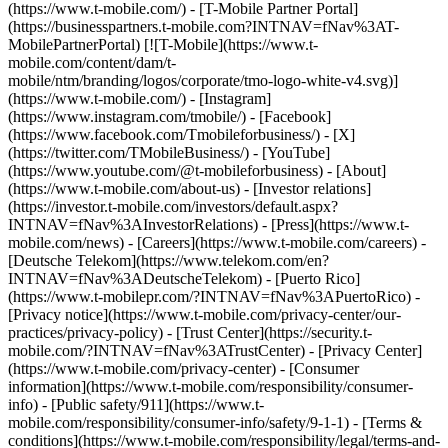
(https://www.t-mobile.com/) - [T-Mobile Partner Portal]
(https://businesspartners.t-mobile.com?INTNAV=fNav%3AT-
MobilePartnerPortal) [![T-Mobile](https://www.t-
mobile.com/content/dam/t-
mobile/ntm/branding/logos/corporate/tmo-logo-white-v4.svg)]
(https://www.t-mobile.com/) - [Instagram]
(https://www.instagram.com/tmobile/) - [Facebook]
(https://www.facebook.com/Tmobileforbusiness/) - [X]
(https://twitter.com/TMobileBusiness/) - [YouTube]
(https://www.youtube.com/@t-mobileforbusiness)
- [About]
(https://www.t-mobile.com/about-us) - [Investor relations]
(https://investor.t-mobile.com/investors/default.aspx?
INTNAV=fNav%3AInvestorRelations) - [Press](https://www.t-
mobile.com/news) - [Careers](https://www.t-mobile.com/careers) -
[Deutsche Telekom](https://www.telekom.com/en?
INTNAV=fNav%3ADeutscheTelekom) - [Puerto Rico]
(https://www.t-mobilepr.com/?INTNAV=fNav%3APuertoRico)
-
[Privacy notice](https://www.t-mobile.com/privacy-center/our-
practices/privacy-policy) - [Trust Center](https://security.t-
mobile.com/?INTNAV=fNav%3ATrustCenter) - [Privacy Center]
(https://www.t-mobile.com/privacy-center) - [Consumer
information](https://www.t-mobile.com/responsibility/consumer-
info) - [Public safety/911](https://www.t-
mobile.com/responsibility/consumer-info/safety/9-1-1) - [Terms &
conditions](https://www.t-mobile.com/responsibility/legal/terms-and-