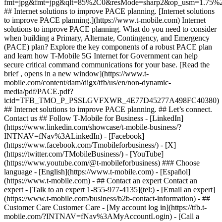
- ## Contact an expert Contact an
expert - [Talk to an expert 1-855-977-4135](tel:) - [Email an expert]
(https://www.t-mobile.com/business/b2b-contact-information) - ##
Customer Care Customer Care - [My account log in](https://tfb.t-
mobile.com/?INTNAV=fNav%3AMyAccountLogin) - [Call a