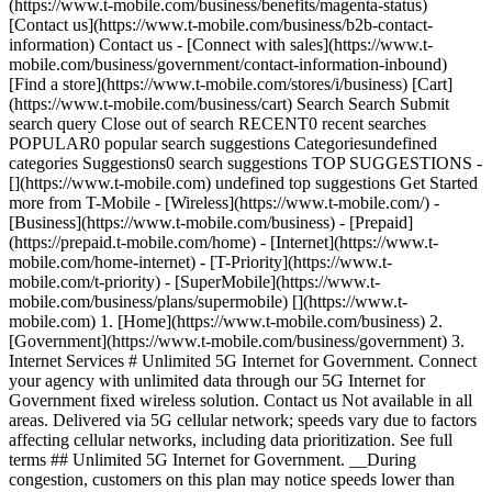
(https://www.t-mobile.com/business/benefits/magenta-status)
[Contact us](https://www.t-mobile.com/business/b2b-contact-
information) Contact us - [Connect with sales](https://www.t-
mobile.com/business/government/contact-information-inbound)
[Find a store](https://www.t-mobile.com/stores/i/business) [Cart]
(https://www.t-mobile.com/business/cart) Search Search Submit
search query Close out of search RECENT0 recent searches
POPULAR0 popular search suggestions Categoriesundefined
categories Suggestions0 search suggestions TOP SUGGESTIONS -
[](https://www.t-mobile.com) undefined top suggestions Get Started
more from T-Mobile - [Wireless](https://www.t-mobile.com/) -
[Business](https://www.t-mobile.com/business) - [Prepaid]
(https://prepaid.t-mobile.com/home) - [Internet](https://www.t-
mobile.com/home-internet) - [T-Priority](https://www.t-
mobile.com/t-priority) - [SuperMobile](https://www.t-
mobile.com/business/plans/supermobile)
[](https://www.t-mobile.com) 1. [Home](https://www.t-mobile.com/business) 2. [Government](https://www.t-mobile.com/business/government) 3. Internet Services # Unlimited 5G Internet for Government. Connect your agency with unlimited data through our 5G Internet for Government fixed wireless solution. Contact us Not available in all areas. Delivered via 5G cellular network; speeds vary due to factors affecting cellular networks, including data prioritization. See full terms ## Unlimited 5G Internet for Government. __During congestion, customers on this plan may notice speeds lower than other customers due to data prioritization.__ Not available in all areas; addresses ineligible for 5G may be eligible for 4G LTE or other fixed wireless options. Plus taxes & fees: Regulatory Programs & Telco Recovery Fees totaling up to $2.10 per line, and federal and local surcharges apply. See Broadband Facts at T-Mobile.com. Credit approval required. For use only at location provided at activation. Video streaming resolution depends on available speeds. For best performance, leave video streaming applications at their default resolution setting. Not compatible with some live TV streaming services. Coverage not available in some areas. Network Management: Service may be slowed, suspended, terminated, or restricted for misuse, abnormal use, interference with our network or ability to provide quality service to other users. See contract for additional information. 5G WIRELESS INTERNET ### Keep daily operations and critical services up and running. [Keep daily operations and critical services up and running.](https://www.t-mobile.com) Keep daily operations and critical services up and running. See why government agencies are embracing 5G wireless internet from T-Mobile to help ensure public safety with secure, reliable connectivity, even in remote locations. Delivered via 5G cellular network; speeds vary due to factors affecting cellular networks. Not available in all areas. ![government employee at workstation with coworkers meeting in the background](https://t-mobile.scene7.com/is/image/Tmusprod/TFB-Gov-and-Edu-Internet-Video-Merch-education-16-9-all?ts=1768570494697&fmt=png-alpha&qlt=85%2C0&resMode=sharp2&op_usm=1.75%2C0.3%2C2%2C0&dpr=off) Connectivity without compromise: T-Mobile for Government. ## Keep daily operations and critical services up and running. ![government employee at workstation with coworkers meeting in the background](https://t-mobile.scene7.com/is/image/Tmusprod/TFB-Gov-and-Edu-Internet-Video-Merch-education-16-9-all?ts=1768570494821&fmt=png-alpha&qlt=85%2C0&resMode=sharp2&op_usm=1.75%2C0.3%2C2%2C0&dpr=off "Government employee at workstation with coworkers meeting in the background") ## A secure and reliable internet solution to keep your agency connected. ## A secure and reliable internet solution to keep your agency connected. - __AVD discount eligible.__ - __Dedicated 24/7 expert support.__ - __Unlimited data.__ During congestion, customers on this plan may notice speeds lower than other customers due to data prioritizationSecurity. - __Security.__ Advanced security, encryption, and VPN support for secure connection, including FIPS 140-2 encryption protocol. - __Devices__ We offer a variety of government-grade devices including Inseego Wavemaker™ 5G indoor router FX3100 or Cradlepoint E320. - __Optional content filtering.__ Security and productivity filtering blocks select content. See T-Mobile.com/filtering for details - __Fast and easy setup.__ - __Optional static IP Address.__ Delivered via cellular network; speeds vary due to factors affecting cellular networks, including data prioritization. ## Our portfolio of solutions can help your agency with a variety of challenges. Enable your collaboration in real time. We provide coverage at eligible addresses—for primary internet service as well as backup, continuity, and temporary needs. ## Our portfolio of solutions can help your agency with a variety of challenges. ![](https://t-mobile.scene7.com/is/image/Tmusprod/TFB-Government-Internet-Services-Article-Quarter-Scalability-640x352-Desktop%3A16x9?ts=1768570495658&dpr=off) ## Scalability. [Scalability.](https://www.t-mobile.com) Scalability. Connect branch office and new locations with easy plug-and-play self-setup options. ## Scalability. ![](https://t-mobile.scene7.com/is/image/Tmusprod/TBF-Updates-to-the-Government-samall-rural-coverage-Internet-LP-Article-Quarter-640x352-Desktop%3A16x9?ts=1768570495799&dpr=off) ## Small and rural coverage. [Small and rural coverage.](https://www.t-mobile.com) Small and rural coverage. Upgrade to 5G and leave DSL or satellite behind. Get great performance and great value. Not available in all areas; addresses ineligible for 5G may be eligible for 4G LTE. ## Small and rural coverage. ![Stacks inside a server room, tinted with blue light with data and graphics floating in the foreground](https://t-mobile.scene7.com/is/image/Tmusprod/TFB-GovernmentInternetLP-imageandtextsmall-DataCenter-desktop%3A16x9?ts=1768570495916&dpr=off) ## Business continuity and unlimited backup. [Business continuity and unlimited backup.](https://www.t-mobile.com) Business continuity and unlimited backup. Keep your business running with wireless redundancy for maximum resiliency and reliable connectivity. Delivered via 5G cellular network; speeds vary due to factors affecting cellular networks, including data prioritization. ## Business continuity and unlimited backup. ![](https://t-mobile.scene7.com/is/image/Tmusprod/TBF-Updates-to-the-Government-Internet-LP-public-safety-Article-Quarter-640x352-Desktop%3A16x9?ts=1768570496005&dpr=off) ## Public safety. [Public safety.](https://www.t-mobile.com) Public safety. Harden your connectivity solutions with wireless redundancy for maximum resilience—powered by advanced 5G technology. ## Public safety. ## Resources for your organization. ## Resources for your organization. ![A government worker wears headphones while taking a conference call from a laptop.](https://t-mobile.scene7.com/is/image/Tmusprod/man_on_call_card_9032375:16x9?ts=1768570496400&dpr=on) ### Streamlining operations with 5G internet for government. [Streamlining operations with 5G internet for government.](https://www.t-mobile.com) Streamlining operations with 5G internet for government. T-Mobile 5G internet helps agencies enhance services, streamline operations, and support mission-critical functions with secure data, reliable connectivity, and hybrid work—unlocking $1 trillion in public sector gains. Delivered via 5G cellular network; speeds vary due to factors affecting cellular networks. ## Streamlining operations with 5G internet for government. ![A government employee at an office uses a fixed wireless connected laptop.](https://t-mobile.scene7.com/is/image/Tmusprod/man_on_devices_card_9032375:16x9?ts=1768570496627&dpr=on) ### Reimagining government operations with fixed wireless. [Reimagining government operations with fixed wireless.](https://www.t-mobile.com) Reimagining government operations with fixed wireless. Learn how agencies are using fixed wireless to solve real-world connectivity challenges. Discover how they built dependable networks while cutting costs, minimizing downtime, and supporting operations. [Read the eBook , opens in a new window](https://www.t-mobile.com/content/dam/digx/tfb/us/en/non-dynamic-media/pdf/Reimagining_gov_operations-Fixed_Wireless_eBook_FINAL_cwb_v2.pdf?icid=TFB_TMO_P_PSSLGVFXWR_4E77D45277A498FC43774) ## Reimagining government operations with fixed wireless. ![A friendly public servant meets with a colleague in a conference room.](https://t-mobile.scene7.com/is/image/Tmusprod/woman_on_laptop_card_9032375:16x9?ts=1768570496874&dpr=on) ### Transforming connectivity for more efficient public services. [Transforming connectivity for more efficient public services.](https://www.t-mobile.com) Transforming connectivity for more efficient public services. Explore how T-Mobile fixed wireless solution supports secure, fast internet access for public agencies—with features ideal for remote offices, smart infrastructure, and digital learning environments. [Read the whitepaper , opens in a new window](https://www.t-mobile.com/content/dam/digx/tfb/us/en/non-dynamic-media/pdf/Whitepaper_%28short-form%29_5G_Internet_for_Government_cwb_v2.pdf?icid=TFB_TMO_P_PSSLGVFXWR_4E77D45277A498FC43775) Delivered via 5G cellular network; speeds vary due to factors affecting cellular networks. ## Transforming connectivity for more efficient public services. ![Cradlepoint Wireless WANS](https://t-mobile.scene7.com/is/image/Tmusprod/TFB-GovernmentInternetLP-imageandtextfull-CradlepointIllustration-desktop%3A16x9?ts=1768570497194&fmt=png-alpha&qlt=85%2C0&resMode=sharp2&op_usm=1.75%2C0.3%2C2%2C0&dpr=off) ## WANs beyond wires. [WANs beyond wires.](https://www.t-mobile.com) WANs beyond wires. Just as everyone moved from ethernet to Wi-Fi over the last few decades, LTE and growing 5G services are having the same effect on wired WANs. Learn how upgrading to wireless connections can increase your agency’s network agility, reach, and reliability. [Read the white paper , opens in a new window](https://www.t-mobile.com/content/dam/digx/tfb/us/en/non-dynamic-media/pdf/t-mobile-gov-internet-cradlepoint-5-strategies-for-wireless-WAN.pdf?icid=TFB_TMO_P_PSSLGVFXWR_4E77D45277A498FC38254) ## WANs beyond wires. ![](https://t-mobile.scene7.com/is/image/Tmusprod/Military_Man_On_Phone_Card_9382605_v3-1:16x9?fmt=jpg&fmt=jpg&qlt=85%2C0&resMode=sharp2&op_usm=1.75%2C0.3%2C2%2C0) ## Internet solutions to improve PACE planning. [Internet solutions to improve PACE planning.](https://www.t-mobile.com) Internet solutions to improve PACE planning. What do you need to consider when building a Primary, Alternate, Contingency, and Emergency (PACE) plan? Explore the key components of a robust PACE plan and learn how T-Mob