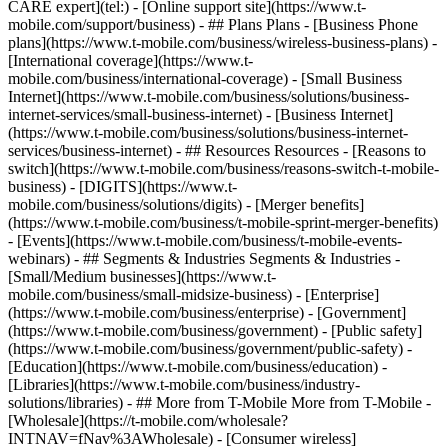
CARE expert](tel:) - [Online support site](https://www.t-
mobile.com/support/business) - ## Plans Plans - [Business Phone
plans](https://www.t-mobile.com/business/wireless-business-plans) -
[International coverage](https://www.t-
mobile.com/business/international-coverage) - [Small Business
Internet](https://www.t-mobile.com/business/solutions/business-
internet-services/small-business-internet) - [Business Internet]
(https://www.t-mobile.com/business/solutions/business-internet-
services/business-internet) - ## Resources Resources - [Reasons to
switch](https://www.t-mobile.com/business/reasons-switch-t-mobile-
business) - [DIGITS](https://www.t-
mobile.com/business/solutions/digits) - [Merger benefits]
(https://www.t-mobile.com/business/t-mobile-sprint-merger-benefits)
- [Events](https://www.t-mobile.com/business/t-mobile-events-
webinars) - ## Segments & Industries Segments & Industries -
[Small/Medium businesses](https://www.t-
mobile.com/business/small-midsize-business) - [Enterprise]
(https://www.t-mobile.com/business/enterprise) - [Government]
(https://www.t-mobile.com/business/government) - [Public safety]
(https://www.t-mobile.com/business/government/public-safety) -
[Education](https://www.t-mobile.com/business/education) -
[Libraries](https://www.t-mobile.com/business/industry-
solutions/libraries) - ## More from T-Mobile More from T-Mobile -
[Wholesale](https://t-mobile.com/wholesale?
INTNAV=fNav%3AWholesale) - [Consumer wireless]