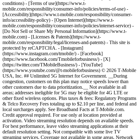
conditions) - [Terms of use](https://www.t-
mobile.com/responsibility/consumer-info/policies/terms-of-use) -
[Accessibility](https://www.t-mobile.com/responsibility/consumer-
info/accessibility-policy) - [Open Internet](https://www.t-
mobile.com/responsibility/consumer-info/policies/internet-service) -
[Do Not Sell or Share My Personal Information](https://www.t-
mobile.com) - [Licenses & Patents](https://www.t-
mobile.com/responsibility/legal/licenses-and-patents) - This site is
protected by reCAPTCHA.
- [Instagram]
(https://www.instagram.com/tmobile/) - [Facebook]
(https://www.facebook.com/Tmobileforbusiness/) - [X]
(https://twitter.com/TMobileBusiness/) - [YouTube]
(https://www.youtube.com/@t-mobileforbusiness) © 2026 T‑Mobile
USA, Inc. ## Unlimited 5G Internet for Government. __During
congestion, customers on this plan may notice speeds lower than
other customers due to data prioritization.__ Not available in all
areas; addresses ineligible for 5G may be eligible for 4G LTE or
other fixed wireless options. Plus taxes & fees: Regulatory Programs
& Telco Recovery Fees totaling up to $2.10 per line, and federal and
local surcharges apply. See Broadband Facts at T-Mobile.com.
Credit approval required. For use only at location provided at
activation. Video streaming resolution depends on available speeds.
For best performance, leave video streaming applications at their
default resolution setting. Not compatible with some live TV
streaming services. Coverage not available in some areas. Network