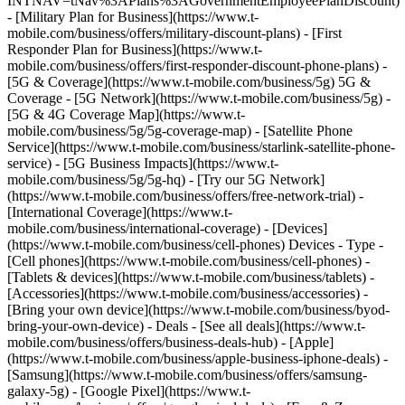
INTNAV=tNav%3APlans%3AGovernmentEmployeePlanDiscount)
- [Military Plan for Business](https://www.t-
mobile.com/business/offers/military-discount-plans) - [First
Responder Plan for Business](https://www.t-
mobile.com/business/offers/first-responder-discount-phone-plans) -
[5G & Coverage](https://www.t-mobile.com/business/5g) 5G &
Coverage - [5G Network](https://www.t-mobile.com/business/5g) -
[5G & 4G Coverage Map](https://www.t-
mobile.com/business/5g/5g-coverage-map) - [Satellite Phone
Service](https://www.t-mobile.com/business/starlink-satellite-phone-
service) - [5G Business Impacts](https://www.t-
mobile.com/business/5g/5g-hq) - [Try our 5G Network]
(https://www.t-mobile.com/business/offers/free-network-trial) -
[International Coverage](https://www.t-
mobile.com/business/international-coverage) - [Devices]
(https://www.t-mobile.com/business/cell-phones) Devices - Type -
[Cell phones](https://www.t-mobile.com/business/cell-phones) -
[Tablets & devices](https://www.t-mobile.com/business/tablets) -
[Accessories](https://www.t-mobile.com/business/accessories) -
[Bring your own device](https://www.t-mobile.com/business/byod-
bring-your-own-device) - Deals - [See all deals](https://www.t-
mobile.com/business/offers/business-deals-hub) - [Apple]
(https://www.t-mobile.com/business/apple-business-iphone-deals) -
[Samsung](https://www.t-mobile.com/business/offers/samsung-
galaxy-5g) - [Google Pixel](https://www.t-