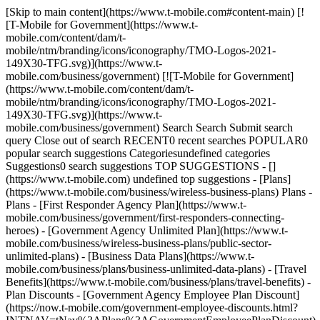
[Skip to main content](https://www.t-mobile.com#content-main) [!
[T-Mobile for Government](https://www.t-
mobile.com/content/dam/t-
mobile/ntm/branding/icons/iconography/TMO-Logos-2021-
149X30-TFG.svg)](https://www.t-
mobile.com/business/government) [![T-Mobile for Government]
(https://www.t-mobile.com/content/dam/t-
mobile/ntm/branding/icons/iconography/TMO-Logos-2021-
149X30-TFG.svg)](https://www.t-
mobile.com/business/government) Search Search Submit search
query Close out of search RECENT0 recent searches POPULAR0
popular search suggestions Categoriesundefined categories
Suggestions0 search suggestions TOP SUGGESTIONS - []
(https://www.t-mobile.com) undefined top suggestions - [Plans]
(https://www.t-mobile.com/business/wireless-business-plans) Plans -
Plans - [First Responder Agency Plan](https://www.t-
mobile.com/business/government/first-responders-connecting-
heroes) - [Government Agency Unlimited Plan](https://www.t-
mobile.com/business/wireless-business-plans/public-sector-
unlimited-plans) - [Business Data Plans](https://www.t-
mobile.com/business/plans/business-unlimited-data-plans) - [Travel
Benefits](https://www.t-mobile.com/business/plans/travel-benefits) -
Plan Discounts - [Government Agency Employee Plan Discount]
(https://now.t-mobile.com/government-employee-discounts.html?