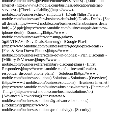
mobile.com/business/government/internet-services) - [Education
Internet](https://www.t-mobile.com/business/education/internet-
services) - [Check availability](https://www.t-
mobile.com/business/check-eligibility) - [Deals](https://www.t-
mobile.com/business/offers/business-deals-hub) Deals - Deals - [See
all deals](https://www.t-mobile.com/business/offers/business-deals-
hub) - [Apple](https://www.t-mobile.com/business/apple-business-
iphone-deals) - [Samsung](https://www.t-
mobile.com/business/offers/samsung-galaxy-
5g#INTNAV=tNav:Deals:Samsung) - [Google Pixel]
(https://www.t-mobile.com/business/offers/google-pixel-deals) -
[Free & Zero Down Phones](https://www.t-
mobile.com/business/offers/zero-down-phones) - Plan Discounts -
[Military & Veterans](https://www.t-
mobile.com/business/offers/military-discount-plans) - [First
Responders](https://www.t-mobile.com/business/offers/first-
responder-discount-phone-plans) - [Solutions](https://www.t-
mobile.com/business/solutions) Solutions - Solutions - [Overview]
(https://www.t-mobile.com/business/solutions) - [Business Internet]
(https://www.t-mobile.com/business/business-internet) - [Internet of
Things](https://www.t-mobile.com/business/solutions/iot) -
[Advanced Networking](https://www.t-
mobile.com/business/solutions/5g-advanced-solutions) -
[Productivity](https://www.t-
mobile.com/business/solutions/productivity) - [Security]