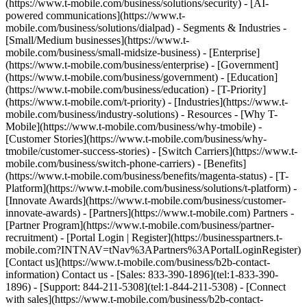
(https://www.t-mobile.com/business/solutions/security) - [AI-
powered communications](https://www.t-
mobile.com/business/solutions/dialpad) - Segments & Industries -
[Small/Medium businesses](https://www.t-
mobile.com/business/small-midsize-business) - [Enterprise]
(https://www.t-mobile.com/business/enterprise) - [Government]
(https://www.t-mobile.com/business/government) - [Education]
(https://www.t-mobile.com/business/education) - [T-Priority]
(https://www.t-mobile.com/t-priority) - [Industries](https://www.t-
mobile.com/business/industry-solutions) - Resources - [Why T-
Mobile](https://www.t-mobile.com/business/why-tmobile) -
[Customer Stories](https://www.t-mobile.com/business/why-
tmobile/customer-success-stories) - [Switch Carriers](https://www.t-
mobile.com/business/switch-phone-carriers) - [Benefits]
(https://www.t-mobile.com/business/benefits/magenta-status) - [T-
Platform](https://www.t-mobile.com/business/solutions/t-platform) -
[Innovate Awards](https://www.t-mobile.com/business/customer-
innovate-awards) - [Partners](https://www.t-mobile.com) Partners -
[Partner Program](https://www.t-mobile.com/business/partner-
recruitment) - [Portal Login | Register](https://businesspartners.t-
mobile.com?INTNAV=tNav%3APartners%3APortalLoginRegister)
[Contact us](https://www.t-mobile.com/business/b2b-contact-
information) Contact us - [Sales: 833-390-1896](tel:1-833-390-
1896) - [Support: 844-211-5308](tel:1-844-211-5308) - [Connect
with sales](https://www.t-mobile.com/business/b2b-contact-