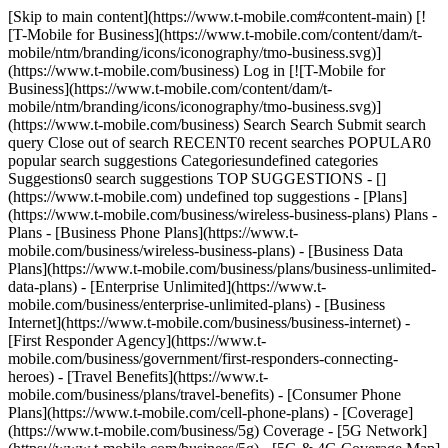
[Skip to main content](https://www.t-mobile.com#content-main) [!
[T-Mobile for Business](https://www.t-mobile.com/content/dam/t-
mobile/ntm/branding/icons/iconography/tmo-business.svg)]
(https://www.t-mobile.com/business) Log in [![T-Mobile for
Business](https://www.t-mobile.com/content/dam/t-
mobile/ntm/branding/icons/iconography/tmo-business.svg)]
(https://www.t-mobile.com/business) Search Search Submit search
query Close out of search RECENT0 recent searches POPULAR0
popular search suggestions Categoriesundefined categories
Suggestions0 search suggestions TOP SUGGESTIONS - []
(https://www.t-mobile.com) undefined top suggestions - [Plans]
(https://www.t-mobile.com/business/wireless-business-plans) Plans -
Plans - [Business Phone Plans](https://www.t-
mobile.com/business/wireless-business-plans) - [Business Data
Plans](https://www.t-mobile.com/business/plans/business-unlimited-
data-plans) - [Enterprise Unlimited](https://www.t-
mobile.com/business/enterprise-unlimited-plans) - [Business
Internet](https://www.t-mobile.com/business/business-internet) -
[First Responder Agency](https://www.t-
mobile.com/business/government/first-responders-connecting-
heroes) - [Travel Benefits](https://www.t-
mobile.com/business/plans/travel-benefits) - [Consumer Phone
Plans](https://www.t-mobile.com/cell-phone-plans) - [Coverage]
(https://www.t-mobile.com/business/5g) Coverage - [5G Network]