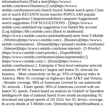
information/form) [Find a store](https://www.t-
mobile.com/stores/i/business) [Cart](https://www.t-
mobile.com/business/cart) Search Search Submit search query Close
out of search RECENT0 recent searches POPULAR0 popular
search suggestions Categoriesundefined categories Suggestions0
search suggestions TOP SUGGESTIONS - [](https://www.t-
mobile.com) undefined top suggestions Get Started My account
[Log in](https://tfb.t-mobile.com/) [Back to dashboard]
(https://www.t-mobile.com/account/dashboard) more from T-Mobile
- [Wireless](https://www.t-mobile.com/) - [Business](https://www.t-
mobile.com/business) - [Prepaid](https://prepaid.t-mobile.com/home)
- [Internet](https://www.t-mobile.com/home-internet) - [T-Priority]
(https://www.t-mobile.com/t-priority) - [SuperMobile]
(https://www.t-mobile.com/business/plans/supermobile)
[](https://www.t-mobile.com) 1. [Home](https://www.t-mobile.com/business) 2. Enterprise # Next-level enterprise network solutions. ## We’re America’s largest and fastest 5G network for business. - More connectivity on the go. 95% of highway miles in America. More 5G coverage on highways than AT&T and Verizon. - Broader coverage. 98% of Americans covered by our nationwide 5G network. - Faster speeds. 90% of Americans covered with our fastest 5G speeds. Fastest based on analysis by Ookla® of Speedtest Intelligence® data of national Speed Score results incorporating 5G download and upload speeds of 2H 2024. See 5G device, coverage, & access details at T-Mobile.com. ![Introducing SuperBroadband, a doctor in a busy hospital connects to the network on a tablet.](https://t-mobile.scene7.com/is/image/Tmusprod/superbroadband_card_v2_11752052:16x9?fmt=jpg&qlt=85%2C0&resMode=sharp2&op_usm=1.75%2C0.3%2C2%2C0) ## A new era of business internet. [A new era of business internet.](https://www.t-mobile.com) A new era of business internet. Nationwide 5G integrated with Starlink. [Learn more](https://www.t-mobile.com/business/business-internet/superbroadband) ## A new era of business internet. __Ready to get your enterprise connected?__ Speak to an expert ## Explore how some industries use our 5G network. Industries Outdoor Events Manufacturing Healthcare Retail See what Advanced Network Solutions can do. See what Advanced Network Solutions can do. See what Advanced Network Solutions can do. See what Advanced Network Solutions can do. See what Advanced Network Solutions can do. See what Advanced Network Solutions can do. See what Advanced Network Solutions can do. See what Advanced Network Solutions can do. ![](https://www.t-mobile.com/content/dam/digx/tfb/us/en/Enterprise/outdoor-default.png) ![](https://www.t-mobile.com/content/dam/digx/tfb/us/en/Enterprise/outdoor-security.png) ![](https://www.t-mobile.com/content/dam/digx/tfb/us/en/Enterprise/outdoor-flexibile.png) ![](https://www.t-mobile.com/content/dam/digx/tfb/us/en/Enterprise/outdoor-at-home.png) ![](https://www.t-mobile.com/content/dam/digx/tfb/us/en/Enterprise/outdoor-business.png) ![](https://www.t-mobile.com/content/dam/digx/tfb/us/en/Enterprise/outdoor-data-rich.png) ![](https://www.t-mobile.com/content/dam/digx/tfb/us/en/Enterprise/outdoor-on-site.png) ![](https://www.t-mobile.com/content/dam/digx/tfb/us/en/Enterprise/outdoor-broadcast.png) - ![](https://www.t-mobile.com/content/dam/digx/tfb/us/en/tfb-redesign/icons/manufacturing/btn_start_pink.svg) - ![](https://www.t-mobile.com/content/dam/digx/tfb/us/en/tfb-redesign/icons/manufacturing/btn_Selected_false_Solutions_Security.svg) - ![](https://www.t-mobile.com/content/dam/digx/tfb/us/en/tfb-redesign/icons/manufacturing/btn_Selected_false_Solutions_Operations.svg) - ![](https://www.t-mobile.com/content/dam/digx/tfb/us/en/tfb-redesign/icons/manufacturing/btn_outdoor_athome_false.svg) - ![](https://www.t-mobile.com/content/dam/digx/tfb/us/en/tfb-redesign/icons/manufacturing/btn_outdoor_business_false.svg) - ![](https://www.t-mobile.com/content/dam/digx/tfb/us/en/tfb-redesign/icons/manufacturing/btn_outdoor_data_rich_false.svg) - ![](https://www.t-mobile.com/content/dam/digx/tfb/us/en/tfb-redesign/icons/manufacturing/btn_Selected_false_Solutions_Patient.svg) - ![](https://www.t-mobile.com/content/dam/digx/tfb/us/en/tfb-redesign/icons/manufacturing/btn_outdoor_broadcast_false.svg) Next-level experiences. T-Mobile for Business can help turn complex events into incredible experiences for operators and fans. Network security. Enjoy secure network access with seamless setup--little administration or security configuration needed. Fans get open access while operations remain protected with secure processes and information. Flexible connectivity. Deploy custom solutions that are sized and scoped for your event, connecting public, private and hybrid networks with portable cellular towers that extend connectivity wherever it's needed. Fan experiences (at home). Ultra-reliable, low-latency 5G connectivity can power action camera mounted nearly anywhere and transmit millions of datapoints to provide mind-blowing statistics. Business functions. Power essential operations with a network slice that optimizes performance and increases reliability. Use cases include ticketing, way-finding, point of sale, security and onsite transportation shuttles. Data-rich experiences. Live data from events not only engages fans but informs decisions for athletes and operators, opening new paths toward improving performance and optimize efficiency that were never before possible. Fan experience (on site). Ensure peak performance for customer experiences, including uninterrupted services for fans on their phones capturing social media moments they can share with the world. Broadcast operations. Expand your creative potential with wireless cameras that provide new angles and perspectives. Reduced wiring and cabling combined with faster setup and teardown translate to major cost savings potential. Find out how our 5G network can support your operations. Find out how our 5G network can support your operations. Find out how our 5G network can support your operations. Find out how our 5G network can support your operations. Find out how our 5G network can support your operations. Find out how our 5G network can support your operations. Find out how our 5G network can support your operations. Find out how our 5G network can support your operations. ![](https://www.t-mobile.com/content/dam/digx/tfb/us/en/Enterprise/outdoor-default.png) ![](https://www.t-mobile.com/content/dam/digx/tfb/us/en/Enterprise/outdoor-security.png) ![](https://www.t-mobile.com/content/dam/digx/tfb/us/en/Enterprise/outdoor-flexibile.png) ![](https://www.t-mobile.com/content/dam/digx/tfb/us/en/Enterprise/outdoor-at-home.png) ![](https://www.t-mobile.com/content/dam/digx/tfb/us/en/Enterprise/outdoor-business.png) ![](https://www.t-mobile.com/content/dam/digx/tfb/us/en/Enterprise/outdoor-data-rich.png) ![](https://www.t-mobile.com/content/dam/digx/tfb/us/en/Enterprise/outdoor-on-site.png) ![](https://www.t-mobile.com/content/dam/digx/tfb/us/en/Enterprise/outdoor-broadcast.png) See what Advanced Network Solutions can do. See what Advanced Network Solutions can do. See what Advanced Network Solutions can do. See what Advanced Network Solutions can do. See what Advanced Network Solutions can do. See what Advanced Network Solutions can do. See what Advanced Network Solutions can do. See what Advanced Network Solutions can do. - ![](https://www.t-mobile.com/content/dam/digx/tfb/us/en/tfb-redesign/icons/manufacturing/btn_start_pink.svg) - ![](https://www.t-mobile.com/content/dam/digx/tfb/us/en/tfb-redesign/icons/manufacturing/btn_Selected_false_Solutions_Security.svg) - ![](https://www.t-mobile.com/content/dam/digx/tfb/us/en/tfb-redesign/icons/manufacturing/btn_Selected_false_Solutions_Operations.svg) - ![](https://www.t-mobile.com/content/dam/digx/tfb/us/en/tfb-redesign/icons/manufacturing/btn_outdoor_athome_false.svg) - ![](https://www.t-mobile.com/content/dam/digx/tfb/us/en/tfb-redesign/icons/manufacturing/btn_outdoor_business_false.svg) - ![](https://www.t-mobile.com/content/dam/digx/tfb/us/en/tfb-redesign/icons/manufacturing/btn_outdoor_data_rich_false.svg) - ![](https://www.t-mobile.com/content/dam/digx/tfb/us/en/tfb-redesign/icons/manufacturing/btn_Selected_false_Solutions_Patient.svg) - ![](https://www.t-mobile.com/content/dam/digx/tfb/us/en/tfb-redesign/icons/manufacturing/btn_outdoor_broadcast_false.svg) Next-level experiences. T-Mobile for Business can help turn complex events into incredible experiences for operators and fans. Find out how our 5G network can support your operations. Network security. Enjoy secure network access with seamless setup--little administration or security configuration needed. Fans get open access while operations remain protected with secure processes and information. Find out how our 5G network can support your operations. Flexible connectivity. Deploy custom solutions that are sized and scoped for your event, connecting public, private and hybrid networks with portable cellular towers that extend connectivity wherever it's needed. Find out how our 5G network can support your operations. Fan experiences (at home). Ultra-reliable, low-latency 5G connectivity can power action camera mounted nearly anywhere and transmit millions of datapoints to provide mind-blowing statistics. Find out how our 5G network can support your operations. Business functions. Power essential operations with a network slice that optimizes performance and increases reliability. Use cases include ticketing, way-finding, point of sale, security and onsite transportation shuttles. Find out how our 5G network can support your operations. Data-rich experiences. Live data from events not only engages fans but informs decisions for athletes and operators, opening new paths toward improving performance and optimize efficiency that were never before possible. Find out how our 5G network can support your operations. Fan experience (on site). Ensure peak performance for customer experiences, including uninterrupted services for fans on their phones capturing social media moments they can share with the world. Find out how our 5G network can support your operations. Broadcast operations. Expand your creative potential with wireless cameras that provide new angles and perspectives. Reduced wiring and cabling combined with faster setup and teardown translate to major cost savings potential. Find out how our 5G network can support your operations. See what Advanced Network Solutions can do. See what Advanced Network Solutions can do. See what Advanced Network Solutions can do. See what Advanced Network Solutions can do. See what Advanced Network Solutio