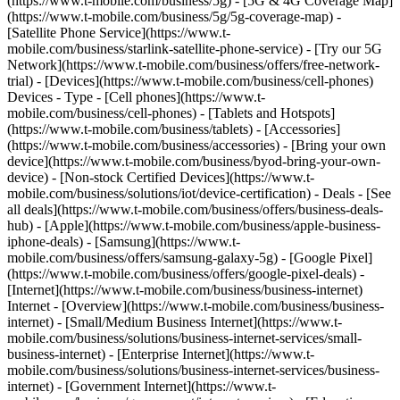
(https://www.t-mobile.com/business/5g) - [5G & 4G Coverage Map]
(https://www.t-mobile.com/business/5g/5g-coverage-map) -
[Satellite Phone Service](https://www.t-
mobile.com/business/starlink-satellite-phone-service) - [Try our 5G
Network](https://www.t-mobile.com/business/offers/free-network-
trial) - [Devices](https://www.t-mobile.com/business/cell-phones)
Devices - Type - [Cell phones](https://www.t-
mobile.com/business/cell-phones) - [Tablets and Hotspots]
(https://www.t-mobile.com/business/tablets) - [Accessories]
(https://www.t-mobile.com/business/accessories) - [Bring your own
device](https://www.t-mobile.com/business/byod-bring-your-own-
device) - [Non-stock Certified Devices](https://www.t-
mobile.com/business/solutions/iot/device-certification) - Deals - [See
all deals](https://www.t-mobile.com/business/offers/business-deals-
hub) - [Apple](https://www.t-mobile.com/business/apple-business-
iphone-deals) - [Samsung](https://www.t-
mobile.com/business/offers/samsung-galaxy-5g) - [Google Pixel]
(https://www.t-mobile.com/business/offers/google-pixel-deals) -
[Internet](https://www.t-mobile.com/business/business-internet)
Internet - [Overview](https://www.t-mobile.com/business/business-
internet) - [Small/Medium Business Internet](https://www.t-
mobile.com/business/solutions/business-internet-services/small-
business-internet) - [Enterprise Internet](https://www.t-
mobile.com/business/solutions/business-internet-services/business-
internet) - [Government Internet](https://www.t-