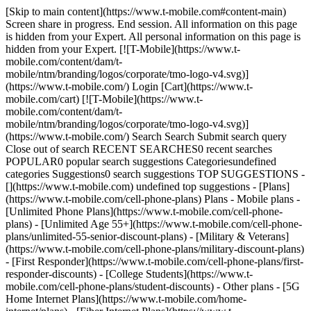
[Skip to main content](https://www.t-mobile.com#content-main) Screen share in progress. End session. All information on this page is hidden from your Expert. All personal information on this page is hidden from your Expert. [![T-Mobile](https://www.t-mobile.com/content/dam/t-mobile/ntm/branding/logos/corporate/tmo-logo-v4.svg)](https://www.t-mobile.com/) Login [Cart](https://www.t-mobile.com/cart) [![T-Mobile](https://www.t-mobile.com/content/dam/t-mobile/ntm/branding/logos/corporate/tmo-logo-v4.svg)](https://www.t-mobile.com/) Search Search Submit search query Close out of search RECENT SEARCHES0 recent searches POPULAR0 popular search suggestions Categoriesundefined categories Suggestions0 search suggestions TOP SUGGESTIONS - [](https://www.t-mobile.com) undefined top suggestions - [Plans](https://www.t-mobile.com/cell-phone-plans) Plans - Mobile plans - [Unlimited Phone Plans](https://www.t-mobile.com/cell-phone-plans) - [Unlimited Age 55+](https://www.t-mobile.com/cell-phone-plans/unlimited-55-senior-discount-plans) - [Military & Veterans](https://www.t-mobile.com/cell-phone-plans/military-discount-plans) - [First Responder](https://www.t-mobile.com/cell-phone-plans/first-responder-discounts) - [College Students](https://www.t-mobile.com/cell-phone-plans/student-discounts) - Other plans - [5G Home Internet Plans](https://www.t-mobile.com/home-internet/plans) - [Fiber Internet Plans](https://www.t-mobile.com/home-internet/fiber) - [Watch & Tablet Plans](https://www.t-mobile.com/cell-phone-plans/affordable-data-plans) - [Prepaid Phone Plans](https://prepaid.t-mobile.com/prepaid-plans) - [Business Phone Plans](https://www.t-mobile.com/business/wireless-business-plans) - [Phones & devices](https://www.t-mobile.com/cell-phones) Phones & devices - [Cell phones](https://www.t-mobile.com/cell-phones) - [5G phones](https://www.t-mobile.com/5g/phones) - [Tablets](https://www.t-mobile.com/tablets) - [Smartwatches](https://www.t-mobile.com/smart-watches) - [Hotspots & more](https://www.t-mobile.com/hotspots-iot-connected-devices) - [Accessories](https://www.t-mobile.com/accessories) - [Bring your own device](https://www.t-mobile.com/resources/bring-your-own-phone) - [Tech Gift Ideas](https://www.t-mobile.com/devices/tech-gifts) - [Deals](https://www.t-mobile.com/offers) Deals - [See all deals](https://www.t-mobile.com/offers) - [Apple](https://www.t-mobile.com/offers/apple-iphone-deals) - [Samsung](https://www.t-mobile.com/offers/samsung-phone-deals) - [Motorola](https://www.t-mobile.com/offers/motorola-phone-deals) - [Google](https://www.t-mobile.com/offers/google-phone-deals) - [Revvl](https://www.t-mobile.com/offers/t-mobile-revvl-phone-deals) - [Free & Zero Down Phones](https://www.t-mobile.com/switch/free-cell-phone-with-plan) - [Coverage](https://www.t-mobile.com/coverage/network) Coverage - [Our network](https://www.t-mobile.com/coverage/network) - [4G & 5G Coverage map](https://www.t-mobile.com/coverage/coverage-map) - [What is 5G](https://www.t-mobile.com/5g) - [Satellite Phone Service](https://www.t-mobile.com/coverage/satellite-phone-service) - [Rural & Small Towns](https://www.t-mobile.com/coverage/small-towns-rural-areas) - [Try our network](https://www.t-mobile.com/offers/free-trial) - [5G news](https://www.t-mobile.com/news/category/network) - [Home Internet](https://www.t-mobile.com/home-internet/eligibility) - [Join Us](https://www.t-mobile.com/resources/how-to-join-us) Join Us - Switch to T-Mobile - [How to switch](https://www.t-mobile.com/resources/how-to-join-us) - [Bring your own phone](https://www.t-mobile.com/resources/bring-your-own-phone) - [Keep your number](https://www.t-mobile.com/resources/keep-your-number) - [Keep & switch](https://www.t-mobile.com/switch/keep-phone-switch-from-verizon-or-att) - [Family Freedom](https://www.t-mobile.com/switch/pay-off-carrier-etf-phone-deal) - [Try our network](https://www.t-mobile.com/offers/free-trial) - Customer benefits - [See all benefits](https://www.t-mobile.com/benefits) - [Find your reason](https://www.t-mobile.com/membership) - [TV & streaming](https://www.t-mobile.com/tv-streaming) - [Travel benefits](https://www.t-mobile.com/benefits/travel) - [Music & concert perks](https://www.t-mobile.com/benefits/music-deals) - [Block scam calls](https://www.t-mobile.com/benefits/scam-shield) - [T-Mobile Tuesdays](https://www.t-mobile.com/offers/t-mobile-tuesdays) [Find a store](https://www.t-mobile.com/stores/locator?INTNAV=tNav%3AStoreLocator) [Contact & support](https://www.t-mobile.com/contact-us) Contact & support - [1-800-T-MOBILE](tel:1-800-866-2453) - [Check order status](https://www.t-mobile.com/orders/order-status) - [Help & support](https://www.t-mobile.com/support) - Screen share with an Expert [Cart](https://www.t-mobile.com/cart) Search Search Submit search query Close out of search RECENT SEARCHES0 recent searches POPULAR0 popular search suggestions Categoriesundefined categories Suggestions0 search suggestions TOP SUGGESTIONS - [](https://www.t-mobile.com) undefined top suggestions My account [Login](https://www.t-mobile.com/account/dashboard) [Back to my account](https://www.t-mobile.com/account/dashboard) - [Bill pay](https://www.t-mobile.com/bill/summary) - [Add a line](https://www.t-mobile.com/commerce/device-intent?INTNAV=tNav%3AMyAccount%3AAddALine) - [Upgrade](https://www.t-mobile.com/purchase/shop) - [Check order status](https://www.t-mobile.com/orders/check-order) - [Ask the Community](https://www.t-mobile.com/community/?INTNAV=tNav%3AMyAccount%3ACommunity) more from T-Mobile - [Wireless](https://www.t-mobile.com/) - [Business](https://www.t-mobile.com/business) - [Prepaid](https://prepaid.t-mobile.com/home) - [Internet](https://www.t-mobile.com/home-internet) Legal - [Privacy Policy](https://www.t-mobile.com/privacy-center/our-practices/privacy-policy) - [Do Not Sell or Share My Personal Information](https://www.t-mobile.com/dns?Brand=Magenta&Site=Sell_Web&Origin_URL=https%3A%2F%2Fwww.t-mobile.com) - [Privacy Center](https://www.t-mobile.com/privacy-center) [](https://www.t-mobile.com) # Sprint is now part of the family. T-Mobile and Sprint have merged to create the leader in 5G. We’re on this journey because we believe it will be better for customers. Through the years, we’ve taken major strides to answer the needs of our customers and we won’t stop. ## What does this mean for you? There’s never been a better time to join T-Mobile. What’s great is only getting better. We’ll continue our commitment to transforming wireless for good and offering [great deals](https://www.t-mobile.com/offers/deals-hub "Check out all of our great deals at T-Mobile") and [plan benefits](https://www.t-mobile.com/cell-phone-plans "Check all of the great plan benefits that T-Mobile has to offer") that put customers first. Sprint customers, welcome to T-Mobile. While we work on bringing everyone over to T-Mobile, Sprint customers can start enjoying [T-Mobile Tuesdays](https://www.t-mobile.com/offers/t-mobile-tuesdays "app for free stuff and great perks from brands you love, just for being a customer.") and our expanded 5G network. For now, they'll still access their account, manage their plan, and pay their bills [here](https://www.sprint.com/en/landings/welcome-to-your-new-experience.html?icid=MGPO_TMO_P_20NEWTMO_WOIFL5SCGXPHC4RNK21384 "manage your online account"). Qualifying plan and capable device required. ## Got questions? We’re sure you still have questions. You can find all the answers you need about the merger in our [FAQs](https://www.t-mobile.com#FAQ). ## Building a network for ALL. Now that Sprint is part of T-Mobile, [our network](https://www.t-mobile.com/coverage/4g-lte-5g-networks "Discover what all our network has to offer") is bigger and better than ever. We’ll continue to enhance our 5G network and together, we’ll build the best network around. Capable device req'd; coverage not available in some areas. Some uses may require certain plan or feature; see T-Mobile.com. ## Building a network for ALL. ## Massive capacity. Over the next six years, our capacity will increase 14x over what we have today. ![](https://t-mobile.scene7.com/is/image/Tmusprod/584410-icon-M-capacity-4?ts=1677702546567&%24pngtransparent%24&dpr=off) ## Massive capacity. ## 15x faster. Our network will be 8x faster than current LTE in just a few years, and 15x faster in the next six years. ![](https://t-mobile.scene7.com/is/image/Tmusprod/584410-icon-M-speed-4?ts=1677702623588&%24pngtransparent%24&dpr=off) ## 15x faster. ## 99% with 5G. We already have the largest 5G network, and within the next 6 years we’ll provide 5G to 99% of Americans. Capable device required; coverage not available in some areas. Some uses may require certain plan or feature; see T-Mobile.com. ![](https://t-mobile.scene7.com/is/image/Tmusprod/584410-icon-M-access-4?ts=1677702694273&%24pngtransparent%24&dpr=off) ## 99% with 5G. ![](https://t-mobile.scene7.com/is/image/Tmusprod/boy-studying.desktop-3%3AHERO-desktop?ts=1677766496531&dpr=off) ## Working to connect every student. Since launching Project 10Million last year, we’ve been using the power of our biggest and best network ever to impact the lives of students and families by helping bridge the digital divide and supporting hybrid learning with free internet and mobile hotspots for 10 million eligible households. [Find out more](https://www.t-mobile.com/brand/project-10-million) Available to 10 million eligible households over five years. During congestion, Project 10Million customers may notice speeds lower than other customers due to data prioritization. Video typically streams at DVD quality (480p). See full terms ![](https://t-mobile.scene7.com/is/image/Tmusprod/fg-girl-with-tablet-1%3A1-to-