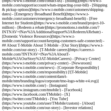
(https://www.t-mobile.com/contact-us) - [Billing](https://www.t-
mobile.com/support/account/whats-impacting-your-bill) - [Shipping
& pickup options](https://www.t-mobile.com/customers/shipping-
dates) - [Emergency Broadband Benefit](https://www.t-
mobile.com/customers/emergency-broadband-benefit) - [Free
Internet for Students](https://www.t-mobile.com/brand/project-10-
million) - [Redeem a rebate](https://promotions.t-mobile.com/?
INTNAV=fNav%3AAdditionalSupport%3ARedeemARebate) -
[Domestic Violence Resources](https://www.t-
mobile.com/support/account/keeping-customers-safe-connected) -
## About T-Mobile About T-Mobile - [Our Story](https://www.t-
mobile.com/our-story) - [T-Mobile careers](https://careers.t-
mobile.com/?INTNAV=fNav%3AAboutT-
Mobile%3AOurStory%3AT-MobileCareers) - [Privacy Center]
(https://www.t-mobile.com/privacy-center) - [Newsroom]
(https://www.t-mobile.com/news) - [Corporate Responsibility]
(https://www.t-mobile.com/responsibility) [![T-Mobile]
(https://www.t-mobile.com/content/dam/t-
mobile/ntm/branding/logos/corporate/tmo-logo-white-v4.svg)]
(https://www.t-mobile.com/) - [Instagram]
(https://www.instagram.com/tmobile/) - [Facebook]
(https://www.facebook.com/TMobile) - [X]
(https://twitter.com/TMobile) - [You Tube]
(https://www.youtube.com/user/TMobile/custom)
- [About]
(https://www.t-mobile.com/our-story) - [Investor relations]