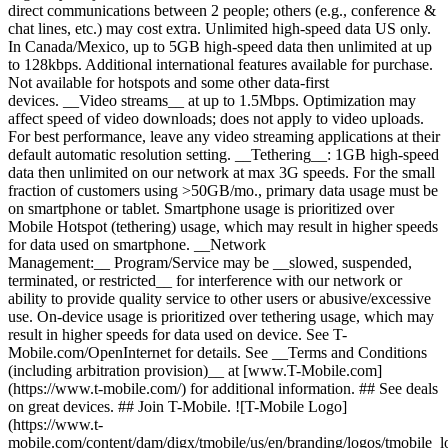
direct communications between 2 people; others (e.g., conference &
chat lines, etc.) may cost extra. Unlimited high-speed data US only.
In Canada/Mexico, up to 5GB high-speed data then unlimited at up
to 128kbps. Additional international features available for purchase.
Not available for hotspots and some other data-first
devices. __Video streams__ at up to 1.5Mbps. Optimization may
affect speed of video downloads; does not apply to video uploads.
For best performance, leave any video streaming applications at their
default automatic resolution setting. __Tethering__: 1GB high-speed
data then unlimited on our network at max 3G speeds. For the small
fraction of customers using >50GB/mo., primary data usage must be
on smartphone or tablet. Smartphone usage is prioritized over
Mobile Hotspot (tethering) usage, which may result in higher speeds
for data used on smartphone. __Network
Management:__ Program/Service may be __slowed, suspended,
terminated, or restricted__ for interference with our network or
ability to provide quality service to other users or abusive/excessive
use. On-device usage is prioritized over tethering usage, which may
result in higher speeds for data used on device. See T-
Mobile.com/OpenInternet for details. See __Terms and Conditions
(including arbitration provision)__ at [www.T-Mobile.com]
(https://www.t-mobile.com/) for additional information. ## See deals
on great devices. ## Join T-Mobile. ![T-Mobile Logo]
(https://www.t-
mobile.com/content/dam/digx/tmobile/us/en/branding/logos/tmobile_