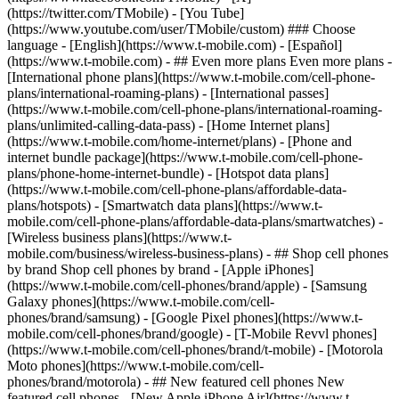
- ## Even more plans Even more plans -
[International phone plans](https://www.t-mobile.com/cell-phone-
plans/international-roaming-plans) - [International passes]
(https://www.t-mobile.com/cell-phone-plans/international-roaming-
plans/unlimited-calling-data-pass) - [Home Internet plans]
(https://www.t-mobile.com/home-internet/plans) - [Phone and
internet bundle package](https://www.t-mobile.com/cell-phone-
plans/phone-home-internet-bundle) - [Hotspot data plans]
(https://www.t-mobile.com/cell-phone-plans/affordable-data-
plans/hotspots) - [Smartwatch data plans](https://www.t-
mobile.com/cell-phone-plans/affordable-data-plans/smartwatches) -
[Wireless business plans](https://www.t-
mobile.com/business/wireless-business-plans) - ## Shop cell phones
by brand Shop cell phones by brand - [Apple iPhones]
(https://www.t-mobile.com/cell-phones/brand/apple) - [Samsung
Galaxy phones](https://www.t-mobile.com/cell-
phones/brand/samsung) - [Google Pixel phones](https://www.t-
mobile.com/cell-phones/brand/google) - [T-Mobile Revvl phones]
(https://www.t-mobile.com/cell-phones/brand/t-mobile) - [Motorola
Moto phones](https://www.t-mobile.com/cell-
phones/brand/motorola) - ## New featured cell phones New
featured cell phones - [New Apple iPhone Air](https://www.t-