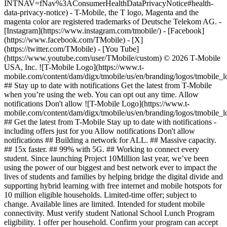
INTNAV=fNav%3AConsumerHealthDataPrivacyNotice#health-
data-privacy-notice) - T-Mobile, the T logo, Magenta and the
magenta color are registered trademarks of Deutsche Telekom AG.
-
[Instagram](https://www.instagram.com/tmobile/) - [Facebook]
(https://www.facebook.com/TMobile) - [X]
(https://twitter.com/TMobile) - [You Tube]
(https://www.youtube.com/user/TMobile/custom) © 2026 T‑Mobile
USA, Inc. ![T-Mobile Logo](https://www.t-
mobile.com/content/dam/digx/tmobile/us/en/branding/logos/tmobile_
## Stay up to date with notifications Get the latest from T-Mobile
when you’re using the web. You can opt out any time. Allow
notifications Don't allow ![T-Mobile Logo](https://www.t-
mobile.com/content/dam/digx/tmobile/us/en/branding/logos/tmobile_
## Get the latest from T-Mobile Stay up to date with notifications -
including offers just for you Allow notifications Don't allow
notifications ## Building a network for ALL. ## Massive capacity.
## 15x faster. ## 99% with 5G. ## Working to connect every
student. Since launching Project 10Million last year, we’ve been
using the power of our biggest and best network ever to impact the
lives of students and families by helping bridge the digital divide and
supporting hybrid learning with free internet and mobile hotspots for
10 million eligible households. Limited-time offer; subject to
change. Available lines are limited. Intended for student mobile
connectivity. Must verify student National School Lunch Program
eligibility. 1 offer per household. Confirm your program can accept