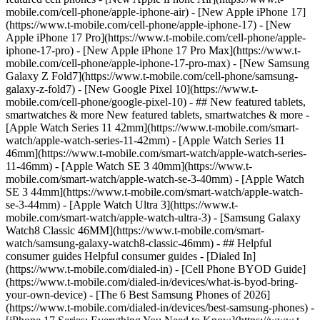
mobile.com/cell-phone/apple-iphone-air) - [New Apple iPhone 17]
(https://www.t-mobile.com/cell-phone/apple-iphone-17) - [New
Apple iPhone 17 Pro](https://www.t-mobile.com/cell-phone/apple-
iphone-17-pro) - [New Apple iPhone 17 Pro Max](https://www.t-
mobile.com/cell-phone/apple-iphone-17-pro-max) - [New Samsung
Galaxy Z Fold7](https://www.t-mobile.com/cell-phone/samsung-
galaxy-z-fold7) - [New Google Pixel 10](https://www.t-
mobile.com/cell-phone/google-pixel-10) - ## New featured tablets,
smartwatches & more New featured tablets, smartwatches & more -
[Apple Watch Series 11 42mm](https://www.t-mobile.com/smart-
watch/apple-watch-series-11-42mm) - [Apple Watch Series 11
46mm](https://www.t-mobile.com/smart-watch/apple-watch-series-
11-46mm) - [Apple Watch SE 3 40mm](https://www.t-
mobile.com/smart-watch/apple-watch-se-3-40mm) - [Apple Watch
SE 3 44mm](https://www.t-mobile.com/smart-watch/apple-watch-
se-3-44mm) - [Apple Watch Ultra 3](https://www.t-
mobile.com/smart-watch/apple-watch-ultra-3) - [Samsung Galaxy
Watch8 Classic 46MM](https://www.t-mobile.com/smart-
watch/samsung-galaxy-watch8-classic-46mm) - ## Helpful
consumer guides Helpful consumer guides - [Dialed In]
(https://www.t-mobile.com/dialed-in) - [Cell Phone BYOD Guide]
(https://www.t-mobile.com/dialed-in/devices/what-is-byod-bring-
your-own-device) - [The 6 Best Samsung Phones of 2026]
(https://www.t-mobile.com/dialed-in/devices/best-samsung-phones) -