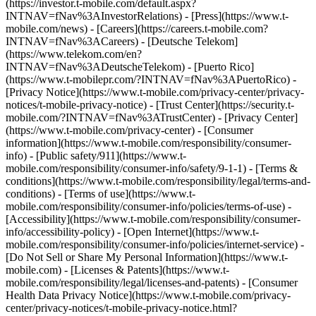
(https://investor.t-mobile.com/default.aspx?
INTNAV=fNav%3AInvestorRelations) - [Press](https://www.t-
mobile.com/news) - [Careers](https://careers.t-mobile.com?
INTNAV=fNav%3ACareers) - [Deutsche Telekom]
(https://www.telekom.com/en?
INTNAV=fNav%3ADeutscheTelekom) - [Puerto Rico]
(https://www.t-mobilepr.com/?INTNAV=fNav%3APuertoRico)
-
[Privacy Notice](https://www.t-mobile.com/privacy-center/privacy-
notices/t-mobile-privacy-notice) - [Trust Center](https://security.t-
mobile.com/?INTNAV=fNav%3ATrustCenter) - [Privacy Center]
(https://www.t-mobile.com/privacy-center) - [Consumer
information](https://www.t-mobile.com/responsibility/consumer-
info) - [Public safety/911](https://www.t-
mobile.com/responsibility/consumer-info/safety/9-1-1) - [Terms &
conditions](https://www.t-mobile.com/responsibility/legal/terms-and-
conditions) - [Terms of use](https://www.t-
mobile.com/responsibility/consumer-info/policies/terms-of-use) -
[Accessibility](https://www.t-mobile.com/responsibility/consumer-
info/accessibility-policy) - [Open Internet](https://www.t-
mobile.com/responsibility/consumer-info/policies/internet-service) -
[Do Not Sell or Share My Personal Information](https://www.t-
mobile.com) - [Licenses & Patents](https://www.t-
mobile.com/responsibility/legal/licenses-and-patents) - [Consumer
Health Data Privacy Notice](https://www.t-mobile.com/privacy-
center/privacy-notices/t-mobile-privacy-notice.html?