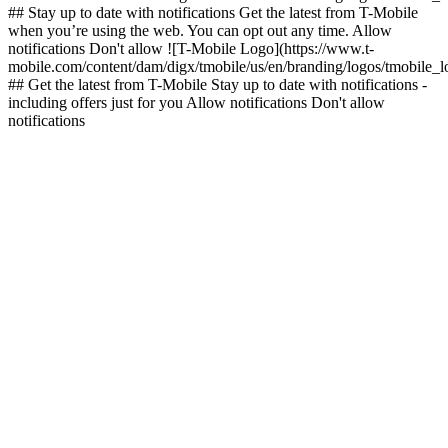
## Stay up to date with notifications Get the latest from T-Mobile
when you’re using the web. You can opt out any time. Allow
notifications Don't allow ![T-Mobile Logo](https://www.t-
mobile.com/content/dam/digx/tmobile/us/en/branding/logos/tmobile_
## Get the latest from T-Mobile Stay up to date with notifications -
including offers just for you Allow notifications Don't allow
notifications