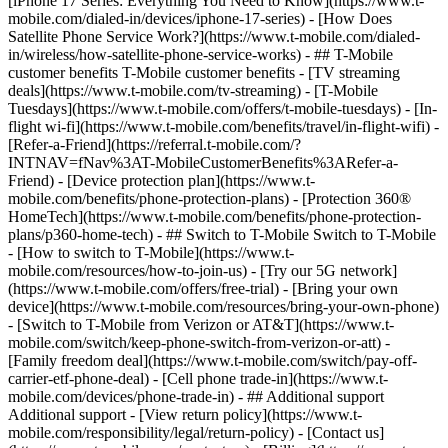
[iPhone 17 Series: Everything You Need to Know](https://www.t-
mobile.com/dialed-in/devices/iphone-17-series) - [How Does
Satellite Phone Service Work?](https://www.t-mobile.com/dialed-
in/wireless/how-satellite-phone-service-works) - ## T-Mobile
customer benefits T-Mobile customer benefits - [TV streaming
deals](https://www.t-mobile.com/tv-streaming) - [T-Mobile
Tuesdays](https://www.t-mobile.com/offers/t-mobile-tuesdays) - [In-
flight wi-fi](https://www.t-mobile.com/benefits/travel/in-flight-wifi) -
[Refer-a-Friend](https://referral.t-mobile.com/?
INTNAV=fNav%3AT-MobileCustomerBenefits%3ARefer-a-
Friend) - [Device protection plan](https://www.t-
mobile.com/benefits/phone-protection-plans) - [Protection 360®
HomeTech](https://www.t-mobile.com/benefits/phone-protection-
plans/p360-home-tech) - ## Switch to T-Mobile Switch to T-Mobile
- [How to switch to T-Mobile](https://www.t-
mobile.com/resources/how-to-join-us) - [Try our 5G network]
(https://www.t-mobile.com/offers/free-trial) - [Bring your own
device](https://www.t-mobile.com/resources/bring-your-own-phone)
- [Switch to T-Mobile from Verizon or AT&T](https://www.t-
mobile.com/switch/keep-phone-switch-from-verizon-or-att) -
[Family freedom deal](https://www.t-mobile.com/switch/pay-off-
carrier-etf-phone-deal) - [Cell phone trade-in](https://www.t-
mobile.com/devices/phone-trade-in) - ## Additional support
Additional support - [View return policy](https://www.t-
mobile.com/responsibility/legal/return-policy) - [Contact us]