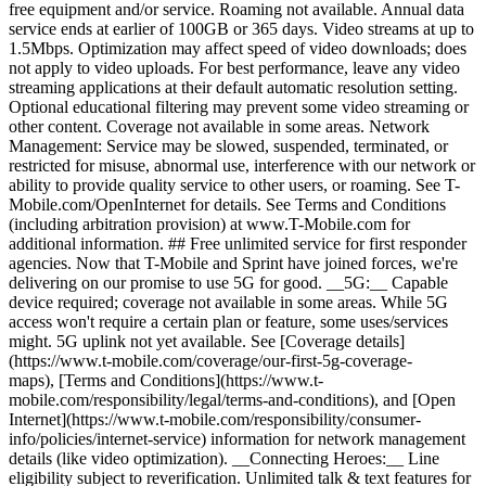
free equipment and/or service. Roaming not available. Annual data
service ends at earlier of 100GB or 365 days. Video streams at up to
1.5Mbps. Optimization may affect speed of video downloads; does
not apply to video uploads. For best performance, leave any video
streaming applications at their default automatic resolution setting.
Optional educational filtering may prevent some video streaming or
other content. Coverage not available in some areas. Network
Management: Service may be slowed, suspended, terminated, or
restricted for misuse, abnormal use, interference with our network or
ability to provide quality service to other users, or roaming. See T-
Mobile.com/OpenInternet for details. See Terms and Conditions
(including arbitration provision) at www.T-Mobile.com for
additional information. ## Free unlimited service for first responder
agencies. Now that T-Mobile and Sprint have joined forces, we're
delivering on our promise to use 5G for good. __5G:__ Capable
device required; coverage not available in some areas. While 5G
access won't require a certain plan or feature, some uses/services
might. 5G uplink not yet available. See [Coverage details]
(https://www.t-mobile.com/coverage/our-first-5g-coverage-
maps), [Terms and Conditions](https://www.t-
mobile.com/responsibility/legal/terms-and-conditions), and [Open
Internet](https://www.t-mobile.com/responsibility/consumer-
info/policies/internet-service) information for network management
details (like video optimization). __Connecting Heroes:__ Line
eligibility subject to reverification. Unlimited talk & text features for