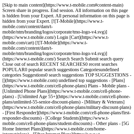
[Skip to main content](https://www.t-mobile.com#content-main) Screen share in progress. End session. All information on this page is hidden from your Expert. All personal information on this page is hidden from your Expert. [![T-Mobile](https://www.t-mobile.com/content/dam/t-mobile/ntm/branding/logos/corporate/tmo-logo-v4.svg)](https://www.t-mobile.com/) Login [Cart](https://www.t-mobile.com/cart) [![T-Mobile](https://www.t-mobile.com/content/dam/t-mobile/ntm/branding/logos/corporate/tmo-logo-v4.svg)](https://www.t-mobile.com/) Search Search Submit search query Close out of search RECENT SEARCHES0 recent searches POPULAR0 popular search suggestions Categoriesundefined categories Suggestions0 search suggestions TOP SUGGESTIONS - [](https://www.t-mobile.com) undefined top suggestions - [Plans](https://www.t-mobile.com/cell-phone-plans) Plans - Mobile plans - [Unlimited Phone Plans](https://www.t-mobile.com/cell-phone-plans) - [Unlimited Age 55+](https://www.t-mobile.com/cell-phone-plans/unlimited-55-senior-discount-plans) - [Military & Veterans](https://www.t-mobile.com/cell-phone-plans/military-discount-plans) - [First Responder](https://www.t-mobile.com/cell-phone-plans/first-responder-discounts) - [College Students](https://www.t-mobile.com/cell-phone-plans/student-discounts) - Other plans - [5G Home Internet Plans](https://www.t-mobile.com/home-internet/plans) - [Fiber Internet Plans](https://www.t-mobile.com/home-internet/fiber) - [Watch & Tablet Plans](https://www.t-mobile.com/cell-phone-plans/affordable-data-plans) - [Prepaid Phone Plans](https://prepaid.t-mobile.com/prepaid-plans) - [Business Phone Plans](https://www.t-mobile.com/business/wireless-business-plans) - [Phones & devices](https://www.t-mobile.com/cell-phones) Phones & devices - [Cell phones](https://www.t-mobile.com/cell-phones) - [5G phones](https://www.t-mobile.com/5g/phones) - [Tablets](https://www.t-mobile.com/tablets) - [Smartwatches](https://www.t-mobile.com/smart-watches) - [Hotspots & more](https://www.t-mobile.com/hotspots-iot-connected-devices) - [Accessories](https://www.t-mobile.com/accessories) - [Bring your own device](https://www.t-mobile.com/resources/bring-your-own-phone) - [Tech Gift Ideas](https://www.t-mobile.com/devices/tech-gifts) - [Deals](https://www.t-mobile.com/offers) Deals - [See all deals](https://www.t-mobile.com/offers) - [Apple](https://www.t-mobile.com/offers/apple-iphone-deals) - [Samsung](https://www.t-mobile.com/offers/samsung-phone-deals) - [Motorola](https://www.t-mobile.com/offers/motorola-phone-deals) - [Google](https://www.t-mobile.com/offers/google-phone-deals) - [Revvl](https://www.t-mobile.com/offers/t-mobile-revvl-phone-deals) - [Free & Zero Down Phones](https://www.t-mobile.com/switch/free-cell-phone-with-plan) - [Coverage](https://www.t-mobile.com/coverage/network) Coverage - [Our network](https://www.t-mobile.com/coverage/network) - [4G & 5G Coverage map](https://www.t-mobile.com/coverage/coverage-map) - [What is 5G](https://www.t-mobile.com/5g) - [Satellite Phone Service](https://www.t-mobile.com/coverage/satellite-phone-service) - [Rural & Small Towns](https://www.t-mobile.com/coverage/small-towns-rural-areas) - [Try our network](https://www.t-mobile.com/offers/free-trial) - [5G news](https://www.t-mobile.com/news/category/network) - [Home Internet](https://www.t-mobile.com/home-internet/eligibility) - [Join Us](https://www.t-mobile.com/resources/how-to-join-us) Join Us - Switch to T-Mobile - [How to switch](https://www.t-mobile.com/resources/how-to-join-us) - [Bring your own phone](https://www.t-mobile.com/resources/bring-your-own-phone) - [Keep your number](https://www.t-mobile.com/resources/keep-your-number) - [Keep & switch](https://www.t-mobile.com/switch/keep-phone-switch-from-verizon-or-att) - [Family Freedom](https://www.t-mobile.com/switch/pay-off-carrier-etf-phone-deal) - [Try our network](https://www.t-mobile.com/offers/free-trial) - Customer benefits - [See all benefits](https://www.t-mobile.com/benefits) - [Find your reason](https://www.t-mobile.com/membership) - [TV & streaming](https://www.t-mobile.com/tv-streaming) - [Travel benefits](https://www.t-mobile.com/benefits/travel) - [Music & concert perks](https://www.t-mobile.com/benefits/music-deals) - [Block scam calls](https://www.t-mobile.com/benefits/scam-shield) - [T-Mobile Tuesdays](https://www.t-mobile.com/offers/t-mobile-tuesdays) [Find a store](https://www.t-mobile.com/stores/locator?INTNAV=tNav%3AStoreLocator) [Contact & support](https://www.t-mobile.com/contact-us) Contact & support - [1-800-T-MOBILE](tel:1-800-866-2453) - [Check order status](https://www.t-mobile.com/orders/order-status) - [Help & support](https://www.t-mobile.com/support) - Screen share with an Expert [Cart](https://www.t-mobile.com/cart) Search Search Submit search query Close out of search RECENT SEARCHES0 recent searches POPULAR0 popular search suggestions Categoriesundefined categories Suggestions0 search suggestions TOP SUGGESTIONS - [](https://www.t-mobile.com) undefined top suggestions My account [Login](https://www.t-mobile.com/account/dashboard) [Back to my account](https://www.t-mobile.com/account/dashboard) - [Bill pay](https://www.t-mobile.com/bill/summary) - [Add a line](https://www.t-mobile.com/commerce/device-intent?INTNAV=tNav%3AMyAccount%3AAddALine) - [Upgrade](https://www.t-mobile.com/purchase/shop) - [Check order status](https://www.t-mobile.com/orders/check-order) - [Ask the Community](https://www.t-mobile.com/community/?INTNAV=tNav%3AMyAccount%3ACommunity) more from T-Mobile - [Wireless](https://www.t-mobile.com/) - [Business](https://www.t-mobile.com/business) - [Prepaid](https://prepaid.t-mobile.com/home) - [Internet](https://www.t-mobile.com/home-internet) Legal - [Privacy Policy](https://www.t-mobile.com/privacy-center/our-practices/privacy-policy) - [Do Not Sell or Share My Personal Information](https://www.t-mobile.com/dns?Brand=Magenta&Site=Sell_Web&Origin_URL=https%3A%2F%2Fwww.t-mobile.com) - [Privacy Center](https://www.t-mobile.com/privacy-center) [](https://www.t-mobile.com) # Transfer your phone number to T-Mobile. ## Keep your existing phone number when you switch to T-Mobile. ENTER PHONE NUMBER Check eligibility ## Phone number eligibility You can transfer this phone number to T-Mobile. You will be able to enter this number after adding items to your cart and entering your information during the check-out process. IMPORTANT: Please have your account number, pin/password, and your billing address ready when you call. This will ensure your porting process goes smoothly. Reminder: Do not cancel your wireless account until your T-Mobile account has been activated. You can't transfer this number because it's already a T-Mobile phone number. You can have a new T-Mobile phone number assigned or check a different number by entering a new one during checkout. If you think you have received this message in error, please call 1-866-948-1896. You can't transfer this number to T-Mobile. You can have a new T-Mobile phone number assigned or check a different number by entering a new one during checkout. Check another number We're having some trouble. Your request didn't succeed. Please try again. ## Switch to T-Mobile. You might be eligible for some great offers. Your carrier not on the list below? Don’t worry. You still might qualify for other promotions. - AT&T - Verizon - Spectrum - Claro - Liberty Mobile - Xfinity - UScellular - Cox Communications - Carolina Wireless - Cellcom - Appalachian Wireless - Nex-Tech Wireless - United Wireless - Union Wireless - Consumer Cellular - Optimum Wireless - C-Spire - Boost Mobile - Postpaid - Atlantic Seawinds - CellNet - Century Telephone - Comporium - Concord Telephone - Connecticut Telephone - HTC Communications - LexCom - Northstate - PBT Telecom - Piedmont - Powernet Global - Telemaxx - Unified Signal - NECC Telecom - One Communications USVI/PR ![Family playing together in park](https://t-mobile.scene7.com/is/image/Tmusprod/24PC6476005_Day2_Shot5_Park_Family_12476_RGB_R%3A16x9?ts=1775070639640&fmt=png-alpha&qlt=85%2C0&resMode=sharp2&op_usm=1.75%2C0.3%2C2%2C0&dpr=off) ## No waiting, no hassle. Switch online anytime. [No waiting, no hassle. Switch online anytime.](https://www.t-mobile.com) No waiting, no hassle. Switch online anytime. [Get started now](https://www.t-mobile.com/switch/get-started) ## No waiting, no hassle. Switch online anytime. ## Got questions? - ### Can I switch to T-Mobile but keep the phone number I already have from another carrier? Yes, it is possible to keep the number you already have from another wireless or landline carrier. First check to see if your existing number is eligible for transfer to T-Mobile. If your number is eligible proceed to the next question explaining how. In rare circumstances we are unable to transfer a number to our network. This is often because we don’t have a transfer agreement with the original service provider. - ### What should I do if my transfer takes longer than the timeline outlined? Still waiting for your number to transfer? Visit the port-in dashboard at [https://www.t-mobile.com/my-account/port-in-dashboard](https://www.t-mobile.com/my-account/port-in-dashboard "https://www.t-mobile.com/my-account/port-in-dashboard") to check your status or fix common issues – like PIN or incorrect billing information – without needing to call or visiting us in store. - ### How do I transfer my number to T-Mobile? Once you have decided to transfer your number to T-Mobile you will need the following information: - Phone Number(s) you want to transfer from your current Service Provider - Current Service Provider Name - Your current account number - Billing Address including Zip Code