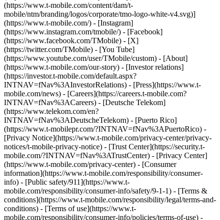
(https://www.t-mobile.com/content/dam/t-
mobile/ntm/branding/logos/corporate/tmo-logo-white-v4.svg)]
(https://www.t-mobile.com/) - [Instagram]
(https://www.instagram.com/tmobile/) - [Facebook]
(https://www.facebook.com/TMobile) - [X]
(https://twitter.com/TMobile) - [You Tube]
(https://www.youtube.com/user/TMobile/custom)
- [About]
(https://www.t-mobile.com/our-story) - [Investor relations]
(https://investor.t-mobile.com/default.aspx?
INTNAV=fNav%3AInvestorRelations) - [Press](https://www.t-
mobile.com/news) - [Careers](https://careers.t-mobile.com?
INTNAV=fNav%3ACareers) - [Deutsche Telekom]
(https://www.telekom.com/en?
INTNAV=fNav%3ADeutscheTelekom) - [Puerto Rico]
(https://www.t-mobilepr.com/?INTNAV=fNav%3APuertoRico)
-
[Privacy Notice](https://www.t-mobile.com/privacy-center/privacy-
notices/t-mobile-privacy-notice) - [Trust Center](https://security.t-
mobile.com/?INTNAV=fNav%3ATrustCenter) - [Privacy Center]
(https://www.t-mobile.com/privacy-center) - [Consumer
information](https://www.t-mobile.com/responsibility/consumer-
info) - [Public safety/911](https://www.t-
mobile.com/responsibility/consumer-info/safety/9-1-1) - [Terms &
conditions](https://www.t-mobile.com/responsibility/legal/terms-and-
conditions) - [Terms of use](https://www.t-
mobile.com/responsibility/consumer-info/policies/terms-of-use) -