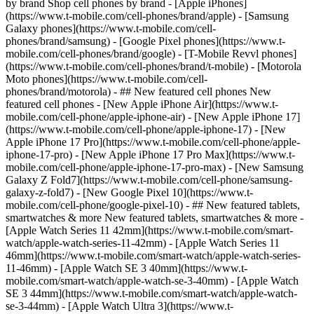
by brand Shop cell phones by brand - [Apple iPhones]
(https://www.t-mobile.com/cell-phones/brand/apple) - [Samsung
Galaxy phones](https://www.t-mobile.com/cell-
phones/brand/samsung) - [Google Pixel phones](https://www.t-
mobile.com/cell-phones/brand/google) - [T-Mobile Revvl phones]
(https://www.t-mobile.com/cell-phones/brand/t-mobile) - [Motorola
Moto phones](https://www.t-mobile.com/cell-
phones/brand/motorola) - ## New featured cell phones New
featured cell phones - [New Apple iPhone Air](https://www.t-
mobile.com/cell-phone/apple-iphone-air) - [New Apple iPhone 17]
(https://www.t-mobile.com/cell-phone/apple-iphone-17) - [New
Apple iPhone 17 Pro](https://www.t-mobile.com/cell-phone/apple-
iphone-17-pro) - [New Apple iPhone 17 Pro Max](https://www.t-
mobile.com/cell-phone/apple-iphone-17-pro-max) - [New Samsung
Galaxy Z Fold7](https://www.t-mobile.com/cell-phone/samsung-
galaxy-z-fold7) - [New Google Pixel 10](https://www.t-
mobile.com/cell-phone/google-pixel-10) - ## New featured tablets,
smartwatches & more New featured tablets, smartwatches & more -
[Apple Watch Series 11 42mm](https://www.t-mobile.com/smart-
watch/apple-watch-series-11-42mm) - [Apple Watch Series 11
46mm](https://www.t-mobile.com/smart-watch/apple-watch-series-
11-46mm) - [Apple Watch SE 3 40mm](https://www.t-
mobile.com/smart-watch/apple-watch-se-3-40mm) - [Apple Watch
SE 3 44mm](https://www.t-mobile.com/smart-watch/apple-watch-
se-3-44mm) - [Apple Watch Ultra 3](https://www.t-