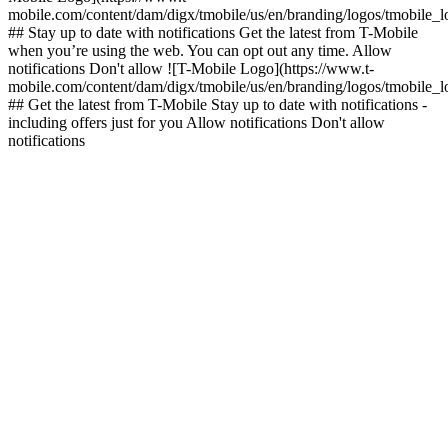
mobile.com/content/dam/digx/tmobile/us/en/branding/logos/tmobile_
## Stay up to date with notifications Get the latest from T-Mobile
when you’re using the web. You can opt out any time. Allow
notifications Don't allow ![T-Mobile Logo](https://www.t-
mobile.com/content/dam/digx/tmobile/us/en/branding/logos/tmobile_
## Get the latest from T-Mobile Stay up to date with notifications -
including offers just for you Allow notifications Don't allow
notifications