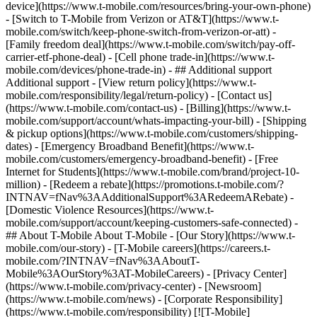
device](https://www.t-mobile.com/resources/bring-your-own-phone)
- [Switch to T-Mobile from Verizon or AT&T](https://www.t-
mobile.com/switch/keep-phone-switch-from-verizon-or-att) -
[Family freedom deal](https://www.t-mobile.com/switch/pay-off-
carrier-etf-phone-deal) - [Cell phone trade-in](https://www.t-
mobile.com/devices/phone-trade-in) - ## Additional support
Additional support - [View return policy](https://www.t-
mobile.com/responsibility/legal/return-policy) - [Contact us]
(https://www.t-mobile.com/contact-us) - [Billing](https://www.t-
mobile.com/support/account/whats-impacting-your-bill) - [Shipping
& pickup options](https://www.t-mobile.com/customers/shipping-
dates) - [Emergency Broadband Benefit](https://www.t-
mobile.com/customers/emergency-broadband-benefit) - [Free
Internet for Students](https://www.t-mobile.com/brand/project-10-
million) - [Redeem a rebate](https://promotions.t-mobile.com/?
INTNAV=fNav%3AAdditionalSupport%3ARedeemARebate) -
[Domestic Violence Resources](https://www.t-
mobile.com/support/account/keeping-customers-safe-connected) -
## About T-Mobile About T-Mobile - [Our Story](https://www.t-
mobile.com/our-story) - [T-Mobile careers](https://careers.t-
mobile.com/?INTNAV=fNav%3AAboutT-
Mobile%3AOurStory%3AT-MobileCareers) - [Privacy Center]
(https://www.t-mobile.com/privacy-center) - [Newsroom]
(https://www.t-mobile.com/news) - [Corporate Responsibility]
(https://www.t-mobile.com/responsibility) [![T-Mobile]