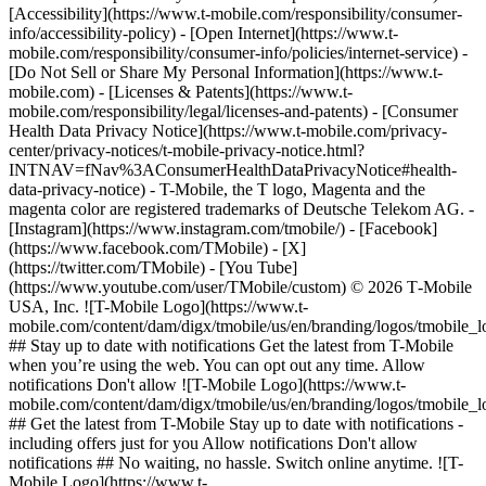
[Accessibility](https://www.t-mobile.com/responsibility/consumer-
info/accessibility-policy) - [Open Internet](https://www.t-
mobile.com/responsibility/consumer-info/policies/internet-service) -
[Do Not Sell or Share My Personal Information](https://www.t-
mobile.com) - [Licenses & Patents](https://www.t-
mobile.com/responsibility/legal/licenses-and-patents) - [Consumer
Health Data Privacy Notice](https://www.t-mobile.com/privacy-
center/privacy-notices/t-mobile-privacy-notice.html?
INTNAV=fNav%3AConsumerHealthDataPrivacyNotice#health-
data-privacy-notice) - T-Mobile, the T logo, Magenta and the
magenta color are registered trademarks of Deutsche Telekom AG.
-
[Instagram](https://www.instagram.com/tmobile/) - [Facebook]
(https://www.facebook.com/TMobile) - [X]
(https://twitter.com/TMobile) - [You Tube]
(https://www.youtube.com/user/TMobile/custom) © 2026 T‑Mobile
USA, Inc. ![T-Mobile Logo](https://www.t-
mobile.com/content/dam/digx/tmobile/us/en/branding/logos/tmobile_
## Stay up to date with notifications Get the latest from T-Mobile
when you’re using the web. You can opt out any time. Allow
notifications Don't allow ![T-Mobile Logo](https://www.t-
mobile.com/content/dam/digx/tmobile/us/en/branding/logos/tmobile_
## Get the latest from T-Mobile Stay up to date with notifications -
including offers just for you Allow notifications Don't allow
notifications ## No waiting, no hassle. Switch online anytime. ![T-
Mobile Logo](https://www.t-