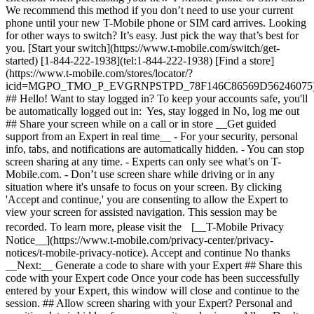
Looking
for other ways to switch? It’s easy. Just pick the way that’s best for
you. [Start your switch](https://www.t-mobile.com/switch/get-
started) [1-844-222-1938](tel:1-844-222-1938) [Find a store]
(https://www.t-mobile.com/stores/locator/?
icid=MGPO_TMO_P_EVGRNPSTPD_78F146C86569D56246075
## Hello! Want to stay logged in? To keep your accounts safe, you'll
be automatically logged out in: Yes, stay logged in No, log me out
## Share your screen while on a call or in store __Get guided
support from an Expert in real time__ - For your security, personal
info, tabs, and notifications are automatically hidden. - You can stop
screen sharing at any time. - Experts can only see what’s on T-
Mobile.com. - Don’t use screen share while driving or in any
situation where it's unsafe to focus on your screen. By clicking
'Accept and continue,' you are consenting to allow the Expert to
view your screen for assisted navigation. This session may be
recorded. To learn more, please visit the [__T-Mobile Privacy
Notice__](https://www.t-mobile.com/privacy-center/privacy-
notices/t-mobile-privacy-notice). Accept and continue No thanks
__Next:__ Generate a code to share with your Expert ## Share this
code with your Expert code Once your code has been successfully
entered by your Expert, this window will close and continue to the
session. ## Allow screen sharing with your Expert? Personal and