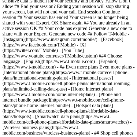
sensitive data is hidden for your security and privacy. Allow Don’t
allow ## End your session? Ending your session will stop sharing
your screen, but will not end your call. End session Continue
session ## Your session has ended Your screen is no longer being
shared with your Expert. OK Share again ## You are already in an
active session OK ## Your code has expired Generate a new one to
share with your Expert. Generate new code ## Follow T-Mobile -
[Instagram](https://www.instagram.com/tmobile/) - [Facebook]
(https://www.facebook.com/TMobile) - [X]
(https://twitter.com/TMobile) - [You Tube]
(https://www.youtube.com/user/TMobile/custom) ### Choose
language - [English](https://www.t-mobile.com) - [Español]
(https://www.t-mobile.com)
- ## Even more plans Even more plans -
[International phone plans](https://www.t-mobile.com/cell-phone-
plans/international-roaming-plans) - [International passes]
(https://www.t-mobile.com/cell-phone-plans/international-roaming-
plans/unlimited-calling-data-pass) - [Home Internet plans]
(https://www.t-mobile.com/home-internet/plans) - [Phone and
internet bundle package](https://www.t-mobile.com/cell-phone-
plans/phone-home-internet-bundle) - [Hotspot data plans]
(https://www.t-mobile.com/cell-phone-plans/affordable-data-
plans/hotspots) - [Smartwatch data plans](https://www.t-
mobile.com/cell-phone-plans/affordable-data-plans/smartwatches) -
[Wireless business plans](https://www.t-
mobile.com/business/wireless-business-plans) - ## Shop cell phones