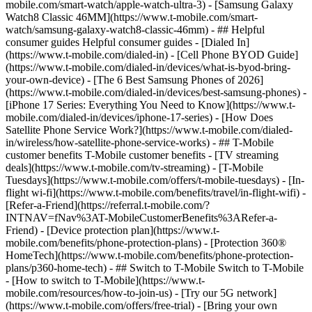
mobile.com/smart-watch/apple-watch-ultra-3) - [Samsung Galaxy
Watch8 Classic 46MM](https://www.t-mobile.com/smart-
watch/samsung-galaxy-watch8-classic-46mm) - ## Helpful
consumer guides Helpful consumer guides - [Dialed In]
(https://www.t-mobile.com/dialed-in) - [Cell Phone BYOD Guide]
(https://www.t-mobile.com/dialed-in/devices/what-is-byod-bring-
your-own-device) - [The 6 Best Samsung Phones of 2026]
(https://www.t-mobile.com/dialed-in/devices/best-samsung-phones) -
[iPhone 17 Series: Everything You Need to Know](https://www.t-
mobile.com/dialed-in/devices/iphone-17-series) - [How Does
Satellite Phone Service Work?](https://www.t-mobile.com/dialed-
in/wireless/how-satellite-phone-service-works) - ## T-Mobile
customer benefits T-Mobile customer benefits - [TV streaming
deals](https://www.t-mobile.com/tv-streaming) - [T-Mobile
Tuesdays](https://www.t-mobile.com/offers/t-mobile-tuesdays) - [In-
flight wi-fi](https://www.t-mobile.com/benefits/travel/in-flight-wifi) -
[Refer-a-Friend](https://referral.t-mobile.com/?
INTNAV=fNav%3AT-MobileCustomerBenefits%3ARefer-a-
Friend) - [Device protection plan](https://www.t-
mobile.com/benefits/phone-protection-plans) - [Protection 360®
HomeTech](https://www.t-mobile.com/benefits/phone-protection-
plans/p360-home-tech) - ## Switch to T-Mobile Switch to T-Mobile
- [How to switch to T-Mobile](https://www.t-
mobile.com/resources/how-to-join-us) - [Try our 5G network]
(https://www.t-mobile.com/offers/free-trial) - [Bring your own